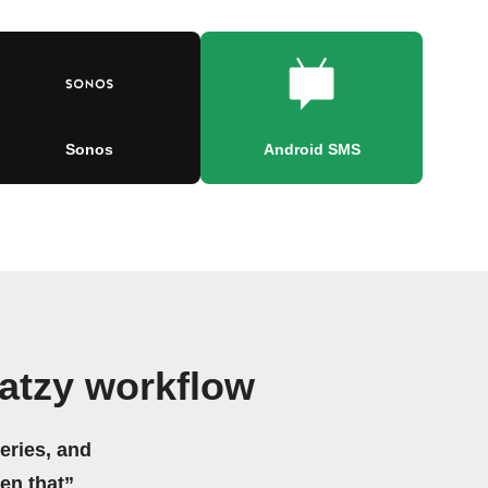
Sonos
Android SMS
atzy workflow
eries, and
hen that”