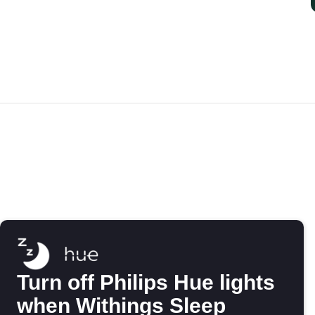
Turn off Philips Hue lights
when Withings Sleep