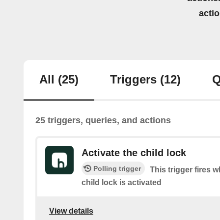
acti
All
(25)
Triggers
(12)
Q
25 triggers, queries, and actions
Activate the child lock
Polling trigger
This trigger fires 
child lock is activated
View details