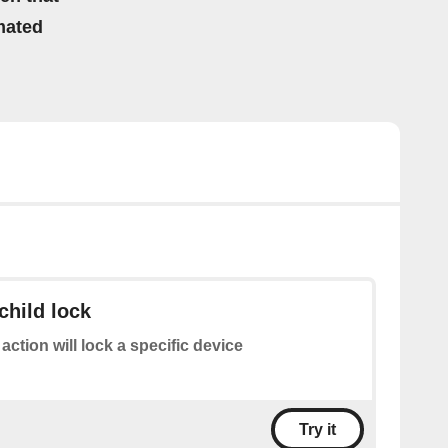
mated
child lock
 action will lock a specific device
Try it