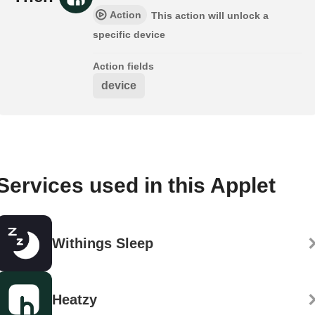
Action
This action will unlock a
specific device
Action fields
device
Services used in this Applet
Withings Sleep
Heatzy