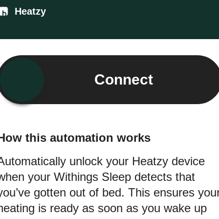
Heatzy
Connect
How this automation works
Automatically unlock your Heatzy device
when your Withings Sleep detects that
you’ve gotten out of bed. This ensures you
heating is ready as soon as you wake up