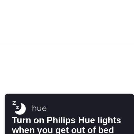
Turn on Philips Hue lights
when you get out of bed