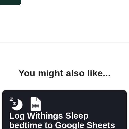
You might also like...
Log Withings Sleep
bedtime to Google Sheets