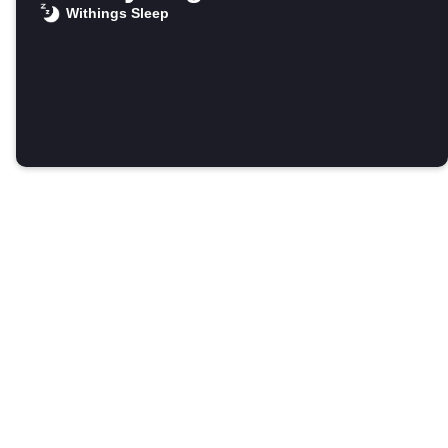
Withings Sleep