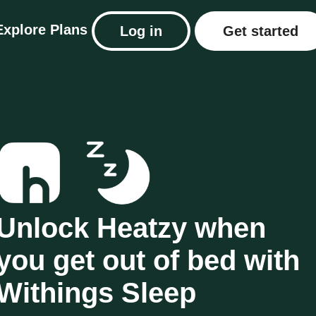
Explore
Plans
Log in
Get started
Unlock Heatzy when
you get out of bed with
Withings Sleep