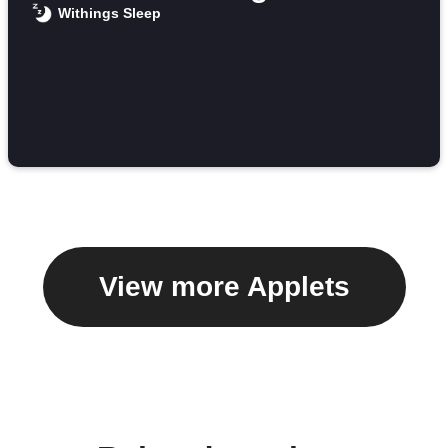
Withings Sleep
View more Applets