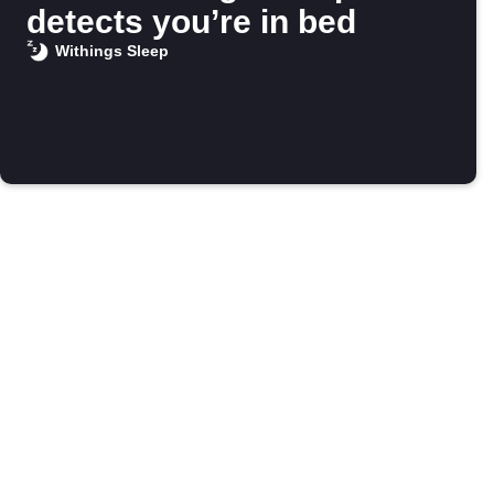
detects you’re in bed
Withings Sleep