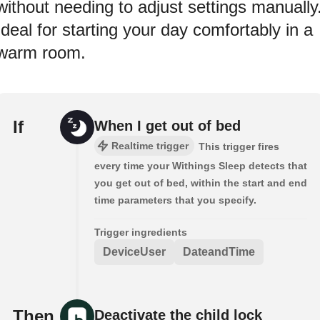
without needing to adjust settings manually
Ideal for starting your day comfortably in a
warm room.
If
When I get out of bed
Realtime trigger
This trigger fires
every time your Withings Sleep detects that
you get out of bed, within the start and end
time parameters that you specify.
Trigger ingredients
DeviceUser
DateandTime
Then
Deactivate the child lock