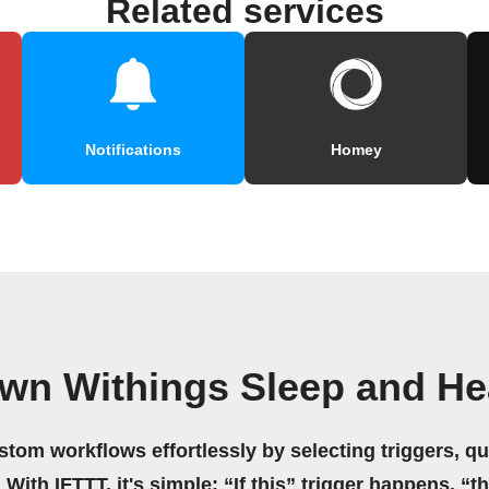
Related services
Notifications
Homey
own Withings Sleep and He
stom workflows effortlessly by selecting triggers, qu
 With IFTTT, it's simple: “If this” trigger happens, “t