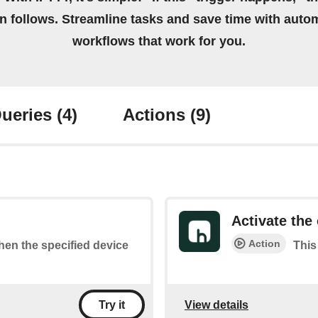
on follows. Streamline tasks and save time with auto
workflows that work for you.
ueries
(4)
Actions
(9)
Activate the 
Action
when the specified device
This
View details
Try it