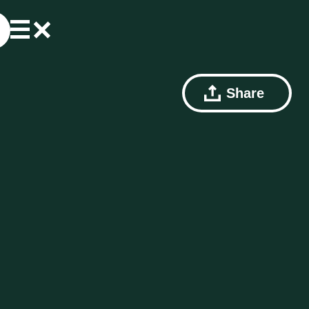
Share