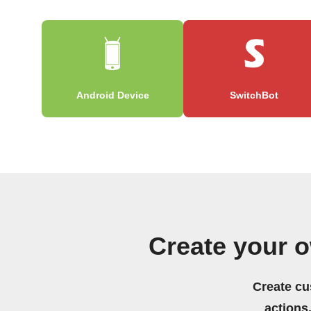
Android Device
SwitchBot
Create your 
Create cu
actions.