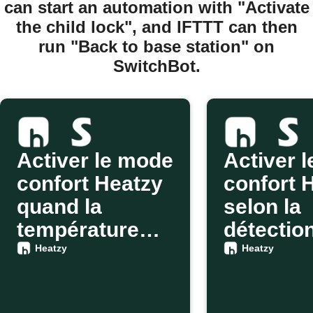
can start an automation with "Activate
the child lock", and IFTTT can then
run "Back to base station" on
SwitchBot.
Activer le mode
Activer 
confort Heatzy
confort 
quand la
selon la
température
détectio
change avec
SwitchB
Heatzy
Heatzy
SwitchBot