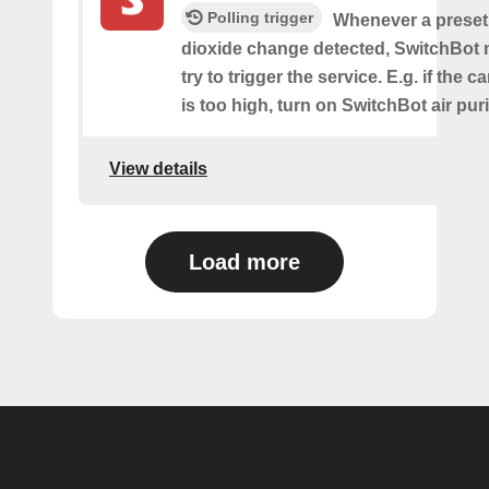
Polling trigger
Whenever a preset
dioxide change detected, SwitchBot m
try to trigger the service. E.g. if the 
is too high, turn on SwitchBot air purif
View details
Load more