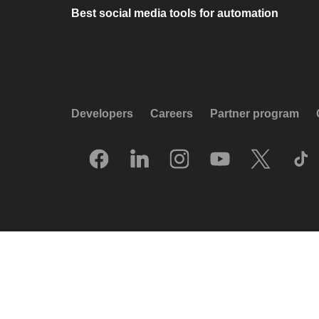
Best social media tools for automation
Developers
Careers
Partner program