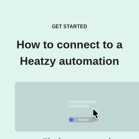
GET STARTED
How to connect to a
Heatzy automation