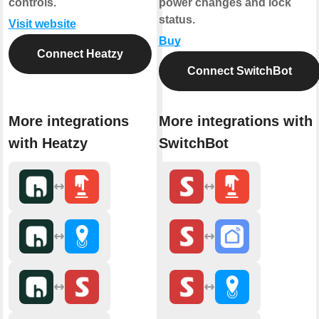
controls.
power changes and lock
status.
Visit website
Buy
Connect Heatzy
Connect SwitchBot
More integrations
More integrations with
with Heatzy
SwitchBot