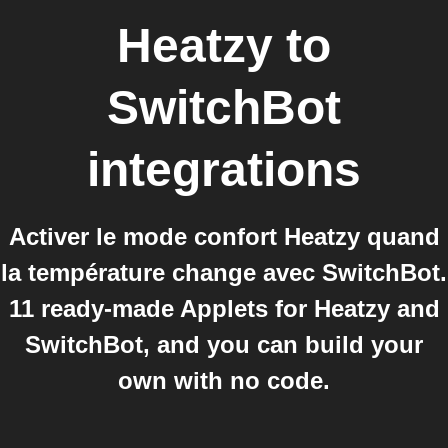
Heatzy
to
SwitchBot
integrations
Activer le mode confort Heatzy quand
la température change avec SwitchBot.
11 ready-made Applets for Heatzy and
SwitchBot, and you can build your
own with no code.