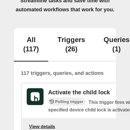
Streamline tasks and save time with
automated workflows that work for you.
All
Triggers
Queries
(117)
(26)
(1)
117 triggers, queries, and actions
Activate the child lock
Polling trigger
This trigger fires 
specified device child lock is activat
View details