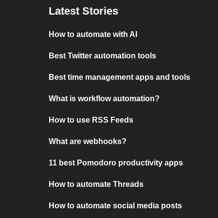
Latest Stories
How to automate with AI
Best Twitter automation tools
Best time management apps and tools
What is workflow automation?
How to use RSS Feeds
What are webhooks?
11 best Pomodoro productivity apps
How to automate Threads
How to automate social media posts