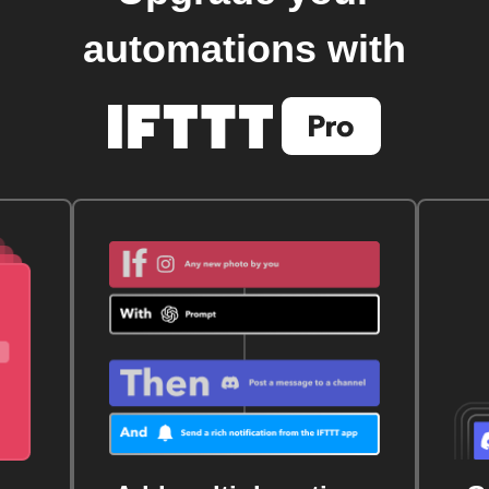
automations with