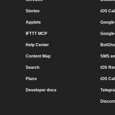
Stories
iOS Ca
Applets
Google
IFTTT MCP
Google
Help Center
BotGho
Content Map
SMS and
Search
iOS Re
Plans
iOS Cal
Developer docs
Telegra
Discord