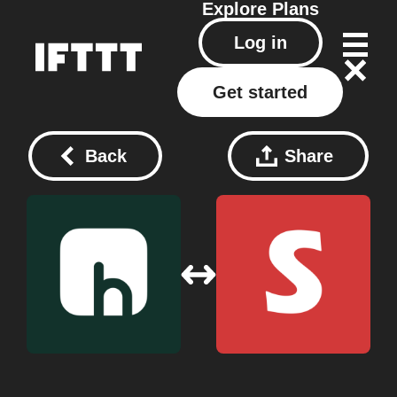
Explore
Plans
Log in
Get started
Back
Share