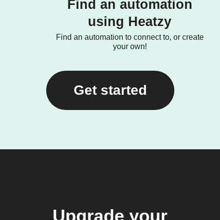
Find an automation
using Heatzy
Find an automation to connect to, or create
your own!
Get started
Upgrade your