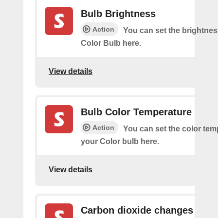
Bulb Brightness
Action
You can set the brightnes
Color Bulb here.
View details
Bulb Color Temperature
Action
You can set the color tem
your Color bulb here.
View details
Carbon dioxide changes