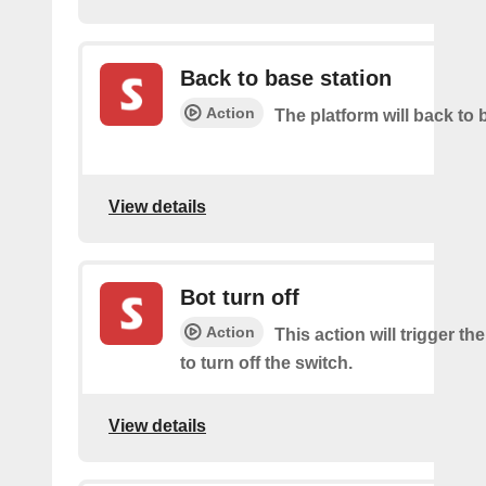
Back to base station
Action
The platform will back to 
View details
Bot turn off
Action
This action will trigger th
to turn off the switch.
View details