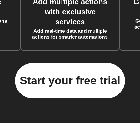
e
Add multiple actions
G
with exclusive
services
ons
G
ac
Add real-time data and multiple
actions for smarter automations
Start your free trial