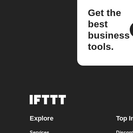
Get the
best
business
tools.
Explore
Top I
Services
Discor