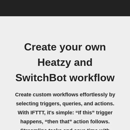
Create your own
Heatzy and
SwitchBot workflow
Create custom workflows effortlessly by
selecting triggers, queries, and actions.
With IFTTT, it's simple: “If this” trigger
happens, “then that” action follows.