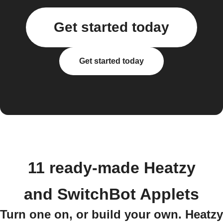
Get started today
Get started today
11 ready-made Heatzy
and SwitchBot Applets
Turn one on, or build your own. Heatzy