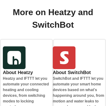
More on Heatzy and
SwitchBot
About Heatzy
About SwitchBot
Heatzy and IFTTT let you
SwitchBot and IFTTT let you
automate your connected
automate your smart home
heating and cooling
devices based on what's
devices, from switching
happening around you, from
modes to locking
motion and water leaks to