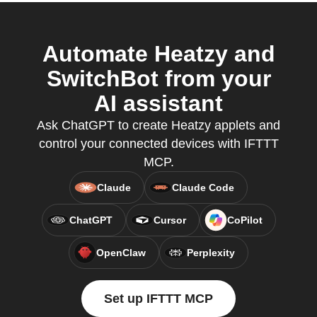
Automate Heatzy and
SwitchBot from your
AI assistant
Ask ChatGPT to create Heatzy applets and
control your connected devices with IFTTT
MCP.
Claude
Claude Code
ChatGPT
Cursor
CoPilot
OpenClaw
Perplexity
Set up IFTTT MCP