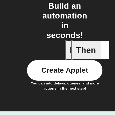
Build an
automation
in
seconds!
If
Then
Activate 
Create Applet
You can add delays, queries, and more
actions in the next step!