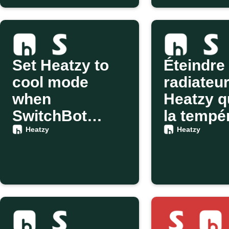
Set Heatzy to
Éteindre 
cool mode
radiateu
when
Heatzy 
SwitchBot
la tempé
detects motion
change v
Heatzy
Heatzy
SwitchB