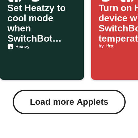
Set Heatzy to
Turn on 
cool mode
device 
when
SwitchB
SwitchBot
temperat
detects
below a
by
ifttt
Heatzy
temperature
threshol
change
Load more Applets