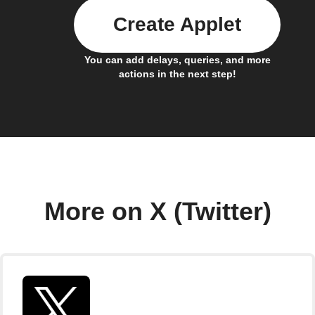
Create Applet
You can add delays, queries, and more
actions in the next step!
More on X (Twitter)