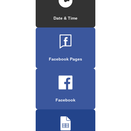
Date & Time
Facebook Pages
Facebook