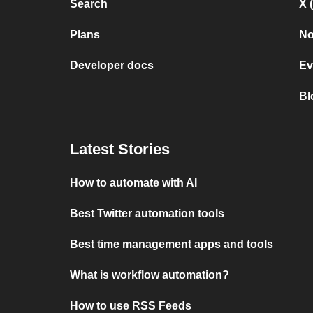
Search
X 
Plans
No
Developer docs
Ev
Bl
Latest Stories
How to automate with AI
Best Twitter automation tools
Best time management apps and tools
What is workflow automation?
How to use RSS Feeds