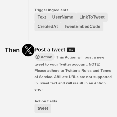
Trigger ingredients
Text
UserName
LinkToTweet
CreatedAt
TweetEmbedCode
Then
Post a tweet
Action
This Action will post a new
tweet to your Twitter account. NOTE:
Please adhere to Twitter’s Rules and Terms
of Service. Affiliate URLs are not supported
in Tweet text and will result in an Action
error.
Action fields
tweet