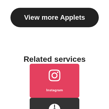
View more Applets
Related services
Instagram