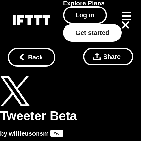
Explore
Plans
Log in
Get started
Share
Back
Tweeter Beta
by
willieusonsm