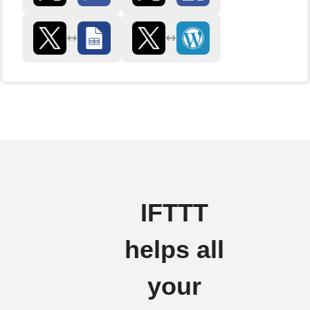
IFTTT
helps all
your