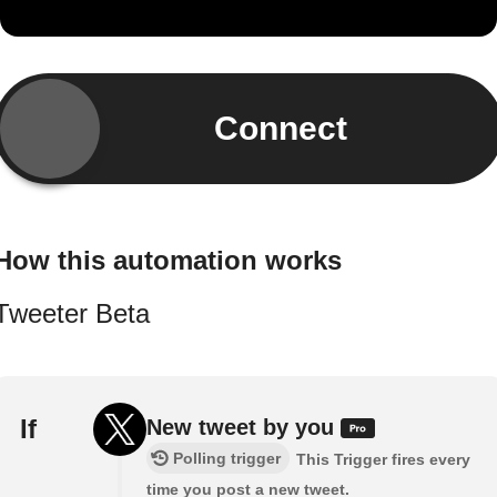
Connect
How this automation works
Tweeter Beta
If
New tweet by you
Polling trigger
This Trigger fires every
time you post a new tweet.