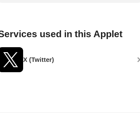
Services used in this Applet
X (Twitter)