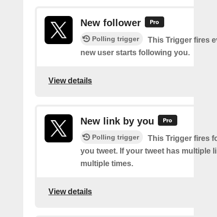
New follower
Polling trigger
This Trigger fires 
new user starts following you.
View details
New link by you
Polling trigger
This Trigger fires f
you tweet. If your tweet has multiple link
multiple times.
View details