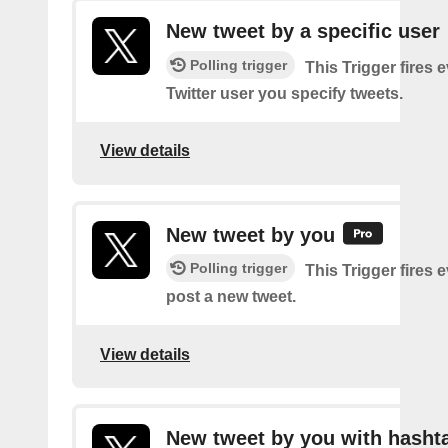
New tweet by a specific user
Polling trigger
This Trigger fires 
Twitter user you specify tweets.
View details
New tweet by you
Polling trigger
This Trigger fires 
post a new tweet.
View details
New tweet by you with hasht