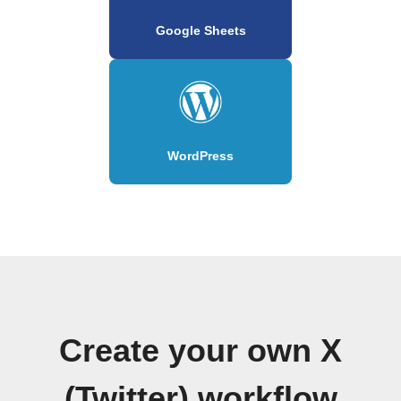
Google Sheets
WordPress
Create your own X
(Twitter) workflow