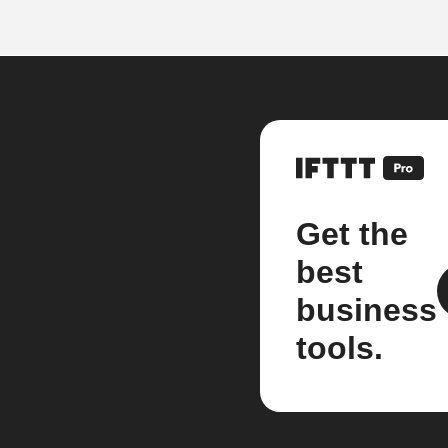
Get the
best
business
tools.