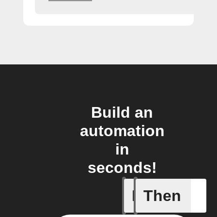
Build an
automation
in
seconds!
If
Then
New foll