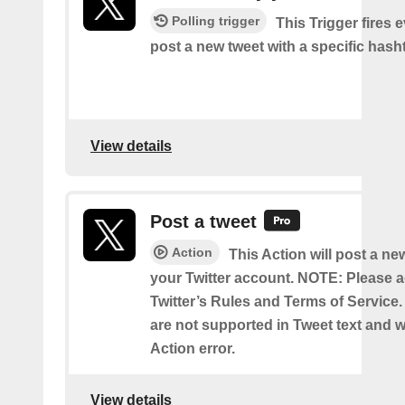
Polling trigger
This Trigger fires 
post a new tweet with a specific hash
View details
Post a tweet
Action
This Action will post a ne
your Twitter account. NOTE: Please a
Twitter’s Rules and Terms of Service.
are not supported in Tweet text and wil
Action error.
View details