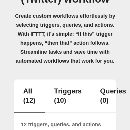
Create custom workflows effortlessly by
selecting triggers, queries, and actions.
With IFTTT, it's simple: “If this” trigger
happens, “then that” action follows.
Streamline tasks and save time with
automated workflows that work for you.
All
Triggers
Queries
(12)
(10)
(0)
12 triggers, queries, and actions