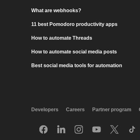
What are webhooks?
11 best Pomodoro productivity apps
How to automate Threads
How to automate social media posts
Best social media tools for automation
Developers
Careers
Partner program