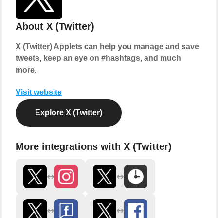
About X (Twitter)
X (Twitter) Applets can help you manage and save
tweets, keep an eye on #hashtags, and much
more.
Visit website
Explore X (Twitter)
More integrations with X (Twitter)