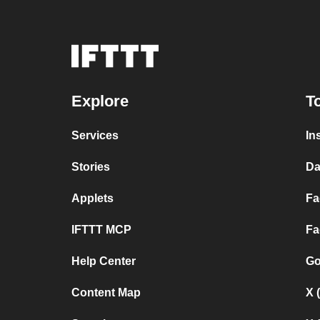
Explore
T
Services
In
Stories
Da
Applets
Fa
IFTTT MCP
Fa
Help Center
Go
Content Map
X 