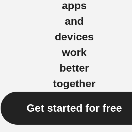
apps
and
devices
work
better
together
Get started for free