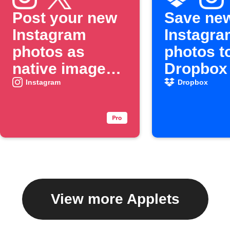
Post your new
Save ne
Instagram
Instagra
photos as
photos t
native images
Dropbox
on X
Instagram
Dropbox
View more Applets