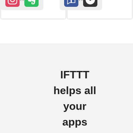
IFTTT
helps all
your
apps