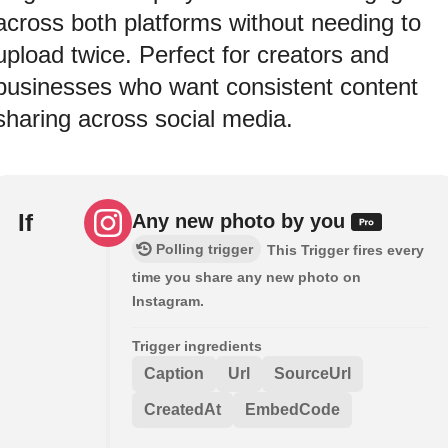
across both platforms without needing to
upload twice. Perfect for creators and
businesses who want consistent content
sharing across social media.
If
Any new photo by you
Polling trigger
This Trigger fires every
time you share any new photo on
Instagram.
Trigger ingredients
Caption
Url
SourceUrl
CreatedAt
EmbedCode