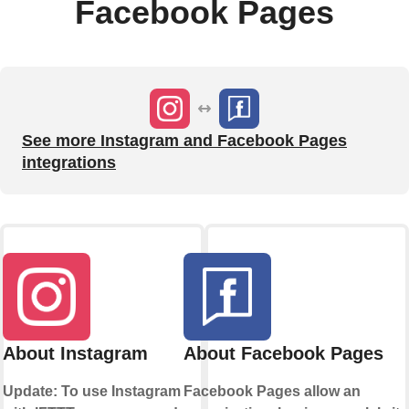
Facebook Pages
See more Instagram and Facebook Pages
integrations
About Instagram
About Facebook Pages
Update: To use Instagram
Facebook Pages allow an