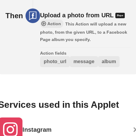
Then
Upload a photo from URL
Action
This Action will upload a new
photo, from the given URL, to a Facebook
Page album you specify.
Action fields
photo_url
message
album
Services used in this Applet
Instagram