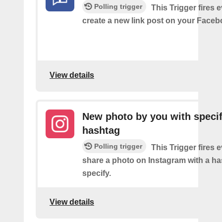
Polling trigger
This Trigger fires 
create a new link post on your Face
View details
New photo by you with specif
hashtag
Polling trigger
This Trigger fires 
share a photo on Instagram with a h
specify.
View details