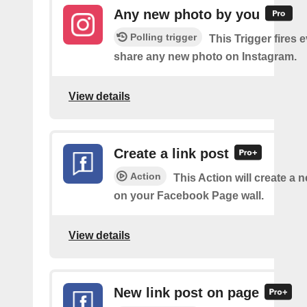
Any new photo by you
Polling trigger
This Trigger fires 
share any new photo on Instagram.
View details
Create a link post
Action
This Action will create a 
on your Facebook Page wall.
View details
New link post on page