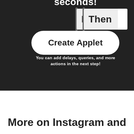
seconds!
If
Then
Any new 
Create Applet
You can add delays, queries, and more
actions in the next step!
More on Instagram and