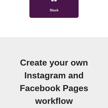
Slack
Create your own
Instagram and
Facebook Pages
workflow