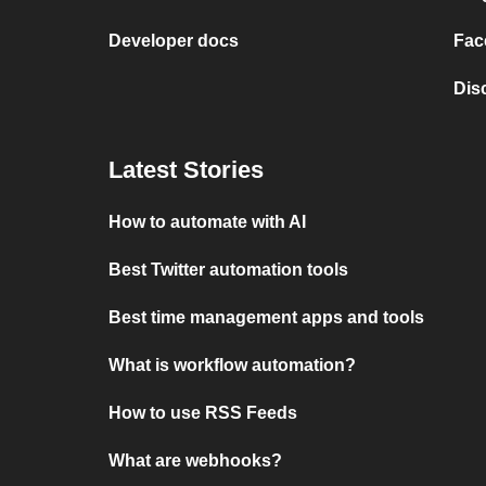
Developer docs
Fac
Dis
Latest Stories
How to automate with AI
Best Twitter automation tools
Best time management apps and tools
What is workflow automation?
How to use RSS Feeds
What are webhooks?