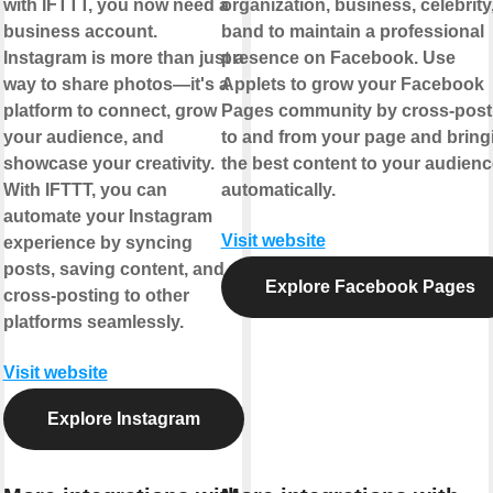
with IFTTT, you now need a
organization, business, celebrity,
business account.
band to maintain a professional
Instagram is more than just a
presence on Facebook. Use
way to share photos—it's a
Applets to grow your Facebook
platform to connect, grow
Pages community by cross-post
your audience, and
to and from your page and bring
showcase your creativity.
the best content to your audienc
With IFTTT, you can
automatically.
automate your Instagram
Visit website
experience by syncing
posts, saving content, and
Explore Facebook Pages
cross-posting to other
platforms seamlessly.
Visit website
Explore Instagram