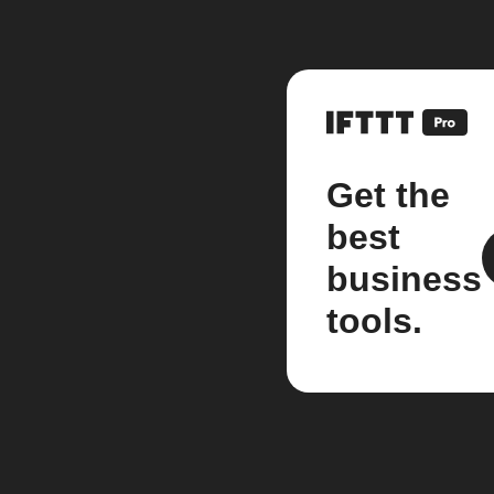
Get the
best
business
tools.