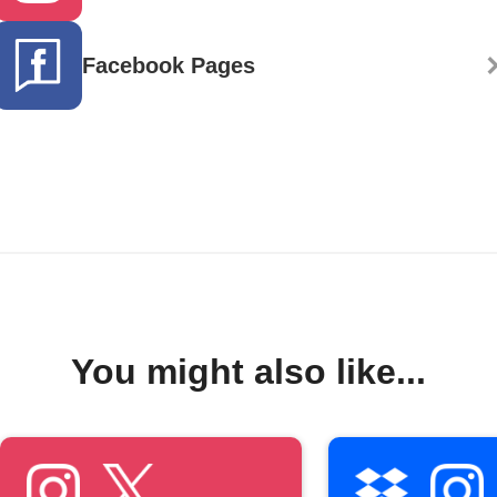
Facebook Pages
You might also like...