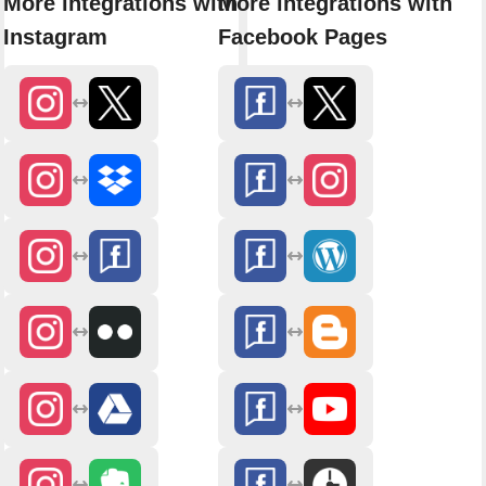
More integrations with
More integrations with
Instagram
Facebook Pages