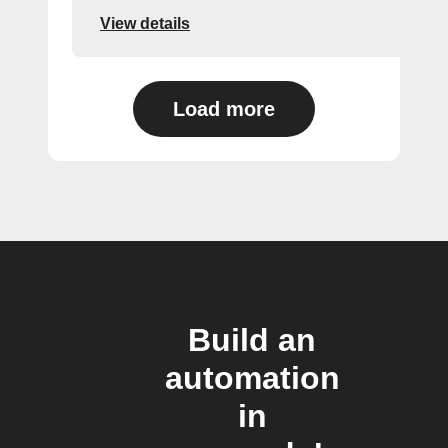
View details
Load more
Build an
automation
in