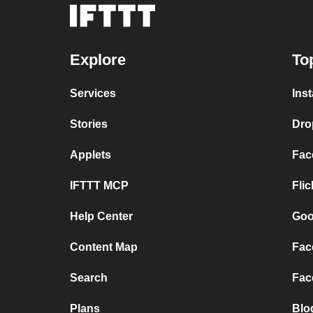
Explore
To
Services
Ins
Stories
Dro
Applets
Fac
IFTTT MCP
Fli
Help Center
Goo
Content Map
Fac
Search
Fac
Plans
Blo