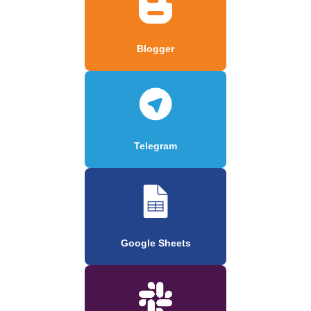
Blogger
Telegram
Google Sheets