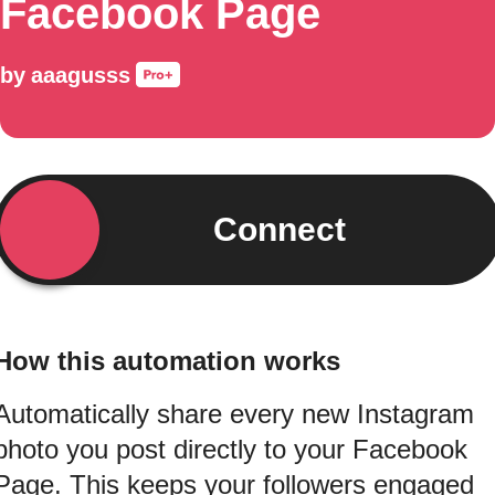
Facebook Page
by
aaagusss
Connect
How this automation works
Automatically share every new Instagram
photo you post directly to your Facebook
Page. This keeps your followers engaged