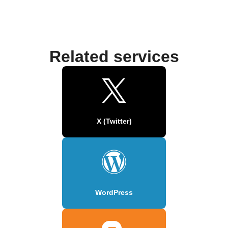
Related services
X (Twitter)
WordPress