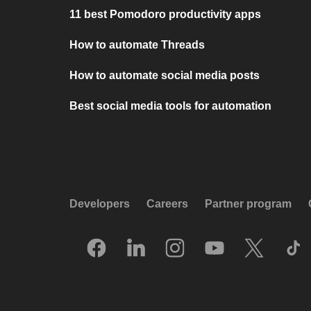
11 best Pomodoro productivity apps
How to automate Threads
How to automate social media posts
Best social media tools for automation
Developers
Careers
Partner program