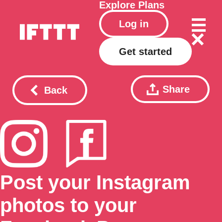
Explore
Plans
Log in
Get started
Share
Back
Post your Instagram
photos to your