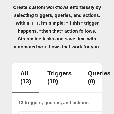
Create custom workflows effortlessly by
selecting triggers, queries, and actions.
With IFTTT, it's simple: “If this” trigger
happens, “then that” action follows.
Streamline tasks and save time with
automated workflows that work for you.
All
Triggers
Queries
(13)
(10)
(0)
13 triggers, queries, and actions