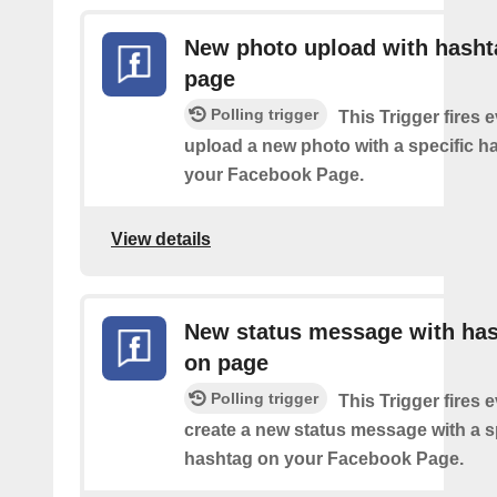
New photo upload with hasht
page
Polling trigger
This Trigger fires 
upload a new photo with a specific h
your Facebook Page.
View details
New status message with ha
on page
Polling trigger
This Trigger fires 
create a new status message with a s
hashtag on your Facebook Page.