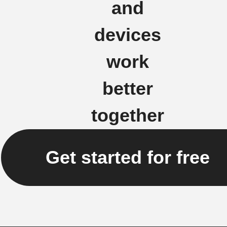
and
devices
work
better
together
Get started for free