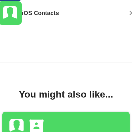
iOS Contacts
You might also like...