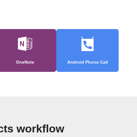
OneNote
Android Phone Call
cts workflow