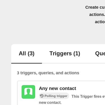
Create cu
actions.
acti
All
(3)
Triggers
(1)
Que
3 triggers, queries, and actions
Any new contact
Polling trigger
This Trigger fires 
new contact.