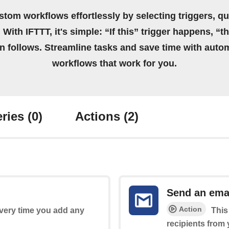
stom workflows effortlessly by selecting triggers, qu
 With IFTTT, it's simple: “If this” trigger happens, “t
on follows. Streamline tasks and save time with auto
workflows that work for you.
ries
(0)
Actions
(2)
Send an ema
Action
every time you add any
This
recipients from