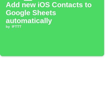
Add new iOS Contacts to
Google Sheets
automatically
by
IFTTT