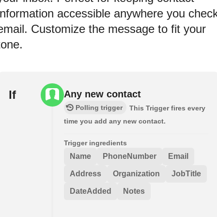
information accessible anywhere you chec
email. Customize the message to fit your
tone.
If
Any new contact
Polling trigger
This Trigger fires every
time you add any new contact.
Trigger ingredients
Name
PhoneNumber
Email
Address
Organization
JobTitle
DateAdded
Notes