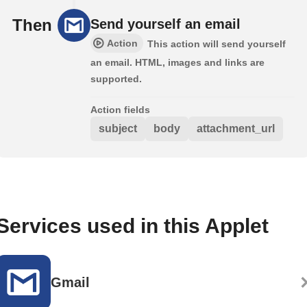
Then
Send yourself an email
Action
This action will send yourself
an email. HTML, images and links are
supported.
Action fields
subject
body
attachment_url
Services used in this Applet
Gmail