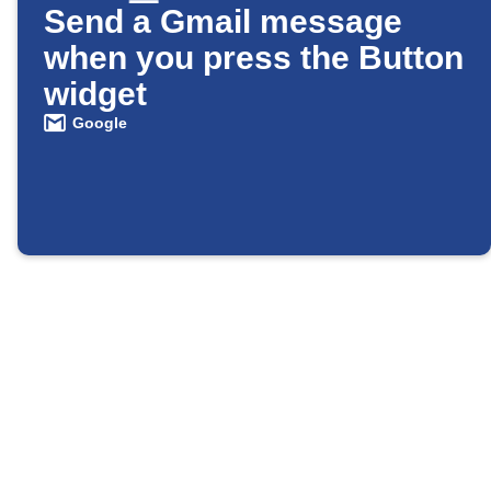
Send a Gmail message
when you press the Button
widget
Google