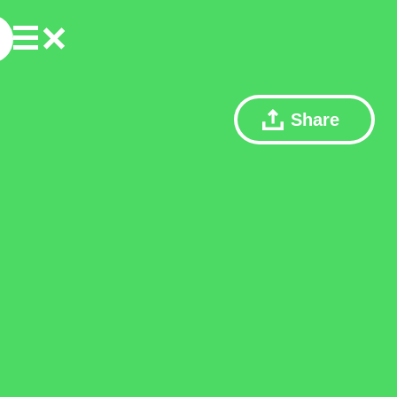
Share
s