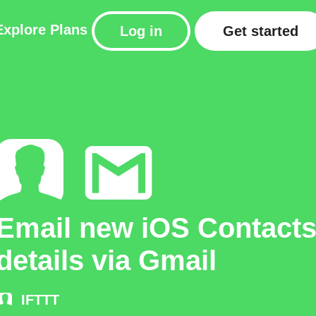
Explore
Plans
Log in
Get started
Email new iOS Contact
details via Gmail
IFTTT