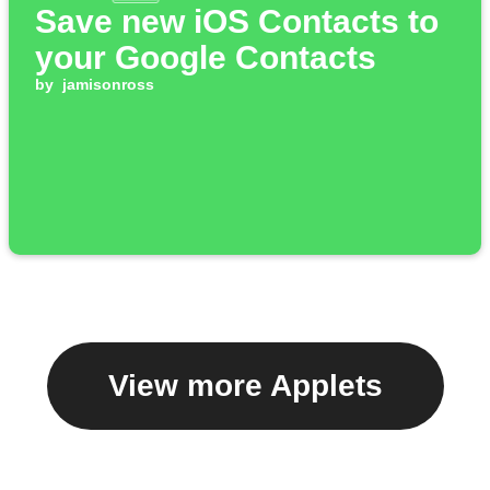
Save new iOS Contacts to
your Google Contacts
by
jamisonross
View more Applets