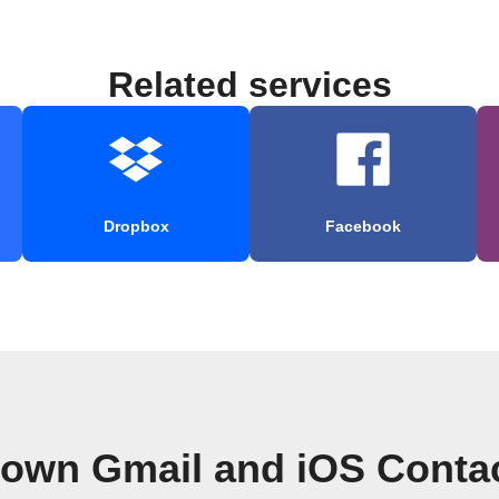
Related services
Dropbox
Facebook
 own Gmail and iOS Conta