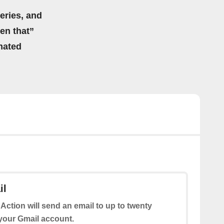
eries, and
hen that”
mated
il
 Action will send an email to up to twenty
 your Gmail account.