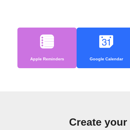
Apple Reminders
Google Calendar
Create your