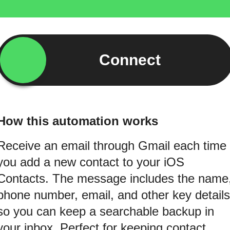
Connect
How this automation works
Receive an email through Gmail each time
you add a new contact to your iOS
Contacts. The message includes the name
phone number, email, and other key details
so you can keep a searchable backup in
your inbox. Perfect for keeping contact