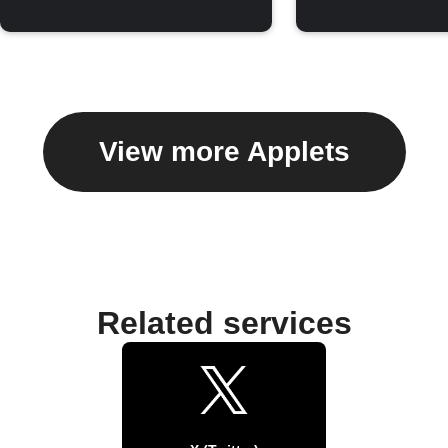
View more Applets
Related services