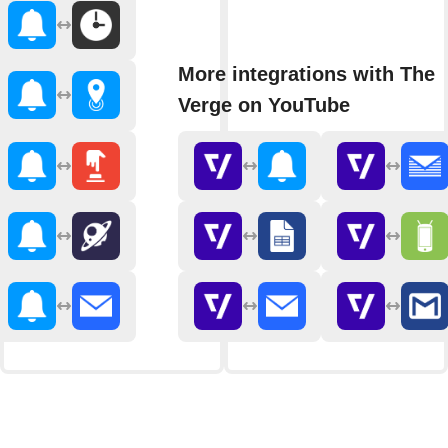
More integrations with The
Verge on YouTube