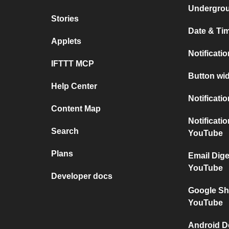
Undergro
Stories
Date & Tim
Applets
Notificati
IFTTT MCP
Button wid
Help Center
Notificati
Content Map
Notificati
Search
YouTube
Plans
Email Dig
YouTube
Developer docs
Google Sh
YouTube
Android D