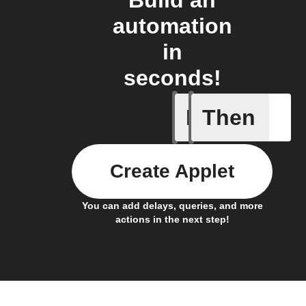
automation
in
seconds!
If
Then
New Epi
Create Applet
You can add delays, queries, and more
actions in the next step!