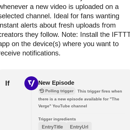
whenever a new video is uploaded on a
selected channel. Ideal for fans wanting
instant alerts about fresh uploads from
creators they follow. Note: Install the IFTT
app on the device(s) where you want to
receive notifications.
If
New Episode
Polling trigger
This trigger fires when
there is a new episode available for "The
Verge" YouTube channel
Trigger ingredients
EntryTitle
EntryUrl