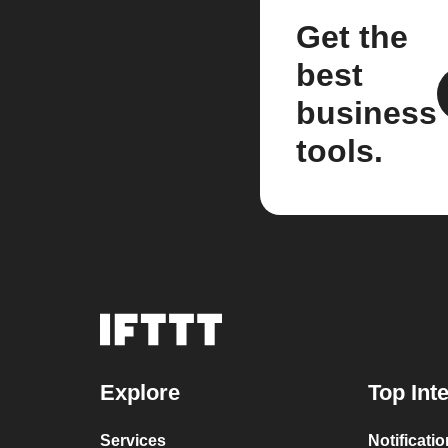
Get the
best
business
tools.
Explore
Top Int
Services
Notificati