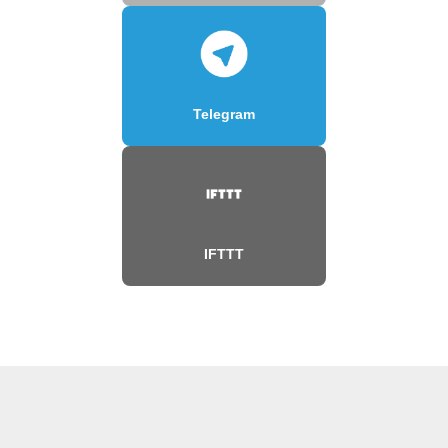
Telegram
IFTTT