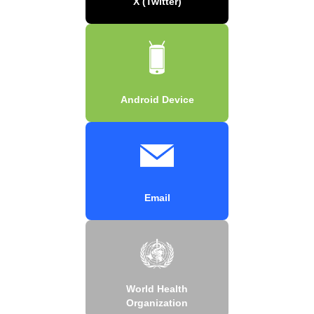
X (Twitter)
Android Device
Email
World Health
Organization