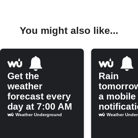
You might also like...
Get the
Rain
weather
tomorro
forecast every
a mobile
day at 7:00 AM
notificat
Weather Underground
Weather Unde