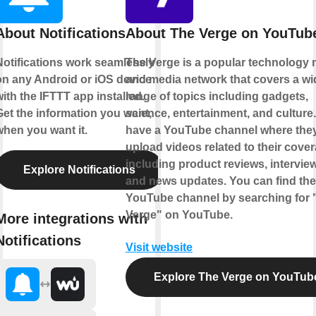
About Notifications
About The Verge on YouTub
Notifications work seamlessly
The Verge is a popular technology
on any Android or iOS device
and media network that covers a wi
ith the IFTTT app installed.
range of topics including gadgets,
Get the information you want,
science, entertainment, and culture
when you want it.
have a YouTube channel where the
upload videos related to their cover
including product reviews, intervie
Explore Notifications
and news updates. You can find the
YouTube channel by searching for 
Verge" on YouTube.
More integrations with
Notifications
Visit website
Explore The Verge on YouTub