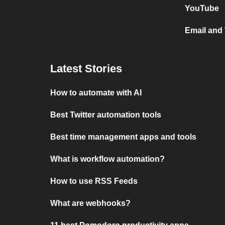
YouTube
Email and
Latest Stories
How to automate with AI
Best Twitter automation tools
Best time management apps and tools
What is workflow automation?
How to use RSS Feeds
What are webhooks?