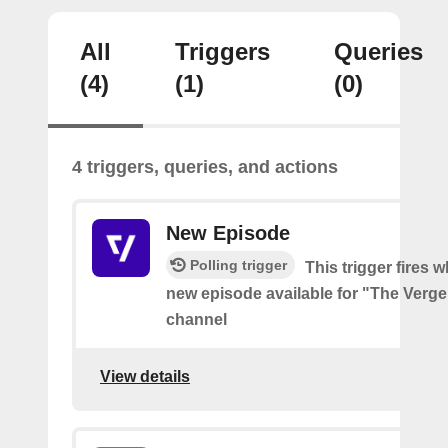
All
Triggers
Queries
(4)
(1)
(0)
4 triggers, queries, and actions
New Episode
Polling trigger
This trigger fires w
new episode available for "The Verg
channel
View details