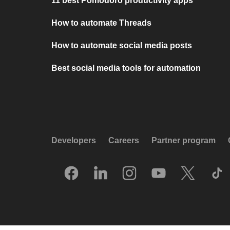
11 best Pomodoro productivity apps
How to automate Threads
How to automate social media posts
Best social media tools for automation
Developers
Careers
Partner program