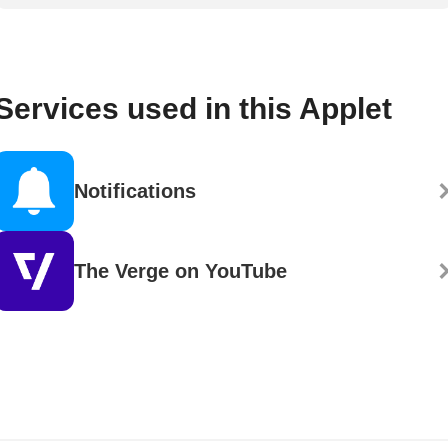
Services used in this Applet
Notifications
The Verge on YouTube