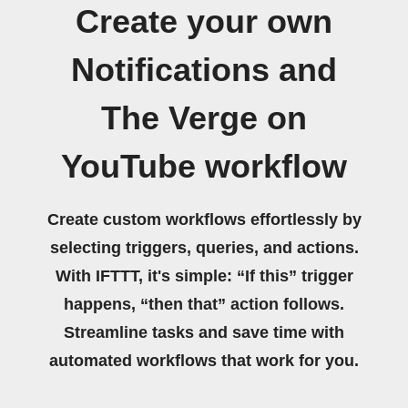
Create your own
Notifications and
The Verge on
YouTube workflow
Create custom workflows effortlessly by
selecting triggers, queries, and actions.
With IFTTT, it's simple: “If this” trigger
happens, “then that” action follows.
Streamline tasks and save time with
automated workflows that work for you.