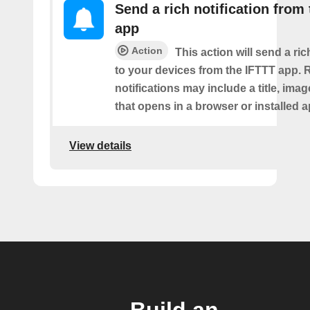
Send a rich notification from
app
Action
This action will send a ric
to your devices from the IFTTT app. 
notifications may include a title, imag
that opens in a browser or installed a
View details
Build an