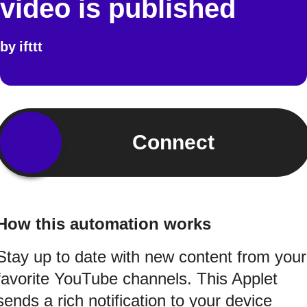
video is published
by
ifttt
Connect
How this automation works
Stay up to date with new content from your
favorite YouTube channels. This Applet
sends a rich notification to your device