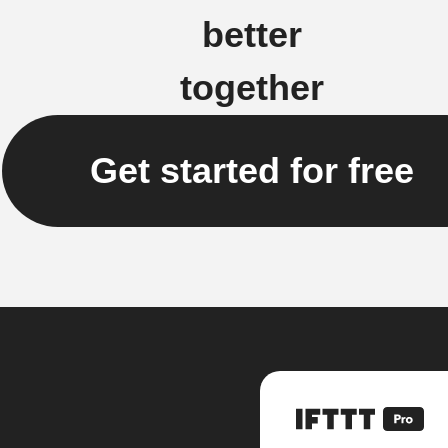
better
together
Get started for free