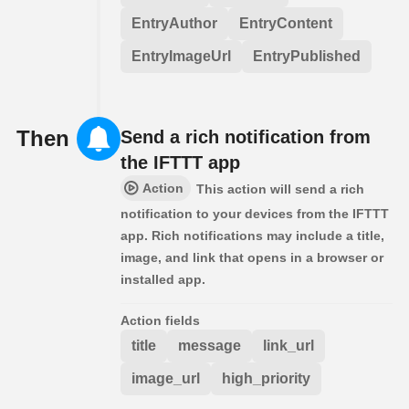
EntryAuthor
EntryContent
EntryImageUrl
EntryPublished
Then
Send a rich notification from
the IFTTT app
Action
This action will send a rich
notification to your devices from the IFTTT
app. Rich notifications may include a title,
image, and link that opens in a browser or
installed app.
Action fields
title
message
link_url
image_url
high_priority