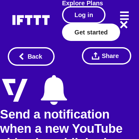
Explore
Plans
Log in
Get started
Share
Back
Send a notification
when a new YouTube