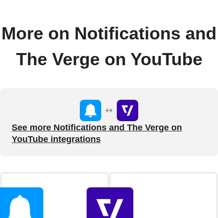
More on Notifications and
The Verge on YouTube
See more Notifications and The Verge on
YouTube integrations