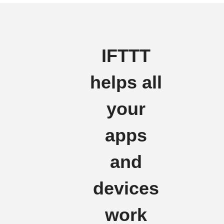
IFTTT
helps all
your
apps
and
devices
work