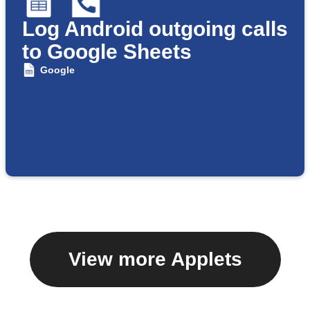
Log Android outgoing calls
to Google Sheets
Google
View more Applets