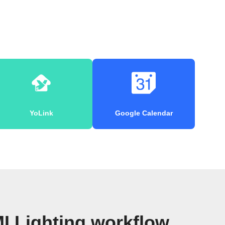
YoLink
Google Calendar
I Lighting workflow