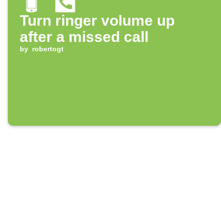
Turn ringer volume up
after a missed call
by
robertogt