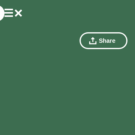
Share