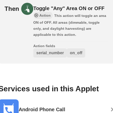
Then
Toggle "Any" Area ON or OFF
Action
This action will toggle an area
ON of OFF. All areas (dimmable, toggle
only, and daylight harvesting) are
applicable to this action.
Action fields
serial_number
on_off
Services used in this Applet
Android Phone Call