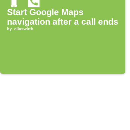
Start Google Maps
navigation after a call ends
by
eliaswirth