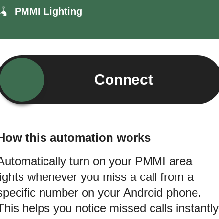
PMMI Lighting
Connect
How this automation works
Automatically turn on your PMMI area
lights whenever you miss a call from a
specific number on your Android phone.
This helps you notice missed calls instantly