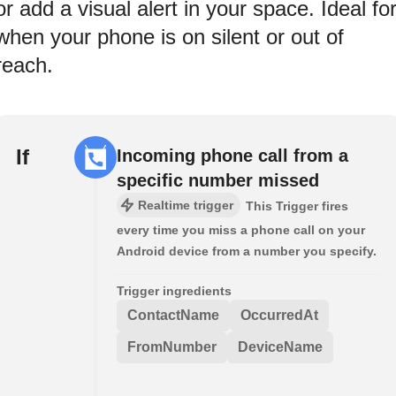
or add a visual alert in your space. Ideal fo
when your phone is on silent or out of
reach.
If
Incoming phone call from a
specific number missed
Realtime trigger
This Trigger fires
every time you miss a phone call on your
Android device from a number you specify.
Trigger ingredients
ContactName
OccurredAt
FromNumber
DeviceName