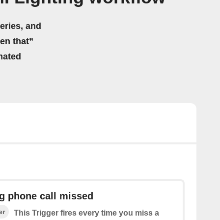
eries, and
hen that”
mated
g phone call missed
er
This Trigger fires every time you miss a