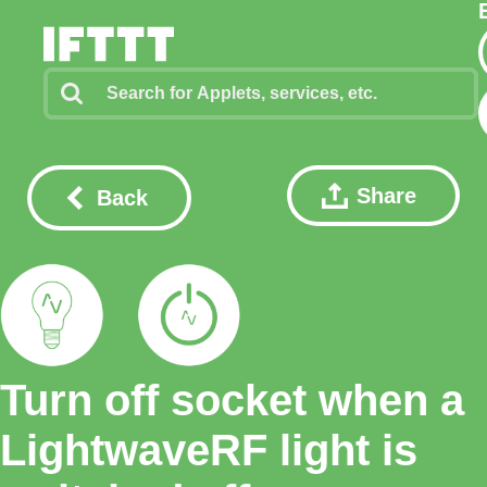
Share
Back
Turn off socket when a
LightwaveRF light is