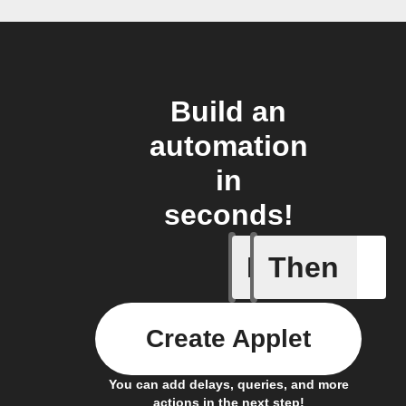
Build an
automation
in
seconds!
If
Then
Light swi
Create Applet
You can add delays, queries, and more
actions in the next step!