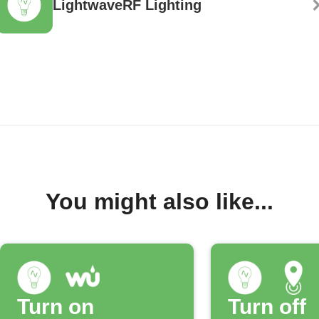
LightwaveRF Lighting
You might also like...
Turn on
Turn off