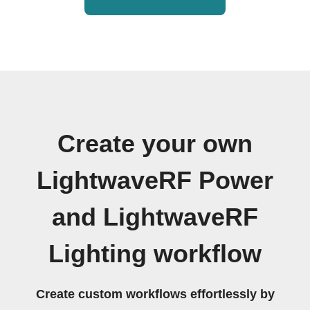
Create your own
LightwaveRF Power
and LightwaveRF
Lighting workflow
Create custom workflows effortlessly by