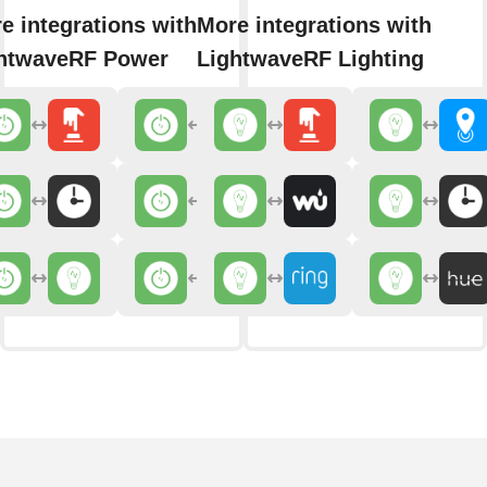
e integrations with
More integrations with
htwaveRF Power
LightwaveRF Lighting