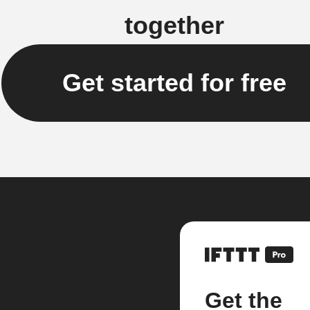
together
Get started for free
Get the