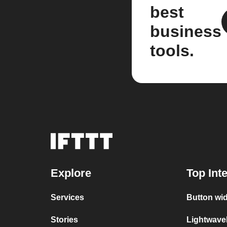
best
business
tools.
Explore
Top Int
Services
Button wi
Stories
Lightwave