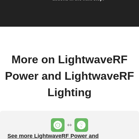
More on LightwaveRF
Power and LightwaveRF
Lighting
See more LightwaveRF Power and