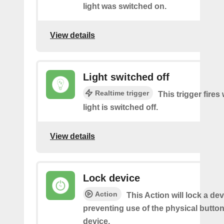
light was switched on.
View details
Light switched off
Realtime trigger
This trigger fire
light is switched off.
View details
Lock device
Action
This Action will lock a dev
preventing use of the physical butto
device.