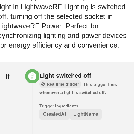
light in LightwaveRF Lighting is switched
off, turning off the selected socket in
LightwaveRF Power. Perfect for
synchronizing lighting and power devices
for energy efficiency and convenience.
If
Light switched off
Realtime trigger
This trigger fires
whenever a light is switched off.
Trigger ingredients
CreatedAt
LightName