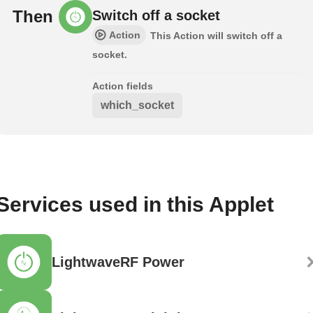
Then
Switch off a socket
Action
This Action will switch off a
socket.
Action fields
which_socket
Services used in this Applet
LightwaveRF Power