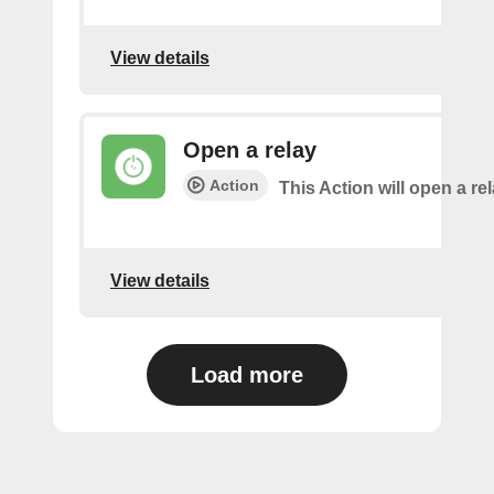
View details
Open a relay
Action
This Action will open a rel
View details
Load more