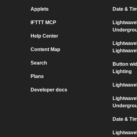
Applets
Date & Ti
IFTTT MCP
Lightwave
Undergro
Help Center
Lightwave
Content Map
Lightwav
Search
Button wi
Lighting
Plans
Lightwave
Developer docs
Lightwave
Undergro
Date & Ti
Lightwave