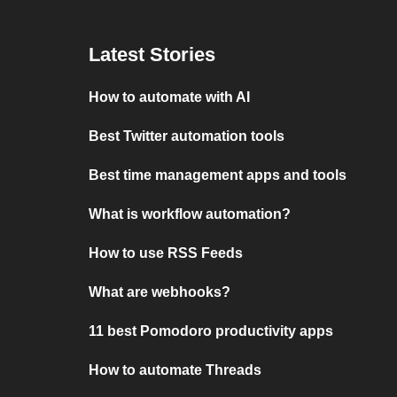
Latest Stories
How to automate with AI
Best Twitter automation tools
Best time management apps and tools
What is workflow automation?
How to use RSS Feeds
What are webhooks?
11 best Pomodoro productivity apps
How to automate Threads