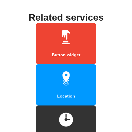
Related services
Button widget
Location