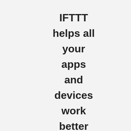
IFTTT
helps all
your
apps
and
devices
work
better