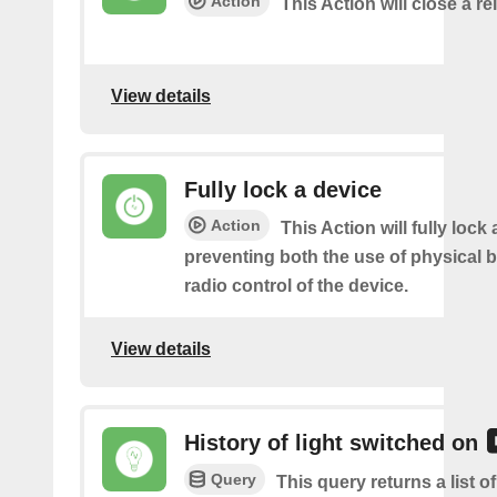
Action
This Action will close a re
View details
Fully lock a device
Action
This Action will fully lock 
preventing both the use of physical 
radio control of the device.
View details
History of light switched on
Query
This query returns a list 