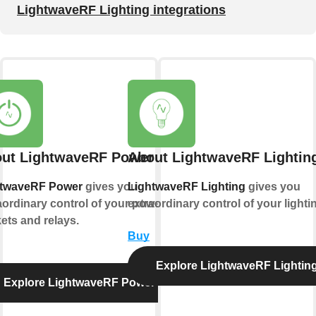
LightwaveRF Lighting integrations
ut LightwaveRF Power
About LightwaveRF Lightin
htwaveRF Power
gives you
LightwaveRF Lighting
gives you
aordinary control of your power
extraordinary control of your lighti
ets and relays.
Buy
Explore LightwaveRF Lightin
Explore LightwaveRF Power