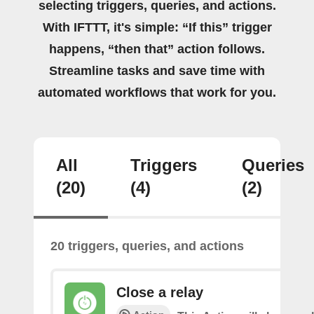
selecting triggers, queries, and actions.
With IFTTT, it's simple: “If this” trigger
happens, “then that” action follows.
Streamline tasks and save time with
automated workflows that work for you.
All
Triggers
Queries
(20)
(4)
(2)
20 triggers, queries, and actions
Close a relay