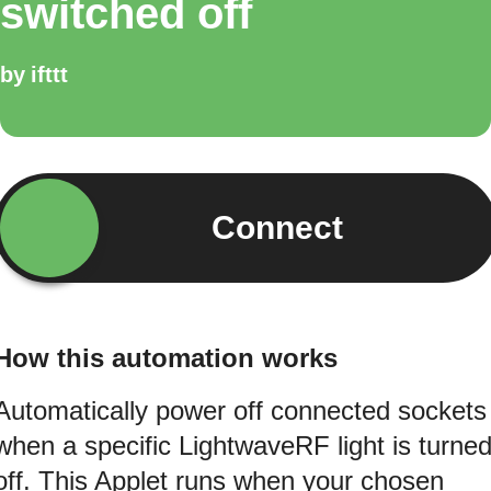
switched off
by
ifttt
Connect
How this automation works
Automatically power off connected sockets
when a specific LightwaveRF light is turne
off. This Applet runs when your chosen