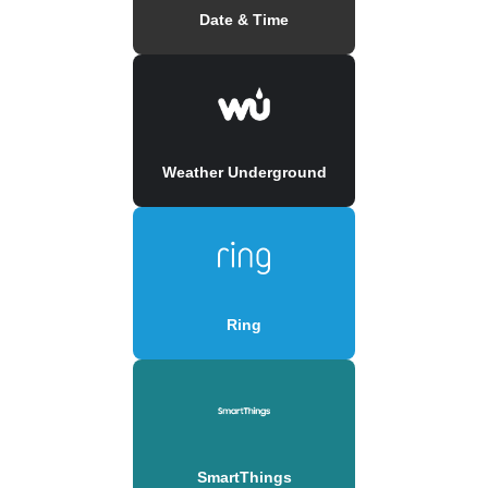
Date & Time
Weather Underground
Ring
SmartThings