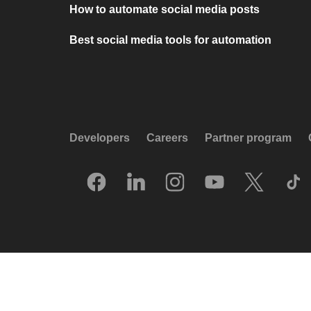
How to automate social media posts
Best social media tools for automation
Developers
Careers
Partner program