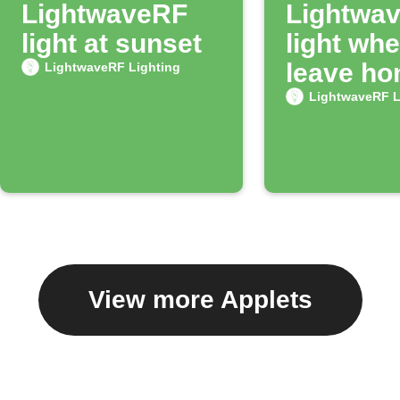
LightwaveRF
Lightwa
light at sunset
light wh
leave h
LightwaveRF Lighting
LightwaveRF L
View more Applets