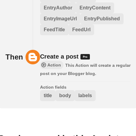
EntryAuthor
EntryContent
EntryImageUrl
EntryPublished
FeedTitle
FeedUrl
Then
Create a post
Action
This Action will create a regular
post on your Blogger blog.
Action fields
title
body
labels