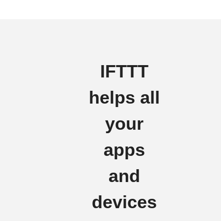
IFTTT
helps all
your
apps
and
devices