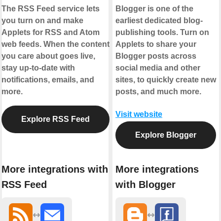
The RSS Feed service lets
Blogger is one of the
you turn on and make
earliest dedicated blog-
Applets for RSS and Atom
publishing tools. Turn on
web feeds. When the content
Applets to share your
you care about goes live,
Blogger posts across
stay up-to-date with
social media and other
notifications, emails, and
sites, to quickly create new
more.
posts, and much more.
Visit website
Explore RSS Feed
Explore Blogger
More integrations with
More integrations
RSS Feed
with Blogger