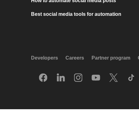
How to automate social media posts
Best social media tools for automation
Developers
Careers
Partner program