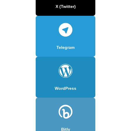
X (Twitter)
Telegram
WordPress
Bitly