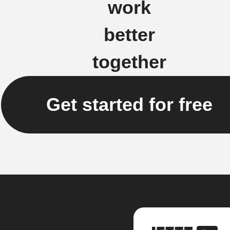
work
better
together
Get started for free