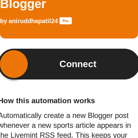
Blogger
by
aniruddhapatil24
Connect
How this automation works
Automatically create a new Blogger post
whenever a new sports article appears in
the Livemint RSS feed. This keeps your