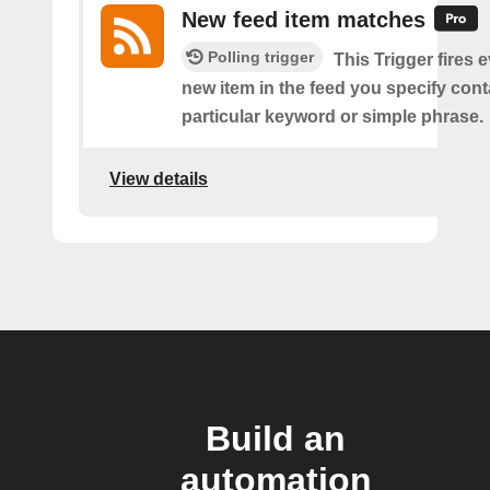
New feed item matches
Polling trigger
This Trigger fires 
new item in the feed you specify cont
particular keyword or simple phrase.
View details
Build an
automation