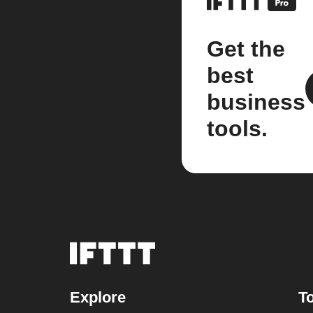
Get the
best
business
tools.
Explore
To