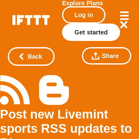
Explore
Plans
Log in
Get started
Share
Back
Post new Livemint
sports RSS updates to