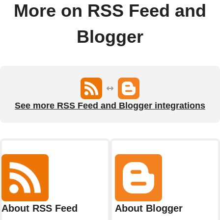
More on RSS Feed and
Blogger
See more RSS Feed and Blogger integrations
About RSS Feed
About Blogger