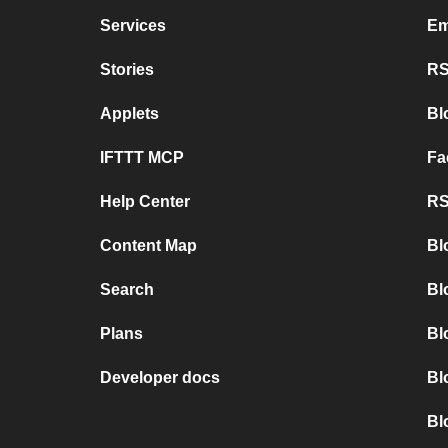
Services
Em
Stories
RS
Applets
Bl
IFTTT MCP
Fa
Help Center
RS
Content Map
Bl
Search
Bl
Plans
Bl
Developer docs
Bl
Bl