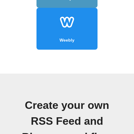
Weebly
Create your own
RSS Feed and