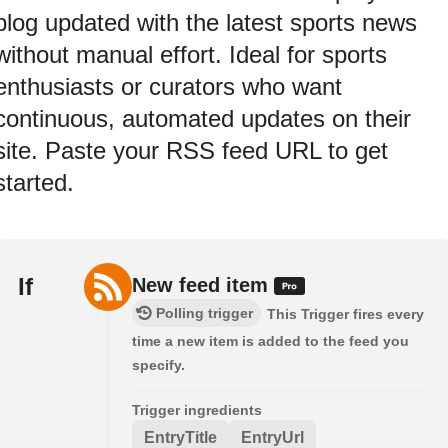
blog updated with the latest sports news
without manual effort. Ideal for sports
enthusiasts or curators who want
continuous, automated updates on their
site. Paste your RSS feed URL to get
started.
If
New feed item
Polling trigger
This Trigger fires every
time a new item is added to the feed you
specify.
Trigger ingredients
EntryTitle
EntryUrl