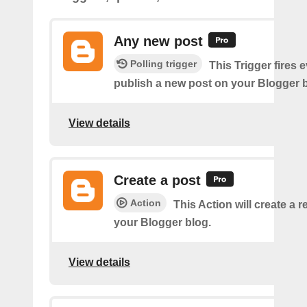
Any new post
Polling trigger
This Trigger fires 
publish a new post on your Blogger b
View details
Create a post
Action
This Action will create a 
your Blogger blog.
View details