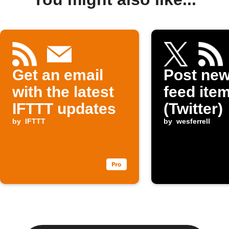
Get an email
Post ne
with the latest
feed item
IFTTT updates
(Twitter)
by
IFTTT
by
wesferrell