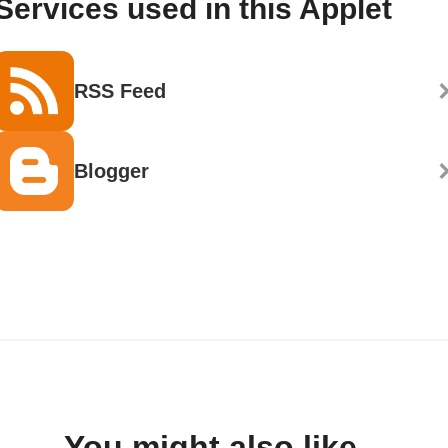
Services used in this Applet
RSS Feed
Blogger
You might also like...