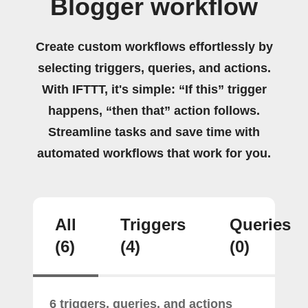
Blogger workflow
Create custom workflows effortlessly by
selecting triggers, queries, and actions.
With IFTTT, it's simple: “If this” trigger
happens, “then that” action follows.
Streamline tasks and save time with
automated workflows that work for you.
All
Triggers
Queries
(6)
(4)
(0)
6 triggers, queries, and actions