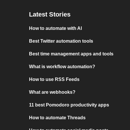
Latest Stories
How to automate with AI
Best Twitter automation tools
Best time management apps and tools
What is workflow automation?
How to use RSS Feeds
What are webhooks?
11 best Pomodoro productivity apps
How to automate Threads