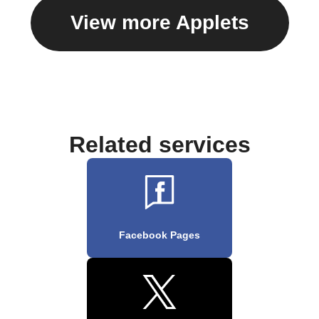
View more Applets
Related services
Facebook Pages