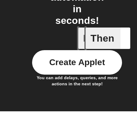
in
seconds!
If
Then
Any new 
Create Applet
You can add delays, queries, and more
actions in the next step!