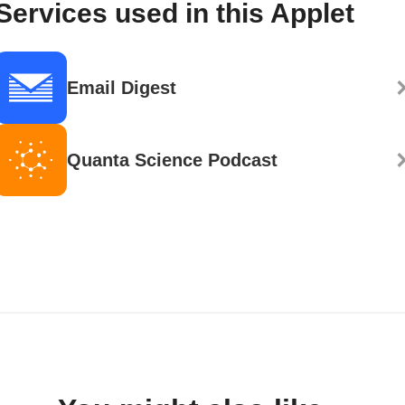
Services used in this Applet
Email Digest
Quanta Science Podcast