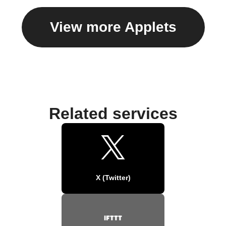
View more Applets
Related services
X (Twitter)