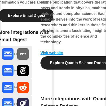
information you care about.
online publication that covers the lat
news and trends in physics, mathem
biology, and computer science. Eac
Explore Email Digest
episode delves into the work of lead
researchers and thinkers in these fie
offering listeners fascinating insight
More integrations with
the complexities of science and
Email Digest
technology.
Visit website
Explore Quanta Science Podca
More integrations with Quan