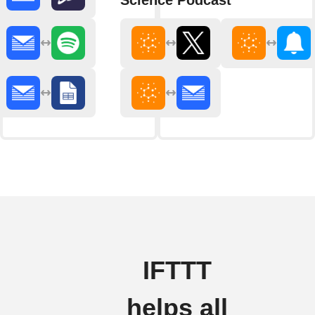
Science Podcast
IFTTT
helps all