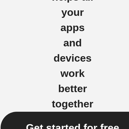
your
apps
and
devices
work
better
together
Get started for free