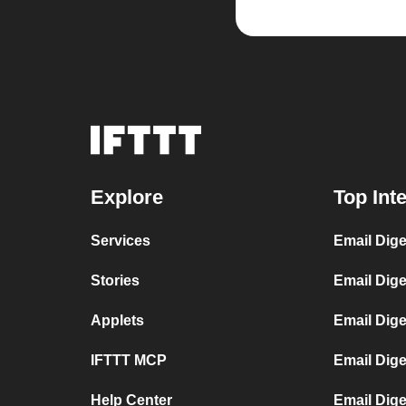
Explore
Top Int
Services
Email Dige
Stories
Email Dig
Applets
Email Dige
IFTTT MCP
Email Dig
Help Center
Email Dige