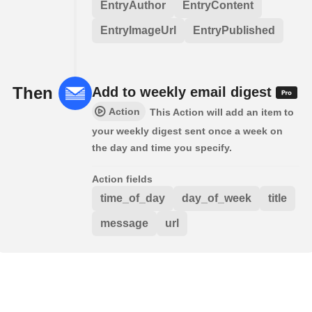
EntryAuthor
EntryContent
EntryImageUrl
EntryPublished
Then
Add to weekly email digest
Action
This Action will add an item to
your weekly digest sent once a week on
the day and time you specify.
Action fields
time_of_day
day_of_week
title
message
url