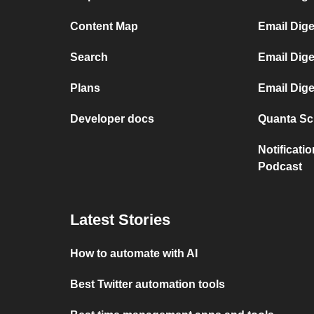
Content Map
Email Dig
Search
Email Dige
Plans
Email Dig
Developer docs
Quanta Sci
Notificati
Podcast
Latest Stories
How to automate with AI
Best Twitter automation tools