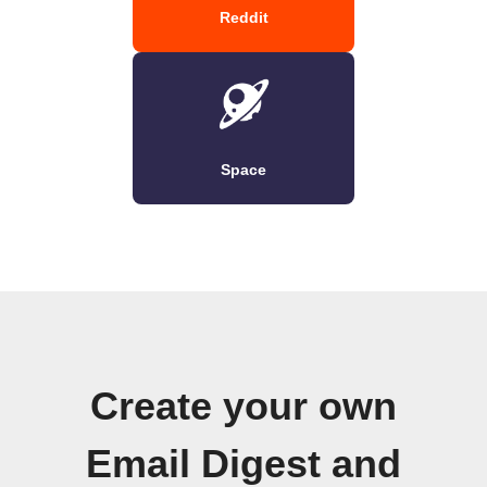
Reddit
Space
Create your own
Email Digest and