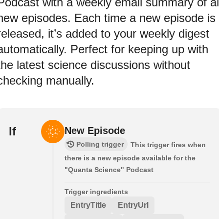
Podcast with a weekly email summary of al
new episodes. Each time a new episode is
released, it’s added to your weekly digest
automatically. Perfect for keeping up with
the latest science discussions without
checking manually.
If
New Episode
Polling trigger
This trigger fires when
there is a new episode available for the
"Quanta Science" Podcast
Trigger ingredients
EntryTitle
EntryUrl