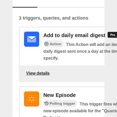
3 triggers, queries, and actions
Add to daily email digest
Action
This Action will add an it
daily digest sent once a day at the ti
specify.
View details
New Episode
Polling trigger
This trigger fires w
new episode available for the "Quant