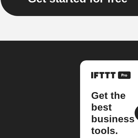
Get the
best
business
tools.