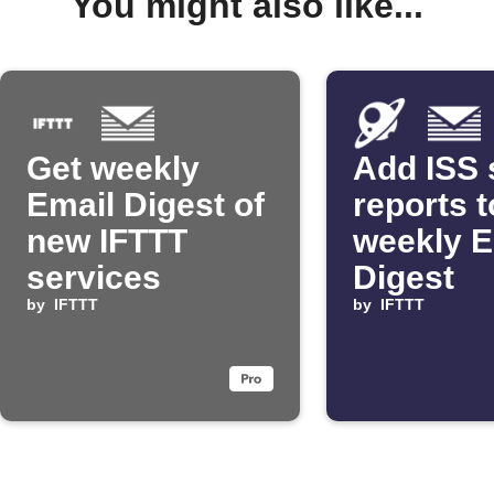
You might also like...
Get weekly
Add ISS 
Email Digest of
reports t
new IFTTT
weekly E
services
Digest
by
IFTTT
by
IFTTT