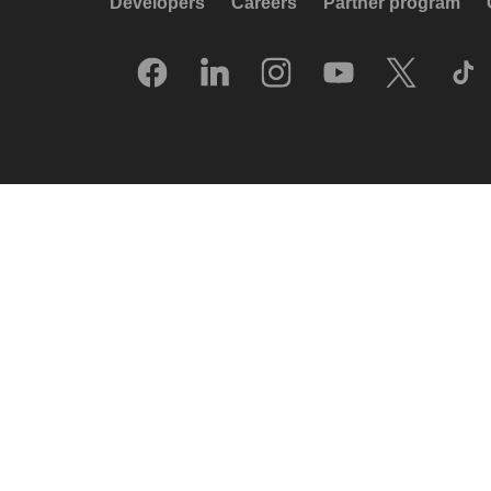
Developers
Careers
Partner program