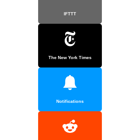
IFTTT
The New York Times
Notifications