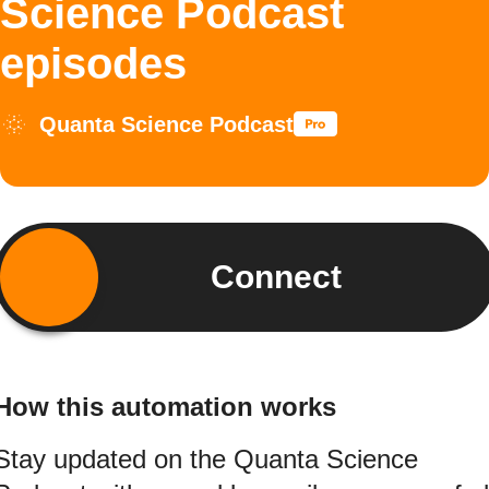
Science Podcast
episodes
Quanta Science Podcast
Connect
How this automation works
Stay updated on the Quanta Science