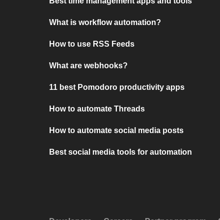
Best time management apps and tools
What is workflow automation?
How to use RSS Feeds
What are webhooks?
11 best Pomodoro productivity apps
How to automate Threads
How to automate social media posts
Best social media tools for automation