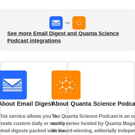
See more Email Digest and Quanta Science
Podcast integrations
About Email Digest
About Quanta Science Podca
This service allows you to
The Quanta Science Podcast is an o
create custom daily or weekly
audio series hosted by Quanta Maga
email digests packed with the
an award-winning, editorially indep