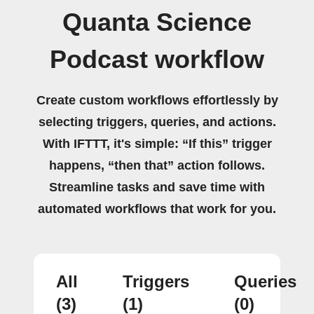
Quanta Science
Podcast workflow
Create custom workflows effortlessly by
selecting triggers, queries, and actions.
With IFTTT, it's simple: “If this” trigger
happens, “then that” action follows.
Streamline tasks and save time with
automated workflows that work for you.
All
Triggers
Queries
(3)
(1)
(0)