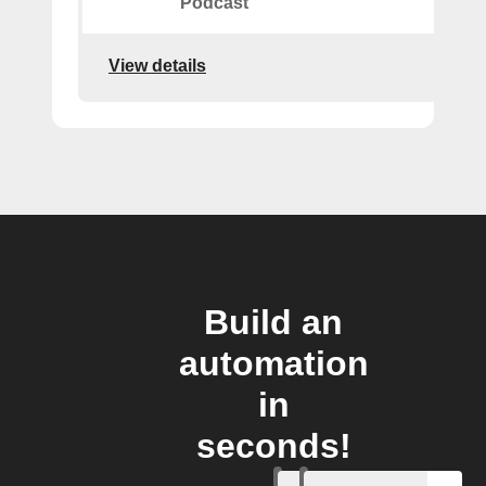
Podcast
View details
Build an
automation
in
seconds!