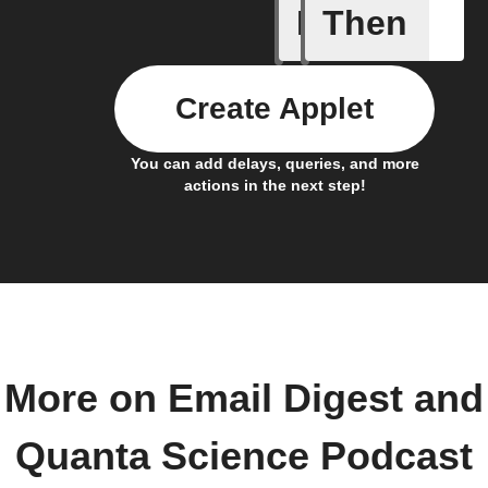
If
Then
New Epi
Create Applet
You can add delays, queries, and more
actions in the next step!
More on Email Digest and
Quanta Science Podcast