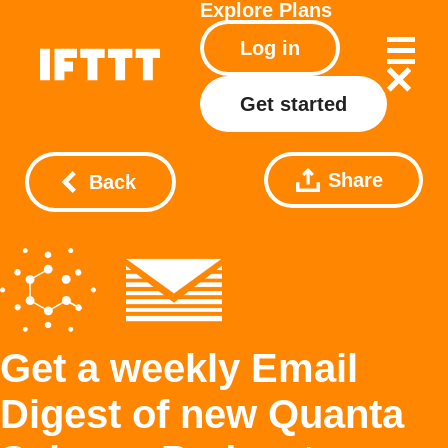
Explore
Plans
Log in
Get started
Share
Back
Get a weekly Email
Digest of new Quanta