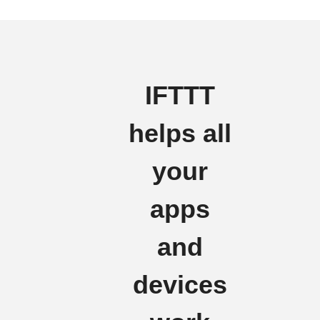
IFTTT
helps all
your
apps
and
devices