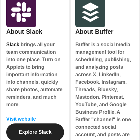
About Slack
About Buffer
Slack
brings all your
Buffer is a social media
team communication
management tool for
into one place. Turn on
scheduling, publishing,
Applets to bring
and analyzing posts
important information
across X, LinkedIn,
into channels, quickly
Facebook, Instagram,
share photos, automate
Threads, Bluesky,
reminders, and much
Mastodon, Pinterest,
more.
YouTube, and Google
Business Profile. A
Visit website
Buffer "channel" is one
connected social
Explore Slack
account, and posts are