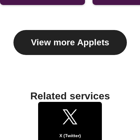
View more Applets
Related services
X (Twitter)