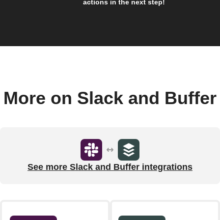
actions in the next step!
More on Slack and Buffer
See more Slack and Buffer integrations