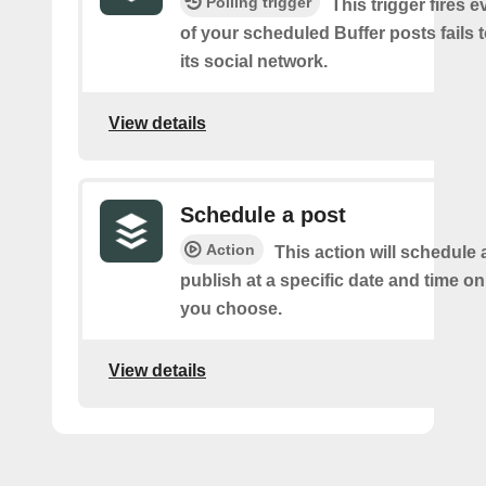
Polling trigger
This trigger fires 
of your scheduled Buffer posts fails t
its social network.
View details
Schedule a post
Action
This action will schedule 
publish at a specific date and time o
you choose.
View details