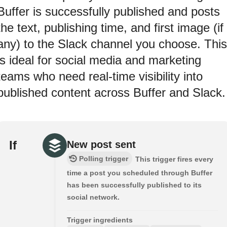
Buffer is successfully published and posts
the text, publishing time, and first image (if
any) to the Slack channel you choose. This
is ideal for social media and marketing
teams who need real-time visibility into
published content across Buffer and Slack.
If
New post sent
Polling trigger
This trigger fires every
time a post you scheduled through Buffer
has been successfully published to its
social network.
Trigger ingredients