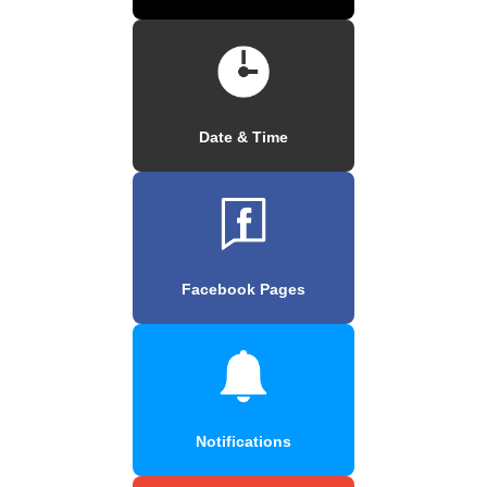
Date & Time
Facebook Pages
Notifications