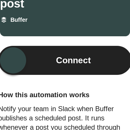
post
Buffer
Connect
How this automation works
Notify your team in Slack when Buffer
publishes a scheduled post. It runs
whenever a post you scheduled through