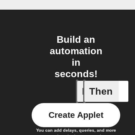
Build an
automation
in
seconds!
If
Then
New post
Create Applet
You can add delays, queries, and more