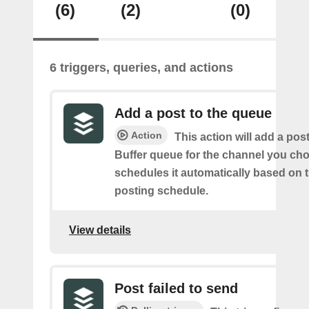
(6)
(2)
(0)
6 triggers, queries, and actions
Add a post to the queue
Action
This action will add a pos
Buffer queue for the channel you cho
schedules it automatically based on 
posting schedule.
View details
Post failed to send