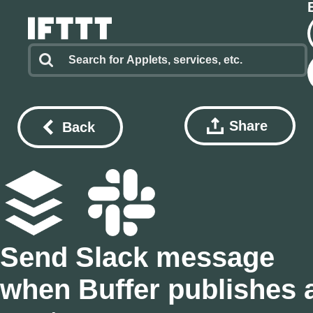
Share
Back
Send Slack message
when Buffer publishes 