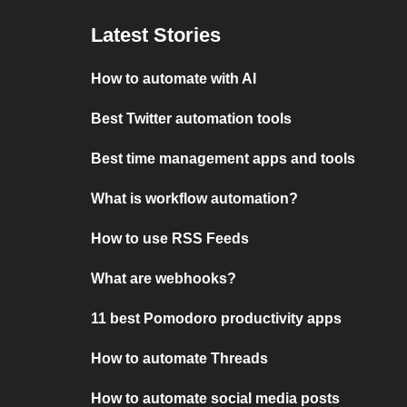
Latest Stories
How to automate with AI
Best Twitter automation tools
Best time management apps and tools
What is workflow automation?
How to use RSS Feeds
What are webhooks?
11 best Pomodoro productivity apps
How to automate Threads
How to automate social media posts