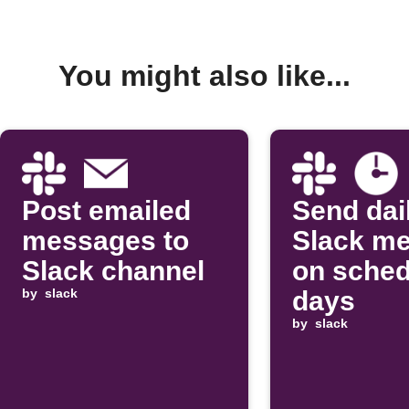
You might also like...
Post emailed
Send dai
messages to
Slack m
Slack channel
on sched
by
slack
days
by
slack