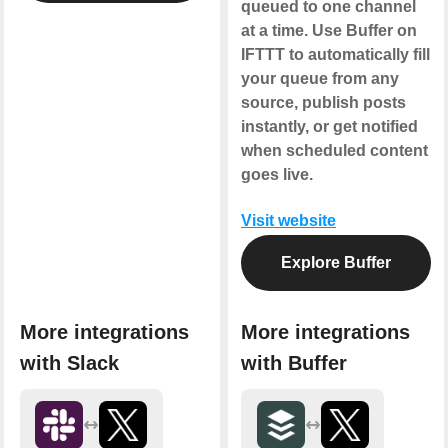
queued to one channel
at a time. Use Buffer on
IFTTT to automatically fill
your queue from any
source, publish posts
instantly, or get notified
when scheduled content
goes live.
Visit website
Explore Buffer
More integrations
More integrations
with Slack
with Buffer