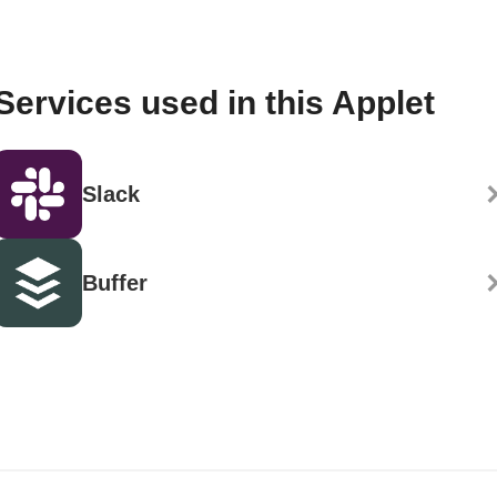
Services used in this Applet
Slack
Buffer