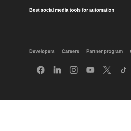
Best social media tools for automation
Developers
Careers
Partner program