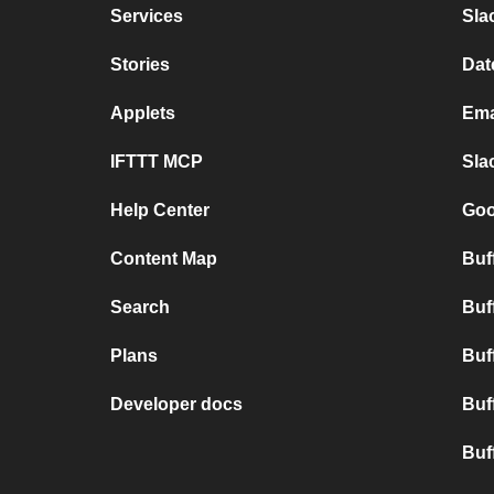
Services
Sla
Stories
Dat
Applets
Ema
IFTTT MCP
Sla
Help Center
Goo
Content Map
Buff
Search
Buf
Plans
Buf
Developer docs
Buf
Buf