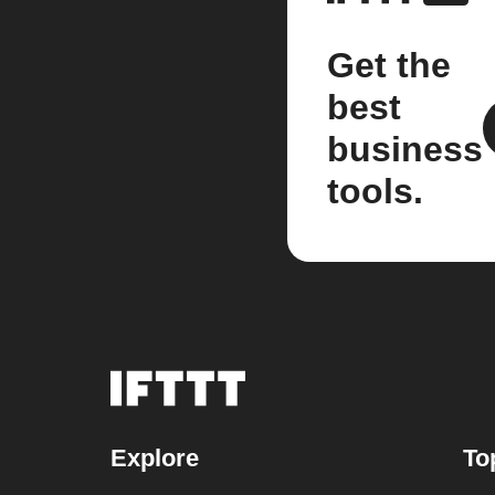
Get the
best
business
tools.
Explore
To