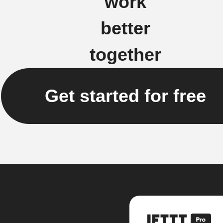
work
better
together
Get started for free