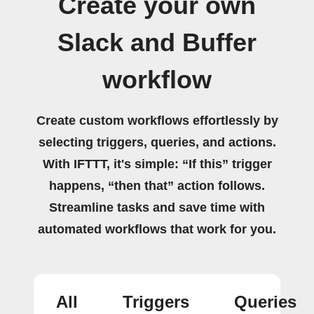
Create your own
Slack and Buffer
workflow
Create custom workflows effortlessly by
selecting triggers, queries, and actions.
With IFTTT, it's simple: “If this” trigger
happens, “then that” action follows.
Streamline tasks and save time with
automated workflows that work for you.
All
Triggers
Queries