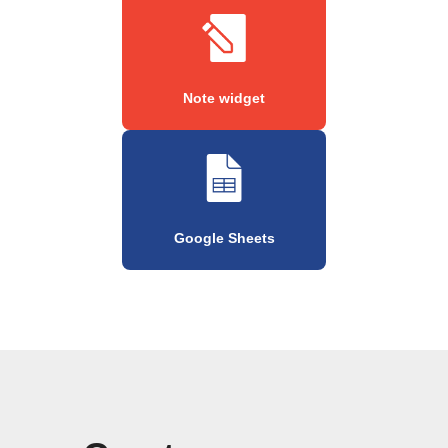
Note widget
Google Sheets