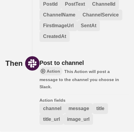
PostId
PostText
ChannelId
ChannelName
ChannelService
FirstImageUrl
SentAt
CreatedAt
Then
Post to channel
Action
This Action will post a
message to the channel you choose in
Slack.
Action fields
channel
message
title
title_url
image_url