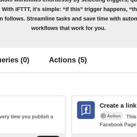
 With IFTTT, it's simple: “If this” trigger happens, “t
on follows. Streamline tasks and save time with auto
workflows that work for you.
eries
(0)
Actions
(5)
Create a link
Action
every time you publish a
This
Facebook Page 