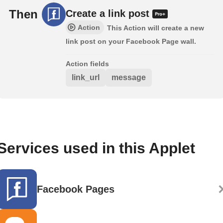
Then
Create a link post
Action
This Action will create a new
link post on your Facebook Page wall.
Action fields
link_url
message
Services used in this Applet
Facebook Pages