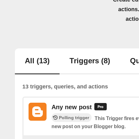
actions.
acti
All
(13)
Triggers
(8)
Qu
13 triggers, queries, and actions
Any new post
Polling trigger
This Trigger fires 
new post on your Blogger blog.