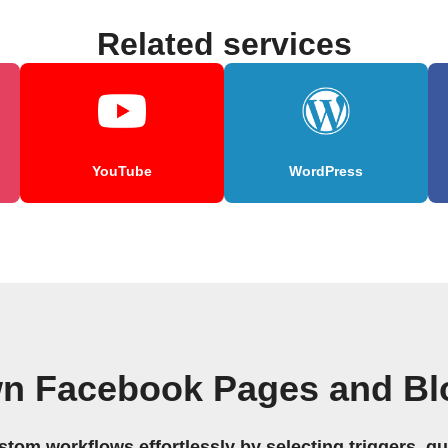
Related services
YouTube
WordPress
wn Facebook Pages and Bl
stom workflows effortlessly by selecting triggers, qu