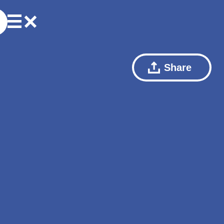
Share