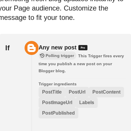
your Page audience. Customize the
message to fit your tone.
If
Any new post
Polling trigger
This Trigger fires every
time you publish a new post on your
Blogger blog.
Trigger ingredients
PostTitle
PostUrl
PostContent
PostImageUrl
Labels
PostPublished