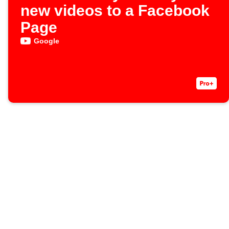
new videos to a Facebook
Page
Google