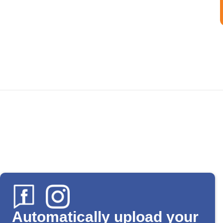
Automatically upload your