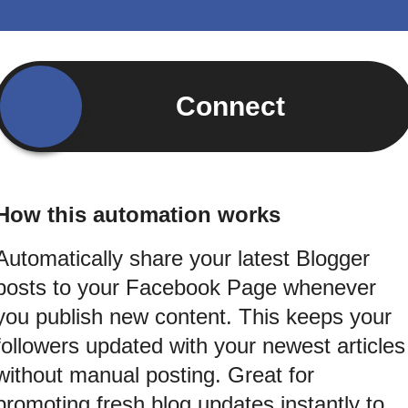
Connect
How this automation works
Automatically share your latest Blogger
posts to your Facebook Page whenever
you publish new content. This keeps your
followers updated with your newest articles
without manual posting. Great for
promoting fresh blog updates instantly to