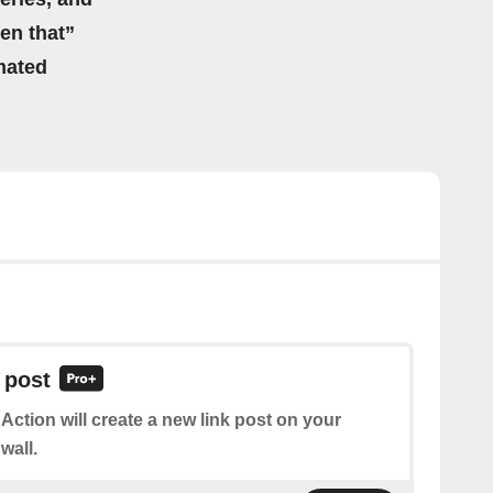
hen that”
mated
 post
 Action will create a new link post on your
wall.