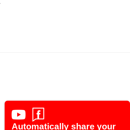
Automatically share your