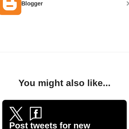
Blogger
You might also like...
Post tweets for new