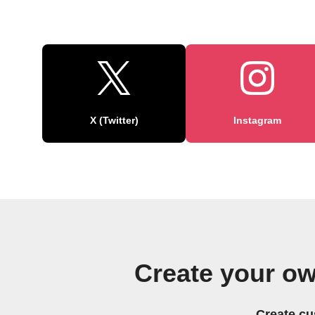
X (Twitter)
Instagram
Create your o
Create cu