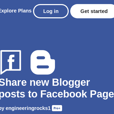
Explore
Plans
Log in
Get started
Share new Blogger
posts to Facebook Page
by
engineeringrocks1