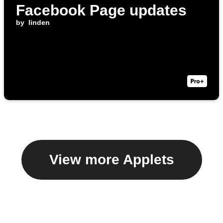
Facebook Page updates
by
linden
View more Applets