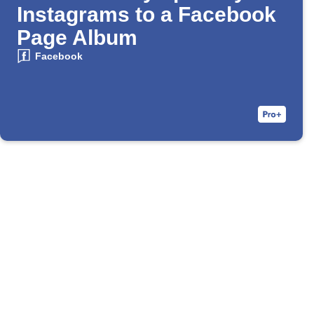
Instagrams to a Facebook
Page Album
Facebook