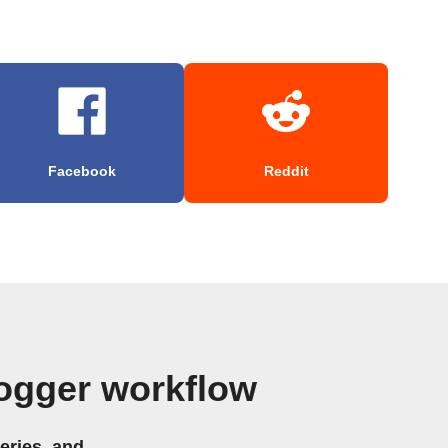
Facebook
Reddit
ogger workflow
eries, and