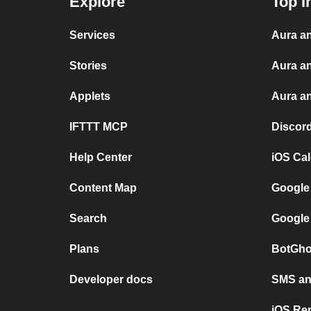
Explore
Top I
Services
Aura an
Stories
Aura a
Applets
Aura an
IFTTT MCP
Discor
Help Center
iOS Ca
Content Map
Google
Search
Google
Plans
BotGho
Developer docs
SMS and
iOS Re