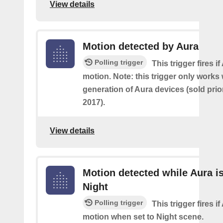
View details
Motion detected by Aura
Polling trigger
This trigger fires i
motion. Note: this trigger only works w
generation of Aura devices (sold prio
2017).
View details
Motion detected while Aura is
Night
Polling trigger
This trigger fires i
motion when set to Night scene.