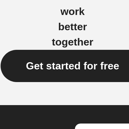
work
better
together
Get started for free