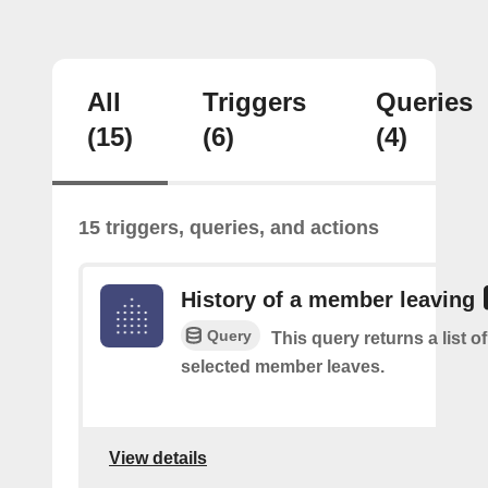
All
Triggers
Queries
(15)
(6)
(4)
15 triggers, queries, and actions
History of a member leaving
Query
This query returns a list o
selected member leaves.
View details