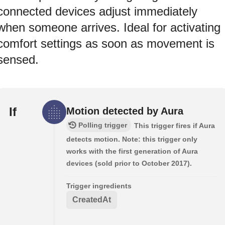
connected devices adjust immediately
when someone arrives. Ideal for activating
comfort settings as soon as movement is
sensed.
If
Motion detected by Aura
Polling trigger
This trigger fires if Aura
detects motion. Note: this trigger only
works with the first generation of Aura
devices (sold prior to October 2017).
Trigger ingredients
CreatedAt