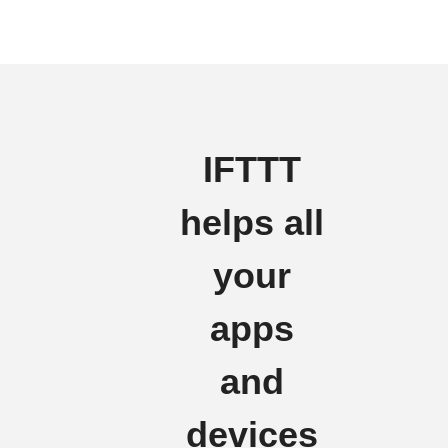
IFTTT
helps all
your
apps
and
devices