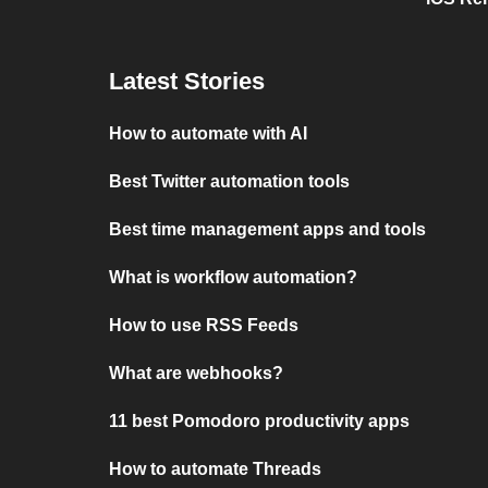
Latest Stories
How to automate with AI
Best Twitter automation tools
Best time management apps and tools
What is workflow automation?
How to use RSS Feeds
What are webhooks?
11 best Pomodoro productivity apps
How to automate Threads