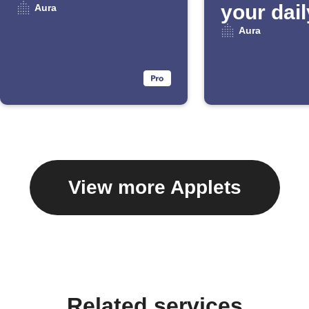
your dail
Aura
Email Di
Aura
View more Applets
Related services