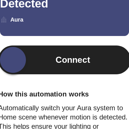
Detected
Aura
Connect
How this automation works
Automatically switch your Aura system to
Home scene whenever motion is detected.
This helps ensure your lighting or