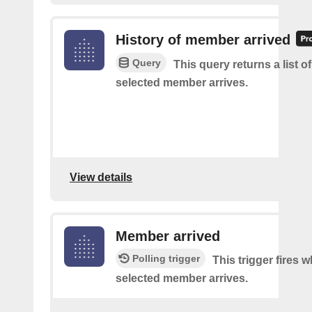
History of member arrived
Query
This query returns a list o
selected member arrives.
View details
Member arrived
Polling trigger
This trigger fires 
selected member arrives.