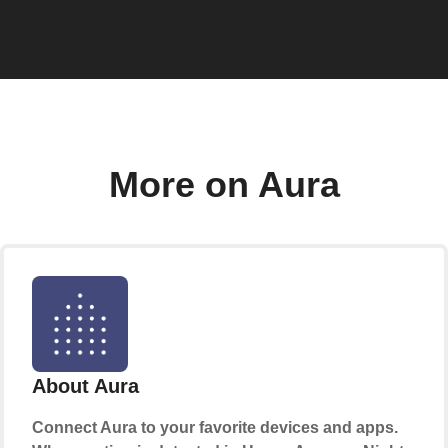
More on Aura
About Aura
Connect Aura to your favorite devices and apps.