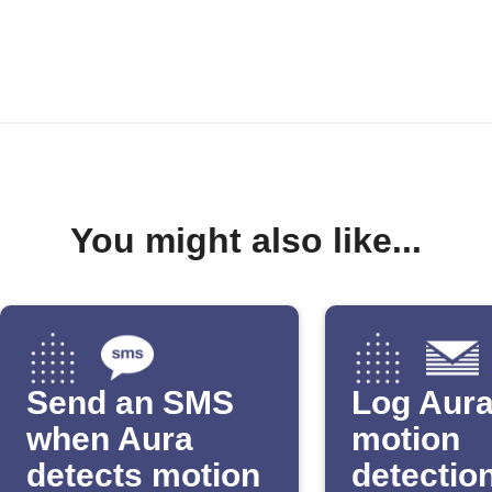
You might also like...
Send an SMS
Log Aur
when Aura
motion
detects motion
detection