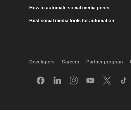
How to automate social media posts
Best social media tools for automation
Developers
Careers
Partner program