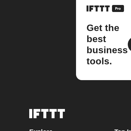
Get the
best
business
tools.