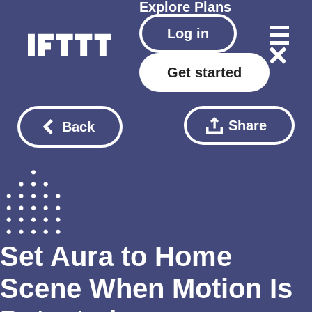
Explore
Plans
Log in
Get started
Share
Back
Set Aura to Home
Scene When Motion Is