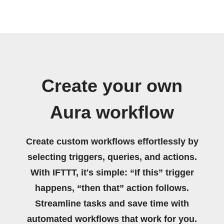
Create your own
Aura workflow
Create custom workflows effortlessly by
selecting triggers, queries, and actions.
With IFTTT, it's simple: “If this” trigger
happens, “then that” action follows.
Streamline tasks and save time with
automated workflows that work for you.