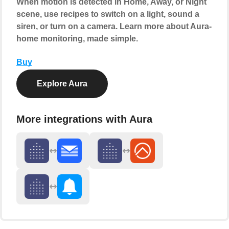
When motion is detected in Home, Away, or Night
scene, use recipes to switch on a light, sound a
siren, or turn on a camera. Learn more about Aura-
home monitoring, made simple.
Buy
Explore Aura
More integrations with Aura