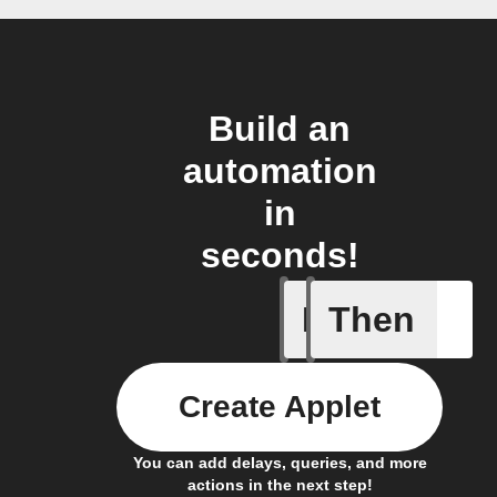
Build an
automation
in
seconds!
If
Then
Member a
Create Applet
You can add delays, queries, and more
actions in the next step!