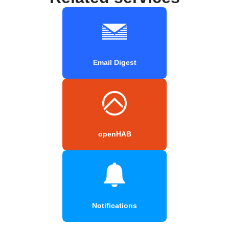
Email Digest
openHAB
Notifications