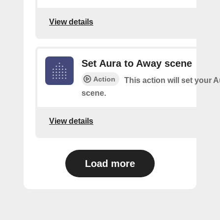
View details
Set Aura to Away scene
Action
This action will set your 
scene.
View details
Load more