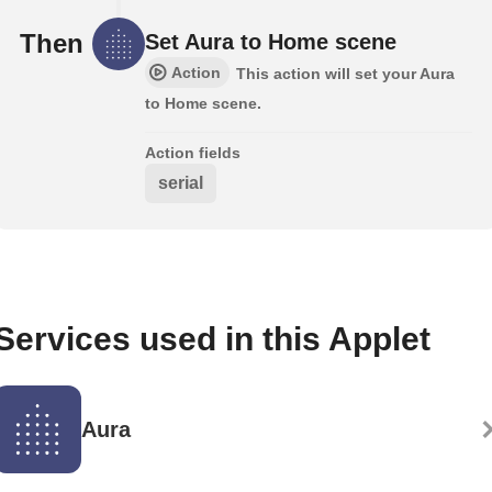
Then
Set Aura to Home scene
Action
This action will set your Aura
to Home scene.
Action fields
serial
Services used in this Applet
Aura