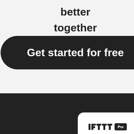
better
together
Get started for free