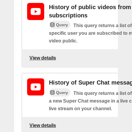
History of public videos from
subscriptions
Query
This query returns a list o
specific user you are subscribed to
video public.
View details
History of Super Chat messa
Query
This query returns a list o
a new Super Chat message in a live c
live stream on your channel.
View details