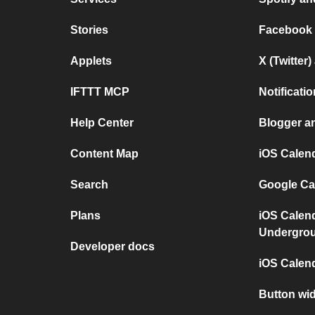
Stories
Facebook
Applets
X (Twitter
IFTTT MCP
Notificat
Help Center
Blogger a
Content Map
iOS Calen
Search
Google Ca
Plans
iOS Calen
Undergro
Developer docs
iOS Calen
Button wi