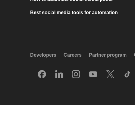
Best social media tools for automation
Developers
Careers
Partner program