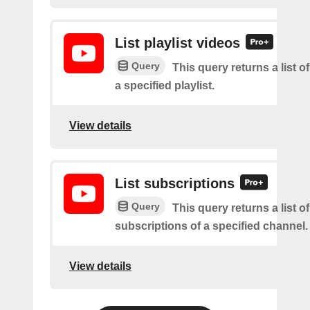
List playlist videos
Query
This query returns a list o
a specified playlist.
View details
List subscriptions
Query
This query returns a list of
subscriptions of a specified channel.
View details