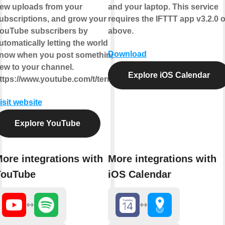
ew uploads from your
and your laptop. This service
ubscriptions, and grow your
requires the IFTTT app v3.2.0 o
ouTube subscribers by
above.
utomatically letting the world
Download
now when you post something
ew to your channel.
Explore iOS Calendar
ttps://www.youtube.com/t/terms
isit website
Explore YouTube
ore integrations with
More integrations with
YouTube
iOS Calendar