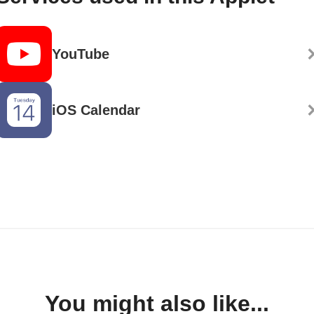
YouTube
iOS Calendar
You might also like...