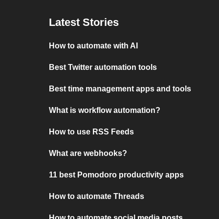
Latest Stories
How to automate with AI
Best Twitter automation tools
Best time management apps and tools
What is workflow automation?
How to use RSS Feeds
What are webhooks?
11 best Pomodoro productivity apps
How to automate Threads
How to automate social media posts