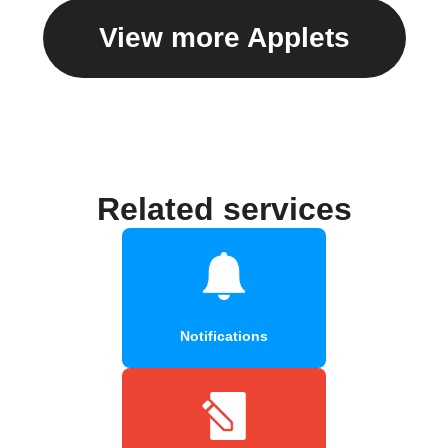
View more Applets
Related services
Notifications