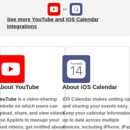
See more YouTube and iOS Calendar
integrations
bout YouTube
About iOS Calendar
ouTube
is a video-sharing
iOS Calendar makes setting u
ebsite on which users can
and sharing your events easy.
pload, share, and view videos.
Keep your calendar informatio
se Applets to manage your
up to date across multiple
iked videos, get notified about
devices, including iPhone, iPa