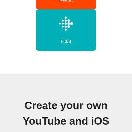
Fitbit
Create your own
YouTube and iOS