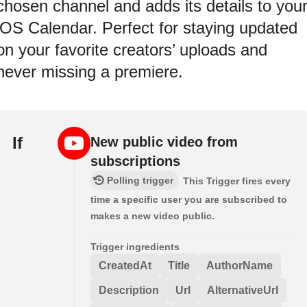
chosen channel and adds its details to you
iOS Calendar. Perfect for staying updated
on your favorite creators’ uploads and
never missing a premiere.
If
New public video from
subscriptions
Polling trigger
This Trigger fires every
time a specific user you are subscribed to
makes a new video public.
Trigger ingredients
CreatedAt
Title
AuthorName
Description
Url
AlternativeUrl