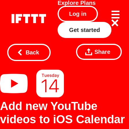
Explore
Plans
Log in
Get started
Share
Back
Add new YouTube
videos to iOS Calendar