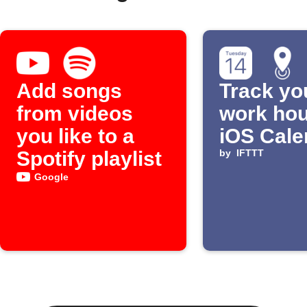
Add songs
Track yo
from videos
work hou
you like to a
iOS Cale
Spotify playlist
by
IFTTT
Google