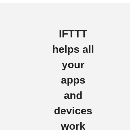
IFTTT
helps all
your
apps
and
devices
work