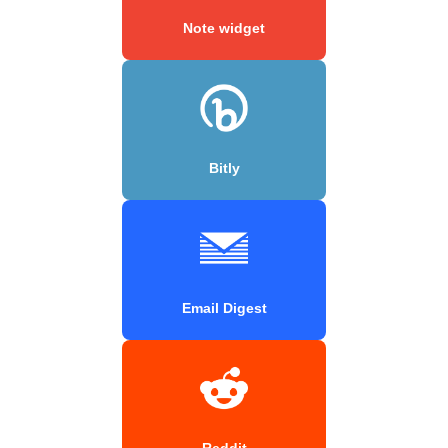
Note widget
Bitly
Email Digest
Reddit