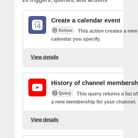
Create a calendar event
Action
This action creates a new 
calendar you specify.
View details
History of channel membersh
Query
This query returns a list o
a new membership for your channel.
View details