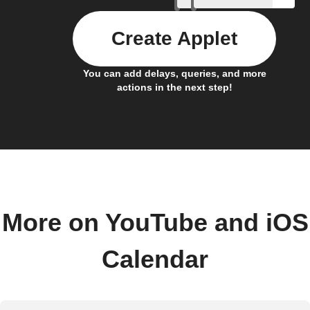
Create Applet
You can add delays, queries, and more
actions in the next step!
More on YouTube and iOS
Calendar