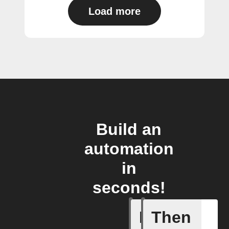
Load more
Build an
automation
in
seconds!
If
Then
New cha