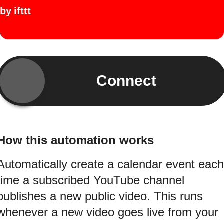
by
ifttt
Connect
How this automation works
Automatically create a calendar event each
time a subscribed YouTube channel
publishes a new public video. This runs
whenever a new video goes live from your