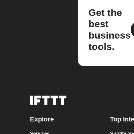
Get the
best
business
tools.
Explore
Top Int
Services
Spotify a