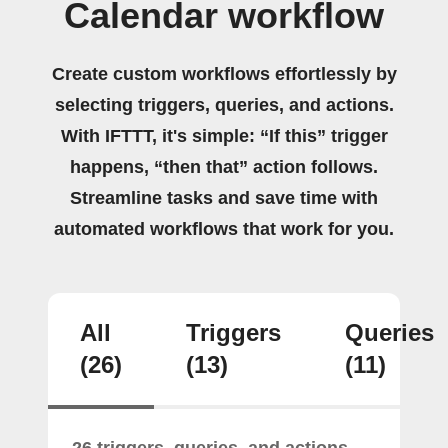
Calendar workflow
Create custom workflows effortlessly by
selecting triggers, queries, and actions.
With IFTTT, it's simple: “If this” trigger
happens, “then that” action follows.
Streamline tasks and save time with
automated workflows that work for you.
All
Triggers
Queries
(26)
(13)
(11)
26 triggers, queries, and actions