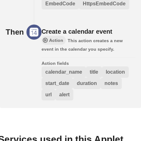
EmbedCode
HttpsEmbedCode
Then
Create a calendar event
Action
This action creates a new
event in the calendar you specify.
Action fields
calendar_name
title
location
start_date
duration
notes
url
alert
Services used in this Applet