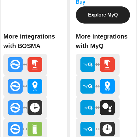
Buy
Explore MyQ
More integrations
More integrations
with BOSMA
with MyQ