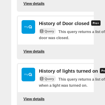
View details
History of Door closed
Query
This query returns a list o
door was closed.
View details
History of lights turned on
Query
This query returns a list o
when a light was turned on.
View details