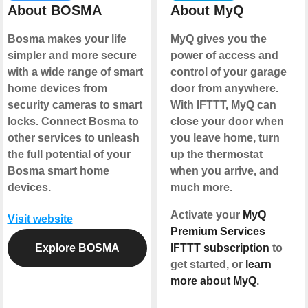
About BOSMA
About MyQ
Bosma makes your life
MyQ gives you the
simpler and more secure
power of access and
with a wide range of smart
control of your garage
home devices from
door from anywhere.
security cameras to smart
With IFTTT, MyQ can
locks. Connect Bosma to
close your door when
other services to unleash
you leave home, turn
the full potential of your
up the thermostat
Bosma smart home
when you arrive, and
devices.
much more.
Activate your
MyQ
Visit website
Premium Services
Explore BOSMA
IFTTT subscription
to
get started, or
learn
more about MyQ
.