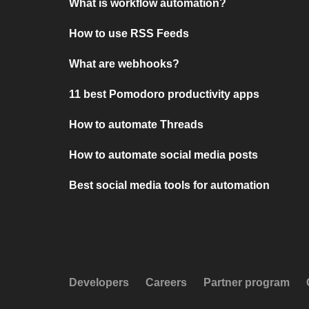
What is workflow automation?
How to use RSS Feeds
What are webhooks?
11 best Pomodoro productivity apps
How to automate Threads
How to automate social media posts
Best social media tools for automation
Developers
Careers
Partner program