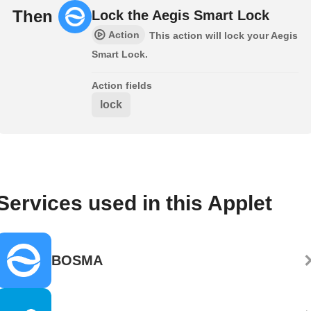
Then
Lock the Aegis Smart Lock
Action
This action will lock your Aegis
Smart Lock.
Action fields
lock
Services used in this Applet
BOSMA