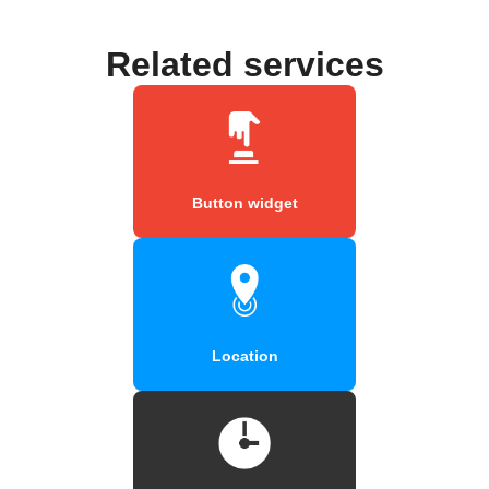
Related services
Button widget
Location