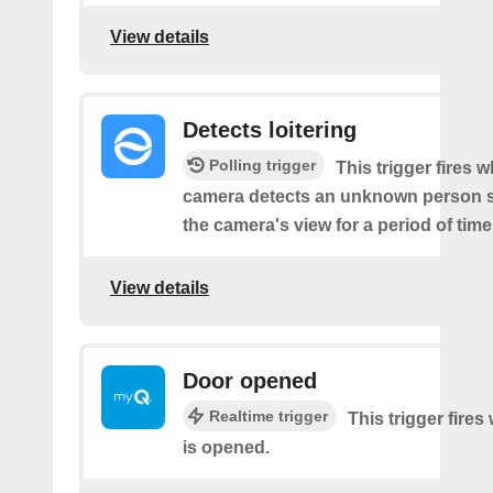
View details
Detects loitering
Polling trigger
This trigger fires 
camera detects an unknown person s
the camera's view for a period of time
View details
Door opened
Realtime trigger
This trigger fire
is opened.