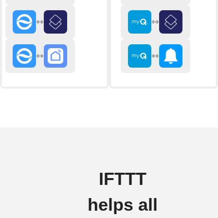
IFTTT
helps all