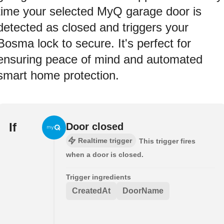
time your selected MyQ garage door is
detected as closed and triggers your
Bosma lock to secure. It's perfect for
ensuring peace of mind and automated
smart home protection.
If
Door closed
Realtime trigger
This trigger fires
when a door is closed.
Trigger ingredients
CreatedAt
DoorName