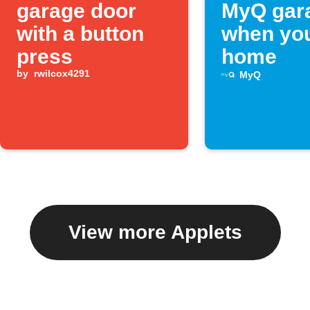
garage door
MyQ gar
with a button
when you
press
home
by
rwilcox4291
MyQ
View more Applets