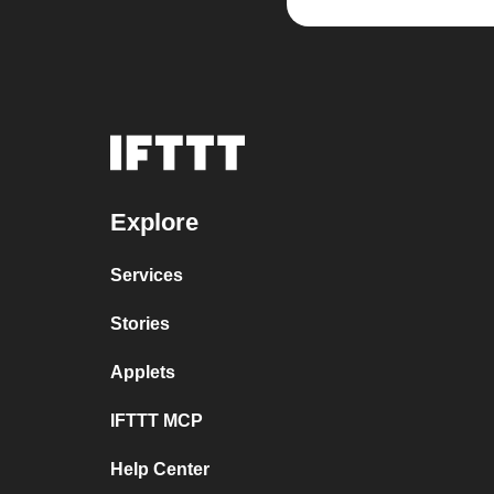
Explore
Services
Stories
Applets
IFTTT MCP
Help Center