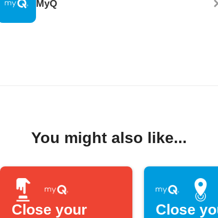
MyQ
You might also like...
Close your
Close yo