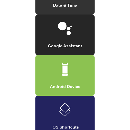
Date & Time
Google Assistant
Android Device
iOS Shortcuts