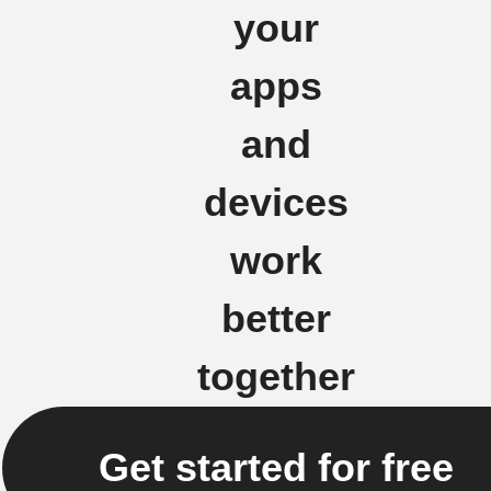
your
apps
and
devices
work
better
together
Get started for free