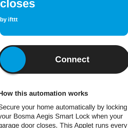
closes
by
ifttt
Connect
How this automation works
Secure your home automatically by locking
your Bosma Aegis Smart Lock when your
garage door closes. This Applet runs every