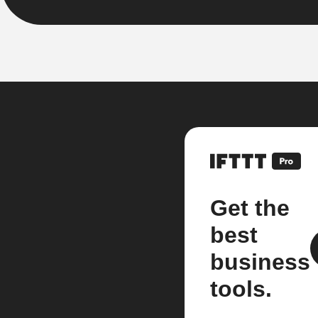
Get the
best
business
tools.