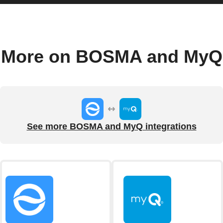
More on BOSMA and MyQ
See more BOSMA and MyQ integrations