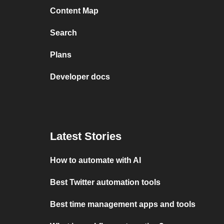
Content Map
Search
Plans
Developer docs
Latest Stories
How to automate with AI
Best Twitter automation tools
Best time management apps and tools