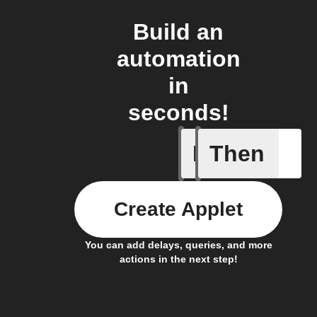
Build an
automation
in
seconds!
If
Then
Detects 
Create Applet
You can add delays, queries, and more
actions in the next step!