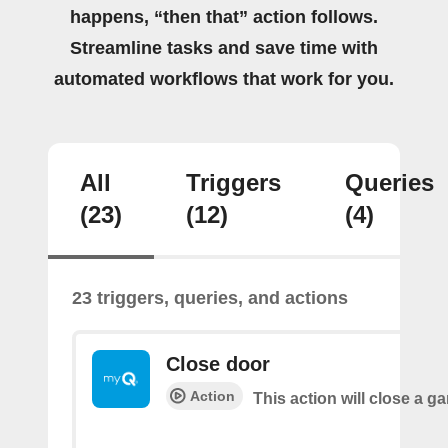
happens, “then that” action follows.
Streamline tasks and save time with
automated workflows that work for you.
All
Triggers
Queries
(23)
(12)
(4)
23 triggers, queries, and actions
Close door
Action
This action will close a g