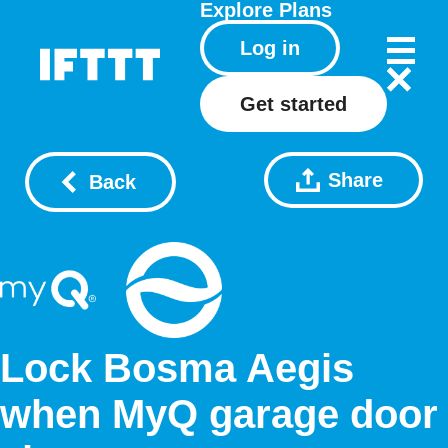
Explore
Plans
Log in
Get started
Share
Back
Lock Bosma Aegis
when MyQ garage door