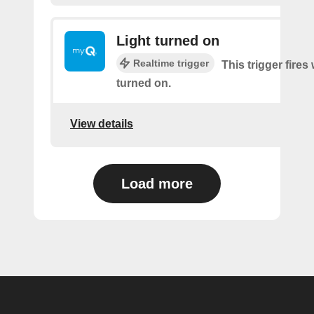
Light turned on
Realtime trigger
This trigger fires 
turned on.
View details
Load more