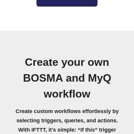
Create your own
BOSMA and MyQ
workflow
Create custom workflows effortlessly by
selecting triggers, queries, and actions.
With IFTTT, it's simple: “If this” trigger