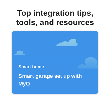
Top integration tips,
tools, and resources
Smart home
Smart garage set up with
MyQ