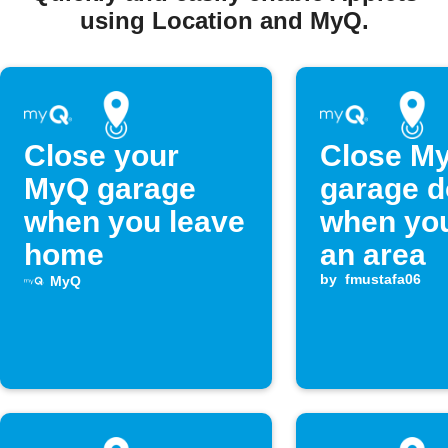
using Location and MyQ.
Close your
Close M
MyQ garage
garage d
when you leave
when you
home
an area
by
fmustafa06
MyQ