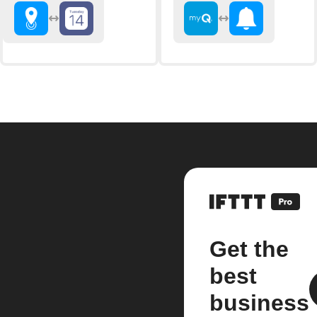
Get the
best
business