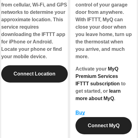
from cellular, Wi-Fi, and GPS
control of your garage
networks to determine your
door from anywhere.
approximate location. This
With IFTTT, MyQ can
service requires
close your door when
downloading the IFTTT app
you leave home, turn up
for iPhone or Android.
the thermostat when
Locate your phone or find
you arrive, and much
your mobile device.
more.
Activate your
MyQ
Connect Location
Premium Services
IFTTT subscription
to
get started, or
learn
more about MyQ
.
Buy
Connect MyQ