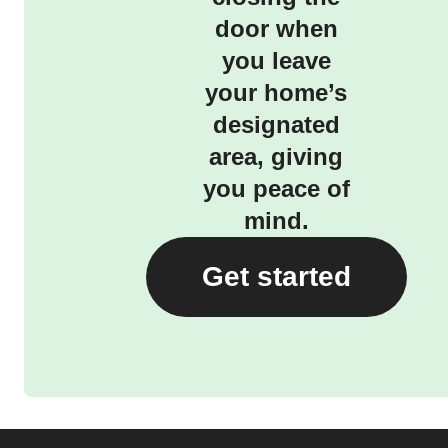
door when
you leave
your home’s
designated
area, giving
you peace of
mind.
Get started