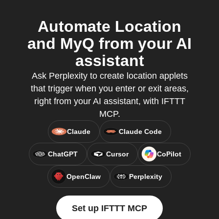
Automate Location
and MyQ from your AI
assistant
Ask Perplexity to create location applets
that trigger when you enter or exit areas,
right from your AI assistant, with IFTTT
MCP.
Claude
Claude Code
ChatGPT
Cursor
CoPilot
OpenClaw
Perplexity
Set up IFTTT MCP