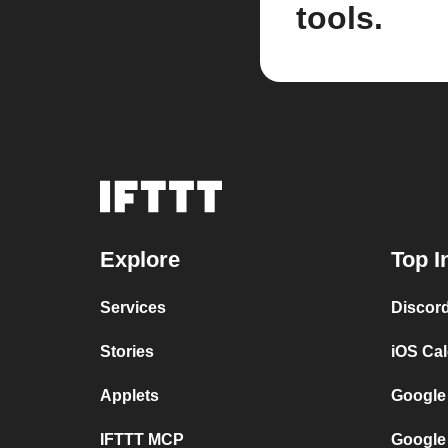
tools.
Explore
Top I
Services
Discor
Stories
iOS Ca
Applets
Google
IFTTT MCP
Google