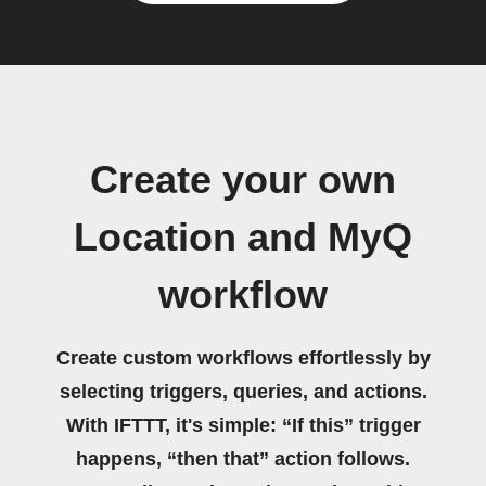
Create your own
Location and MyQ
workflow
Create custom workflows effortlessly by
selecting triggers, queries, and actions.
With IFTTT, it's simple: “If this” trigger
happens, “then that” action follows.