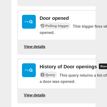
Door opened
Polling trigger
This trigger fires 
opened.
View details
History of Door openings
Query
This query returns a list 
a door was opened.
View details