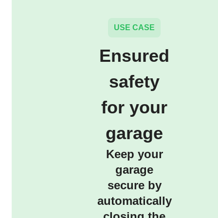
USE CASE
Ensured
safety
for your
garage
Keep your
garage
secure by
automatically
closing the