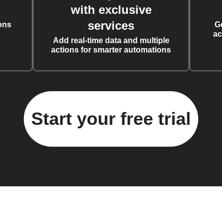
with exclusive
services
ons
G
ac
Add real-time data and multiple
actions for smarter automations
Start your free trial