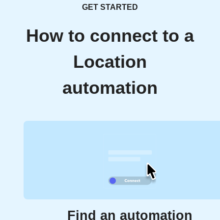
GET STARTED
How to connect to a
Location
automation
Find an automation