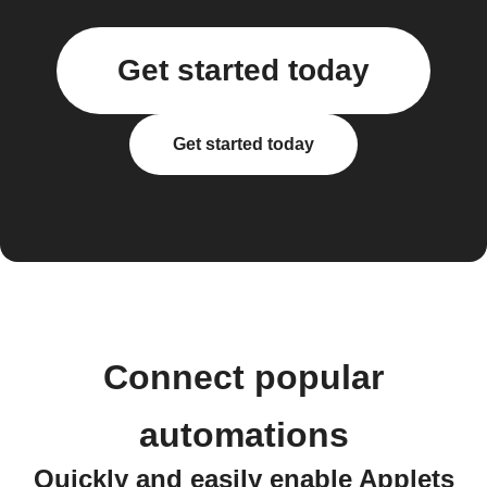
Get started today
Get started today
Connect popular
automations
Quickly and easily enable Applets