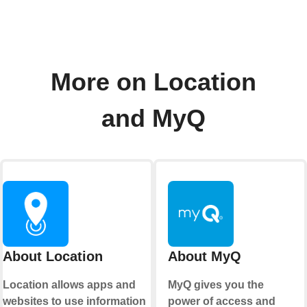
More on Location
and MyQ
About Location
About MyQ
Location allows apps and
MyQ gives you the
websites to use information
power of access and