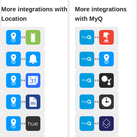
More integrations with
More integrations
Location
with MyQ