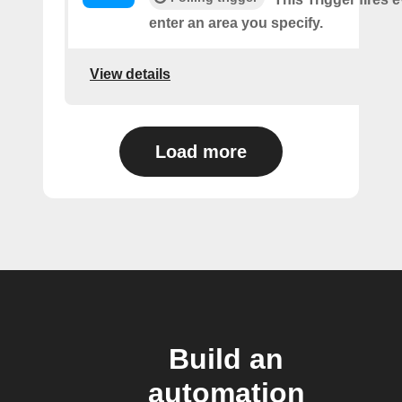
enter an area you specify.
View details
Load more
Build an
automation