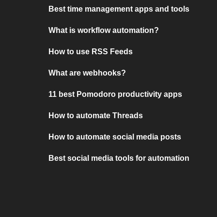
Best time management apps and tools
What is workflow automation?
How to use RSS Feeds
What are webhooks?
11 best Pomodoro productivity apps
How to automate Threads
How to automate social media posts
Best social media tools for automation