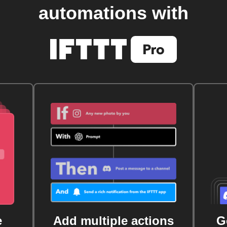
automations with
e
Add multiple actions
G