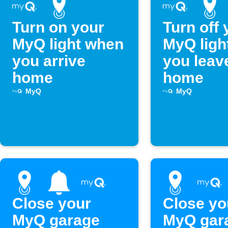
Turn on your
Turn off 
MyQ light when
MyQ ligh
you arrive
you leav
home
home
MyQ
MyQ
Close your
Close yo
MyQ garage
MyQ gar