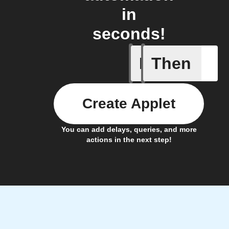
in
seconds!
If
Then
Door clo
Create Applet
You can add delays, queries, and more
actions in the next step!