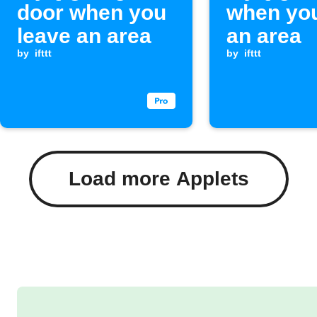
door when you
when you
leave an area
an area
by
ifttt
by
ifttt
Load more Applets