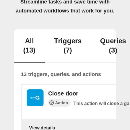
Streamline tasks and save time with
automated workflows that work for you.
All
Triggers
Queries
(13)
(7)
(3)
13 triggers, queries, and actions
Close door
Action
This action will close a g
View details