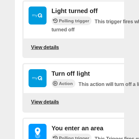
Light turned off
Polling trigger
This trigger fires w
turned off
View details
Turn off light
Action
This action will turn off a l
View details
You enter an area
Polling trigger
This Trigger fires 