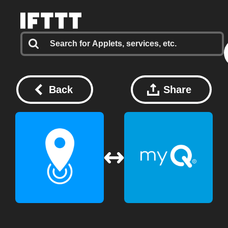
Back
Share