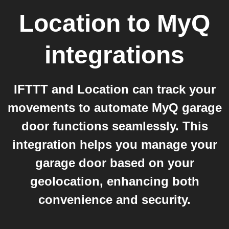
Location
to
MyQ
integrations
IFTTT and Location can track your
movements to automate MyQ garage
door functions seamlessly. This
integration helps you manage your
garage door based on your
geolocation, enhancing both
convenience and security.