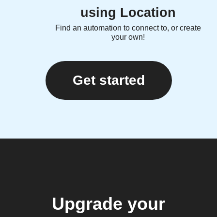
using Location
Find an automation to connect to, or create
your own!
Get started
Upgrade your