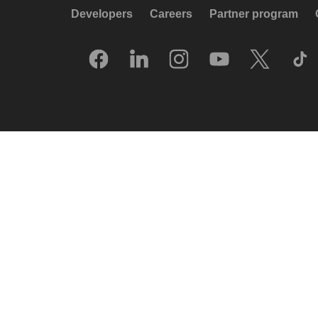
Developers
Careers
Partner program