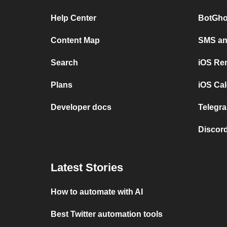
Help Center
BotGho
Content Map
SMS and
Search
iOS Re
Plans
iOS Cal
Developer docs
Telegra
Discord
Latest Stories
How to automate with AI
Best Twitter automation tools