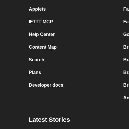
Applets
Fa
IFTTT MCP
Fa
Help Center
Go
Content Map
Br
Search
Br
Plans
Br
Developer docs
Br
An
Latest Stories