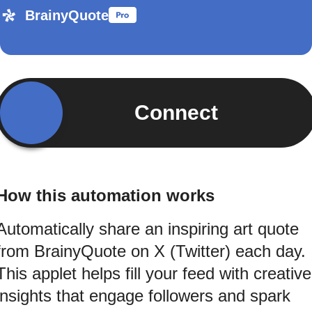
BrainyQuote
Connect
How this automation works
Automatically share an inspiring art quote
from BrainyQuote on X (Twitter) each day.
This applet helps fill your feed with creative
insights that engage followers and spark