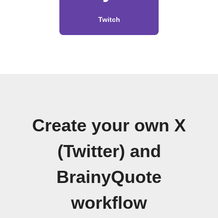
Twitch
Create your own X
(Twitter) and
BrainyQuote
workflow