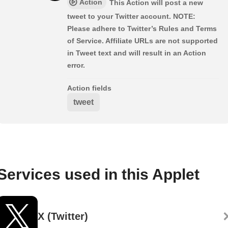
Action
This Action will post a new
tweet to your Twitter account. NOTE:
Please adhere to Twitter’s Rules and Terms
of Service. Affiliate URLs are not supported
in Tweet text and will result in an Action
error.
Action fields
tweet
Services used in this Applet
X (Twitter)