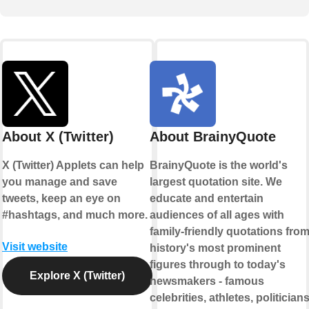
About X (Twitter)
About BrainyQuote
X (Twitter) Applets can help
BrainyQuote is the world's
you manage and save
largest quotation site. We
tweets, keep an eye on
educate and entertain
#hashtags, and much more.
audiences of all ages with
family-friendly quotations fro
Visit website
history's most prominent
figures through to today's
Explore X (Twitter)
newsmakers - famous
celebrities, athletes, politicians