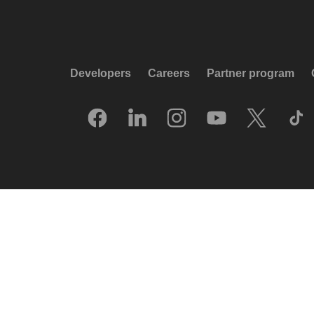
Developers
Careers
Partner program