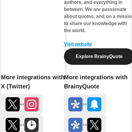
authors, and everything in
between. We are passionate
about quotes, and on a missio
to share our knowledge with
the world.
Visit website
Explore BrainyQuote
More integrations with
More integrations with
X (Twitter)
BrainyQuote