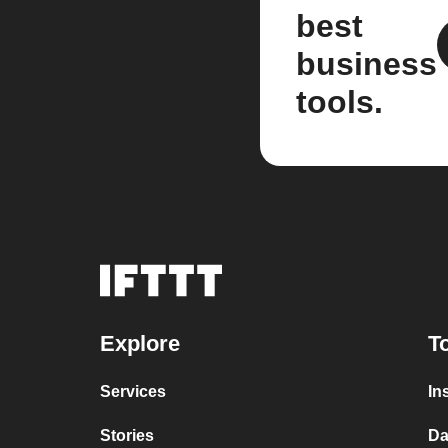
best
business
tools.
Explore
T
Services
In
Stories
Da