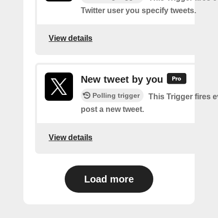
Twitter user you specify tweets.
View details
New tweet by you
Polling trigger
This Trigger fires 
post a new tweet.
View details
Load more