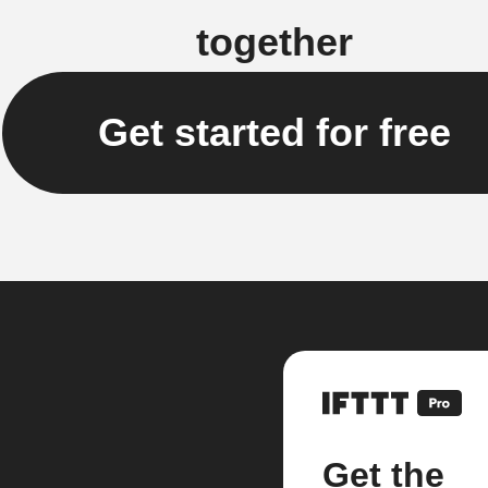
together
Get started for free
Get the