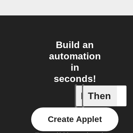
Build an
automation
in
seconds!
If
Then
Art Quot
Create Applet