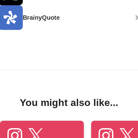
BrainyQuote
You might also like...