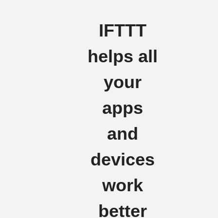
IFTTT
helps all
your
apps
and
devices
work
better