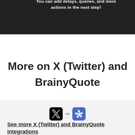
You can add delays, queries, and more
actions in the next step!
More on X (Twitter) and
BrainyQuote
See more X (Twitter) and BrainyQuote
integrations