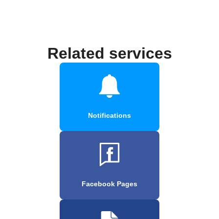
Related services
Notifications
Facebook Pages