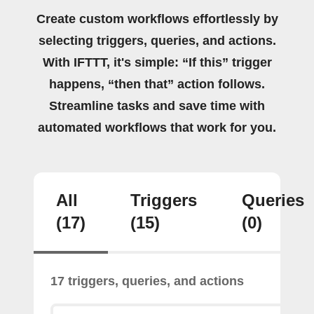
Create custom workflows effortlessly by
selecting triggers, queries, and actions.
With IFTTT, it's simple: “If this” trigger
happens, “then that” action follows.
Streamline tasks and save time with
automated workflows that work for you.
All
Triggers
Queries
(17)
(15)
(0)
17 triggers, queries, and actions