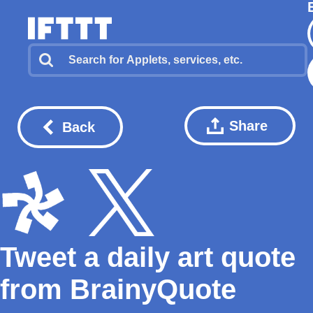
Share
Back
Tweet a daily art quote
from BrainyQuote