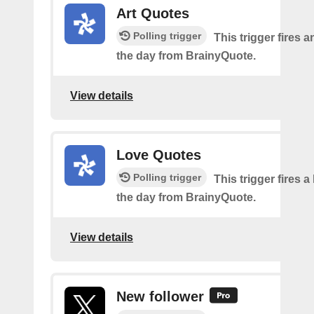
Art Quotes
Polling trigger
This trigger fires a
the day from BrainyQuote.
View details
Love Quotes
Polling trigger
This trigger fires a
the day from BrainyQuote.
View details
New follower