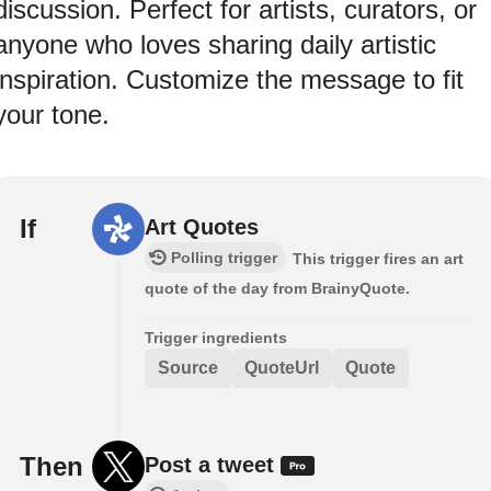
discussion. Perfect for artists, curators, or
anyone who loves sharing daily artistic
inspiration. Customize the message to fit
your tone.
If
Art Quotes
Polling trigger
This trigger fires an art
quote of the day from BrainyQuote.
Trigger ingredients
Source
QuoteUrl
Quote
Then
Post a tweet