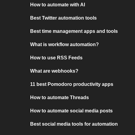
How to automate with AI
Best Twitter automation tools
Best time management apps and tools
What is workflow automation?
How to use RSS Feeds
What are webhooks?
11 best Pomodoro productivity apps
How to automate Threads
How to automate social media posts
Best social media tools for automation