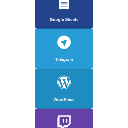
Google Sheets
Telegram
WordPress