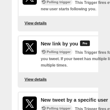
Polling trigger
This Trigger fires 
new user starts following you.
View details
New link by you
Polling trigger
This Trigger fires f
you tweet. If your tweet has multiple link
multiple times.
View details
New tweet by a specific user
Polling trigger
This Trigger fires 