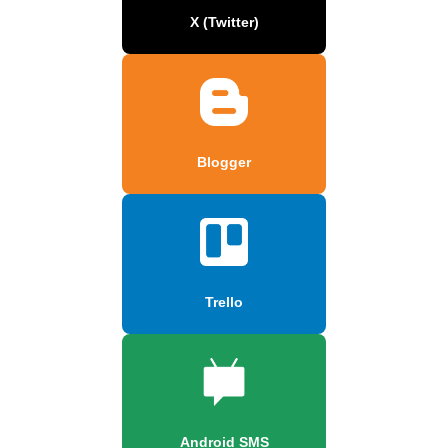
X (Twitter)
Blogger
Trello
Android SMS