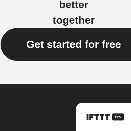
better
together
Get started for free