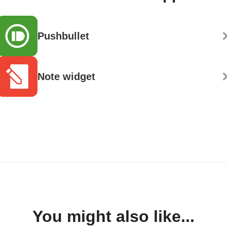
Pushbullet
Note widget
You might also like...