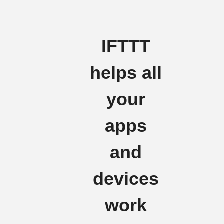
IFTTT
helps all
your
apps
and
devices
work