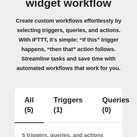
widget workflow
Create custom workflows effortlessly by
selecting triggers, queries, and actions.
With IFTTT, it's simple: “If this” trigger
happens, “then that” action follows.
Streamline tasks and save time with
automated workflows that work for you.
All
Triggers
Queries
(5)
(1)
(0)
5 triggers, queries, and actions