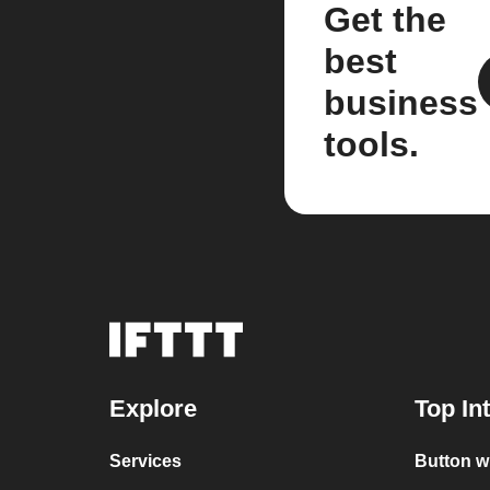
Get the
best
business
tools.
Explore
Top In
Services
Button w