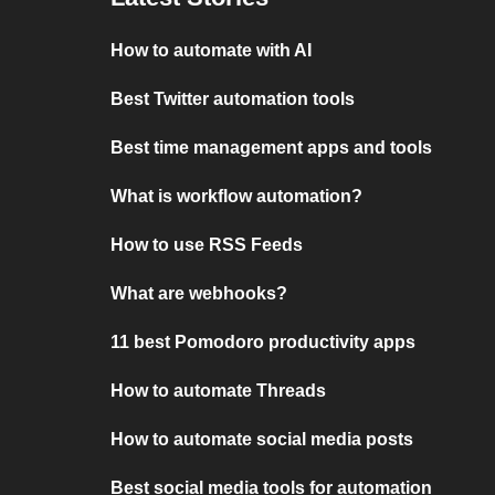
How to automate with AI
Best Twitter automation tools
Best time management apps and tools
What is workflow automation?
How to use RSS Feeds
What are webhooks?
11 best Pomodoro productivity apps
How to automate Threads
How to automate social media posts
Best social media tools for automation