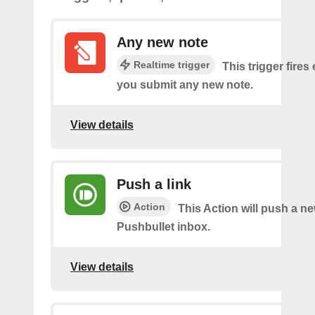
Any new note
Realtime trigger
This trigger fires
you submit any new note.
View details
Push a link
Action
This Action will push a ne
Pushbullet inbox.
View details