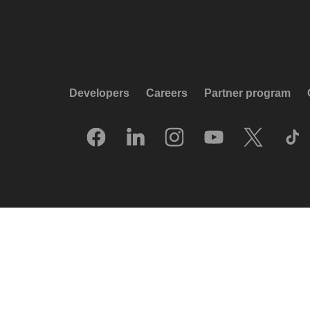
Developers
Careers
Partner program