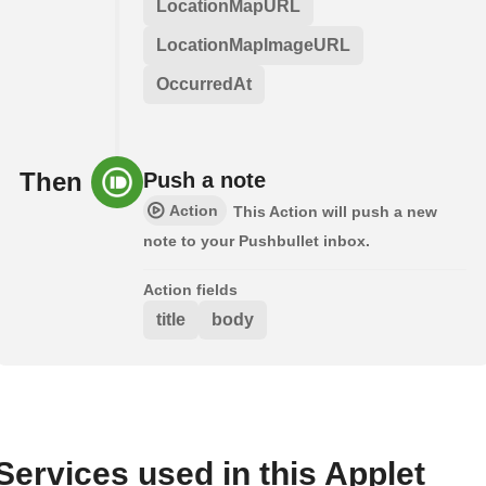
LocationMapURL
LocationMapImageURL
OccurredAt
Then
Push a note
Action
This Action will push a new
note to your Pushbullet inbox.
Action fields
title
body
Services used in this Applet