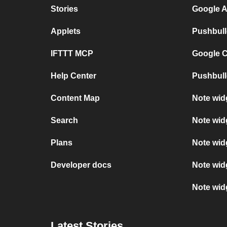
Stories
Google A
Applets
Pushbull
IFTTT MCP
Google C
Help Center
Pushbull
Content Map
Note wid
Search
Note wid
Plans
Note wid
Developer docs
Note wid
Note widg
Latest Stories