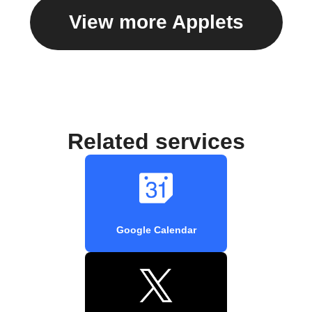
View more Applets
Related services
Google Calendar