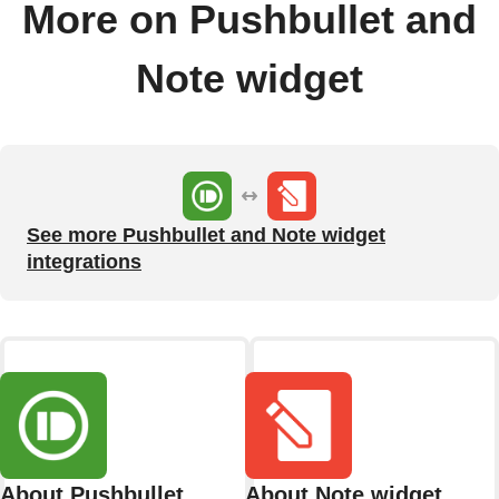
More on Pushbullet and
Note widget
See more Pushbullet and Note widget
integrations
About Pushbullet
About Note widget