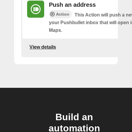
Push an address
Action
This Action will push a n
your Pushbullet inbox that will open 
Maps.
View details
Build an
automation