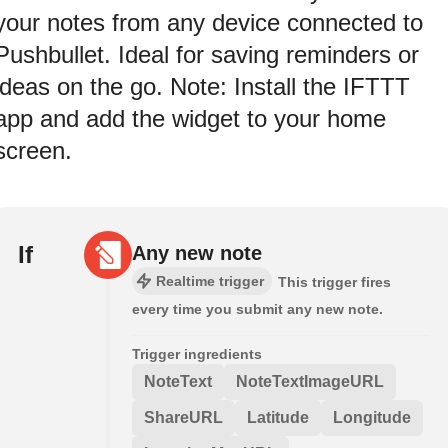
your notes from any device connected to
Pushbullet. Ideal for saving reminders or
ideas on the go. Note: Install the IFTTT
app and add the widget to your home
screen.
If
Any new note
Realtime trigger
This trigger fires
every time you submit any new note.
Trigger ingredients
NoteText
NoteTextImageURL
ShareURL
Latitude
Longitude