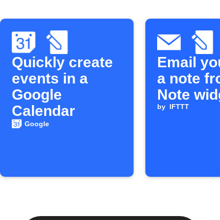
Quickly create
Email yo
events in a
a note f
Google
Note wid
Calendar
by
IFTTT
Google