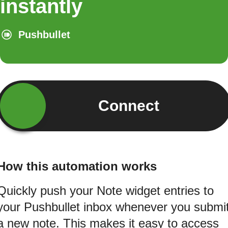
instantly
Pushbullet
Connect
How this automation works
Quickly push your Note widget entries to
your Pushbullet inbox whenever you submi
a new note. This makes it easy to access