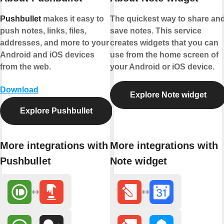
Pushbullet
makes it easy to
The quickest way to share an
push notes, links, files,
save notes. This service
addresses, and more to your
creates widgets that you can
Android and iOS devices
use from the home screen of
from the web.
your Android or iOS device.
Download
Explore Note widget
Explore Pushbullet
More integrations with
More integrations with
Pushbullet
Note widget