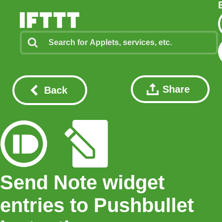
Share
Back
Send Note widget
entries to Pushbullet