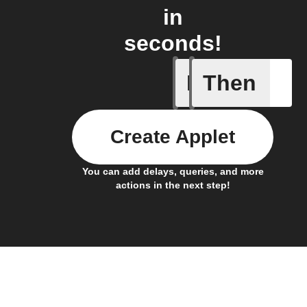
in
seconds!
If
Then
Any new 
Create Applet
You can add delays, queries, and more
actions in the next step!