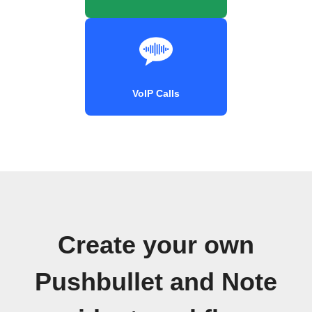
VoIP Calls
Create your own
Pushbullet and Note