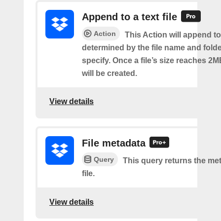
Append to a text file
Action
This Action will append to 
determined by the file name and fold
specify. Once a file’s size reaches 2M
will be created.
View details
File metadata
Query
This query returns the met
file.
View details