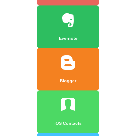
Evernote
Blogger
iOS Contacts