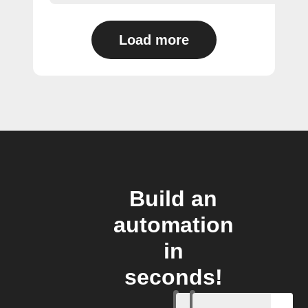
Load more
Build an
automation
in
seconds!