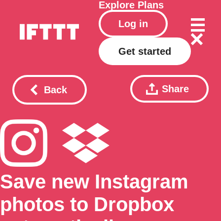
Explore
Plans
Log in
Get started
Share
Back
Save new Instagram
photos to Dropbox