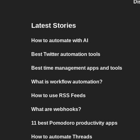
Di
Latest Stories
How to automate with AI
Best Twitter automation tools
Best time management apps and tools
What is workflow automation?
How to use RSS Feeds
What are webhooks?
11 best Pomodoro productivity apps
How to automate Threads