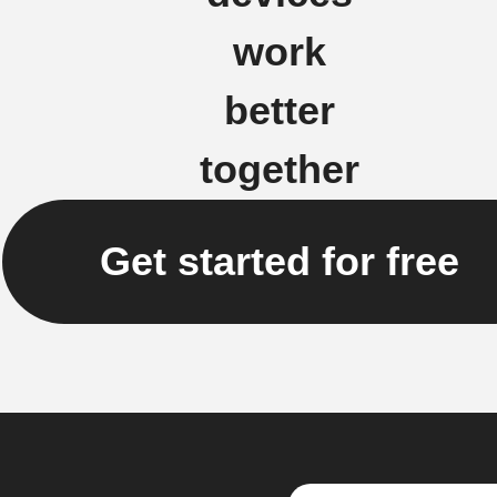
work
better
together
Get started for free