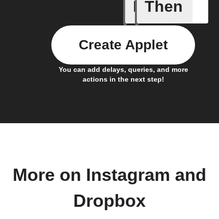
If
Then
Any new 
Create Applet
You can add delays, queries, and more
actions in the next step!
More on Instagram and
Dropbox