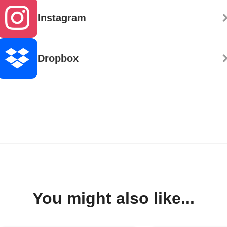
Instagram
Dropbox
You might also like...