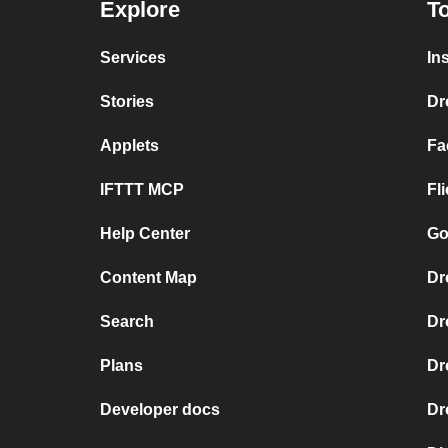
Explore
To
Services
In
Stories
Dr
Applets
Fa
IFTTT MCP
Fl
Help Center
Go
Content Map
Dr
Search
Dr
Plans
Dr
Developer docs
Dr