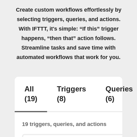
Create custom workflows effortlessly by
selecting triggers, queries, and actions.
With IFTTT, it's simple: “If this” trigger
happens, “then that” action follows.
Streamline tasks and save time with
automated workflows that work for you.
All
Triggers
Queries
(19)
(8)
(6)
19 triggers, queries, and actions