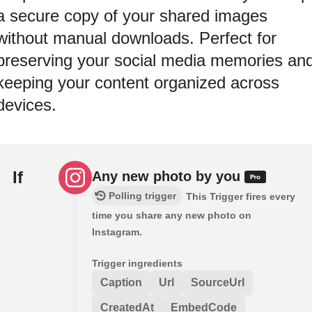
a secure copy of your shared images
without manual downloads. Perfect for
preserving your social media memories an
keeping your content organized across
devices.
If
Any new photo by you
Polling trigger
This Trigger fires every
time you share any new photo on
Instagram.
Trigger ingredients
Caption
Url
SourceUrl
CreatedAt
EmbedCode