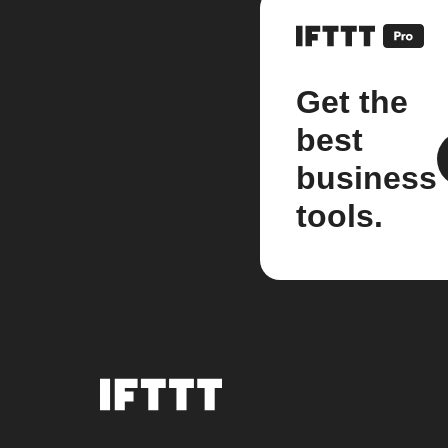
Get the
best
business
tools.