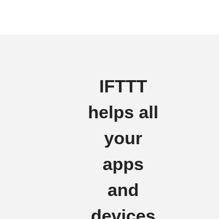
IFTTT
helps all
your
apps
and
devices