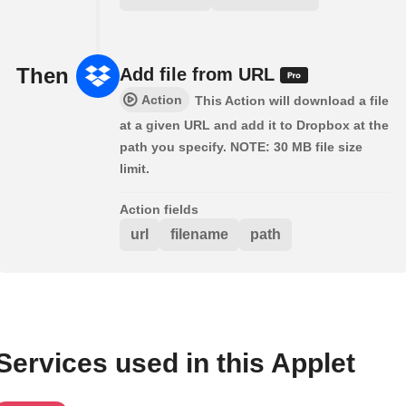
Then
Add file from URL
Action
This Action will download a file
at a given URL and add it to Dropbox at the
path you specify. NOTE: 30 MB file size
limit.
Action fields
url
filename
path
Services used in this Applet