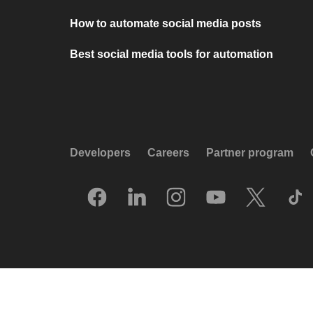
How to automate social media posts
Best social media tools for automation
Developers
Careers
Partner program