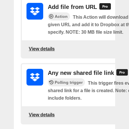
Add file from URL
Action
This Action will download a
given URL and add it to Dropbox at t
specify. NOTE: 30 MB file size limit.
View details
Any new shared file link
Polling trigger
This trigger fires e
shared link for a file is created. Note:
include folders.
View details