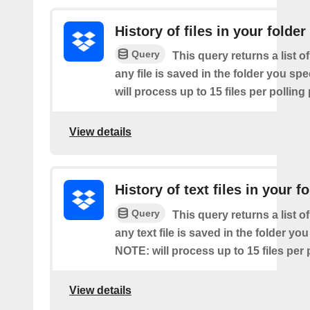
History of files in your folder
Query
This query returns a list o
any file is saved in the folder you sp
will process up to 15 files per polling
View details
History of text files in your f
Query
This query returns a list o
any text file is saved in the folder you
NOTE: will process up to 15 files per 
View details