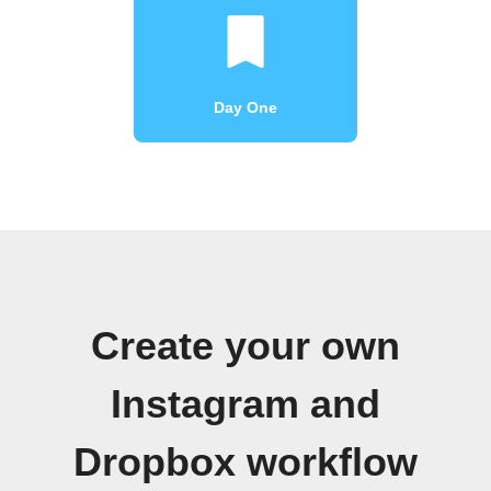
Day One
Create your own
Instagram and
Dropbox workflow