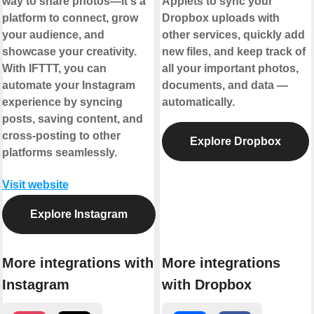
way to share photos—it's a
Applets to sync your
platform to connect, grow
Dropbox uploads with
your audience, and
other services, quickly add
showcase your creativity.
new files, and keep track of
With IFTTT, you can
all your important photos,
automate your Instagram
documents, and data —
experience by syncing
automatically.
posts, saving content, and
cross-posting to other
Explore Dropbox
platforms seamlessly.
Visit website
Explore Instagram
More integrations with
More integrations
Instagram
with Dropbox