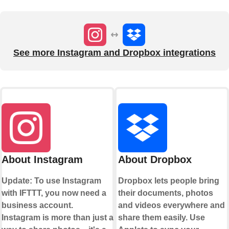
See more Instagram and Dropbox integrations
About Instagram
About Dropbox
Update: To use Instagram
Dropbox lets people bring
with IFTTT, you now need a
their documents, photos
business account.
and videos everywhere and
Instagram is more than just a
share them easily. Use