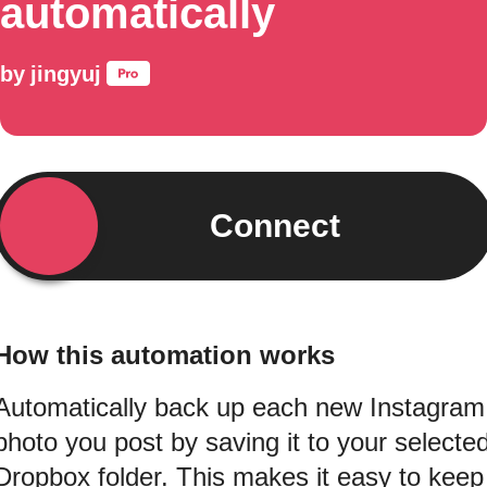
automatically
by
jingyuj
Connect
How this automation works
Automatically back up each new Instagram
photo you post by saving it to your selecte
Dropbox folder. This makes it easy to keep