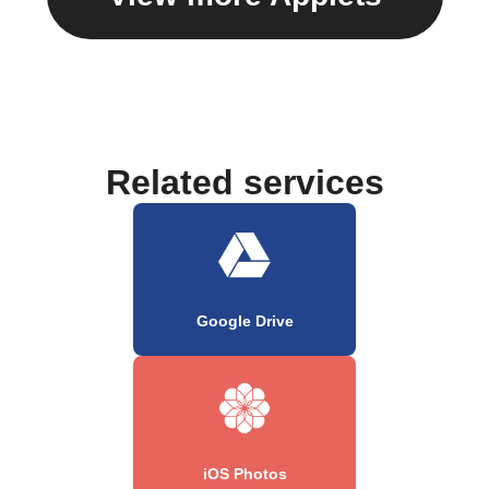
Related services
Google Drive
iOS Photos