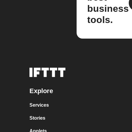
business
tools.
Explore
Services
Stories
Applets