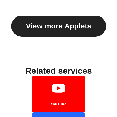
View more Applets
Related services
YouTube