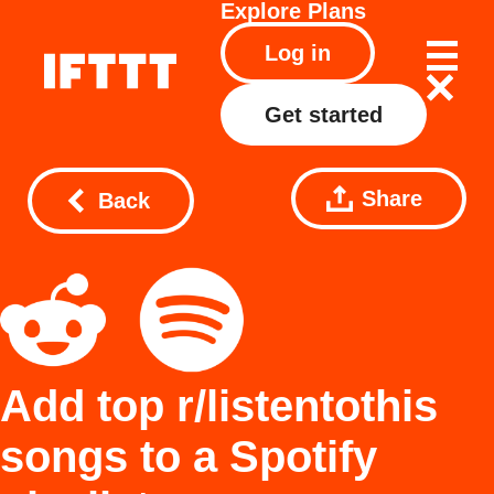
Explore
Plans
Log in
Get started
Share
Back
Add top r/listentothis
songs to a Spotify