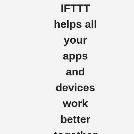
IFTTT
helps all
your
apps
and
devices
work
better