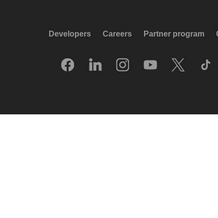
Developers
Careers
Partner program