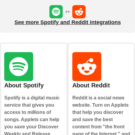
See more Spotify and Reddit integrations
About Spotify
About Reddit
Spotify is a digital music
Reddit is a social news
service that gives you
website. Turn on Applets
access to millions of
that help you discover
songs. Applets can help
and save the best
you save your Discover
content from "the front
Weekly and Release
page of the Internet," and