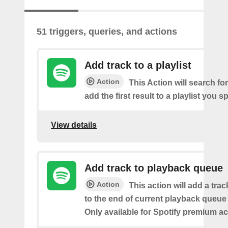
51 triggers, queries, and actions
Add track to a playlist
Action
This Action will search fo
add the first result to a playlist you sp
View details
Add track to playback queue
Action
This action will add a tra
to the end of current playback queue 
Only available for Spotify premium a