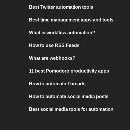
Best Twitter automation tools
Best time management apps and tools
What is workflow automation?
How to use RSS Feeds
What are webhooks?
11 best Pomodoro productivity apps
How to automate Threads
How to automate social media posts
Best social media tools for automation