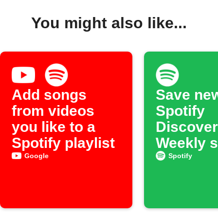
You might also like...
Add songs
Save ne
from videos
Spotify
you like to a
Discover
Spotify playlist
Weekly 
to an ar
Google
Spotify