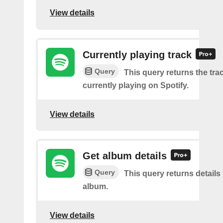
View details
Currently playing track
Query
This query returns the trac
currently playing on Spotify.
View details
Get album details
Query
This query returns details 
album.
View details