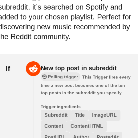
subreddit, it’s searched on Spotify and
added to your chosen playlist. Perfect for
discovering new music recommended by
the Reddit community.
If
New top post in subreddit
Polling trigger
This Trigger fires every
time a new post becomes one of the ten
top posts in the subreddit you specify.
Trigger ingredients
Subreddit
Title
ImageURL
Content
ContentHTML
PostURL
Author
PostedAt