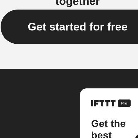
together
Get started for free
Get the
best