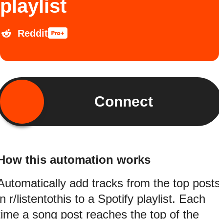
playlist
Reddit
Connect
How this automation works
Automatically add tracks from the top post
in r/listentothis to a Spotify playlist. Each
time a song post reaches the top of the