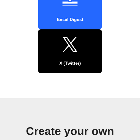
Email Digest
X (Twitter)
Create your own