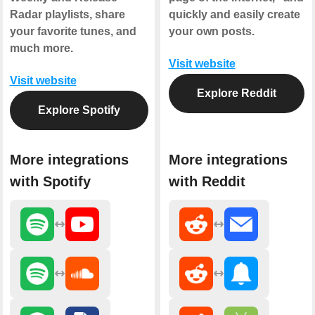
Radar playlists, share
quickly and easily create
your favorite tunes, and
your own posts.
much more.
Visit website
Visit website
Explore Reddit
Explore Spotify
More integrations
More integrations
with Spotify
with Reddit