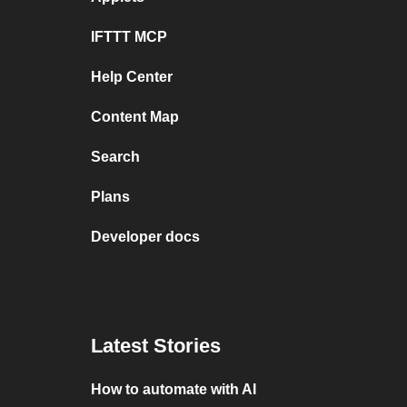
IFTTT MCP
Help Center
Content Map
Search
Plans
Developer docs
Latest Stories
How to automate with AI