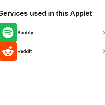
Services used in this Applet
Spotify
Reddit