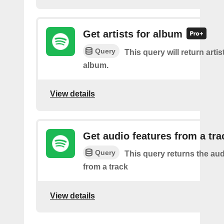
Get artists for album
Query
This query will return artis
album.
View details
Get audio features from a tra
Query
This query returns the aud
from a track
View details