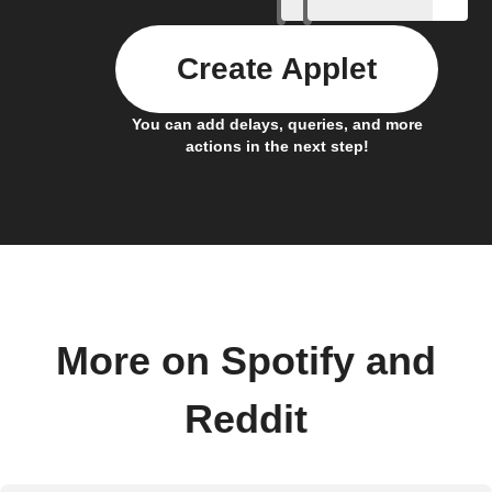
Create Applet
You can add delays, queries, and more
actions in the next step!
More on Spotify and
Reddit