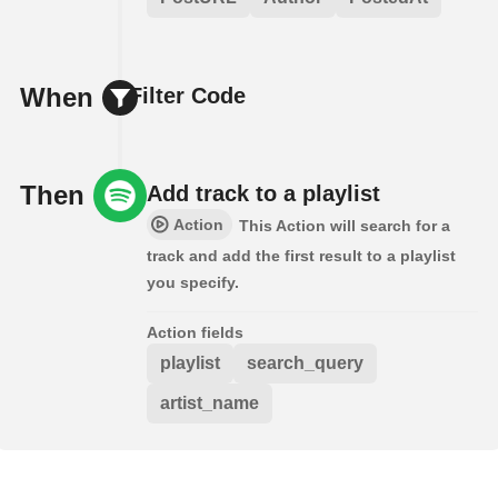
When
Filter Code
Then
Add track to a playlist
Action
This Action will search for a
track and add the first result to a playlist
you specify.
Action fields
playlist
search_query
artist_name