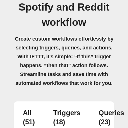
Spotify and Reddit
workflow
Create custom workflows effortlessly by
selecting triggers, queries, and actions.
With IFTTT, it's simple: “If this” trigger
happens, “then that” action follows.
Streamline tasks and save time with
automated workflows that work for you.
All
Triggers
Queries
(51)
(18)
(23)