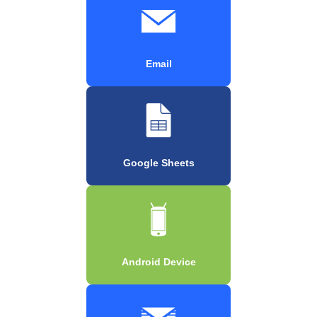
Email
Google Sheets
Android Device