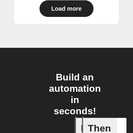
Load more
Build an
automation
in
seconds!
If
Then
Any new 