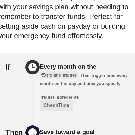
with your savings plan without needing to
remember to transfer funds. Perfect for
setting aside cash on payday or building
your emergency fund effortlessly.
If
Every month on the
Polling trigger
This Trigger fires every
month on the day and time you specify.
Trigger ingredients
CheckTime
Then
Save toward a goal