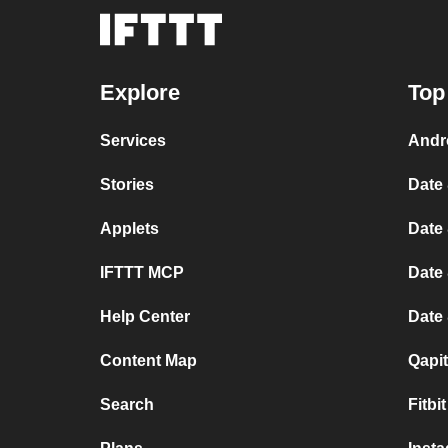
Explore
Top
Services
Andr
Stories
Date 
Applets
Date 
IFTTT MCP
Date 
Help Center
Date
Content Map
Qapi
Search
Fitbi