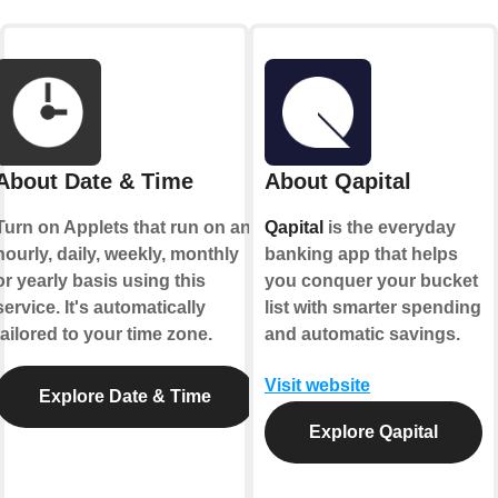
About Date & Time
About Qapital
Turn on Applets that run on an
Qapital
is the everyday
hourly, daily, weekly, monthly
banking app that helps
or yearly basis using this
you conquer your bucket
service. It's automatically
list with smarter spending
tailored to your time zone.
and automatic savings.
Visit website
Explore Date & Time
Explore Qapital