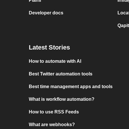
Plans
Insta
Developer docs
Locat
Qapit
Latest Stories
How to automate with AI
Best Twitter automation tools
Best time management apps and tools
What is workflow automation?
How to use RSS Feeds
What are webhooks?