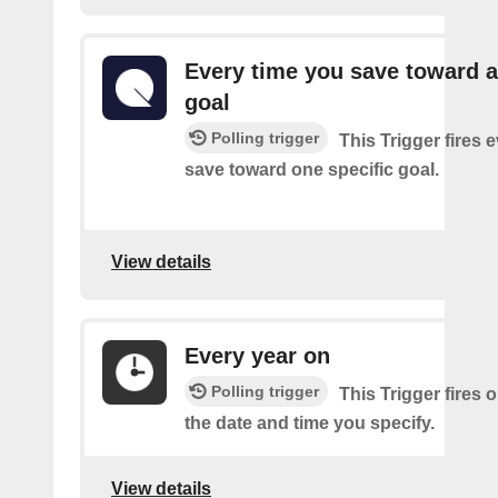
Every time you save toward a
goal
Polling trigger
This Trigger fires 
save toward one specific goal.
View details
Every year on
Polling trigger
This Trigger fires 
the date and time you specify.
View details