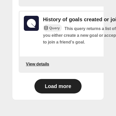
History of goals created or j
Query
This query returns a list o
you either create a new goal or accept
to join a friend's goal.
View details
Load more