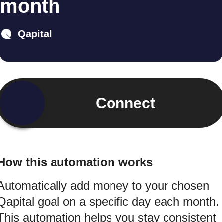
month
Qapital
Connect
How this automation works
Automatically add money to your chosen
Qapital goal on a specific day each month.
This automation helps you stay consistent