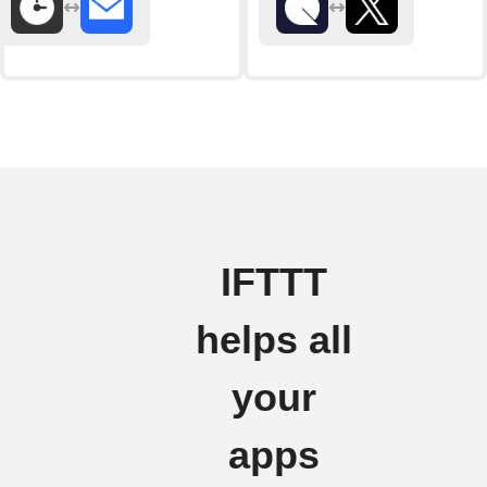
IFTTT
helps all
your
apps