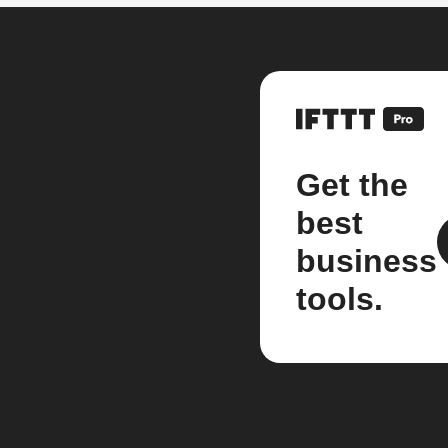
Get the
best
business
tools.