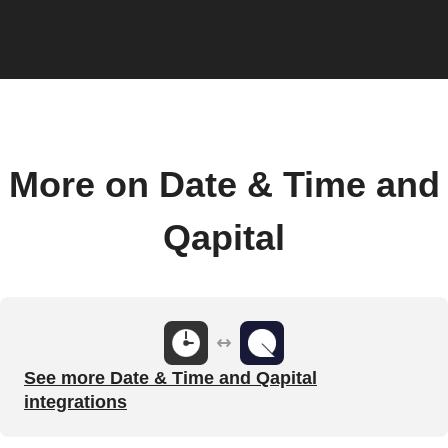
More on Date & Time and
Qapital
See more Date & Time and Qapital
integrations