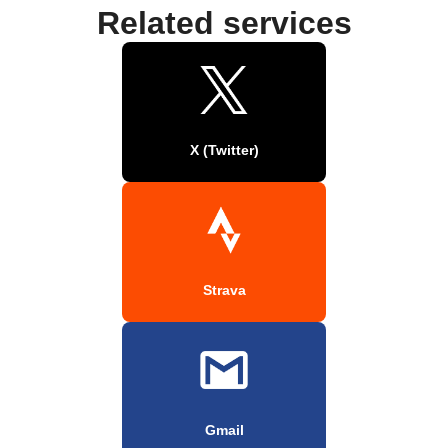
Related services
X (Twitter)
Strava
Gmail