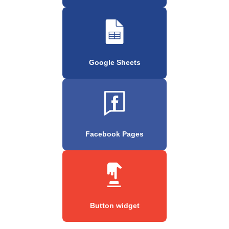
Google Sheets
Facebook Pages
Button widget