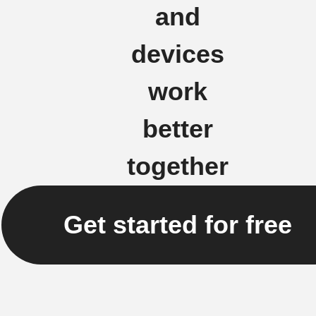
and
devices
work
better
together
Get started for free