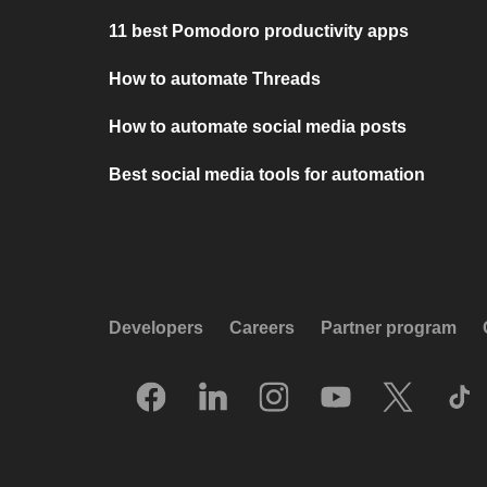
11 best Pomodoro productivity apps
How to automate Threads
How to automate social media posts
Best social media tools for automation
Developers
Careers
Partner program