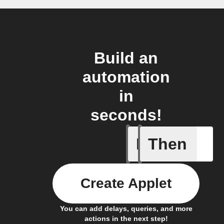
Build an
automation
in
seconds!
If
Then
Create or
Create Applet
You can add delays, queries, and more
actions in the next step!