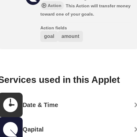
Action
This Action will transfer money
toward one of your goals.
Action fields
goal
amount
Services used in this Applet
Date & Time
Qapital