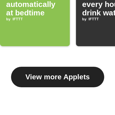
automatically
every ho
at bedtime
drink wa
by
IFTTT
by
IFTTT
View more Applets