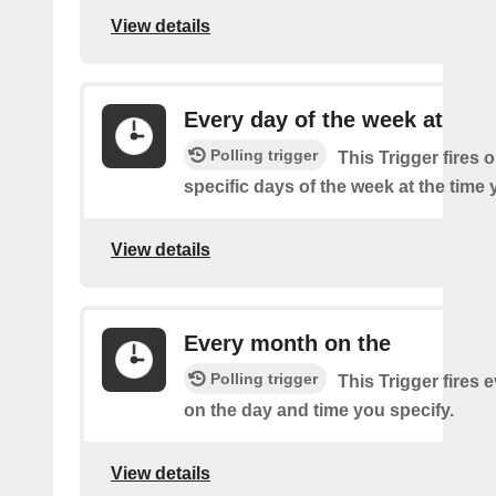
View details
Every day of the week at
Polling trigger
This Trigger fires 
specific days of the week at the time 
View details
Every month on the
Polling trigger
This Trigger fires
on the day and time you specify.
View details