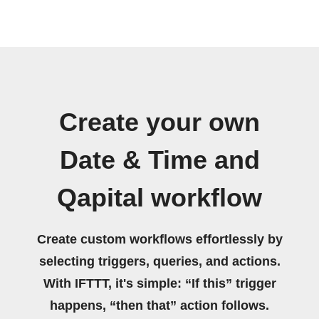
Create your own
Date & Time and
Qapital workflow
Create custom workflows effortlessly by
selecting triggers, queries, and actions.
With IFTTT, it's simple: “If this” trigger
happens, “then that” action follows.