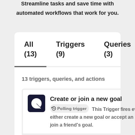
Streamline tasks and save time with
automated workflows that work for you.
All
Triggers
Queries
(13)
(9)
(3)
13 triggers, queries, and actions
Create or join a new goal
Polling trigger
This Trigger fires 
either create a new goal or accept an 
join a friend's goal.