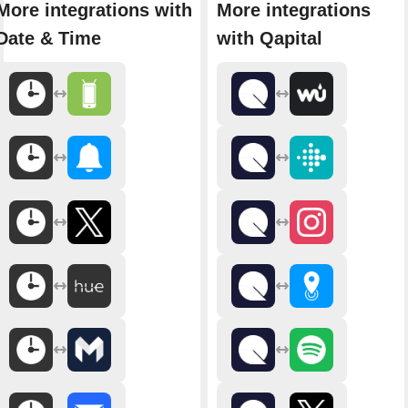
More integrations with
More integrations
Date & Time
with Qapital