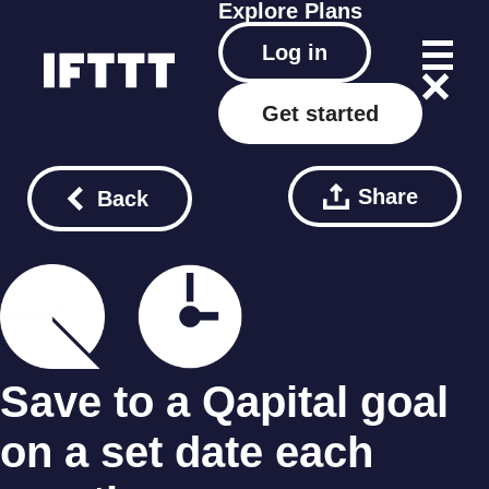
Explore
Plans
Log in
Get started
Share
Back
Save to a Qapital goal
on a set date each