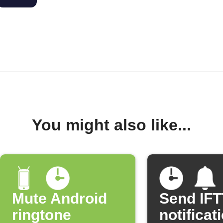
You might also like...
Mute Android
Send IF
ringtone
notificat