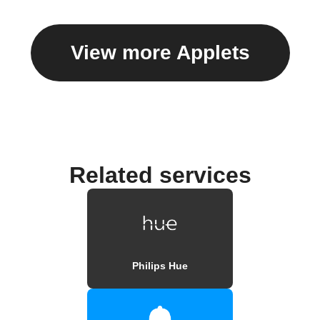
View more Applets
Related services
Philips Hue