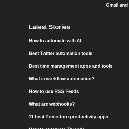
Gmail and
Latest Stories
How to automate with AI
Best Twitter automation tools
Best time management apps and tools
What is workflow automation?
How to use RSS Feeds
What are webhooks?
11 best Pomodoro productivity apps