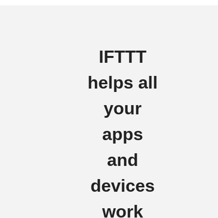
IFTTT
helps all
your
apps
and
devices
work