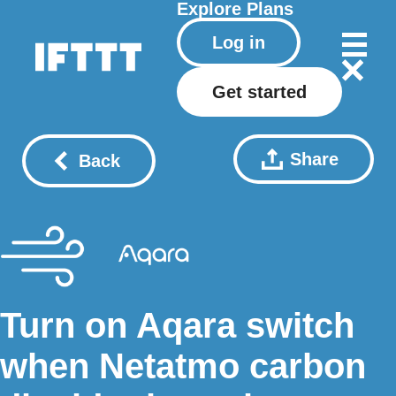
Explore
Plans
Log in
Get started
Share
Back
Turn on Aqara switch
when Netatmo carbon