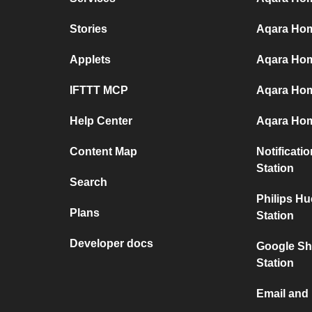
Stories
Aqara Hom
Applets
Aqara Home
IFTTT MCP
Aqara Hom
Help Center
Aqara Hom
Content Map
Notificati
Station
Search
Philips H
Plans
Station
Developer docs
Google Sh
Station
Email and