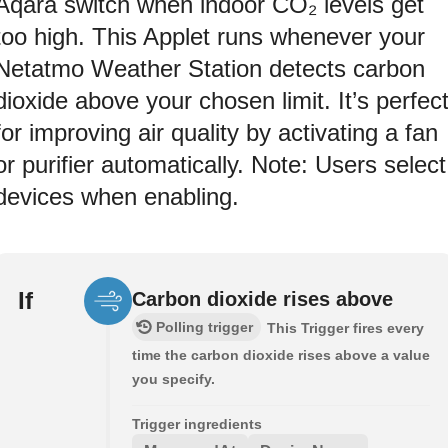
Aqara switch when indoor CO₂ levels get
too high. This Applet runs whenever your
Netatmo Weather Station detects carbon
dioxide above your chosen limit. It’s perfec
for improving air quality by activating a fan
or purifier automatically. Note: Users select
devices when enabling.
If
Carbon dioxide rises above
Polling trigger
This Trigger fires every
time the carbon dioxide rises above a value
you specify.
Trigger ingredients