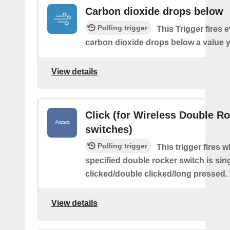
Carbon dioxide drops below
Polling trigger
This Trigger fires 
carbon dioxide drops below a value y
View details
Click (for Wireless Double R
switches)
Polling trigger
This trigger fires 
specified double rocker switch is sin
clicked/double clicked/long pressed.
View details