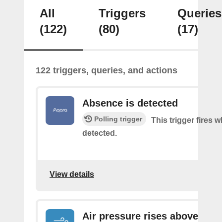
All
Triggers
Queries
(122)
(80)
(17)
122 triggers, queries, and actions
Absence is detected
Polling trigger
This trigger fires
detected.
View details
Air pressure rises above