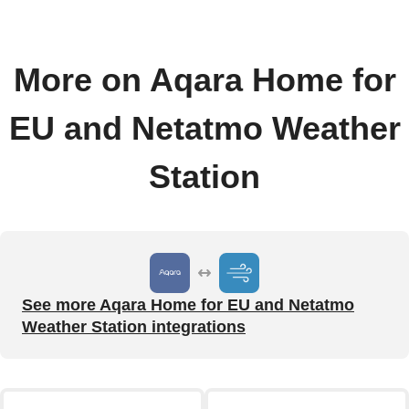
More on Aqara Home for
EU and Netatmo Weather
Station
See more Aqara Home for EU and Netatmo
Weather Station integrations