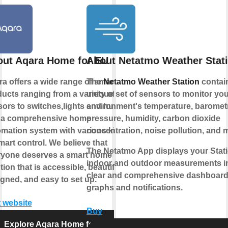
ut Aqara Home for EU
About Netatmo Weather Stat
a offers a wide range of smart
The
Netatmo Weather Station
contai
ucts ranging from a variety of
unique set of sensors to monitor you
ors to switches,lights and hubs
environment's temperature, baromet
 a comprehensive home
pressure, humidity, carbon dioxide
mation system with various kinds
concentration, noise pollution, and 
mart control. We believe that
The Netatmo App displays your Stati
ryone deserves a smart home
indoor and outdoor measurements i
tion that is accessible, beautifully
clear and comprehensive dashboard
gned, and easy to set up.
graphs and notifications.
t website
Buy
Explore Aqara Home for EU