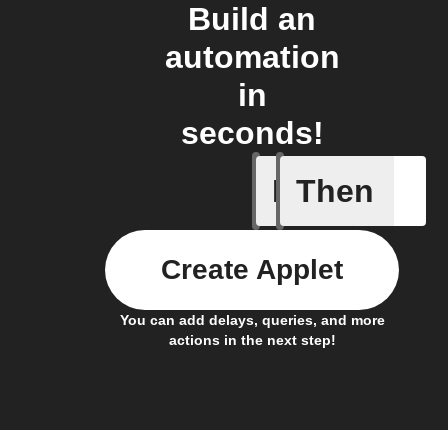
Build an
automation
in
seconds!
If
Then
Absence 
Create Applet
You can add delays, queries, and more
actions in the next step!