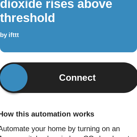
dioxide rises above
threshold
by
ifttt
Connect
How this automation works
Automate your home by turning on an