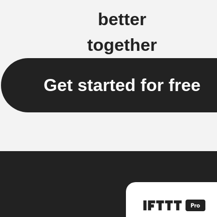
better
together
Get started for free