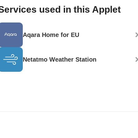
Services used in this Applet
Aqara Home for EU
Netatmo Weather Station