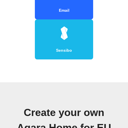
Email
Sensibo
Create your own
Aqara Home for EU