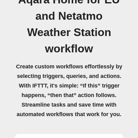
and Netatmo
Weather Station
workflow
Create custom workflows effortlessly by
selecting triggers, queries, and actions.
With IFTTT, it's simple: “If this” trigger
happens, “then that” action follows.
Streamline tasks and save time with
automated workflows that work for you.