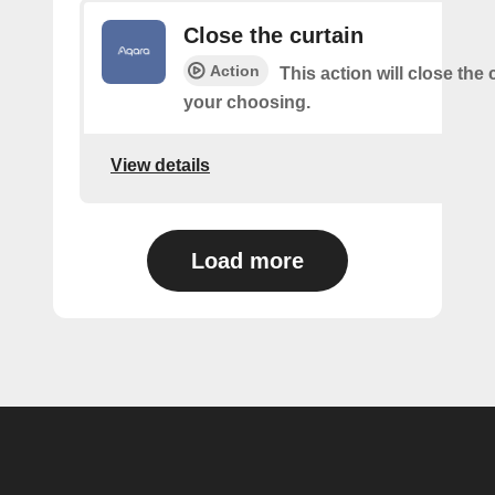
Close the curtain
Action
This action will close the 
your choosing.
View details
Load more