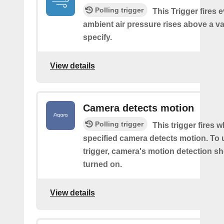
Polling trigger
This Trigger fires 
ambient air pressure rises above a v
specify.
View details
Camera detects motion
Polling trigger
This trigger fires 
specified camera detects motion. To 
trigger, camera's motion detection s
turned on.
View details