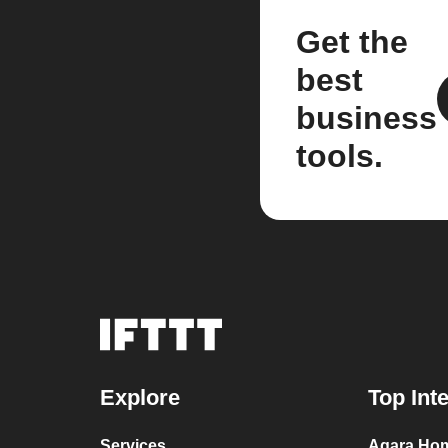
Get the
best
business
tools.
Explore
Top Int
Services
Aqara Hom