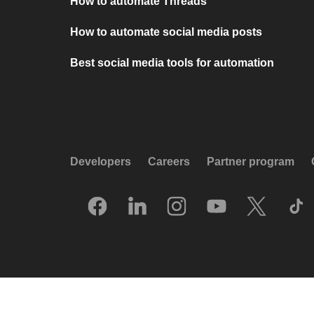
How to automate Threads
How to automate social media posts
Best social media tools for automation
Developers
Careers
Partner program