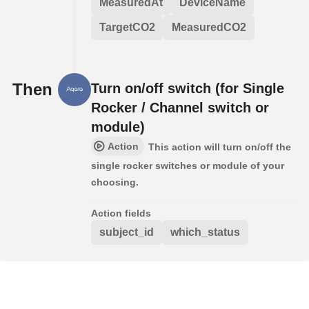
MeasuredAt
DeviceName
TargetCO2
MeasuredCO2
Then
Turn on/off switch (for Single
Rocker / Channel switch or
module)
Action
This action will turn on/off the
single rocker switches or module of your
choosing.
Action fields
subject_id
which_status