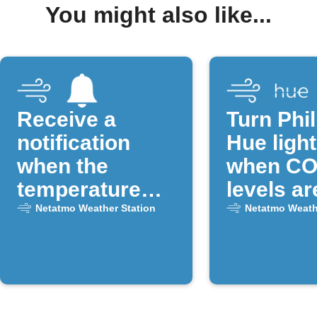
You might also like...
Receive a
Turn Phil
notification
Hue light
when the
when CO
temperature
levels ar
drops below a
Netatmo Weather Station
Netatmo Weath
certain
threshold