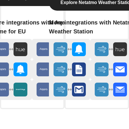
Explore Netatmo Weather Stati
e integrations with Aqara
More integrations with Neta
me for EU
Weather Station