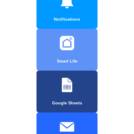
Notifications
Smart Life
Google Sheets