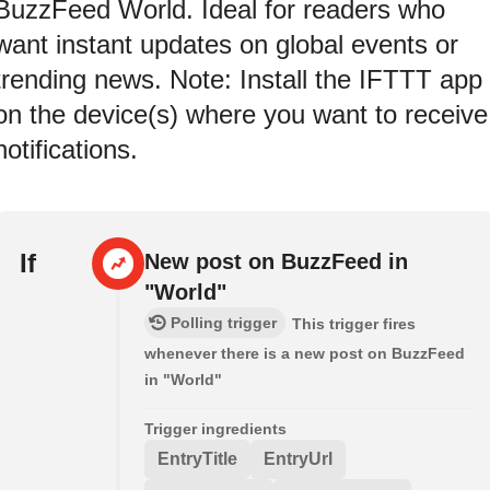
BuzzFeed World. Ideal for readers who
want instant updates on global events or
trending news. Note: Install the IFTTT app
on the device(s) where you want to receive
notifications.
If
New post on BuzzFeed in
"World"
Polling trigger
This trigger fires
whenever there is a new post on BuzzFeed
in "World"
Trigger ingredients
EntryTitle
EntryUrl