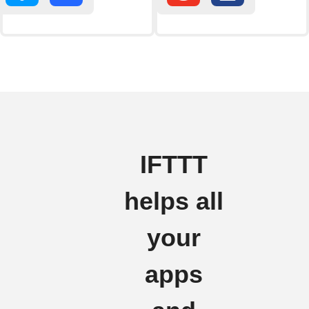
IFTTT
helps all
your
apps