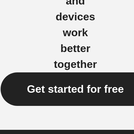
and
devices
work
better
together
Get started for free