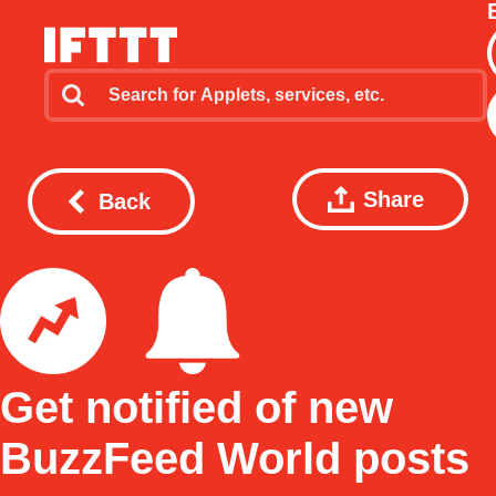
Share
Back
Get notified of new
BuzzFeed World posts