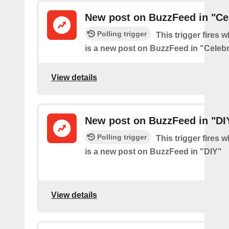
New post on BuzzFeed in "Cel
Polling trigger
This trigger fires 
is a new post on BuzzFeed in "Celebr
View details
New post on BuzzFeed in "DI
Polling trigger
This trigger fires 
is a new post on BuzzFeed in "DIY"
View details