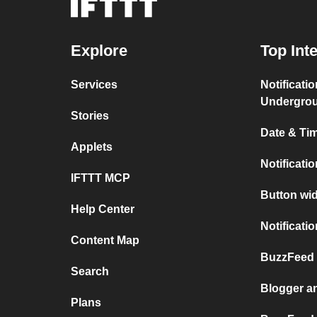
Explore
Top Int
Services
Notificati
Undergro
Stories
Date & Tim
Applets
Notificati
IFTTT MCP
Button wid
Help Center
Notificati
Content Map
BuzzFeed 
Search
Blogger a
Plans