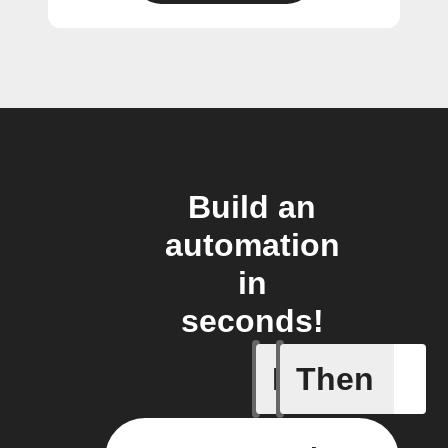
Build an
automation
in
seconds!
If
Then
New post