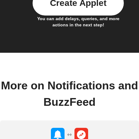
Create Applet
You can add delays, queries, and more
actions in the next step!
More on Notifications and
BuzzFeed