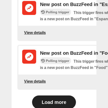
New post on BuzzFeed in "Es
Polling trigger
This trigger fires 
is a new post on BuzzFeed in "Espan
View details
New post on BuzzFeed in "Fo
Polling trigger
This trigger fires 
is a new post on BuzzFeed in "Food"
View details
Load more