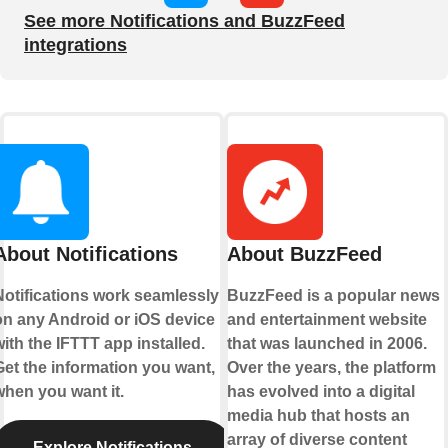
See more Notifications and BuzzFeed
integrations
About Notifications
About BuzzFeed
Notifications work seamlessly
BuzzFeed is a popular news
on any Android or iOS device
and entertainment website
ith the IFTTT app installed.
that was launched in 2006.
Get the information you want,
Over the years, the platform
when you want it.
has evolved into a digital
media hub that hosts an
array of diverse content
Explore Notifications