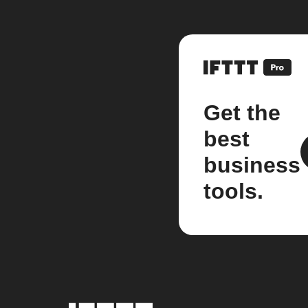
Get the
best
business
tools.