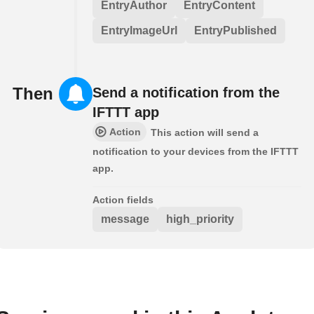
EntryAuthor
EntryContent
EntryImageUrl
EntryPublished
Then
Send a notification from the
IFTTT app
Action
This action will send a
notification to your devices from the IFTTT
app.
Action fields
message
high_priority