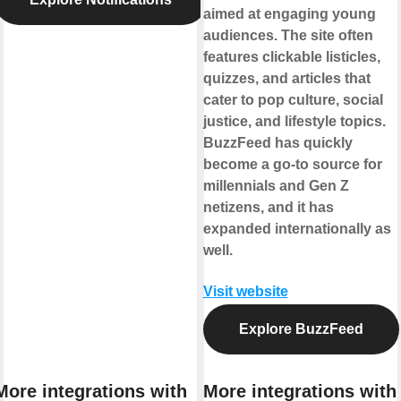
aimed at engaging young
audiences. The site often
features clickable listicles,
quizzes, and articles that
cater to pop culture, social
justice, and lifestyle topics.
BuzzFeed has quickly
become a go-to source for
millennials and Gen Z
netizens, and it has
expanded internationally as
well.
Visit website
Explore BuzzFeed
More integrations with
More integrations with