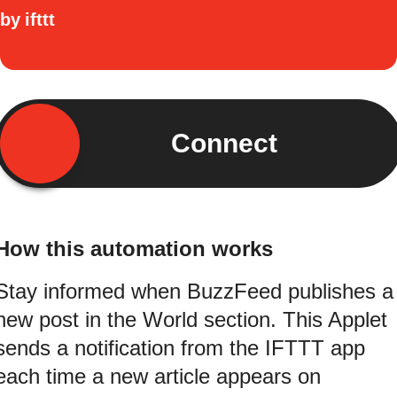
by
ifttt
Connect
How this automation works
Stay informed when BuzzFeed publishes a
new post in the World section. This Applet
sends a notification from the IFTTT app
each time a new article appears on