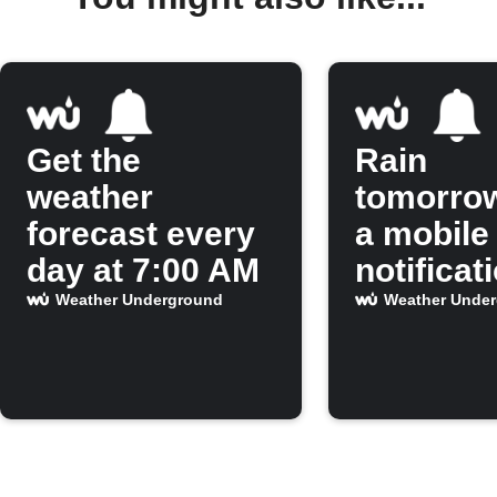
Get the
Rain
weather
tomorro
forecast every
a mobile
day at 7:00 AM
notificat
Weather Underground
Weather Unde