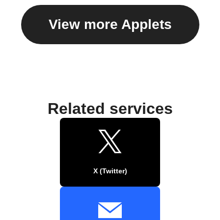
View more Applets
Related services
X (Twitter)