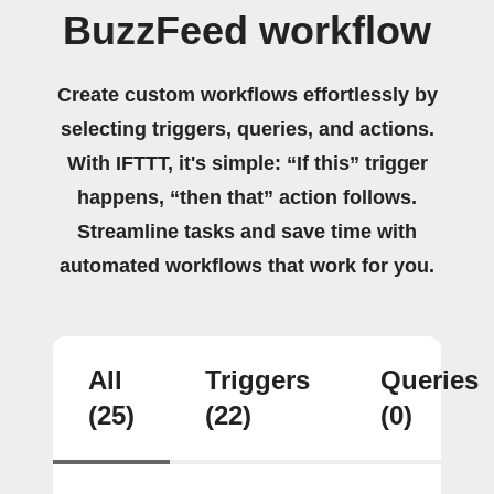
BuzzFeed workflow
Create custom workflows effortlessly by
selecting triggers, queries, and actions.
With IFTTT, it's simple: “If this” trigger
happens, “then that” action follows.
Streamline tasks and save time with
automated workflows that work for you.
All
Triggers
Queries
(25)
(22)
(0)