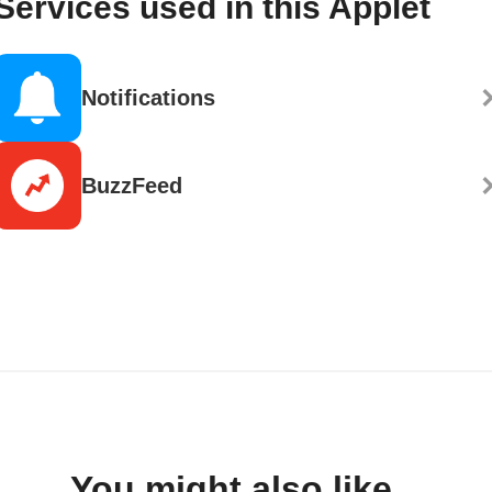
Services used in this Applet
Notifications
BuzzFeed
You might also like...