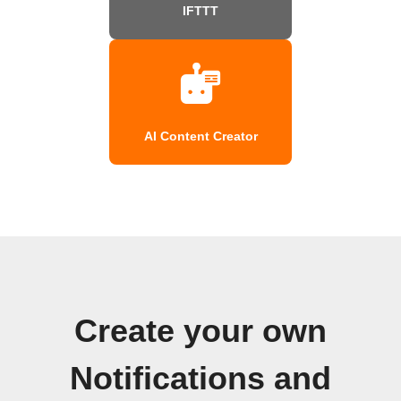
IFTTT
AI Content Creator
Create your own
Notifications and