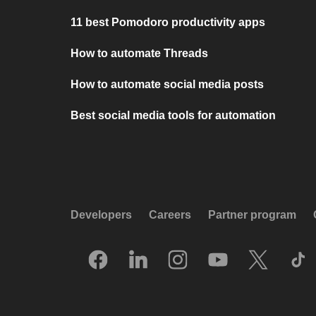
11 best Pomodoro productivity apps
How to automate Threads
How to automate social media posts
Best social media tools for automation
Developers
Careers
Partner program