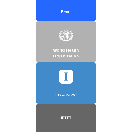
Email
World Health
Organization
Instapaper