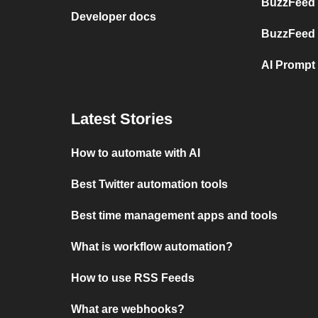
BuzzFeed
Developer docs
BuzzFeed
AI Prompt
Latest Stories
How to automate with AI
Best Twitter automation tools
Best time management apps and tools
What is workflow automation?
How to use RSS Feeds
What are webhooks?