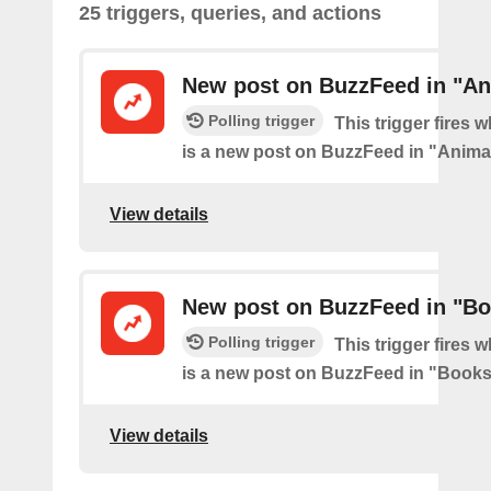
25 triggers, queries, and actions
New post on BuzzFeed in "An
Polling trigger
This trigger fires 
is a new post on BuzzFeed in "Anima
View details
New post on BuzzFeed in "B
Polling trigger
This trigger fires 
is a new post on BuzzFeed in "Book
View details