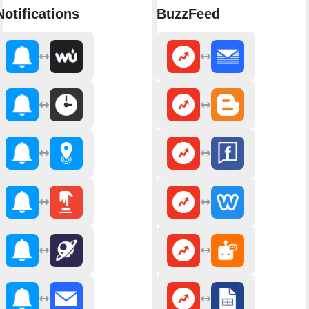
Notifications
BuzzFeed