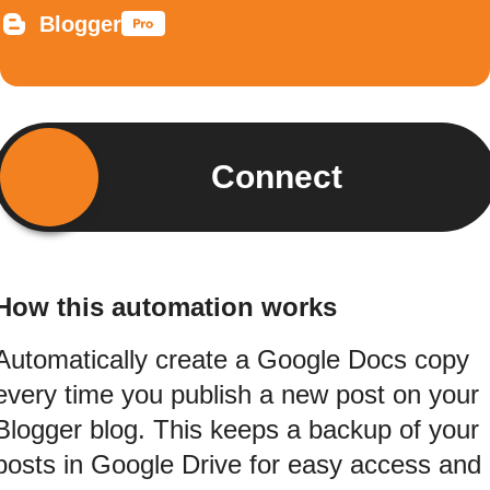
Blogger
Connect
How this automation works
Automatically create a Google Docs copy
every time you publish a new post on your
Blogger blog. This keeps a backup of your
posts in Google Drive for easy access and