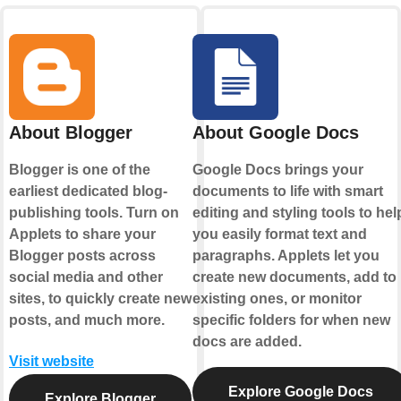
About Blogger
About Google Docs
Blogger is one of the
Google Docs brings your
earliest dedicated blog-
documents to life with smart
publishing tools. Turn on
editing and styling tools to hel
Applets to share your
you easily format text and
Blogger posts across
paragraphs. Applets let you
social media and other
create new documents, add to
sites, to quickly create new
existing ones, or monitor
posts, and much more.
specific folders for when new
docs are added.
Visit website
Explore Google Docs
Explore Blogger