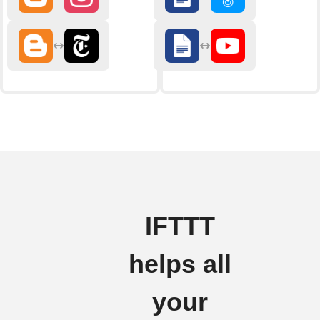
IFTTT
helps all
your