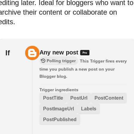
editing later. Ideal for bloggers who want to
archive their content or collaborate on
edits.
If
Any new post
Polling trigger
This Trigger fires every
time you publish a new post on your
Blogger blog.
Trigger ingredients
PostTitle
PostUrl
PostContent
PostImageUrl
Labels
PostPublished