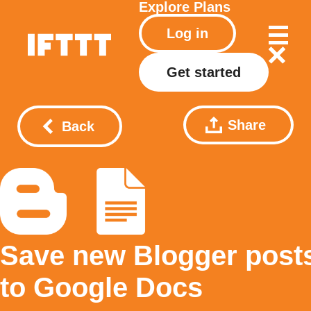
Explore
Plans
Log in
Get started
Share
Back
Save new Blogger post
to Google Docs