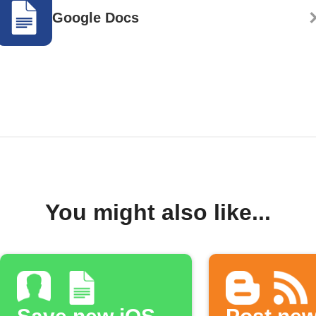
Google Docs
You might also like...