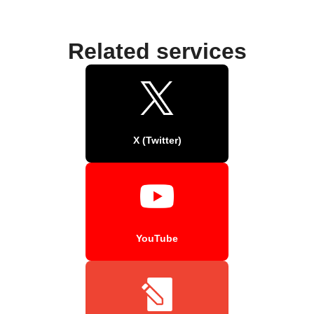
Related services
X (Twitter)
YouTube