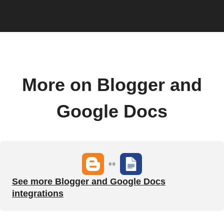
More on Blogger and
Google Docs
See more Blogger and Google Docs
integrations