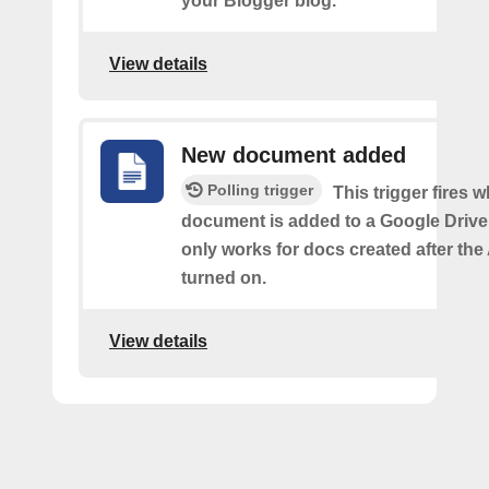
your Blogger blog.
View details
New document added
Polling trigger
This trigger fires 
document is added to a Google Drive 
only works for docs created after the 
turned on.
View details