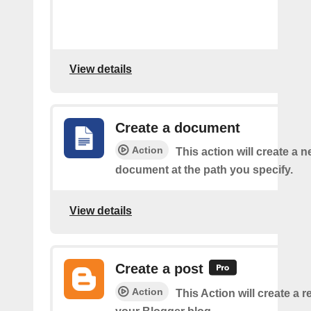
View details
Create a document
Action
This action will create a 
document at the path you specify.
View details
Create a post
Action
This Action will create a 