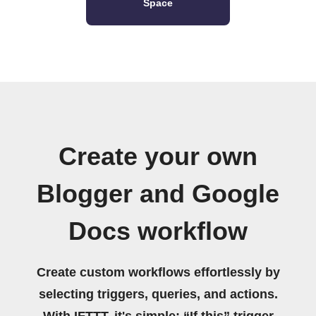
Space
Create your own
Blogger and Google
Docs workflow
Create custom workflows effortlessly by
selecting triggers, queries, and actions.
With IFTTT, it's simple: “If this” trigger