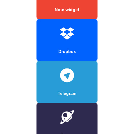
Note widget
Dropbox
Telegram