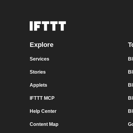
Explore
T
Services
B
Stories
Bl
Applets
B
IFTTT MCP
B
Help Center
Bl
Content Map
Go