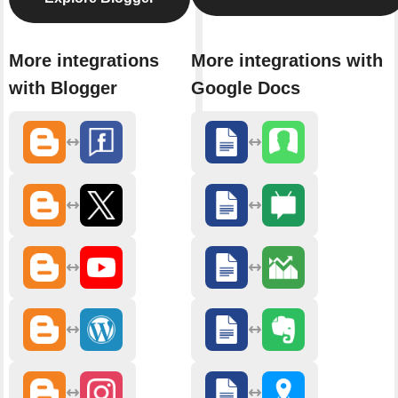
More integrations
More integrations with
with Blogger
Google Docs