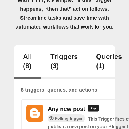
happens, “then that” action follows.
Streamline tasks and save time with
automated workflows that work for you.
All
Triggers
Queries
(8)
(3)
(1)
8 triggers, queries, and actions
Any new post
Polling trigger
This Trigger fires 
publish a new post on your Blogger b