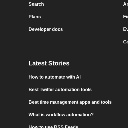
Search
A
Plans
F
Developer docs
E
Go
Latest Stories
How to automate with AI
Best Twitter automation tools
Best time management apps and tools
What is workflow automation?
How to use RSS Feeds