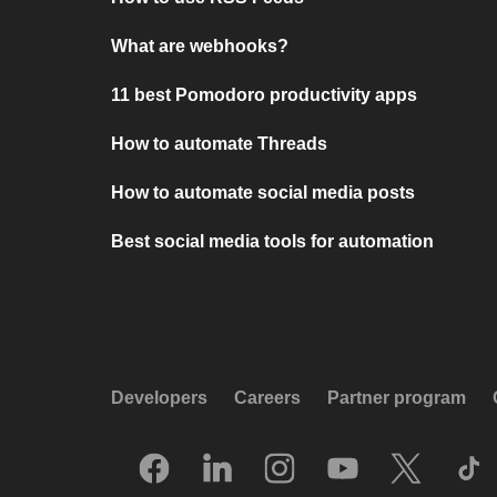
What are webhooks?
11 best Pomodoro productivity apps
How to automate Threads
How to automate social media posts
Best social media tools for automation
Developers
Careers
Partner program