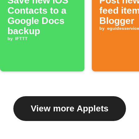
Save new iOS
Post ne
Contacts to a
feed ite
Google Docs
Blogger
backup
by
eguidesservic
by
IFTTT
View more Applets