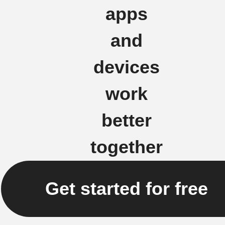
apps
and
devices
work
better
together
Get started for free