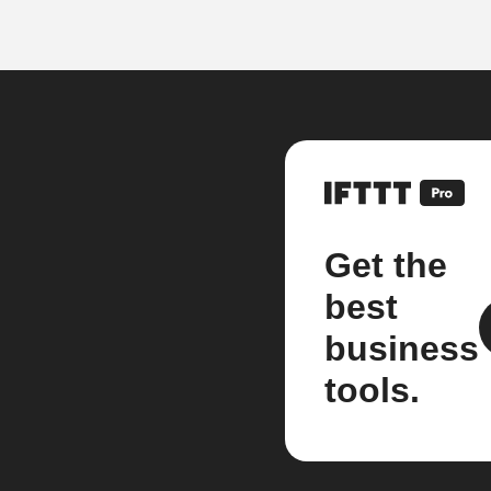
Get the
best
business
tools.