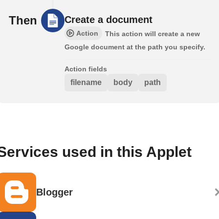
Then
Create a document
Action
This action will create a new
Google document at the path you specify.
Action fields
filename
body
path
Services used in this Applet
Blogger