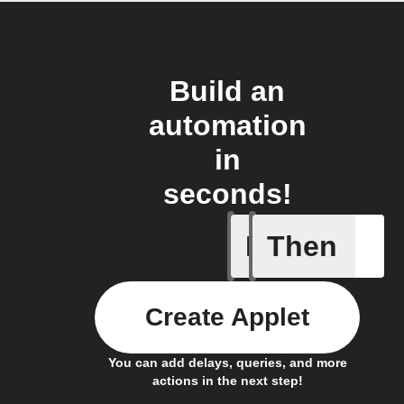
Build an
automation
in
seconds!
If
Then
Any new 
Create Applet
You can add delays, queries, and more
actions in the next step!