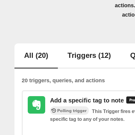
actions.
acti
All
(20)
Triggers
(12)
Q
20 triggers, queries, and actions
Add a specific tag to note
Polling trigger
This Trigger fires 
specific tag to any of your notes.