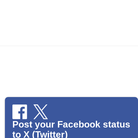
Post your Facebook status
to X (Twitter)