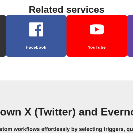
Related services
Facebook
YouTube
 own X (Twitter) and Evern
stom workflows effortlessly by selecting triggers, qu