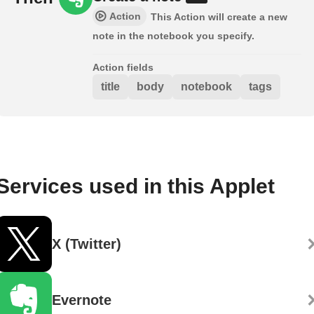
Action
This Action will create a new
note in the notebook you specify.
Action fields
title
body
notebook
tags
Services used in this Applet
X (Twitter)
Evernote