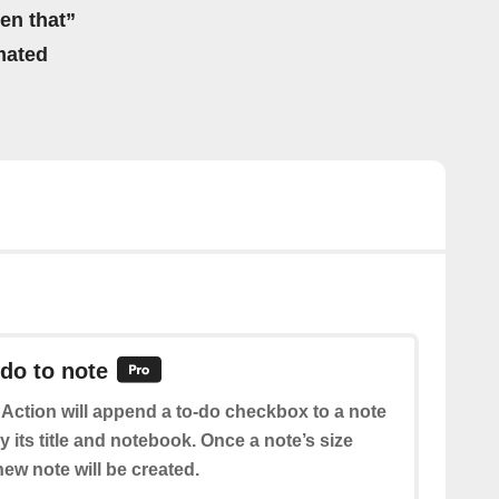
hen that”
mated
do to note
 Action will append a to-do checkbox to a note
 its title and notebook. Once a note’s size
ew note will be created.