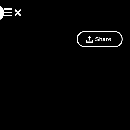
Share