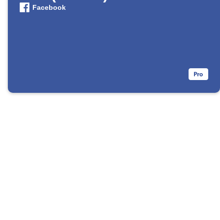
Facebook