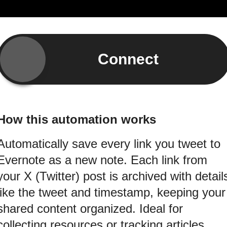
Connect
How this automation works
Automatically save every link you tweet to
Evernote as a new note. Each link from
your X (Twitter) post is archived with detail
like the tweet and timestamp, keeping your
shared content organized. Ideal for
collecting resources or tracking articles