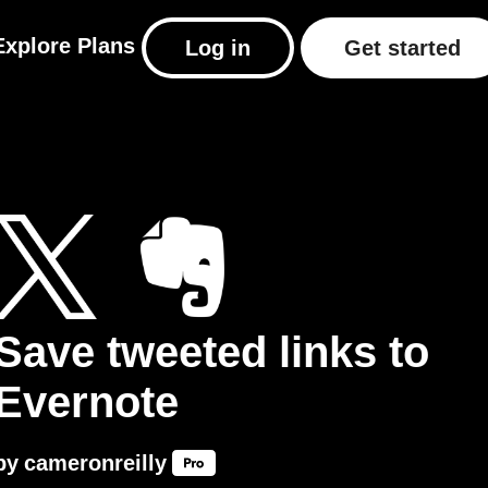
Explore
Plans
Log in
Get started
Save tweeted links to
Evernote
by
cameronreilly