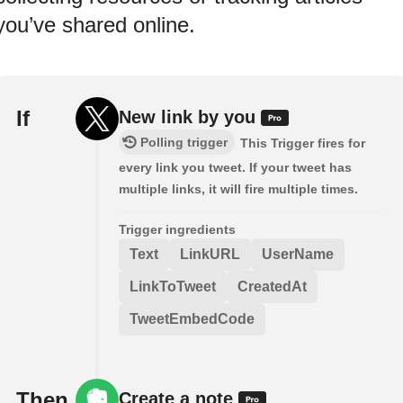
you’ve shared online.
If
New link by you
Polling trigger
This Trigger fires for
every link you tweet. If your tweet has
multiple links, it will fire multiple times.
Trigger ingredients
Text
LinkURL
UserName
LinkToTweet
CreatedAt
TweetEmbedCode
Then
Create a note