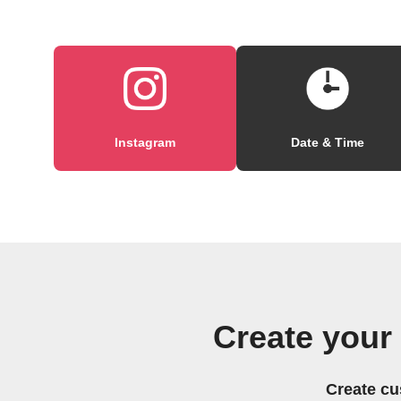
Instagram
Date & Time
Create your
Create cu