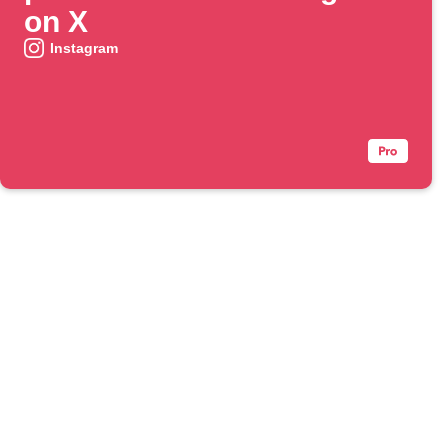
on X
Instagram