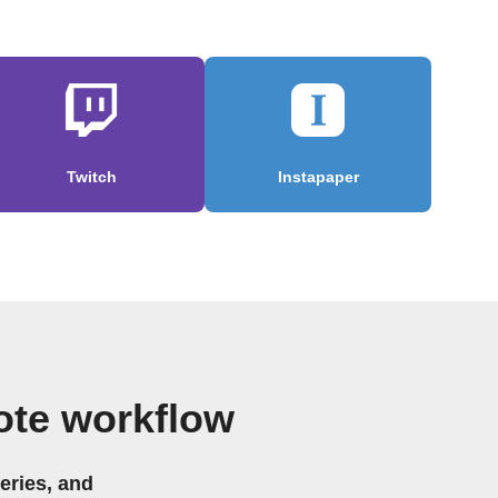
Twitch
Instapaper
ote workflow
eries, and