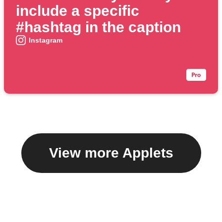
include a specific
#hashtag in the caption
Instagram
View more Applets