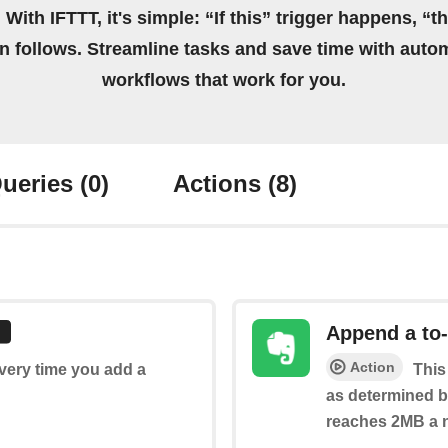
 With IFTTT, it's simple: “If this” trigger happens, “t
on follows. Streamline tasks and save time with auto
workflows that work for you.
ueries
(0)
Actions
(8)
Append a to-
Action
every time you add a
This
as determined by
reaches 2MB a n