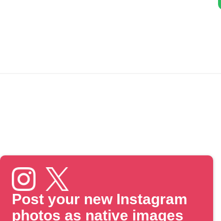
Post your new Instagram
photos as native images