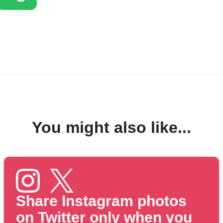
You might also like...
Share Instagram photos
on Twitter only when you