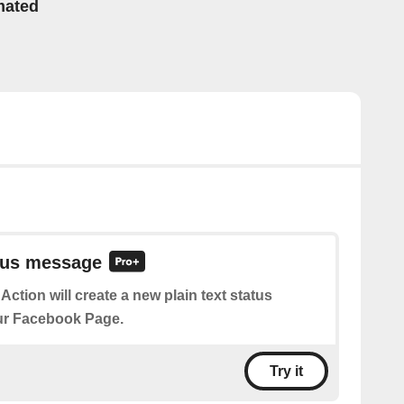
mated
atus message
 Action will create a new plain text status
r Facebook Page.
Try it