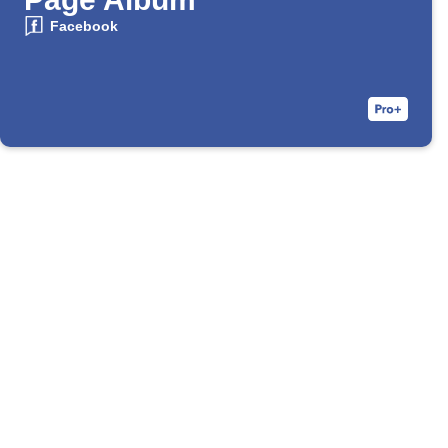
Facebook