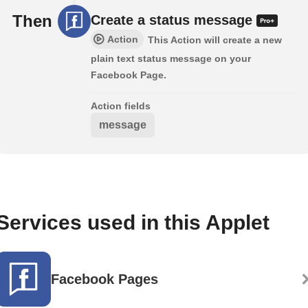
Then
Create a status message
Action
This Action will create a new
plain text status message on your
Facebook Page.
Action fields
message
Services used in this Applet
Facebook Pages