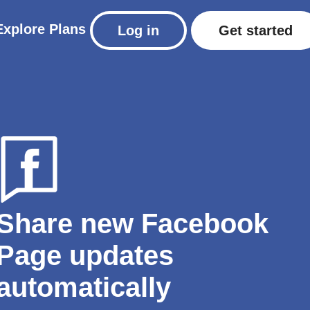
Explore
Plans
Log in
Get started
Share new Facebook
Page updates
automatically