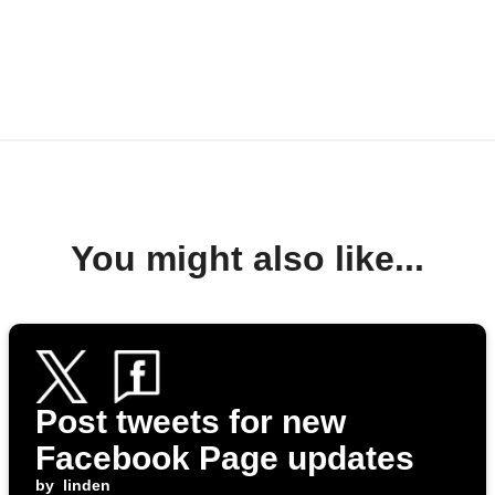
You might also like...
Post tweets for new
Facebook Page updates
by
linden