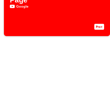
Google