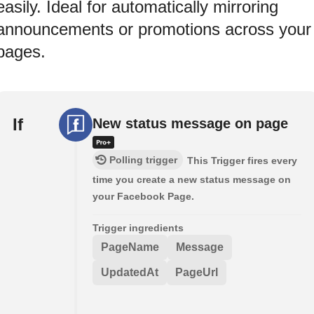
easily. Ideal for automatically mirroring
announcements or promotions across your
pages.
If
New status message on page
Polling trigger
This Trigger fires every
time you create a new status message on
your Facebook Page.
Trigger ingredients
PageName
Message
UpdatedAt
PageUrl