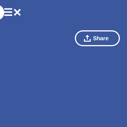
Share