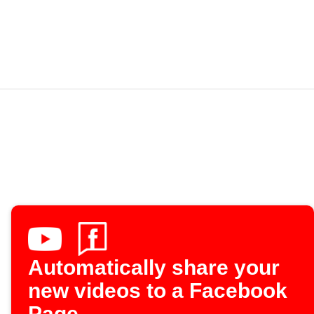
Automatically share your
new videos to a Facebook
Page