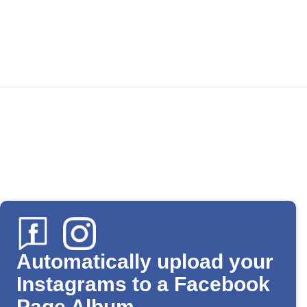
Automatically upload your
Instagrams to a Facebook
Page Album