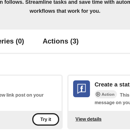
on follows. Streamline tasks and save time with auto
workflows that work for you.
ries
(0)
Actions
(3)
Create a st
Action
new link post on your
This
message on you
View details
Try it