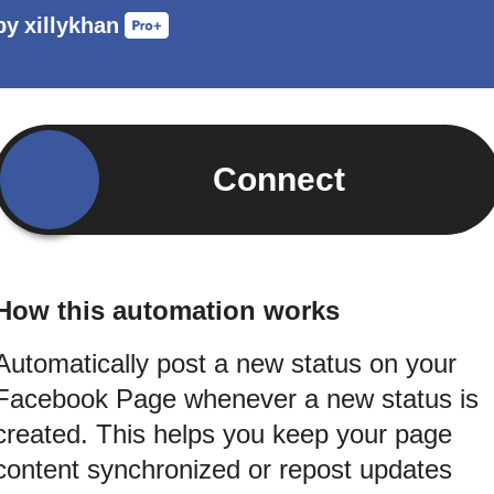
by
xillykhan
Connect
How this automation works
Automatically post a new status on your
Facebook Page whenever a new status is
created. This helps you keep your page
content synchronized or repost updates