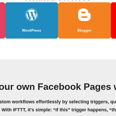
WordPress
Blogger
your own Facebook Pages 
stom workflows effortlessly by selecting triggers, qu
 With IFTTT, it's simple: “If this” trigger happens, “t