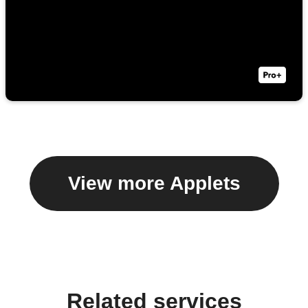
View more Applets
Related services