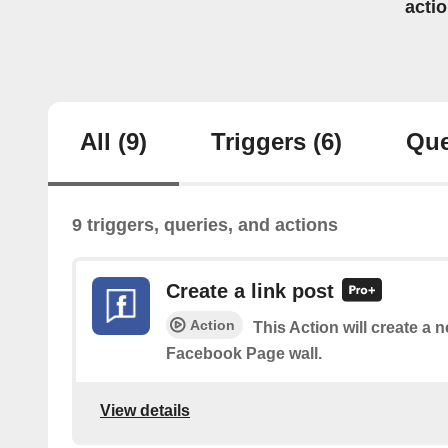
acti
All
(9)
Triggers
(6)
Que
9 triggers, queries, and actions
Create a link post
Action
This Action will create a 
Facebook Page wall.
View details