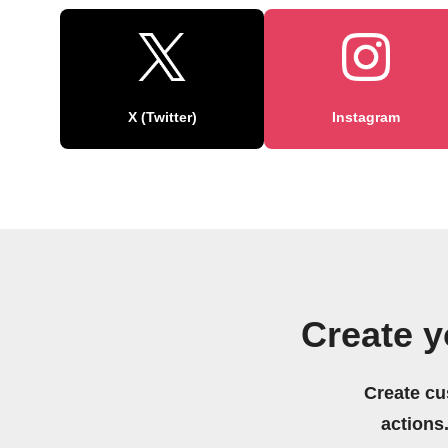
X (Twitter)
Instagram
Create 
Create cu
actions.