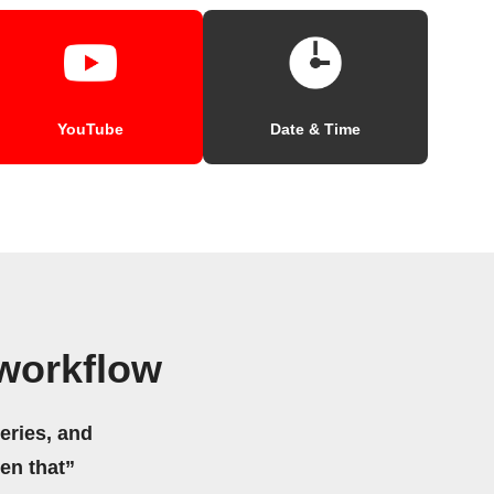
YouTube
Date & Time
workflow
eries, and
hen that”