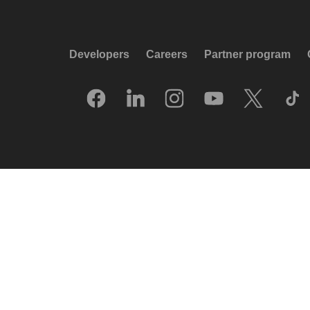
Developers
Careers
Partner program