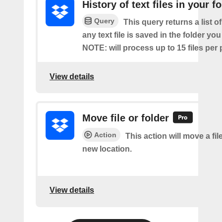
History of text files in your f
Query
This query returns a list o
any text file is saved in the folder you
NOTE: will process up to 15 files per 
View details
Move file or folder
Action
This action will move a file
new location.
View details