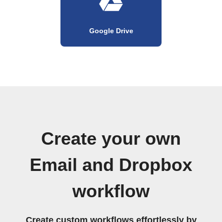
Google Drive
Create your own
Email and Dropbox
workflow
Create custom workflows effortlessly by