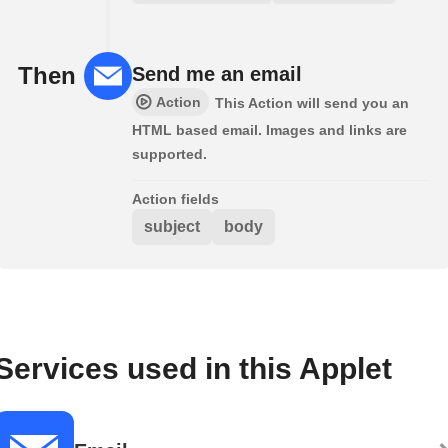
Then
Send me an email
Action
This Action will send you an
HTML based email. Images and links are
supported.
Action fields
subject
body
Services used in this Applet