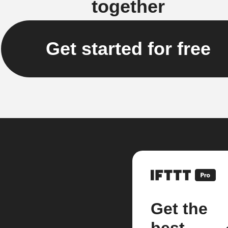
together
Get started for free
Get the