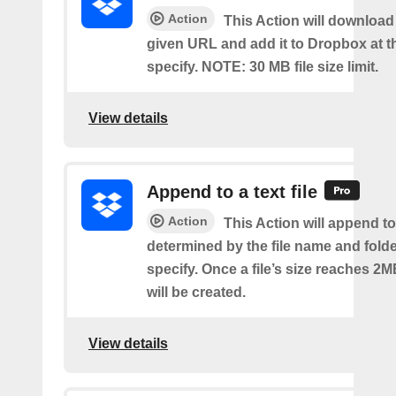
Action
This Action will download a
given URL and add it to Dropbox at t
specify. NOTE: 30 MB file size limit.
View details
Append to a text file
Action
This Action will append to 
determined by the file name and fold
specify. Once a file’s size reaches 2M
will be created.
View details