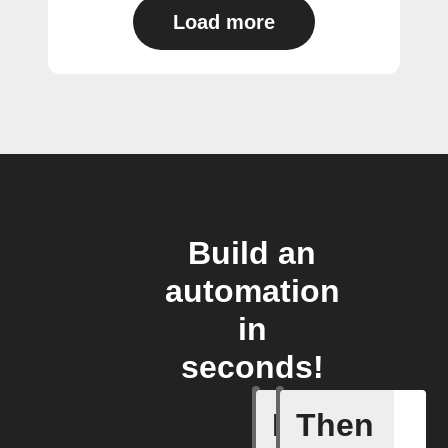
Load more
Build an
automation
in
seconds!
If
Then
Any new s