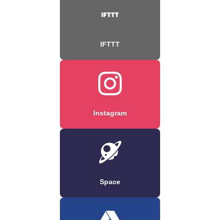
IFTTT
Instagram
Space