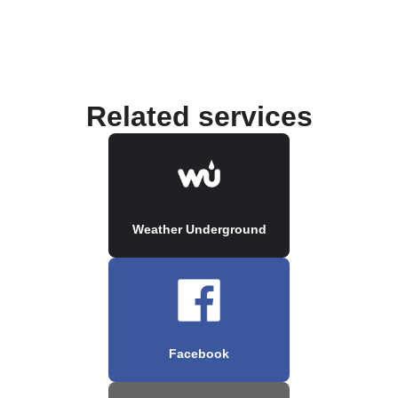
Related services
Weather Underground
Facebook