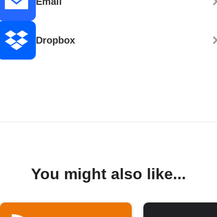
Email
Dropbox
You might also like...