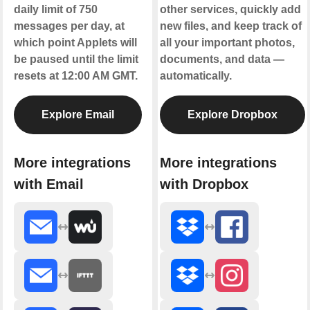
daily limit of 750
other services, quickly add
messages per day, at
new files, and keep track of
which point Applets will
all your important photos,
be paused until the limit
documents, and data —
resets at 12:00 AM GMT.
automatically.
Explore Email
Explore Dropbox
More integrations
More integrations
with Email
with Dropbox