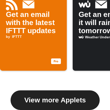
Get an email
Get an em
with the latest
it will rai
IFTTT updates
tomorro
by
IFTTT
Weather Unde
View more Applets