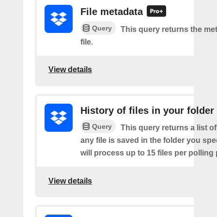
File metadata
Query
This query returns the met
file.
View details
History of files in your folder
Query
This query returns a list o
any file is saved in the folder you sp
will process up to 15 files per polling
View details