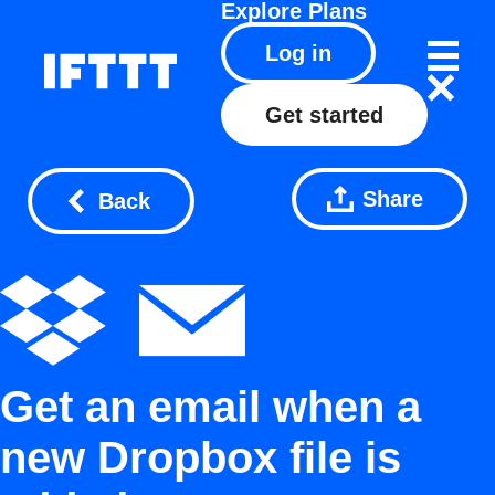
Explore
Plans
Log in
Get started
Share
Back
Get an email when a
new Dropbox file is