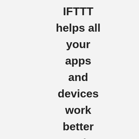
IFTTT
helps all
your
apps
and
devices
work
better