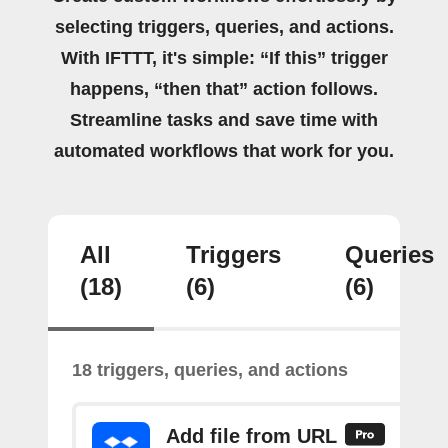
selecting triggers, queries, and actions.
With IFTTT, it's simple: “If this” trigger
happens, “then that” action follows.
Streamline tasks and save time with
automated workflows that work for you.
All
Triggers
Queries
(18)
(6)
(6)
18 triggers, queries, and actions
Add file from URL