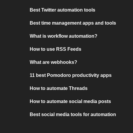
Best Twitter automation tools
Best time management apps and tools
What is workflow automation?
How to use RSS Feeds
What are webhooks?
11 best Pomodoro productivity apps
How to automate Threads
How to automate social media posts
Best social media tools for automation