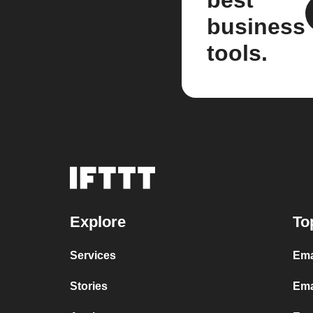
best
business
tools.
Explore
To
Services
Ema
Stories
Ema