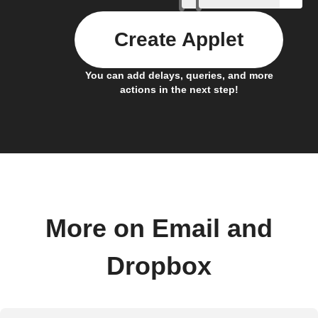
Create Applet
You can add delays, queries, and more
actions in the next step!
More on Email and
Dropbox