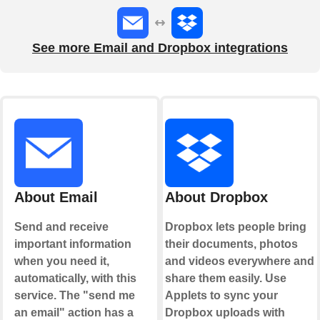
See more Email and Dropbox integrations
About Email
About Dropbox
Send and receive
Dropbox lets people bring
important information
their documents, photos
when you need it,
and videos everywhere and
automatically, with this
share them easily. Use
service. The "send me
Applets to sync your
an email" action has a
Dropbox uploads with