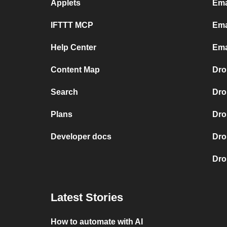
Applets
Ema
IFTTT MCP
Ema
Help Center
Ema
Content Map
Dro
Search
Dro
Plans
Dro
Developer docs
Dro
Dro
Latest Stories
How to automate with AI