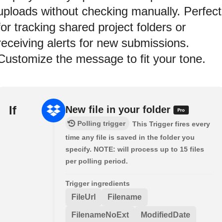
uploads without checking manually. Perfect
for tracking shared project folders or
receiving alerts for new submissions.
Customize the message to fit your tone.
If
New file in your folder
Polling trigger
This Trigger fires every
time any file is saved in the folder you
specify. NOTE: will process up to 15 files
per polling period.
Trigger ingredients
FileUrl
Filename
FilenameNoExt
ModifiedDate