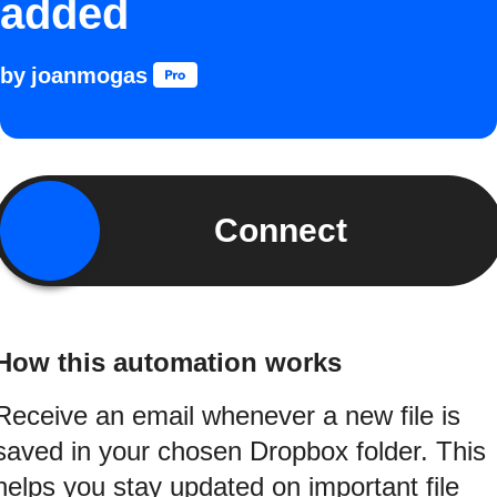
added
by
joanmogas
Connect
How this automation works
Receive an email whenever a new file is
saved in your chosen Dropbox folder. This
helps you stay updated on important file