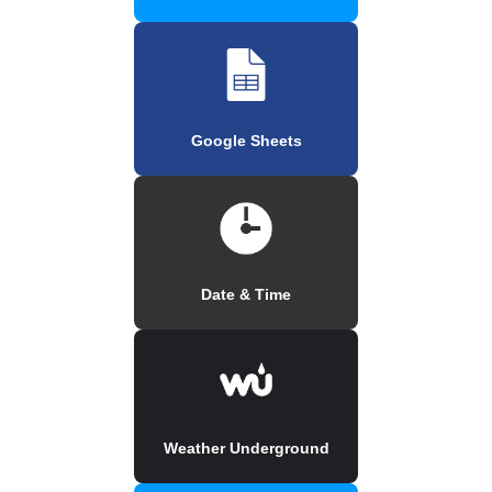
Google Sheets
Date & Time
Weather Underground