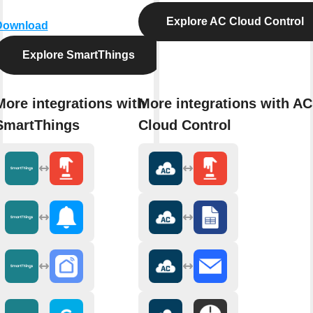
Explore AC Cloud Control
Download
Explore SmartThings
More integrations with
More integrations with AC
SmartThings
Cloud Control