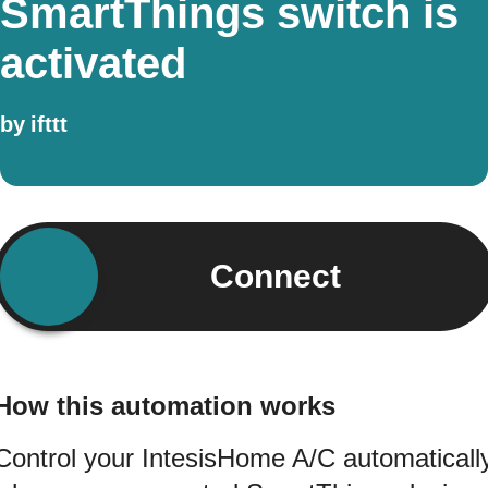
SmartThings switch is
activated
by
ifttt
Connect
How this automation works
Control your IntesisHome A/C automaticall