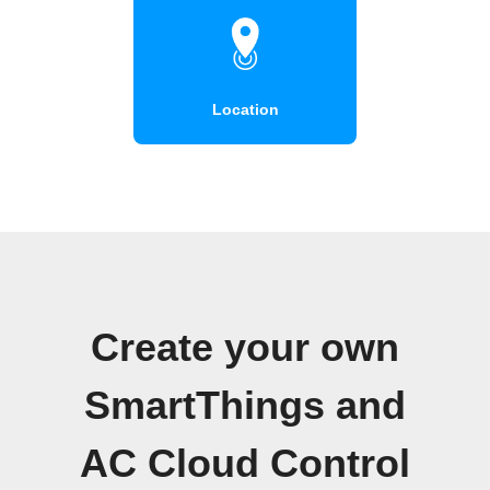
Location
Create your own
SmartThings and
AC Cloud Control