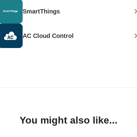
SmartThings
AC Cloud Control
You might also like...