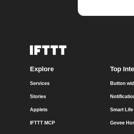
Explore
Top Int
Services
Button wi
Stories
Notificati
Applets
Smart Lif
IFTTT MCP
Govee Ho