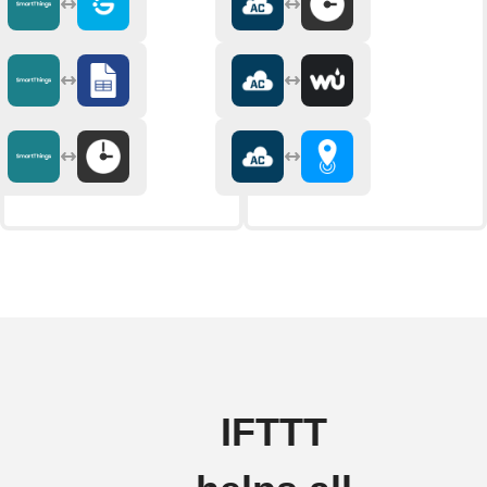
IFTTT