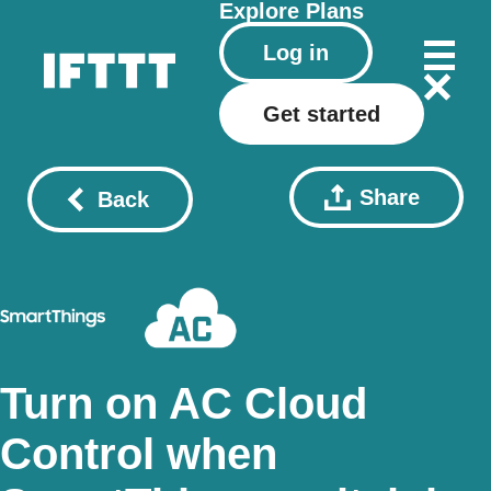
Explore
Plans
Log in
Get started
Share
Back
Turn on AC Cloud
Control when