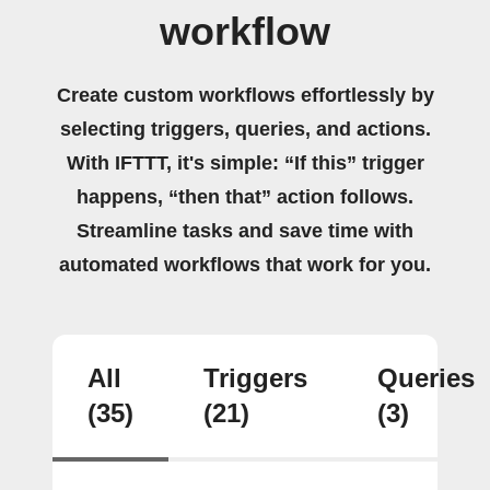
workflow
Create custom workflows effortlessly by
selecting triggers, queries, and actions.
With IFTTT, it's simple: “If this” trigger
happens, “then that” action follows.
Streamline tasks and save time with
automated workflows that work for you.
All
Triggers
Queries
(35)
(21)
(3)