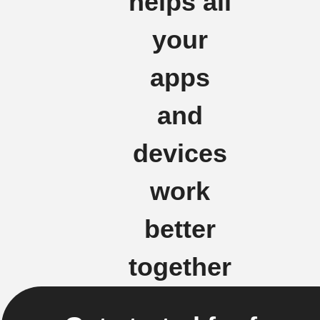
helps all
your
apps
and
devices
work
better
together