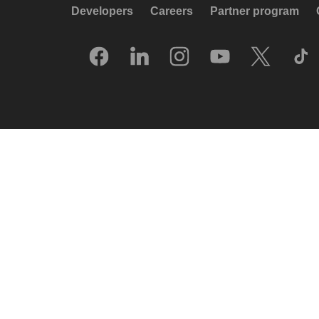
Developers
Careers
Partner program