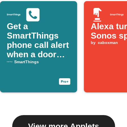
Get a
Alexa tu
SmartThings
Sonos s
phone call alert
by
caboxman
when a door
opens
SmartThings
View more Applets