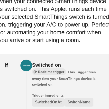
when your connected SmartThings device
is switched on. This Applet runs each time
your selected SmartThings switch is turned
on, triggering your A/C to power up. Perfec
for automating your home comfort when
you arrive or start using a room.
If
Switched on
Realtime trigger
This Trigger fires
every time your SmartThings device is
switched on.
Trigger ingredients
SwitchedOnAt
SwitchName