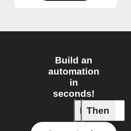
Build an
automation
in
seconds!
If
Then
A/C turne