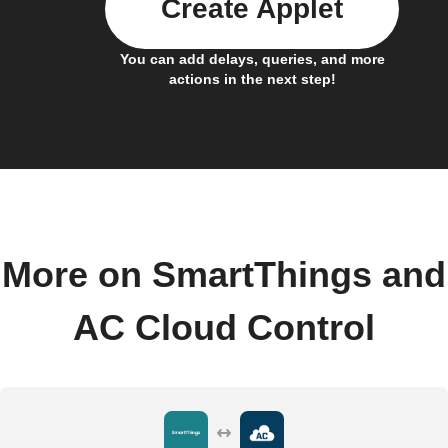
Create Applet
You can add delays, queries, and more
actions in the next step!
More on SmartThings and
AC Cloud Control