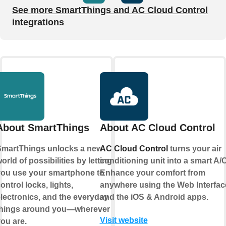
See more SmartThings and AC Cloud Control
integrations
About SmartThings
About AC Cloud Control
martThings unlocks a new
AC Cloud Control
turns your air
orld of possibilities by letting
conditioning unit into a smart A/C
ou use your smartphone to
Enhance your comfort from
ontrol locks, lights,
anywhere using the Web Interfac
lectronics, and the everyday
and the iOS & Android apps.
things around you—wherever
Visit website
ou are.