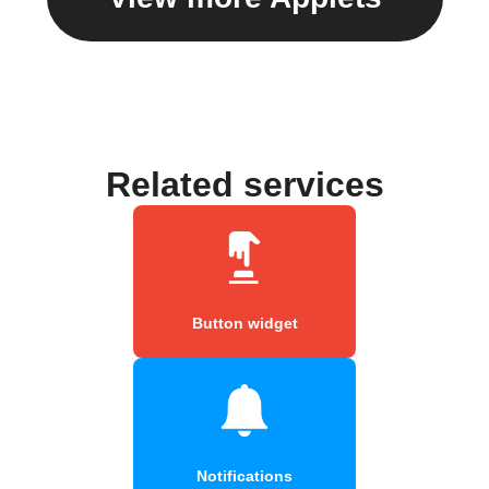
Related services
Button widget
Notifications