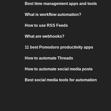
Best time management apps and tools
What is workflow automation?
How to use RSS Feeds
What are webhooks?
11 best Pomodoro productivity apps
How to automate Threads
How to automate social media posts
Best social media tools for automation