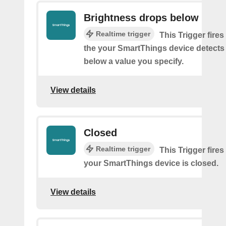
Brightness drops below
Realtime trigger
This Trigger fires
the your SmartThings device detects
below a value you specify.
View details
Closed
Realtime trigger
This Trigger fires
your SmartThings device is closed.
View details