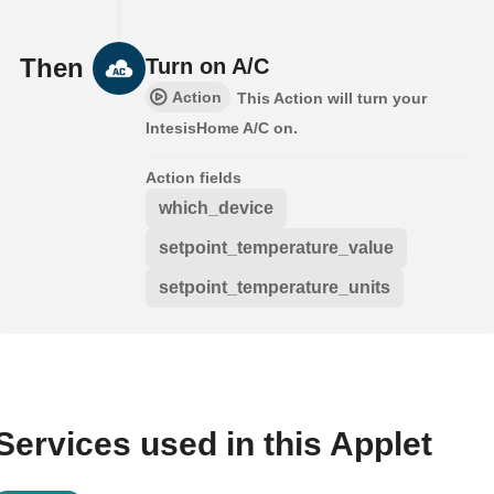
Then
Turn on A/C
Action
This Action will turn your
IntesisHome A/C on.
Action fields
which_device
setpoint_temperature_value
setpoint_temperature_units
Services used in this Applet