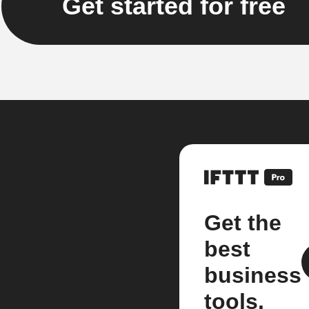
Get started for free
Get the
best
business
tools.