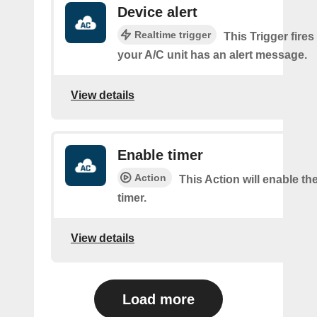
Device alert
Realtime trigger
This Trigger fires
your A/C unit has an alert message.
View details
Enable timer
Action
This Action will enable th
timer.
View details
Load more