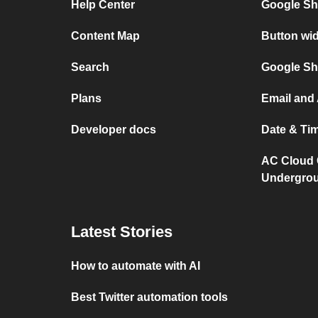
Help Center
Google Sh
Content Map
Button wi
Search
Google Sh
Plans
Email and
Developer docs
Date & Ti
AC Cloud 
Undergro
Latest Stories
How to automate with AI
Best Twitter automation tools