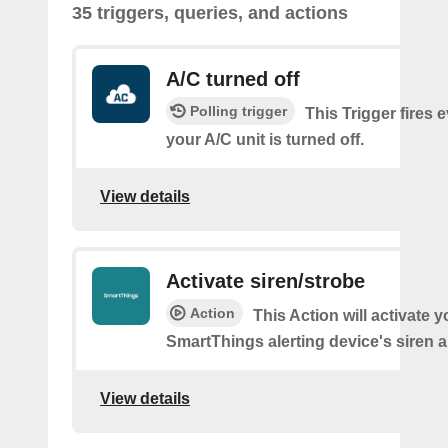
35 triggers, queries, and actions
A/C turned off
Polling trigger
This Trigger fires 
your A/C unit is turned off.
View details
Activate siren/strobe
Action
This Action will activate y
SmartThings alerting device's siren a
View details