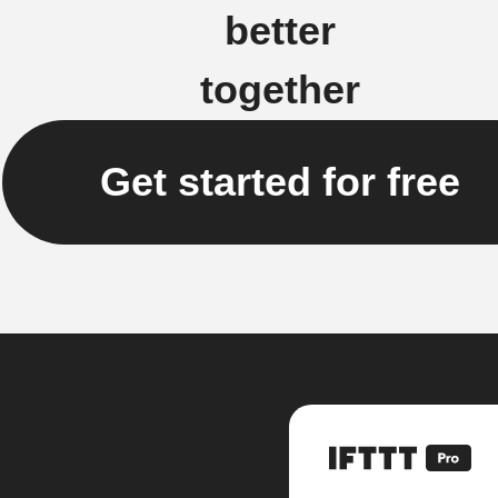
better
together
Get started for free