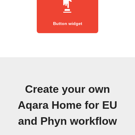
Button widget
Create your own
Aqara Home for EU
and Phyn workflow