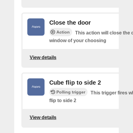
Close the door
Action
This action will close the 
window of your choosing
View details
Cube flip to side 2
Polling trigger
This trigger fires 
flip to side 2
View details