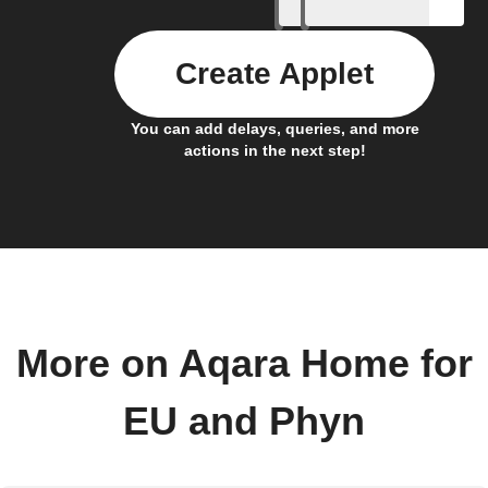
Create Applet
You can add delays, queries, and more
actions in the next step!
More on Aqara Home for
EU and Phyn