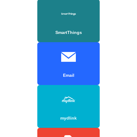
SmartThings
Email
mydlink