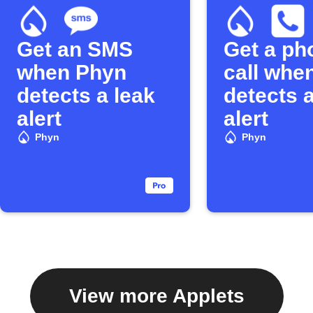
Get an SMS
Get a ph
when Phyn
call whe
detects a leak
detects a
alert
alert
Phyn
Phyn
View more Applets