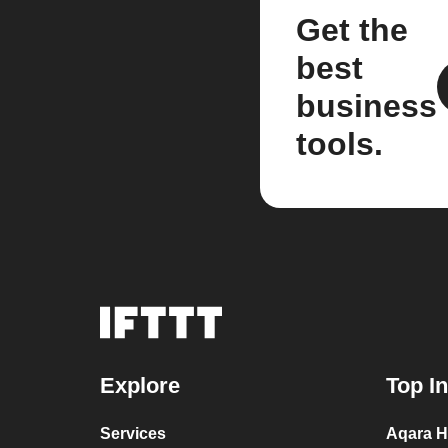
Get the
best
business
tools.
Explore
Top I
Services
Aqara H