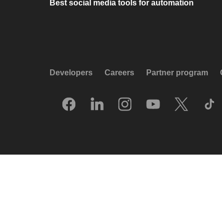
Best social media tools for automation
Developers
Careers
Partner program