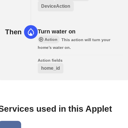
DeviceAction
Then
Turn water on
Action
This action will turn your
home’s water on.
Action fields
home_id
Services used in this Applet