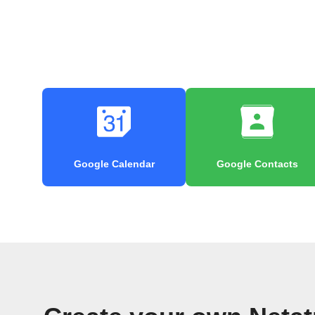
Google Calendar
Google Contacts