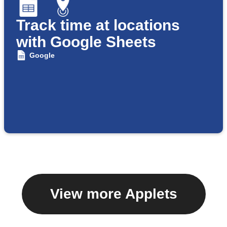
Track time at locations
with Google Sheets
Google
View more Applets