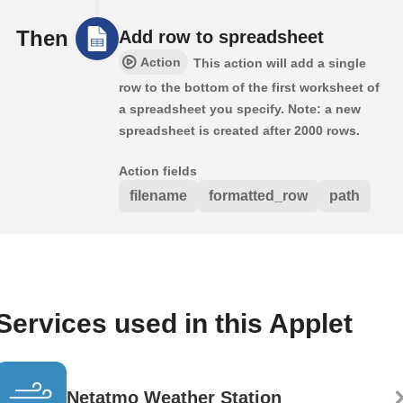
Then
Add row to spreadsheet
Action
This action will add a single
row to the bottom of the first worksheet of
a spreadsheet you specify. Note: a new
spreadsheet is created after 2000 rows.
Action fields
filename
formatted_row
path
Services used in this Applet
Netatmo Weather Station