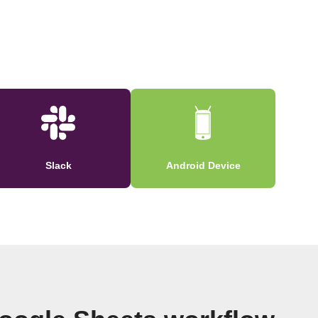
Slack
Android Device