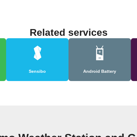
Related services
Sensibo
Android Battery