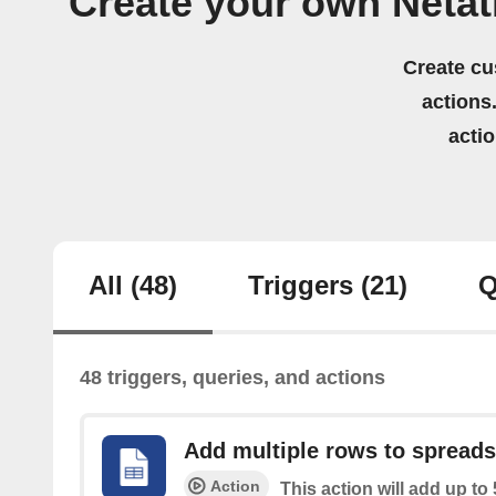
Create your own Neta
Create cu
actions.
acti
All
(48)
Triggers
(21)
Q
48 triggers, queries, and actions
Add multiple rows to spread
Action
This action will add up to