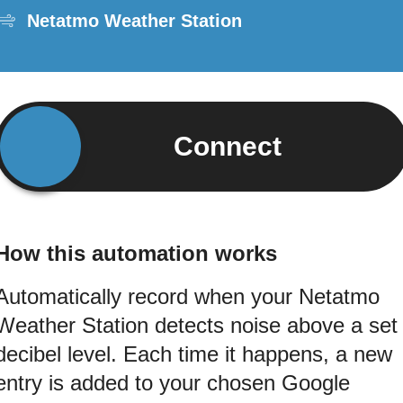
Netatmo Weather Station
Connect
How this automation works
Automatically record when your Netatmo
Weather Station detects noise above a set
decibel level. Each time it happens, a new
entry is added to your chosen Google