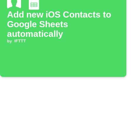
Add new iOS Contacts to
Google Sheets
automatically
by
IFTTT