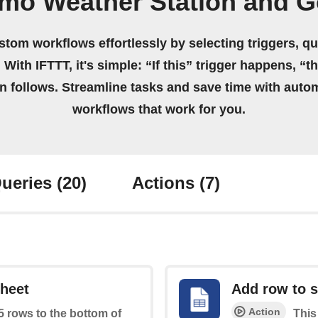
tmo Weather Station and G
stom workflows effortlessly by selecting triggers, qu
 With IFTTT, it's simple: “If this” trigger happens, “t
on follows. Streamline tasks and save time with auto
workflows that work for you.
ueries
(20)
Actions
(7)
sheet
Add row to 
Action
 5 rows to the bottom of
This