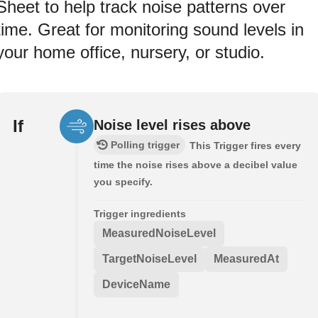
Sheet to help track noise patterns over
time. Great for monitoring sound levels in
your home office, nursery, or studio.
If
Noise level rises above
Polling trigger
This Trigger fires every
time the noise rises above a decibel value
you specify.
Trigger ingredients
MeasuredNoiseLevel
TargetNoiseLevel
MeasuredAt
DeviceName