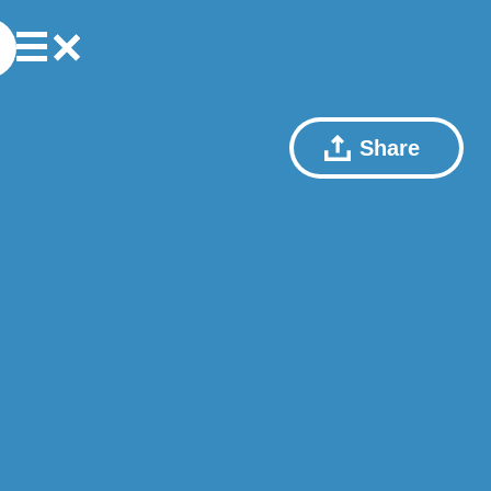
Share