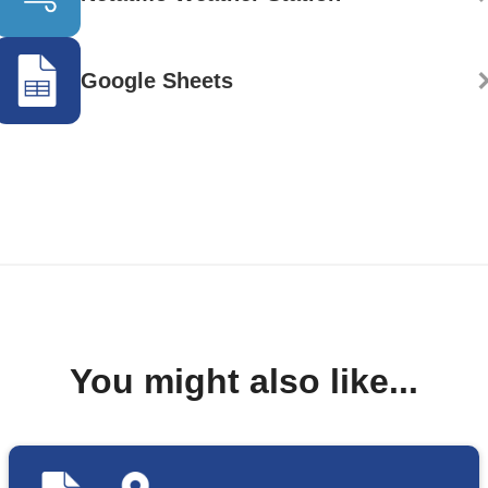
Google Sheets
You might also like...