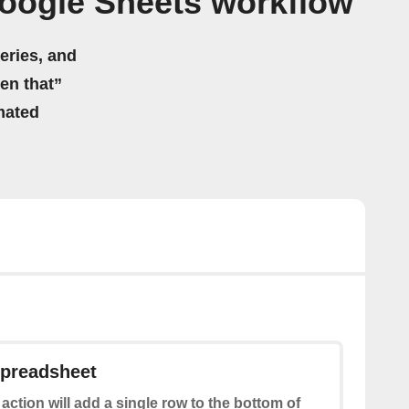
oogle Sheets workflow
eries, and
hen that”
mated
spreadsheet
 action will add a single row to the bottom of