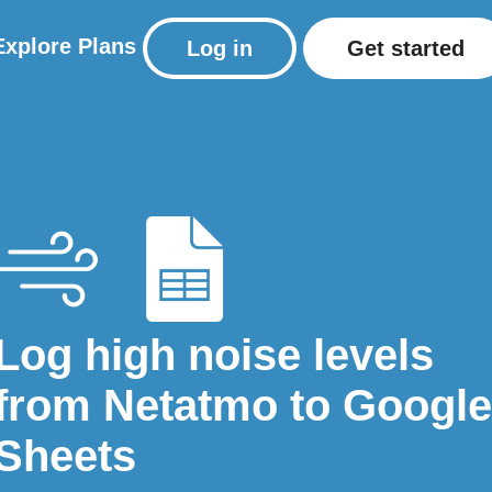
Explore
Plans
Log in
Get started
Log high noise levels
from Netatmo to Google
Sheets