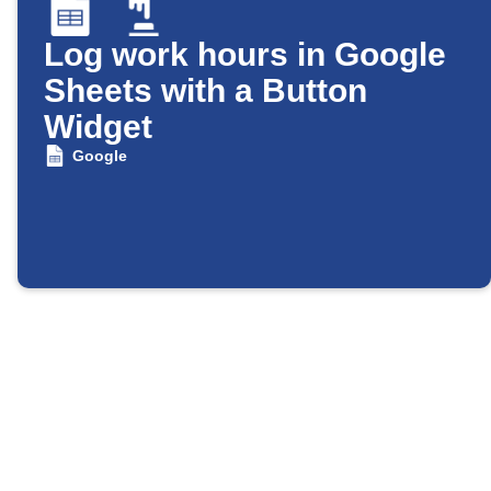
Log work hours in Google
Sheets with a Button
Widget
Google