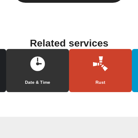
Related services
Date & Time
Rust