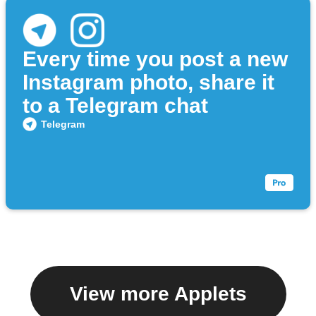
Every time you post a new
Instagram photo, share it
to a Telegram chat
Telegram
View more Applets