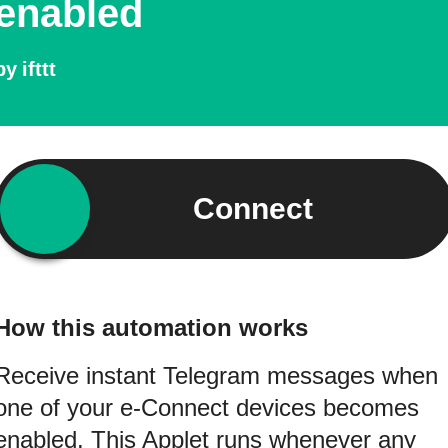
enabled
by
ifttt
Connect
How this automation works
Receive instant Telegram messages when
one of your e-Connect devices becomes
enabled. This Applet runs whenever any