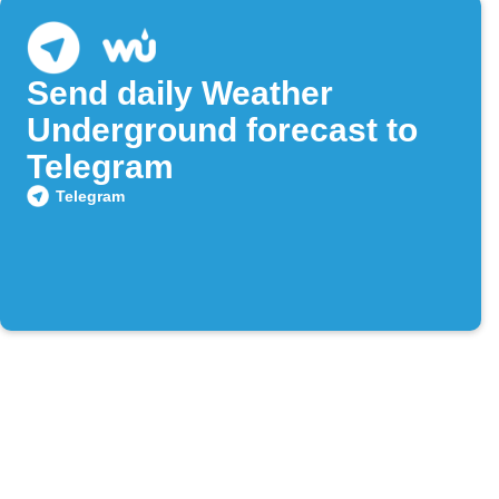
Send daily Weather
Underground forecast to
Telegram
Telegram