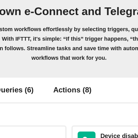
 own e-Connect and Teleg
stom workflows effortlessly by selecting triggers, qu
 With IFTTT, it's simple: “If this” trigger happens, “t
on follows. Streamline tasks and save time with auto
workflows that work for you.
ueries
(6)
Actions
(8)
Device disab