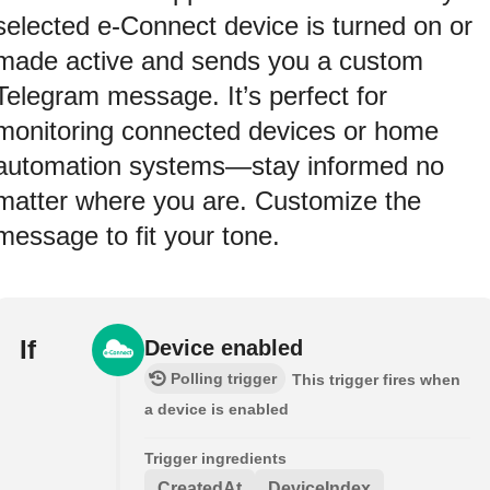
selected e-Connect device is turned on or
made active and sends you a custom
Telegram message. It’s perfect for
monitoring connected devices or home
automation systems—stay informed no
matter where you are. Customize the
message to fit your tone.
If
Device enabled
Polling trigger
This trigger fires when
a device is enabled
Trigger ingredients
CreatedAt
DeviceIndex