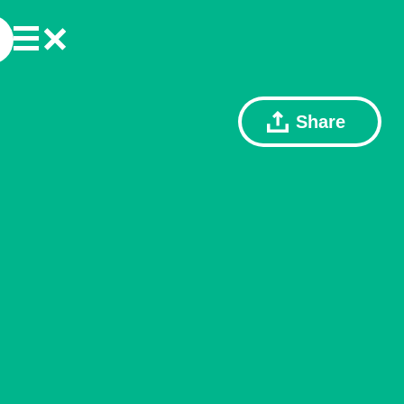
Share