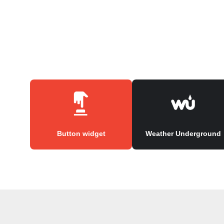
Button widget
Weather Underground