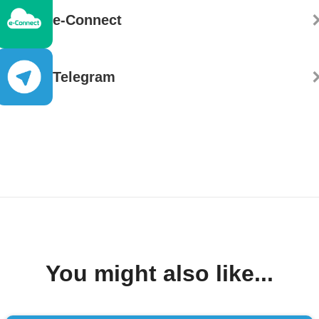
e-Connect
Telegram
You might also like...