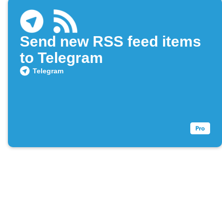
Send new RSS feed items
to Telegram
Telegram