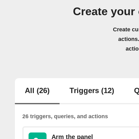
Create your
Create cu
actions.
acti
All
(26)
Triggers
(12)
Q
26 triggers, queries, and actions
Arm the panel