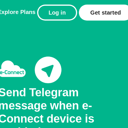
Explore
Plans
Log in
Get started
Send Telegram
message when e-
Connect device is