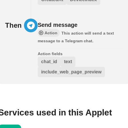
Then
Send message
Action
This action will send a text
message to a Telegram chat.
Action fields
chat_id
text
include_web_page_preview
Services used in this Applet