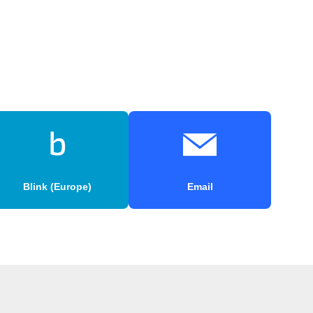
Blink (Europe)
Email