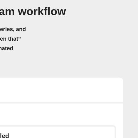
ram workflow
eries, and
hen that”
mated
led