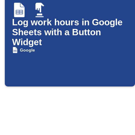
Log work hours in Google
Sheets with a Button
Widget
Google