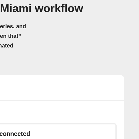
 Miami workflow
eries, and
hen that”
mated
sconnected