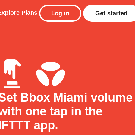
Explore
Plans
Log in
Get started
Set Bbox Miami volume
with one tap in the
IFTTT app.