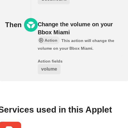
Then
Change the volume on your
Bbox Miami
Action
This action will change the
volume on your Bbox Miami.
Action fields
volume
Services used in this Applet