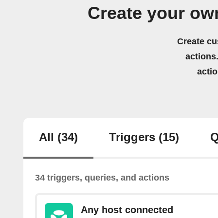
Create your ow
Create cu
actions.
acti
All
(34)
Triggers
(15)
Q
34 triggers, queries, and actions
Any host connected