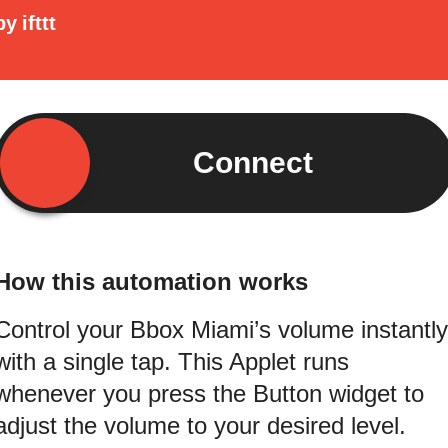
by
ifttt
Connect
How this automation works
Control your Bbox Miami’s volume instantly
with a single tap. This Applet runs
whenever you press the Button widget to
adjust the volume to your desired level.