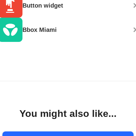
Button widget
Bbox Miami
You might also like...