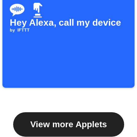
Hey Alexa, call my device
by
IFTTT
View more Applets