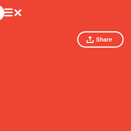
Share