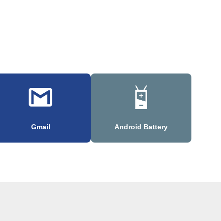
Gmail
Android Battery