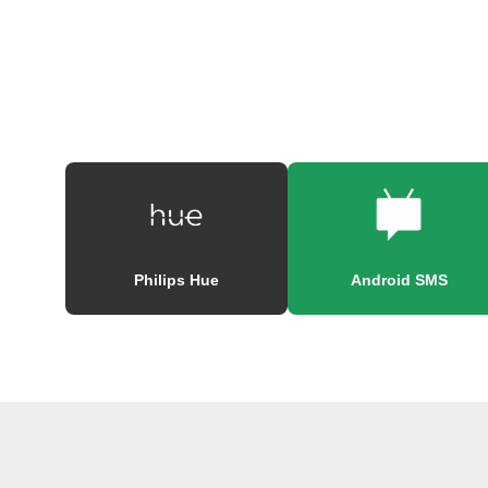
Philips Hue
Android SMS