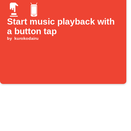
Start music playback with
a button tap
by
kurokodairu