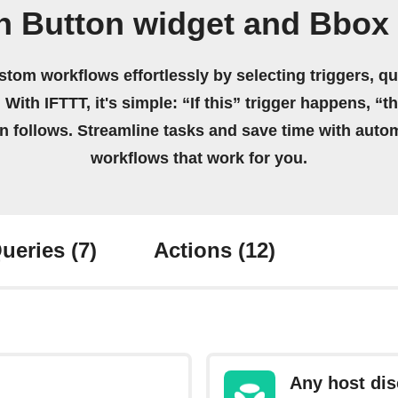
n Button widget and Bbox
stom workflows effortlessly by selecting triggers, qu
 With IFTTT, it's simple: “If this” trigger happens, “t
on follows. Streamline tasks and save time with auto
workflows that work for you.
ueries
(7)
Actions
(12)
Any host di