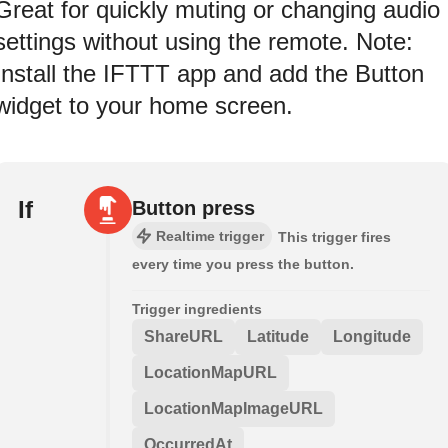
Great for quickly muting or changing audio
settings without using the remote. Note:
Install the IFTTT app and add the Button
widget to your home screen.
If
Button press
Realtime trigger
This trigger fires
every time you press the button.
Trigger ingredients
ShareURL
Latitude
Longitude
LocationMapURL
LocationMapImageURL
OccurredAt