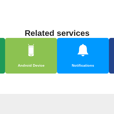
Related services
Android Device
Notifications