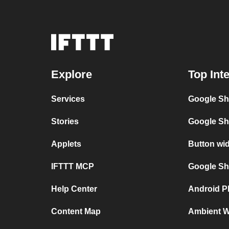
Explore
Top Int
Services
Google Sh
Stories
Google Sh
Applets
Button wi
IFTTT MCP
Google She
Help Center
Android P
Content Map
Ambient We