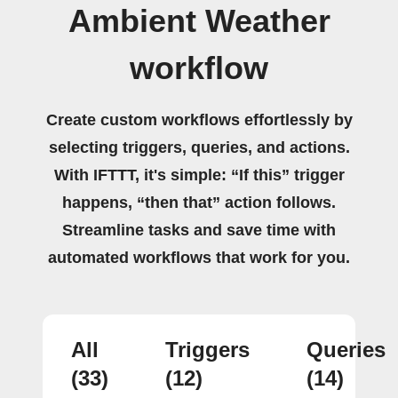
Ambient Weather
workflow
Create custom workflows effortlessly by
selecting triggers, queries, and actions.
With IFTTT, it's simple: “If this” trigger
happens, “then that” action follows.
Streamline tasks and save time with
automated workflows that work for you.
All
Triggers
Queries
(33)
(12)
(14)