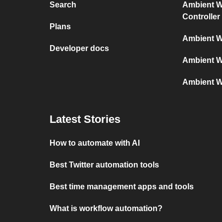
Search
Ambient We
Controller
Plans
Ambient W
Developer docs
Ambient W
Ambient W
Latest Stories
How to automate with AI
Best Twitter automation tools
Best time management apps and tools
What is workflow automation?