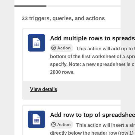
33 triggers, queries, and actions
Add multiple rows to spread
Action
This action will add up to
bottom of the first worksheet of a sp
specify. Note: a new spreadsheet is c
2000 rows.
View details
Add row to top of spreadshee
Action
This action will insert a s
directly below the header row (row 1) o