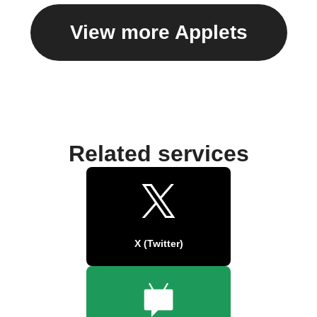
View more Applets
Related services
X (Twitter)