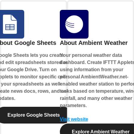
bout Google Sheets
About Ambient Weather
oogle Sheets lets you create
Your personal weather data
nd edit spreadsheets stored on
dashboard. Create IFTTT Applet
our Google Drive. Turn on
using information from your
plets to monitor specific cells
personal AmbientWeather.net-
 your spreadsheets as well
enabled weather station to perfo
eate news docs, rows, and cell
tasks based on temperature, win
pdates.
rainfall, and many other weather
parameters.
Explore Google Sheets
Visit website
Explore Ambient Weather