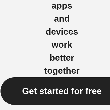
apps
and
devices
work
better
together
Get started for free