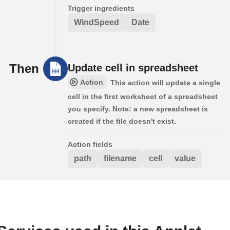
Trigger ingredients
WindSpeed
Date
Then
Update cell in spreadsheet
Action
This action will update a single
cell in the first worksheet of a spreadsheet
you specify. Note: a new spreadsheet is
created if the file doesn't exist.
Action fields
path
filename
cell
value