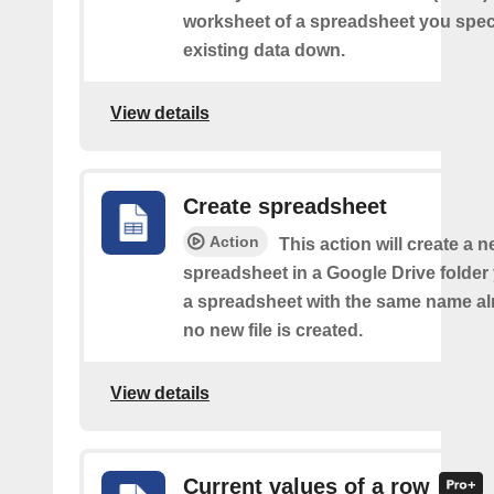
worksheet of a spreadsheet you spec
existing data down.
View details
Create spreadsheet
Action
This action will create a 
spreadsheet in a Google Drive folder y
a spreadsheet with the same name alr
no new file is created.
View details
Current values of a row