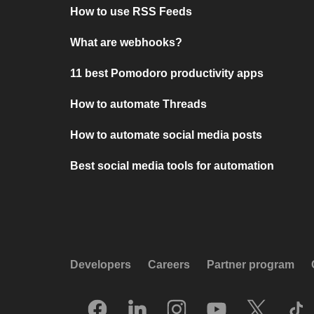
How to use RSS Feeds
What are webhooks?
11 best Pomodoro productivity apps
How to automate Threads
How to automate social media posts
Best social media tools for automation
Developers
Careers
Partner program