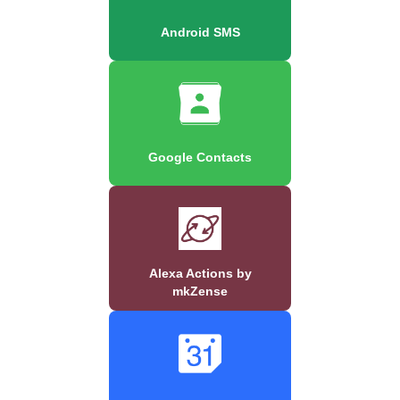
Android SMS
Google Contacts
Alexa Actions by
mkZense