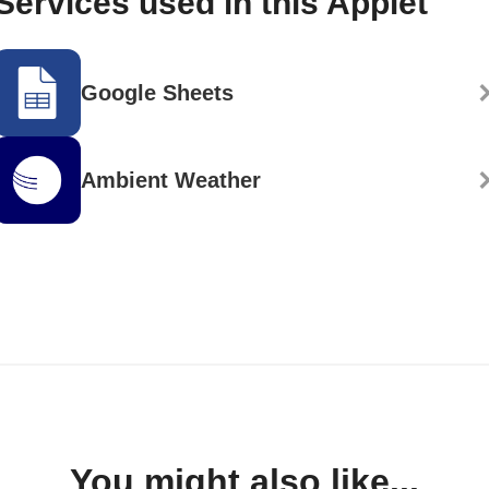
Services used in this Applet
Google Sheets
Ambient Weather
You might also like...