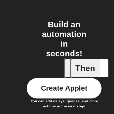
Build an
automation
in
seconds!
If
Then
Cell upd
Create Applet
You can add delays, queries, and more
actions in the next step!