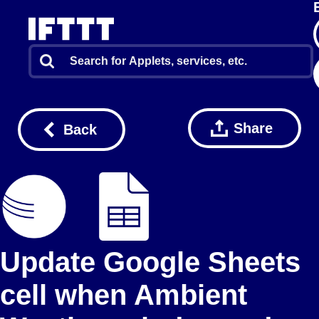
Share
Back
Update Google Sheets
cell when Ambient