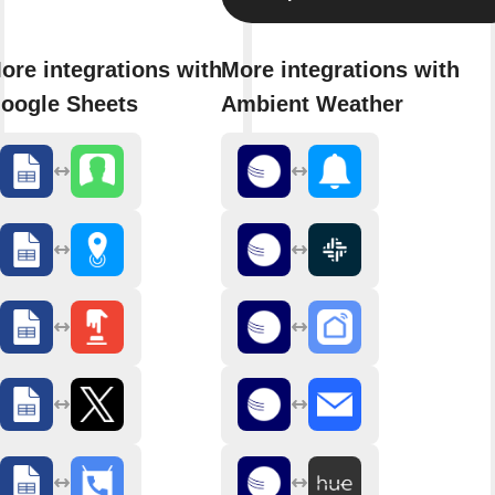
ore integrations with
More integrations with
oogle Sheets
Ambient Weather