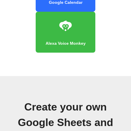
Google Calendar
Alexa Voice Monkey
Create your own
Google Sheets and