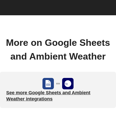
More on Google Sheets
and Ambient Weather
See more Google Sheets and Ambient
Weather integrations