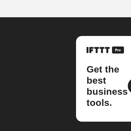
Get the
best
business
tools.