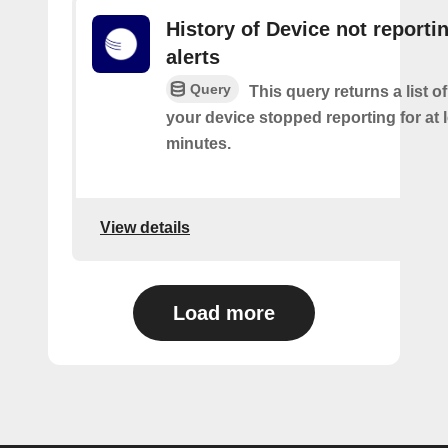
History of Device not reporti
alerts
Query
This query returns a list 
your device stopped reporting for at 
minutes.
View details
Load more