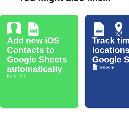
Add new iOS
Track tim
Contacts to
locations
Google Sheets
Google 
automatically
Google
by
IFTTT