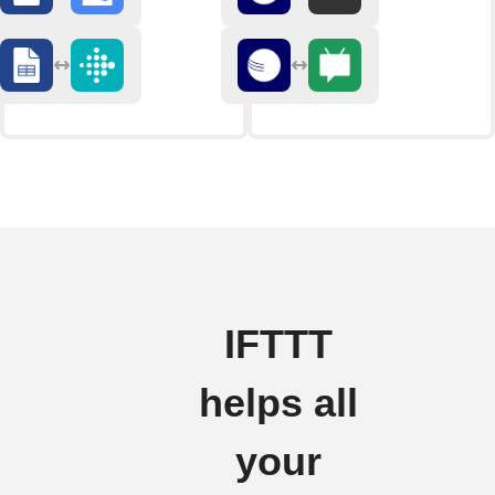
IFTTT
helps all
your