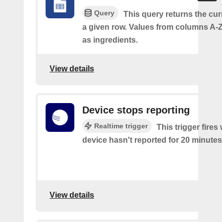
Query
This query returns the cur
a given row. Values from columns A-Z
as ingredients.
View details
Device stops reporting
Realtime trigger
This trigger fire
device hasn't reported for 20 minutes
View details