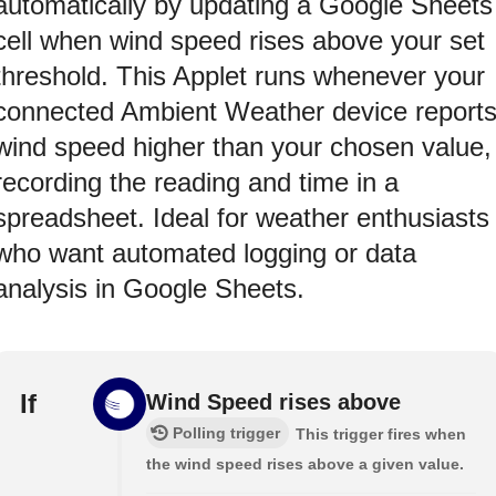
automatically by updating a Google Sheets
cell when wind speed rises above your set
threshold. This Applet runs whenever your
connected Ambient Weather device report
wind speed higher than your chosen value,
recording the reading and time in a
spreadsheet. Ideal for weather enthusiasts
who want automated logging or data
analysis in Google Sheets.
If
Wind Speed rises above
Polling trigger
This trigger fires when
the wind speed rises above a given value.