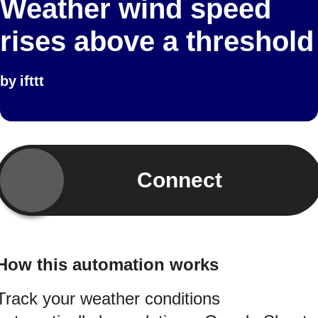
Weather wind speed
rises above a threshold
by
ifttt
Connect
How this automation works
Track your weather conditions