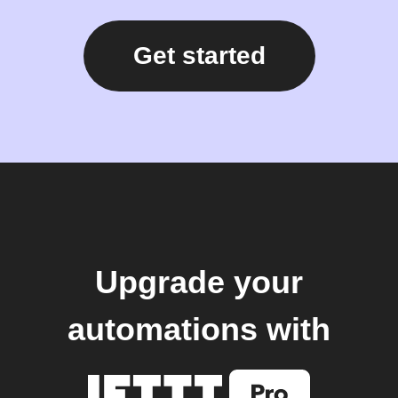
Get started
Upgrade your
automations with