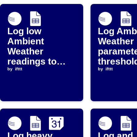
Log low
Log Amb
Ambient
Weather
Weather
paramet
readings to
threshol
Google Sheets
by
ifttt
events t
by
ifttt
Google 
and Goo
Calenda
Log heavy
Log and