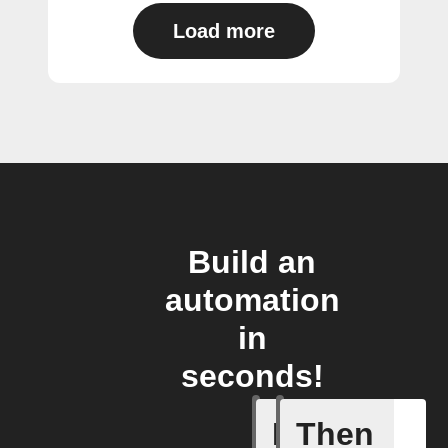
Load more
Build an
automation
in
seconds!
If
Then
Cell upd