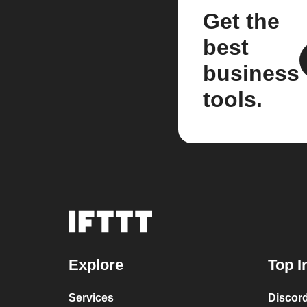
Get the
best
business
tools.
Explore
Top I
Services
Discor