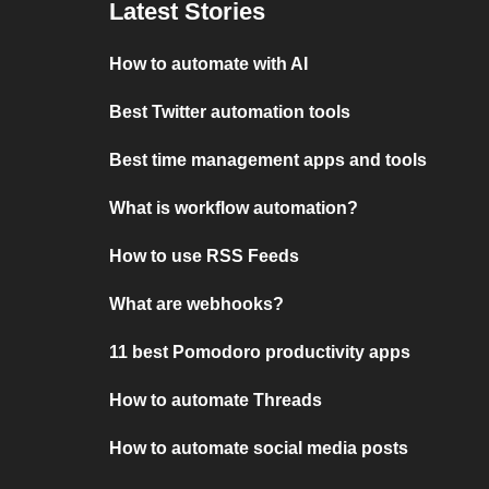
Latest Stories
How to automate with AI
Best Twitter automation tools
Best time management apps and tools
What is workflow automation?
How to use RSS Feeds
What are webhooks?
11 best Pomodoro productivity apps
How to automate Threads
How to automate social media posts