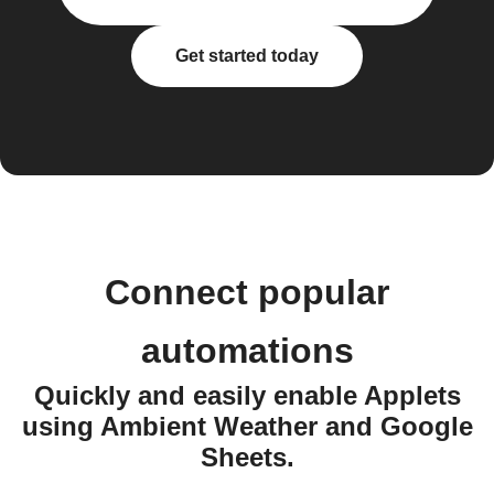
Get started today
Connect popular
automations
Quickly and easily enable Applets
using Ambient Weather and Google
Sheets.