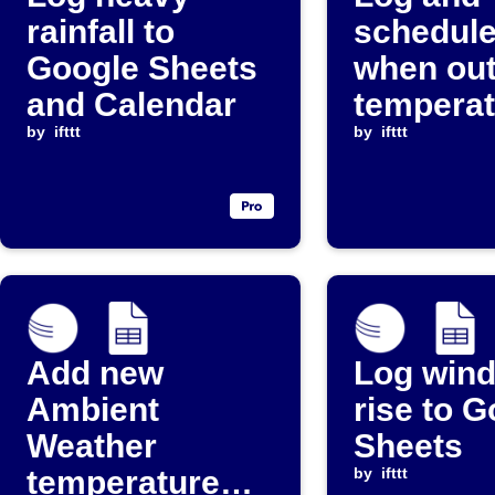
rainfall to
schedule
Google Sheets
when ou
and Calendar
temperat
by
ifttt
drops be
by
ifttt
threshol
Add new
Log wind
Ambient
rise to 
Weather
Sheets
temperature
by
ifttt