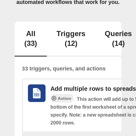
automated workflows that work for you.
All
Triggers
Queries
(33)
(12)
(14)
33 triggers, queries, and actions
Add multiple rows to spread
Action
This action will add up to
bottom of the first worksheet of a sp
specify. Note: a new spreadsheet is c
2000 rows.