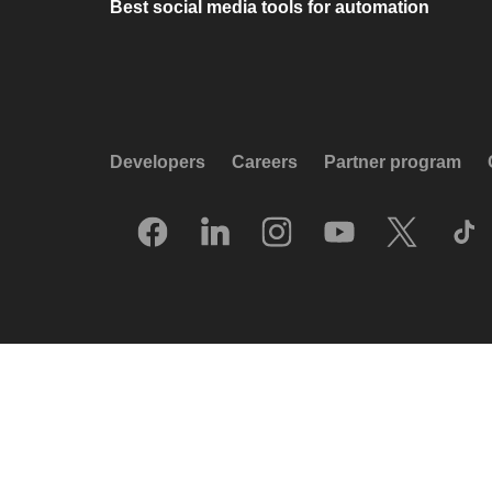
Best social media tools for automation
Developers
Careers
Partner program