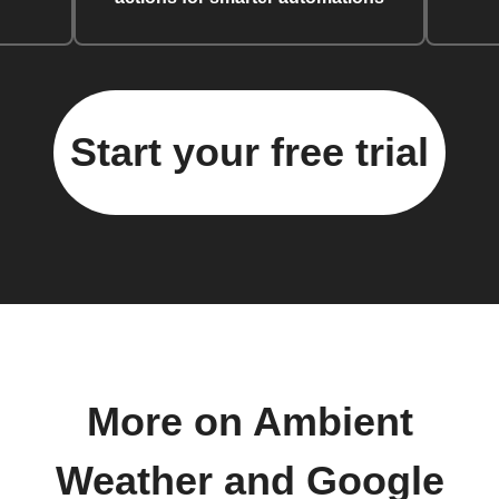
Start your free trial
More on Ambient
Weather and Google