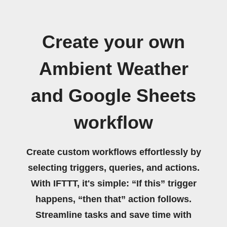
Create your own
Ambient Weather
and Google Sheets
workflow
Create custom workflows effortlessly by
selecting triggers, queries, and actions.
With IFTTT, it's simple: “If this” trigger
happens, “then that” action follows.
Streamline tasks and save time with