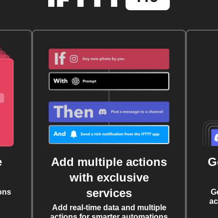
e
Add multiple actions
G
with exclusive
services
ons
G
ac
Add real-time data and multiple
actions for smarter automations