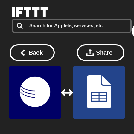
Back
Share