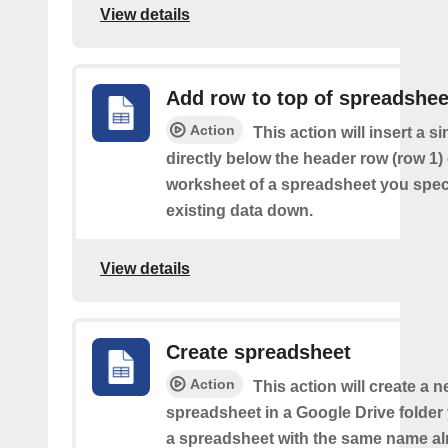
View details
Add row to top of spreadshee
Action
This action will insert a s
directly below the header row (row 1) o
worksheet of a spreadsheet you spec
existing data down.
View details
Create spreadsheet
Action
This action will create a 
spreadsheet in a Google Drive folder y
a spreadsheet with the same name alr