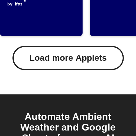
data to Google
by
ifttt
Sheets
Load more Applets
Automate Ambient
Weather and Google