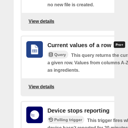
no new file is created.
View details
Current values of a row
Query
This query returns the cur
a given row. Values from columns A-Z
as ingredients.
View details
Device stops reporting
Polling trigger
This trigger fires 
device hasn't reported for 20 minutes