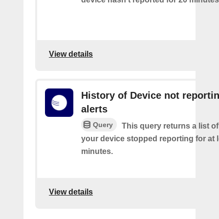
View details
History of Device not reporti
alerts
Query
This query returns a list 
your device stopped reporting for at 
minutes.
View details