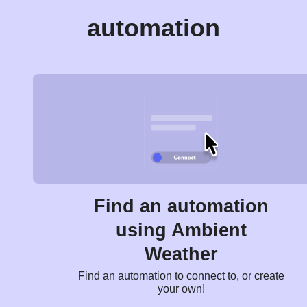
automation
Find an automation
using Ambient
Weather
Find an automation to connect to, or create
your own!