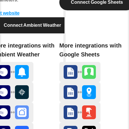
Connect Google Sheets
it website
Connect Ambient Weather
re integrations with
More integrations with
bient Weather
Google Sheets