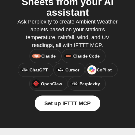
Sheets from your AI
assistant
Ask Perplexity to create Ambient Weather
applets based on your station's
temperature, rainfall, wind, and UV
readings, all with IFTTT MCP.
Claude
Claude Code
ChatGPT
Cursor
CoPilot
OpenClaw
Perplexity
Set up IFTTT MCP