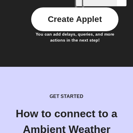
Create Applet
You can add delays, queries, and more
actions in the next step!
GET STARTED
How to connect to a
Ambient Weather