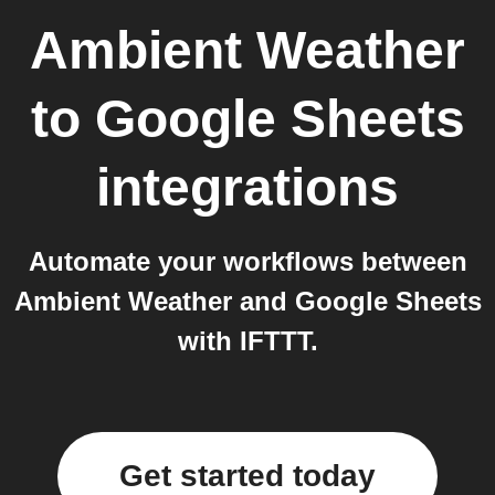
Ambient Weather
to
Google Sheets
integrations
Automate your workflows between
Ambient Weather and Google Sheets
with IFTTT.
Get started today