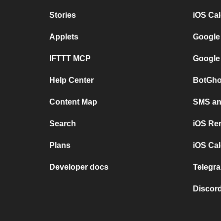
Stories
iOS Ca
Applets
Google
IFTTT MCP
Google
Help Center
BotGho
Content Map
SMS and
Search
iOS Re
Plans
iOS Cal
Developer docs
Telegra
Discord