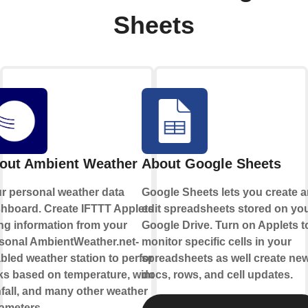
Sheets
out Ambient Weather
About Google Sheets
r personal weather data
Google Sheets lets you create 
hboard. Create IFTTT Applets
edit spreadsheets stored on yo
ng information from your
Google Drive. Turn on Applets t
sonal AmbientWeather.net-
monitor specific cells in your
bled weather station to perform
spreadsheets as well create ne
ks based on temperature, wind,
docs, rows, and cell updates.
nfall, and many other weather
ameters.