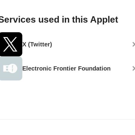
Services used in this Applet
X (Twitter)
Electronic Frontier Foundation