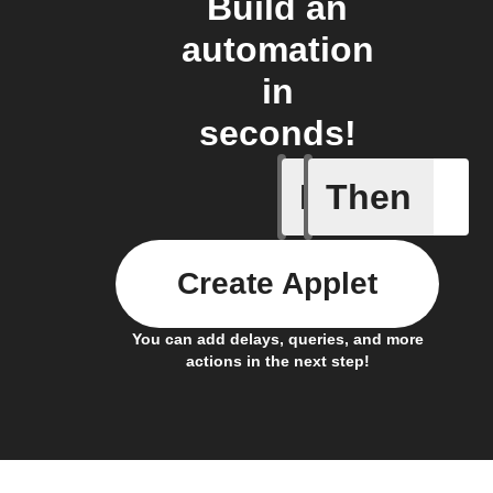
Build an
automation
in
seconds!
If
Then
Action al
Create Applet
You can add delays, queries, and more
actions in the next step!