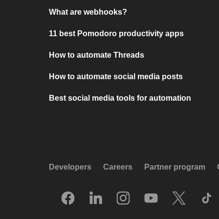
What are webhooks?
11 best Pomodoro productivity apps
How to automate Threads
How to automate social media posts
Best social media tools for automation
Developers
Careers
Partner program