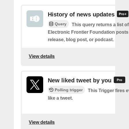
History of news updates
Query
This query returns a list o
Electronic Frontier Foundation posts
release, blog post, or podcast.
View details
New liked tweet by you
Polling trigger
This Trigger fires 
like a tweet.
View details