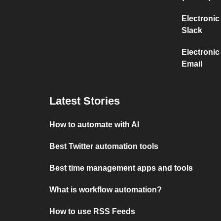
Electronic
Slack
Electronic
Email
Latest Stories
How to automate with AI
Best Twitter automation tools
Best time management apps and tools
What is workflow automation?
How to use RSS Feeds