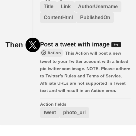
Title
Link
AuthorUsername
ContentHtml
PublishedOn
Then
Post a tweet with image
Action
This Action will post a new
tweet to your Twitter account with a linked
pic.twitter.com image. NOTE: Please adhere
to Twitter’s Rules and Terms of Service.
Affiliate URLs are not supported in Tweet
text and will result in an Action error.
Action fields
tweet
photo_url