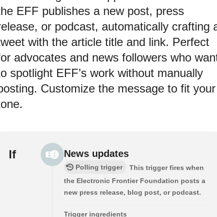
the EFF publishes a new post, press
release, or podcast, automatically crafting 
tweet with the article title and link. Perfect
for advocates and news followers who wan
to spotlight EFF’s work without manually
posting. Customize the message to fit your
tone.
If
News updates
Polling trigger
This trigger fires when
the Electronic Frontier Foundation posts a
new press release, blog post, or podcast.
Trigger ingredients