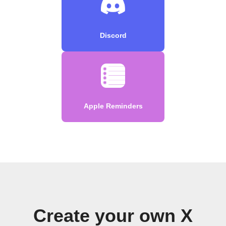
Discord
Apple Reminders
Create your own X