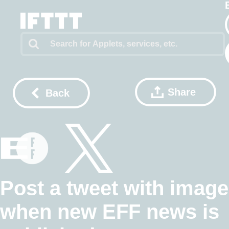
Share
Back
Post a tweet with image
when new EFF news is