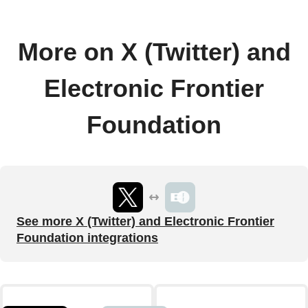
More on X (Twitter) and
Electronic Frontier
Foundation
See more X (Twitter) and Electronic Frontier
Foundation integrations