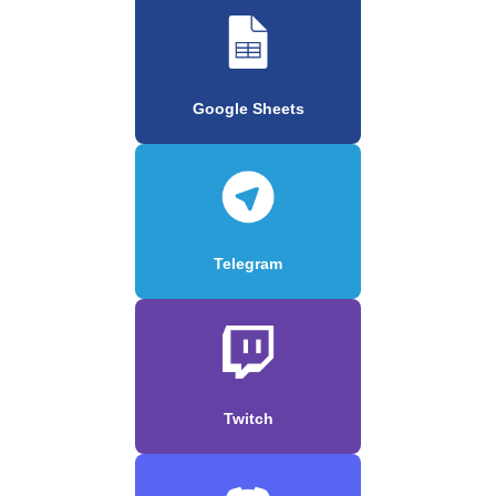
Google Sheets
Telegram
Twitch