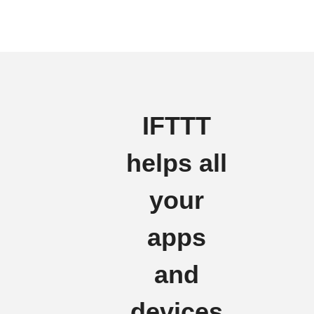
IFTTT
helps all
your
apps
and
devices