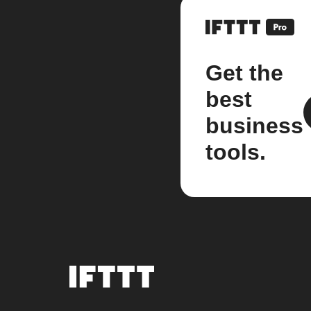
Get the
best
business
tools.