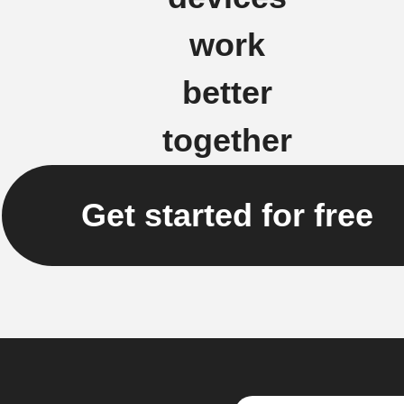
work
better
together
Get started for free