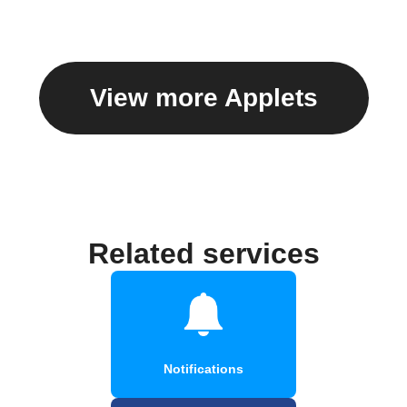
caption
View more Applets
Related services
Notifications