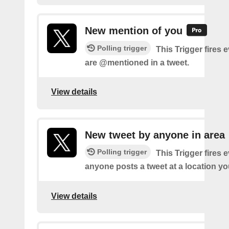
New mention of you
Polling trigger
This Trigger fires 
are @mentioned in a tweet.
View details
New tweet by anyone in area
Polling trigger
This Trigger fires 
anyone posts a tweet at a location yo
View details