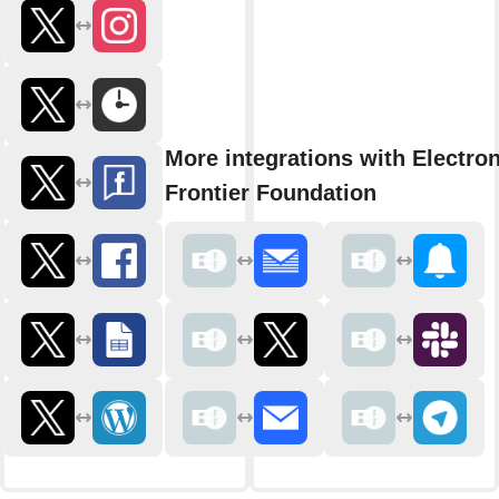
More integrations with Electron
Frontier Foundation