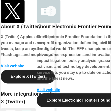
About X (Twitter)
About Electronic Frontier Foun
X (Twitter) Applets can help
The Electronic Frontier Foundation is t
you manage and save
nonprofit organization defending civil li
tweets, keep an eye on
the digital world. The EFF champions u
#hashtags, and much more.
privacy, free expression, and innovatio
impact litigation, policy analysis, grass
Visit website
activism, and technology development.
service lets you stay up-to-date on actio
Explore X (Twitter)
and the latest news.
Visit website
More integrations with
Explore Electronic Frontier Found
X (Twitter)