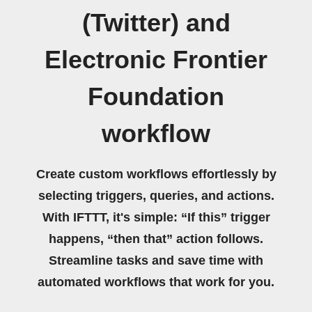
(Twitter) and
Electronic Frontier
Foundation
workflow
Create custom workflows effortlessly by
selecting triggers, queries, and actions.
With IFTTT, it's simple: “If this” trigger
happens, “then that” action follows.
Streamline tasks and save time with
automated workflows that work for you.