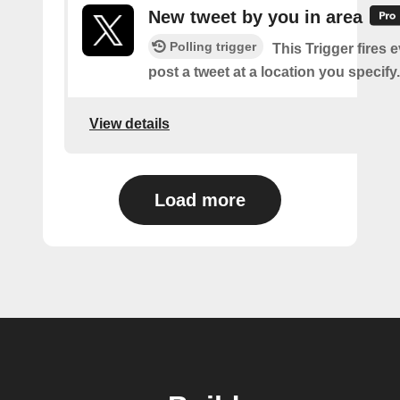
New tweet by you in area
Polling trigger
This Trigger fires 
post a tweet at a location you specify.
View details
Load more