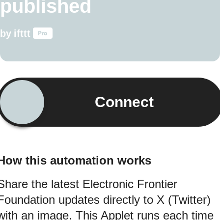
published
by
ifttt
Connect
How this automation works
Share the latest Electronic Frontier
Foundation updates directly to X (Twitter)
with an image. This Applet runs each time