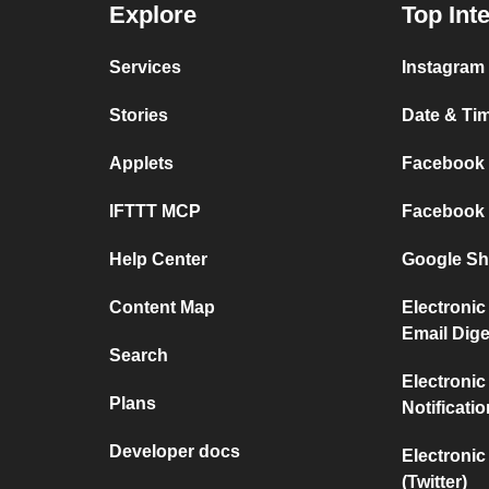
Explore
Top Int
Services
Instagram 
Stories
Date & Tim
Applets
Facebook P
IFTTT MCP
Facebook a
Help Center
Google She
Content Map
Electronic
Email Dige
Search
Electronic
Plans
Notificati
Developer docs
Electronic
(Twitter)