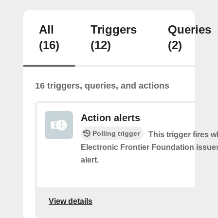
All
Triggers
Queries
(16)
(12)
(2)
16 triggers, queries, and actions
Action alerts
Polling trigger
This trigger fires 
Electronic Frontier Foundation issue
alert.
View details