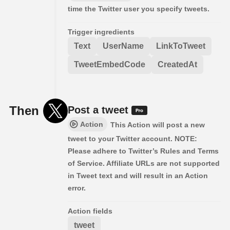
time the Twitter user you specify tweets.
Trigger ingredients
Text
UserName
LinkToTweet
TweetEmbedCode
CreatedAt
Then
Post a tweet
Action
This Action will post a new
tweet to your Twitter account. NOTE:
Please adhere to Twitter’s Rules and Terms
of Service. Affiliate URLs are not supported
in Tweet text and will result in an Action
error.
Action fields
tweet