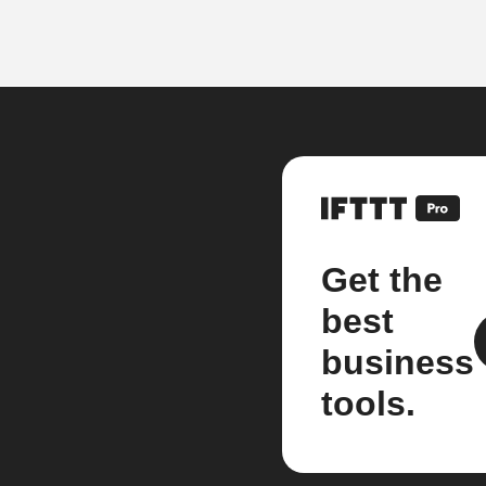
Get the
best
business
tools.