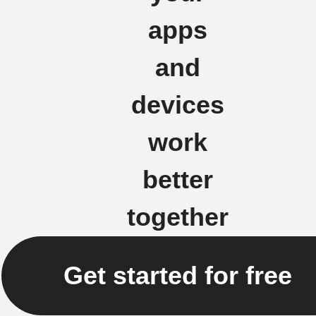
apps
and
devices
work
better
together
Get started for free