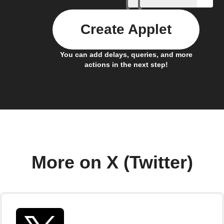
Create Applet
You can add delays, queries, and more
actions in the next step!
More on X (Twitter)