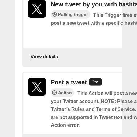
New tweet by you with hasht
Polling trigger
This Trigger fires 
post a new tweet with a specific hash
View details
Post a tweet
Action
This Action will post a ne
your Twitter account. NOTE: Please a
Twitter’s Rules and Terms of Service.
are not supported in Tweet text and wil
Action error.