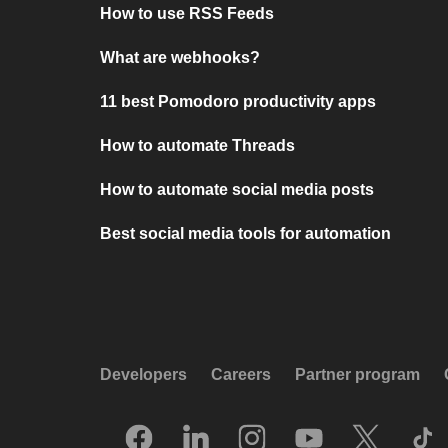
How to use RSS Feeds
What are webhooks?
11 best Pomodoro productivity apps
How to automate Threads
How to automate social media posts
Best social media tools for automation
Developers
Careers
Partner program