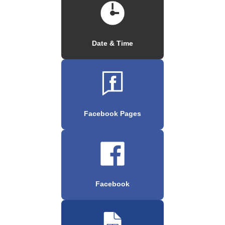
Date & Time
Facebook Pages
Facebook