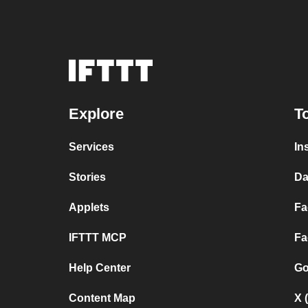
Explore
T
Services
In
Stories
Da
Applets
Fa
IFTTT MCP
Fa
Help Center
Go
Content Map
X 