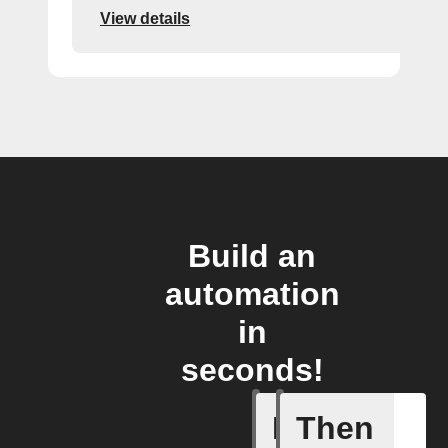
View details
Build an
automation
in
seconds!
If
Then
New foll