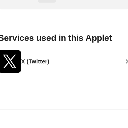
Services used in this Applet
X (Twitter)