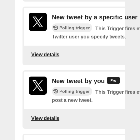
New tweet by a specific user
Polling trigger
This Trigger fires 
Twitter user you specify tweets.
View details
New tweet by you
Polling trigger
This Trigger fires 
post a new tweet.
View details