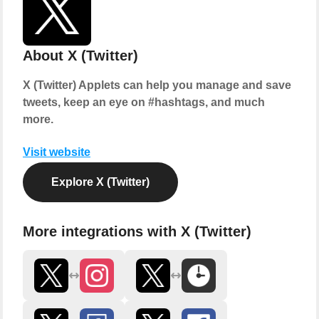
About X (Twitter)
X (Twitter) Applets can help you manage and save
tweets, keep an eye on #hashtags, and much
more.
Visit website
Explore X (Twitter)
More integrations with X (Twitter)