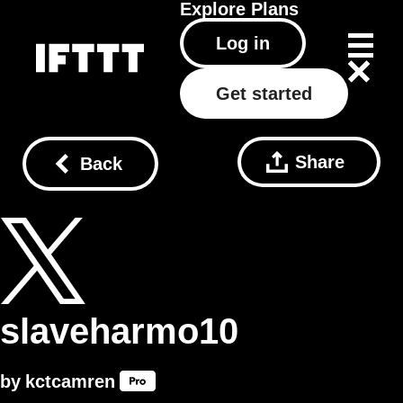
Explore
Plans
Log in
Get started
Share
Back
slaveharmo10
by
kctcamren