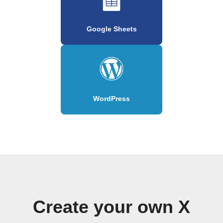
Google Sheets
WordPress
Create your own X