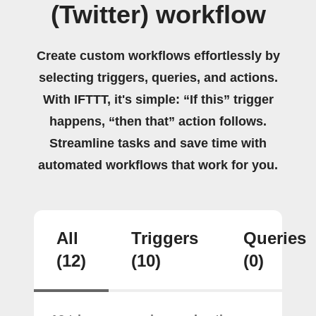
(Twitter) workflow
Create custom workflows effortlessly by
selecting triggers, queries, and actions.
With IFTTT, it's simple: “If this” trigger
happens, “then that” action follows.
Streamline tasks and save time with
automated workflows that work for you.
All
Triggers
Queries
(12)
(10)
(0)