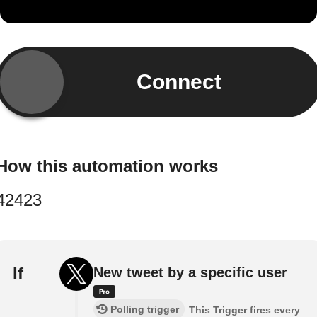
Connect
How this automation works
42423
If
New tweet by a specific user
Polling trigger
This Trigger fires every