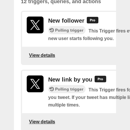
12 triggers, queries, and actions
New follower
Polling trigger
This Trigger fires 
new user starts following you.
View details
New link by you
Polling trigger
This Trigger fires f
you tweet. If your tweet has multiple link
multiple times.
View details