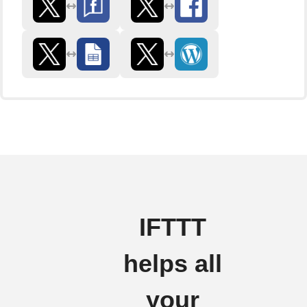
IFTTT
helps all
your