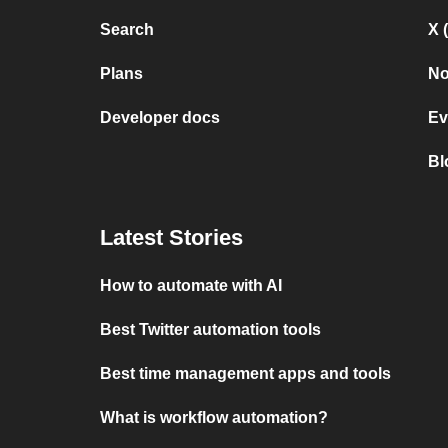
Search
X 
Plans
No
Developer docs
Ev
Bl
Latest Stories
How to automate with AI
Best Twitter automation tools
Best time management apps and tools
What is workflow automation?