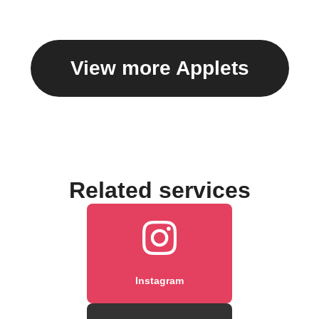
caption
View more Applets
Related services
Instagram