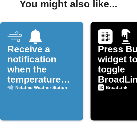
You might also like...
Receive a
Press Bu
notification
widget t
when the
toggle
temperature
BroadLi
drops below a
device p
Netatmo Weather Station
BroadLink
certain
threshold