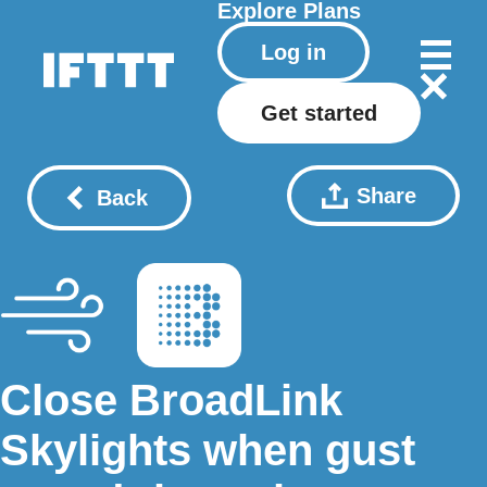
Explore
Plans
Log in
Get started
Share
Back
Close BroadLink
Skylights when gust