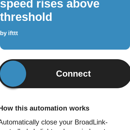
speed rises above
threshold
by
ifttt
Connect
How this automation works
Automatically close your BroadLink-