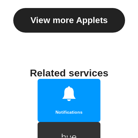
View more Applets
Related services
Notifications