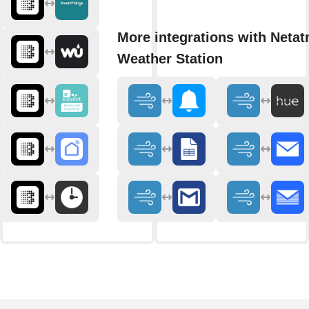
More integrations with Neta
Weather Station