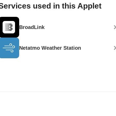
Services used in this Applet
BroadLink
Netatmo Weather Station