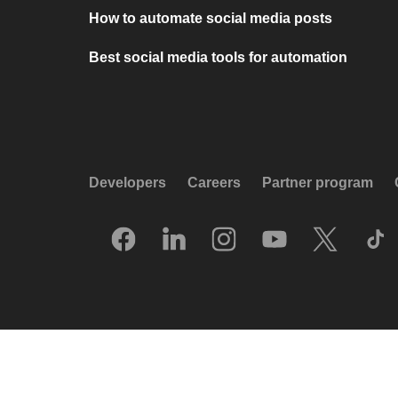
How to automate social media posts
Best social media tools for automation
Developers
Careers
Partner program