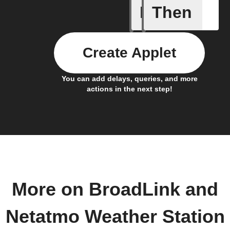
If
Then
Air pres
Create Applet
You can add delays, queries, and more
actions in the next step!
More on BroadLink and
Netatmo Weather Station