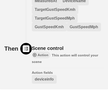
MeasuredAt
DeviceName
TargetGustSpeedKmh
TargetGustSpeedMph
GustSpeedKmh
GustSpeedMph
Then
Scene control
Action
This action will control your
scene
Action fields
deviceinfo