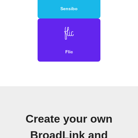
Sensibo
Flic
Create your own
BroadLink and