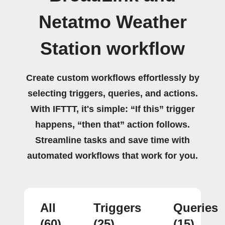
Netatmo Weather
Station workflow
Create custom workflows effortlessly by
selecting triggers, queries, and actions.
With IFTTT, it's simple: “If this” trigger
happens, “then that” action follows.
Streamline tasks and save time with
automated workflows that work for you.
All
Triggers
Queries
(60)
(25)
(15)