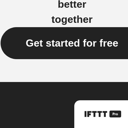
better
together
Get started for free