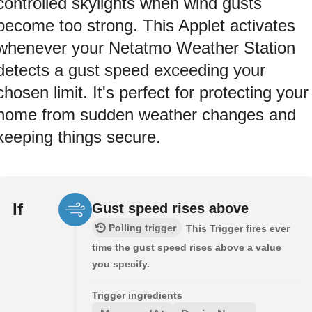
controlled skylights when wind gusts
become too strong. This Applet activates
whenever your Netatmo Weather Station
detects a gust speed exceeding your
chosen limit. It's perfect for protecting your
home from sudden weather changes and
keeping things secure.
If
Gust speed rises above
Polling trigger
This Trigger fires ever
time the gust speed rises above a value
you specify.
Trigger ingredients