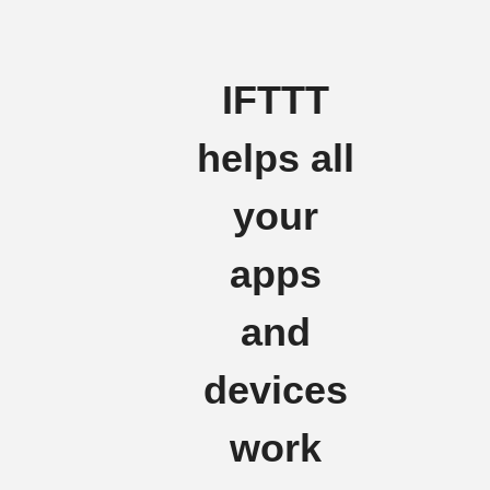
IFTTT
helps all
your
apps
and
devices
work