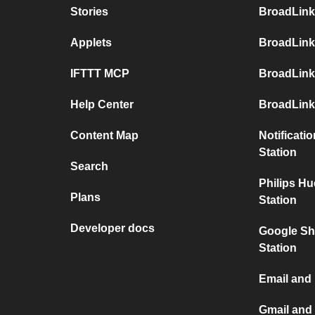
Stories
BroadLink
Applets
BroadLink
IFTTT MCP
BroadLink
Help Center
BroadLink
Content Map
Notificati
Station
Search
Philips H
Plans
Station
Developer docs
Google Sh
Station
Email and
Gmail and