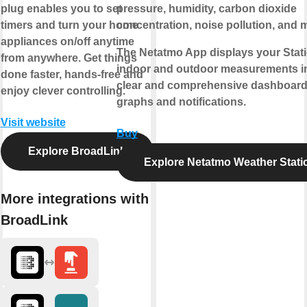
plug enables you to set
pressure, humidity, carbon dioxide
timers and turn your home
concentration, noise pollution, and 
appliances on/off anytime
The Netatmo App displays your Stati
from anywhere. Get things
indoor and outdoor measurements i
done faster, hands-free and
clear and comprehensive dashboard
enjoy clever controlling.
graphs and notifications.
Visit website
Buy
Explore BroadLink
Explore Netatmo Weather Stati
More integrations with
BroadLink