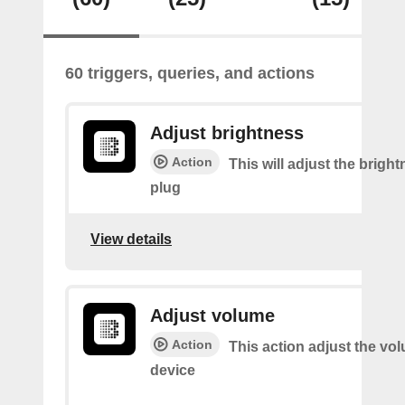
60 triggers, queries, and actions
Adjust brightness
Action
This will adjust the bright
plug
View details
Adjust volume
Action
This action adjust the vo
device