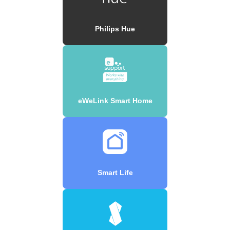
Philips Hue
eWeLink Smart Home
Smart Life