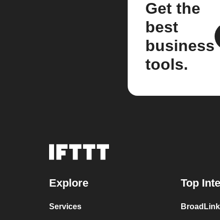
Get the
best
business
tools.
Explore
Top Int
Services
BroadLink