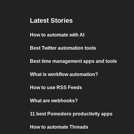
Latest Stories
How to automate with AI
Best Twitter automation tools
Best time management apps and tools
What is workflow automation?
How to use RSS Feeds
What are webhooks?
11 best Pomodoro productivity apps
How to automate Threads