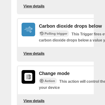
View details
Carbon dioxide drops below
Polling trigger
This Trigger fires 
carbon dioxide drops below a value y
View details
Change mode
Action
This action will control t
your device
View details