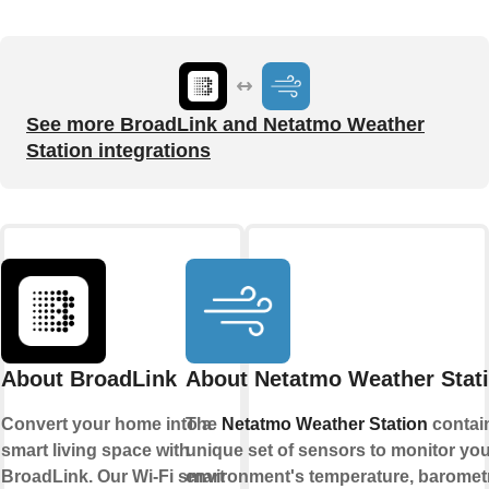
See more BroadLink and Netatmo Weather
Station integrations
About BroadLink
About Netatmo Weather Stat
Convert your home into a
The
Netatmo Weather Station
contai
smart living space with
unique set of sensors to monitor you
BroadLink. Our Wi-Fi smart
environment's temperature, baromet