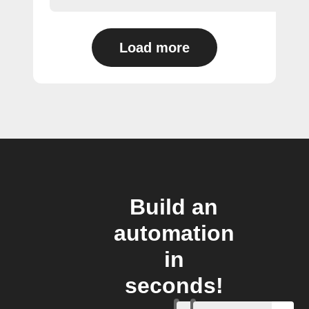
Load more
Build an
automation
in
seconds!