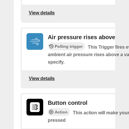
View details
Air pressure rises above
Polling trigger
This Trigger fires 
ambient air pressure rises above a v
specify.
View details
Button control
Action
This action will make you
pressed