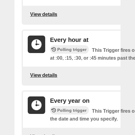
View details
Every hour at
Polling trigger
This Trigger fires 
at :00, :15, :30, or :45 minutes past th
View details
Every year on
Polling trigger
This Trigger fires 
the date and time you specify.