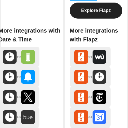
Explore Flapz
More integrations with
More integrations
Date & Time
with Flapz