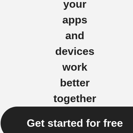
your
apps
and
devices
work
better
together
Get started for free