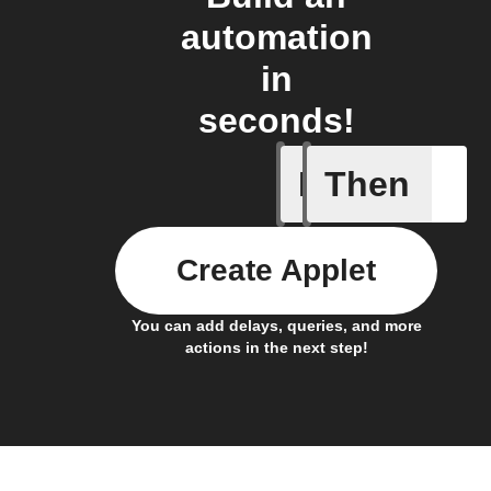
automation
in
seconds!
If
Then
Every da
Create Applet
You can add delays, queries, and more
actions in the next step!