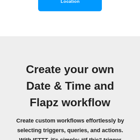
Location
Create your own
Date & Time and
Flapz workflow
Create custom workflows effortlessly by
selecting triggers, queries, and actions.
With IFTTT, it's simple: “If this” trigger