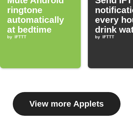
Mute Android
Send IF
ringtone
notificat
automatically
every ho
at bedtime
drink wa
by
IFTTT
by
IFTTT
View more Applets