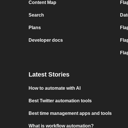
Content Map
Fla
Search
Dat
Plans
Fla
Developer docs
Fla
Fla
Latest Stories
How to automate with AI
Best Twitter automation tools
Best time management apps and tools
What is workflow automation?