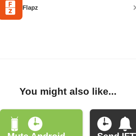
Flapz
You might also like...