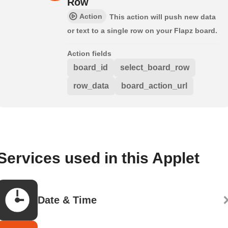
Row
Action
This action will push new data
or text to a single row on your Flapz board.
Action fields
board_id
select_board_row
row_data
board_action_url
Services used in this Applet
Date & Time