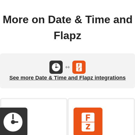
More on Date & Time and
Flapz
See more Date & Time and Flapz integrations