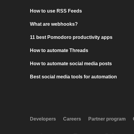
How to use RSS Feeds
What are webhooks?
11 best Pomodoro productivity apps
How to automate Threads
How to automate social media posts
Best social media tools for automation
Developers
Careers
Partner program