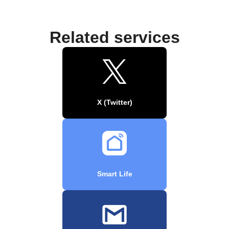
Related services
X (Twitter)
Smart Life