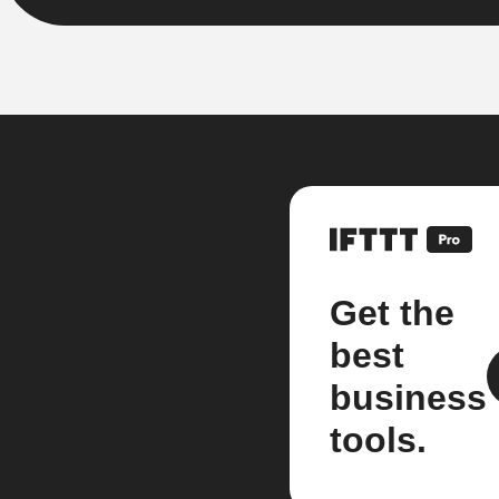
Get the
best
business
tools.