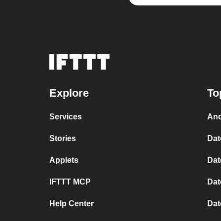
Explore
To
Services
And
Stories
Dat
Applets
Dat
IFTTT MCP
Dat
Help Center
Dat