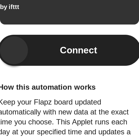
by
ifttt
Connect
How this automation works
Keep your Flapz board updated
automatically with new data at the exact
time you choose. This Applet runs each
day at your specified time and updates a