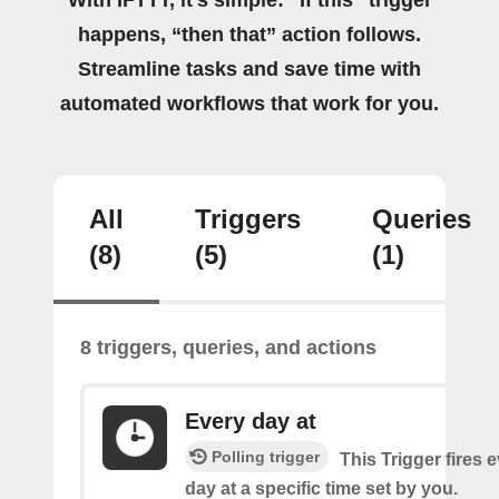
happens, “then that” action follows.
Streamline tasks and save time with
automated workflows that work for you.
All
Triggers
Queries
(8)
(5)
(1)
8 triggers, queries, and actions
Every day at
Polling trigger
This Trigger fires 
day at a specific time set by you.