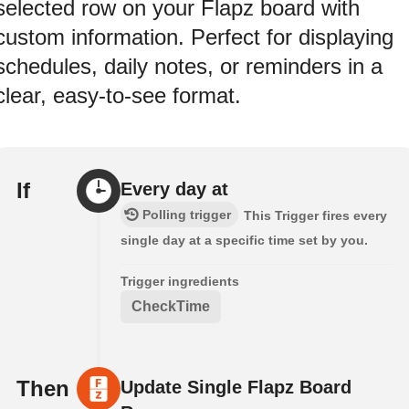
selected row on your Flapz board with
custom information. Perfect for displaying
schedules, daily notes, or reminders in a
clear, easy-to-see format.
If
Every day at
Polling trigger
This Trigger fires every
single day at a specific time set by you.
Trigger ingredients
CheckTime
Then
Update Single Flapz Board