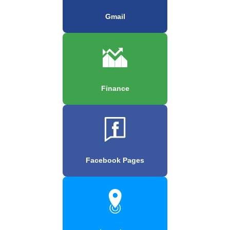
Gmail
Finance
Facebook Pages