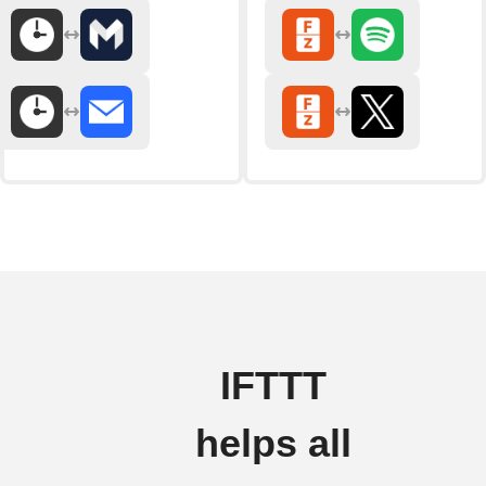
IFTTT
helps all