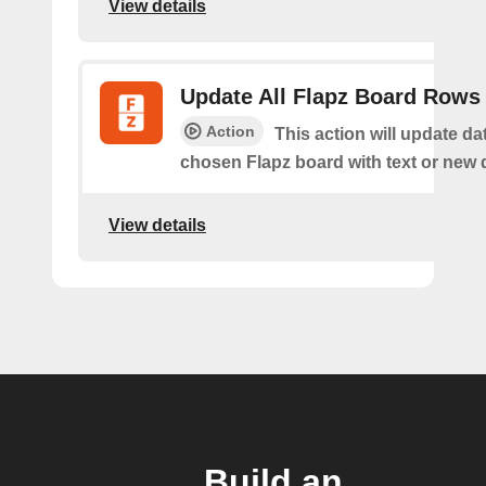
View details
Update All Flapz Board Rows
Action
This action will update da
chosen Flapz board with text or new 
View details
Build an