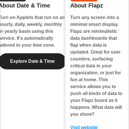
About Date & Time
About Flapz
Turn on Applets that run on an
Turn any screen into a
hourly, daily, weekly, monthly
minimal smart display.
or yearly basis using this
Flapz are minimalistic
service. It's automatically
data dashboards that
tailored to your time zone.
flap when data is
updated. Great for user
counters, surfacing
Explore Date & Time
critical data in your
organization, or just for
fun at home. This
service allows you to
push all kinds of data to
your Flapz board as it
happens. What data will
you show?
Visit website