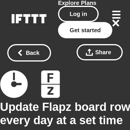
Explore
Plans
Log in
Get started
Share
Back
Update Flapz board ro
every day at a set time