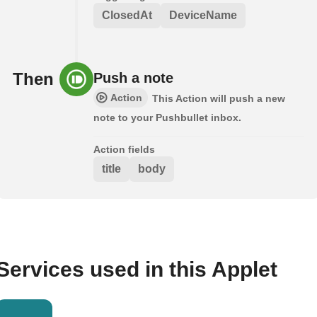
ClosedAt
DeviceName
Then
Push a note
Action
This Action will push a new
note to your Pushbullet inbox.
Action fields
title
body
Services used in this Applet