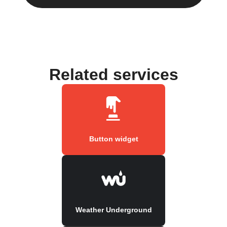
Related services
Button widget
Weather Underground