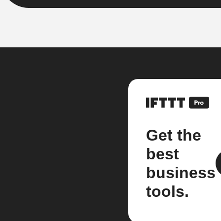
Get the
best
business
tools.