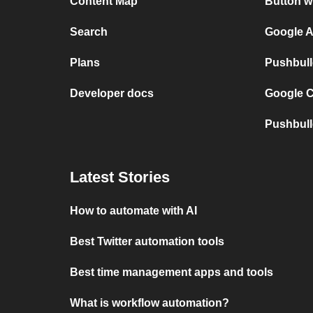
Content Map
Button w
Search
Google A
Plans
Pushbull
Developer docs
Google C
Pushbull
Latest Stories
How to automate with AI
Best Twitter automation tools
Best time management apps and tools
What is workflow automation?