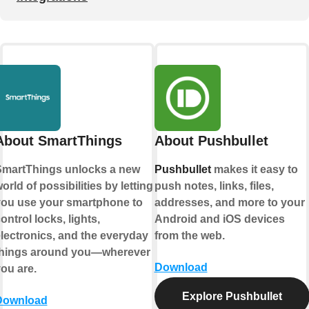
About SmartThings
About Pushbullet
martThings unlocks a new
Pushbullet
makes it easy to
orld of possibilities by letting
push notes, links, files,
ou use your smartphone to
addresses, and more to your
ontrol locks, lights,
Android and iOS devices
lectronics, and the everyday
from the web.
things around you—wherever
Download
ou are.
Explore Pushbullet
Download