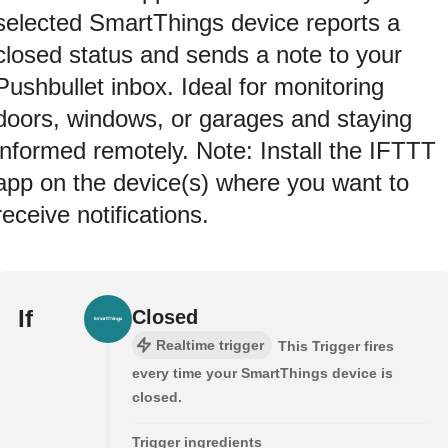
selected SmartThings device reports a
closed status and sends a note to your
Pushbullet inbox. Ideal for monitoring
doors, windows, or garages and staying
informed remotely. Note: Install the IFTTT
app on the device(s) where you want to
receive notifications.
If
Closed
Realtime trigger
This Trigger fires
every time your SmartThings device is
closed.
Trigger ingredients