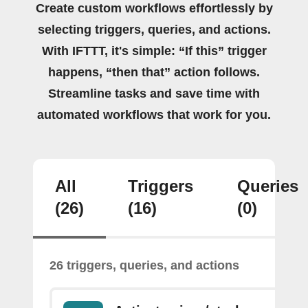
Create custom workflows effortlessly by
selecting triggers, queries, and actions.
With IFTTT, it's simple: “If this” trigger
happens, “then that” action follows.
Streamline tasks and save time with
automated workflows that work for you.
All
Triggers
Queries
(26)
(16)
(0)
26 triggers, queries, and actions