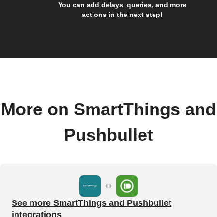
You can add delays, queries, and more
actions in the next step!
More on SmartThings and
Pushbullet
See more SmartThings and Pushbullet
integrations