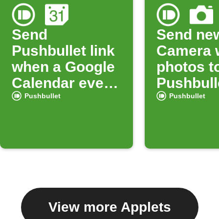
Send
Send ne
Pushbullet link
Camera 
when a Google
photos t
Calendar event
Pushbull
starts
Pushbullet
Pushbullet
View more Applets