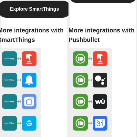
Explore SmartThings
More integrations with
More integrations with
SmartThings
Pushbullet