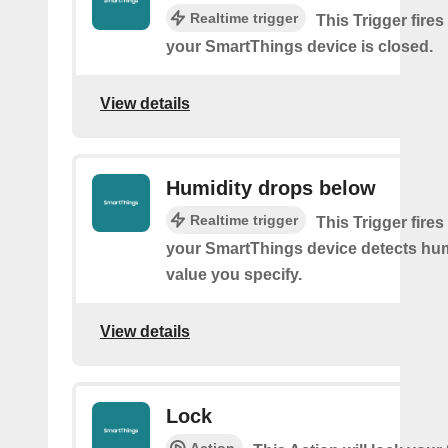
Realtime trigger
This Trigger fires
your SmartThings device is closed.
View details
Humidity drops below
Realtime trigger
This Trigger fires
your SmartThings device detects hum
value you specify.
View details
Lock
Action