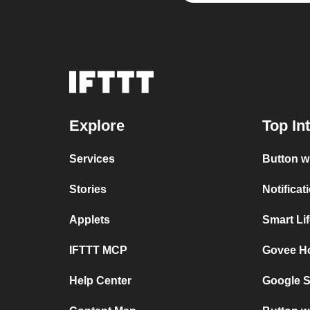
Explore
Top In
Services
Button w
Stories
Notifica
Applets
Smart Li
IFTTT MCP
Govee H
Help Center
Google S