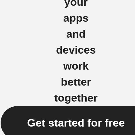
your
apps
and
devices
work
better
together
Get started for free