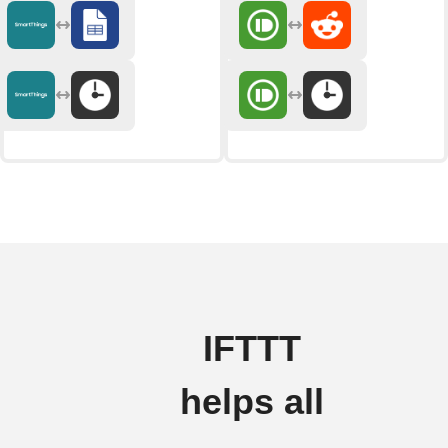
IFTTT
helps all