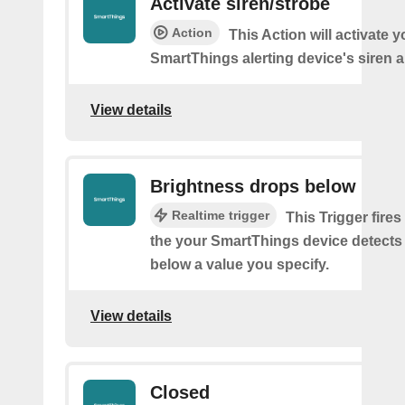
Activate siren/strobe
Action
This Action will activate y
SmartThings alerting device's siren a
View details
Brightness drops below
Realtime trigger
This Trigger fires
the your SmartThings device detects
below a value you specify.
View details
Closed