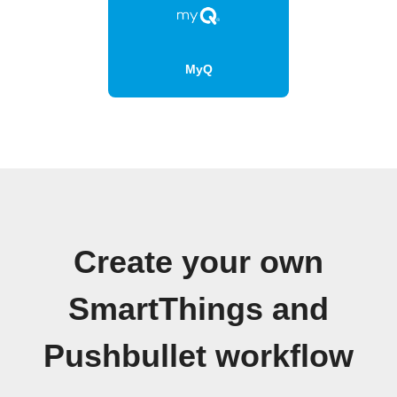
MyQ
Create your own
SmartThings and
Pushbullet workflow