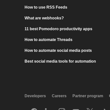
How to use RSS Feeds
What are webhooks?
11 best Pomodoro productivity apps
How to automate Threads
How to automate social media posts
Best social media tools for automation
Developers
Careers
Partner program