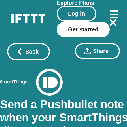
Explore
Plans
Log in
Get started
Share
Back
Send a Pushbullet note
when your SmartThing