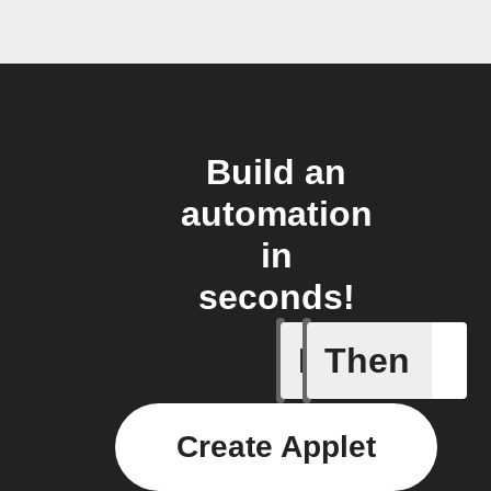
Build an
automation
in
seconds!
If
Then
Any new
Create Applet