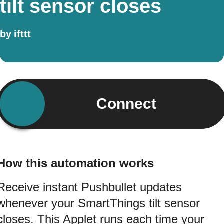
tilt sensor closes
by
ifttt
Connect
How this automation works
Receive instant Pushbullet updates
whenever your SmartThings tilt sensor
closes. This Applet runs each time your