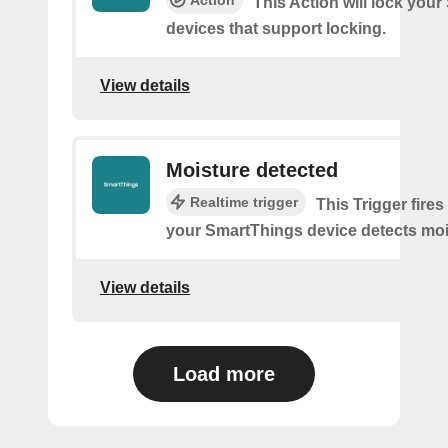
This Action will lock you
devices that support locking.
View details
Moisture detected
Realtime trigger
This Trigger fires
your SmartThings device detects moi
View details
Load more