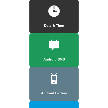
Date & Time
Android SMS
Android Battery