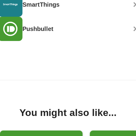
SmartThings
Pushbullet
You might also like...