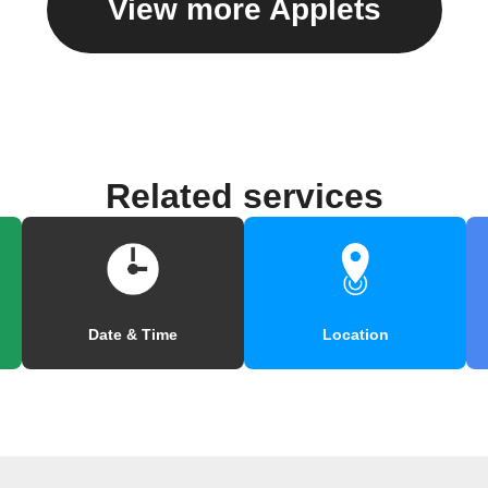
View more Applets
Related services
Date & Time
Location