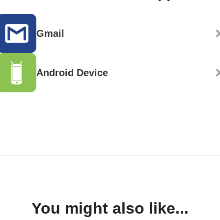
Gmail
Android Device
You might also like...