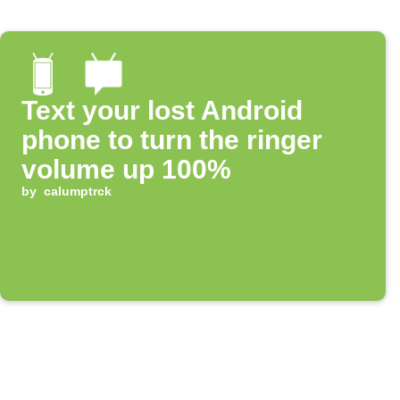
Text your lost Android
phone to turn the ringer
volume up 100%
by
calumptrck