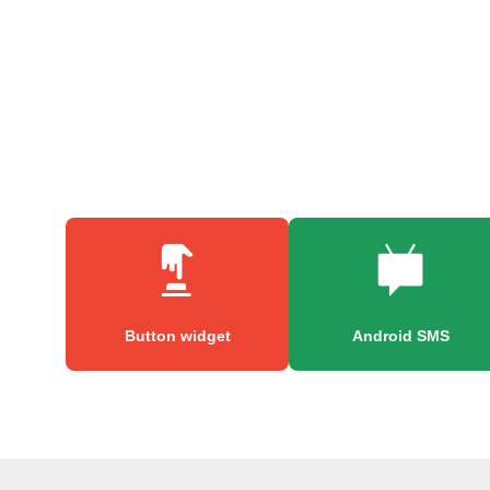
Button widget
Android SMS