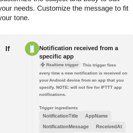
your needs. Customize the message to fit
your tone.
If
Notification received from a
specific app
Realtime trigger
This trigger fires
every time a new notification is received on
your Android device from an app that you
specify. NOTE: will not fire for IFTTT app
notifications.
Trigger ingredients
NotificationTitle
AppName
NotificationMessage
ReceivedAt