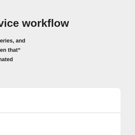
vice workflow
eries, and
hen that”
mated