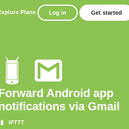
Explore
Plans
Log in
Get started
Forward Android app
notifications via Gmail
IFTTT