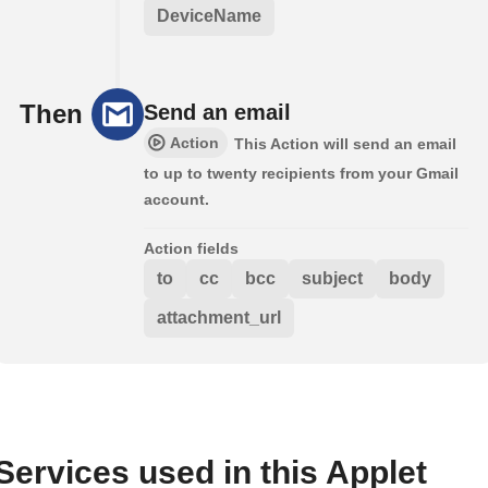
DeviceName
Then
Send an email
Action
This Action will send an email
to up to twenty recipients from your Gmail
account.
Action fields
to
cc
bcc
subject
body
attachment_url
Services used in this Applet