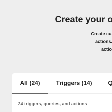
Create your 
Create cu
actions.
acti
All
(24)
Triggers
(14)
Q
24 triggers, queries, and actions