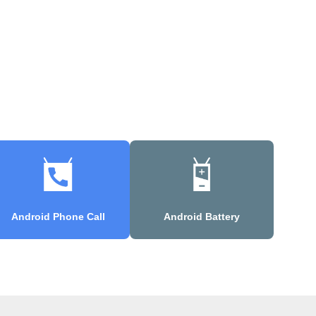
Android Phone Call
Android Battery