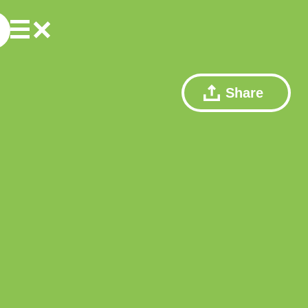
Share