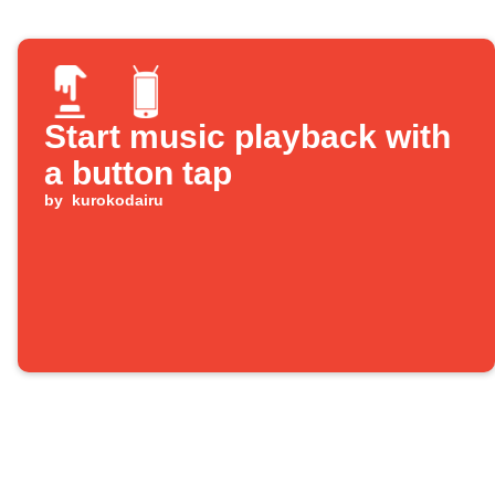
Start music playback with
a button tap
by
kurokodairu