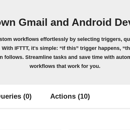
own Gmail and Android De
stom workflows effortlessly by selecting triggers, qu
 With IFTTT, it's simple: “If this” trigger happens, “t
on follows. Streamline tasks and save time with auto
workflows that work for you.
ueries
(0)
Actions
(10)