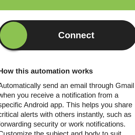
Connect
How this automation works
Automatically send an email through Gmail
when you receive a notification from a
specific Android app. This helps you share
critical alerts with others instantly, such as
forwarding security or work notifications.
Customize the subject and body to suit