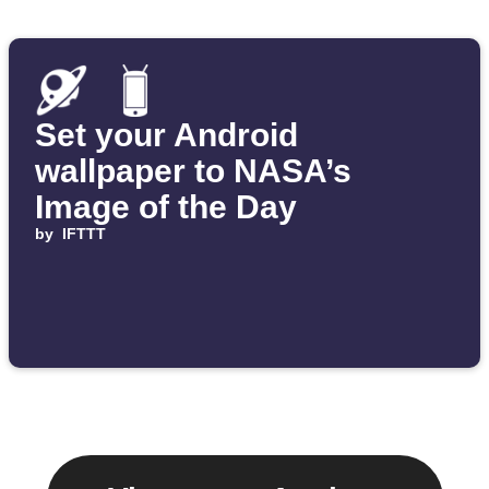
Set your Android
wallpaper to NASA’s
Image of the Day
by
IFTTT