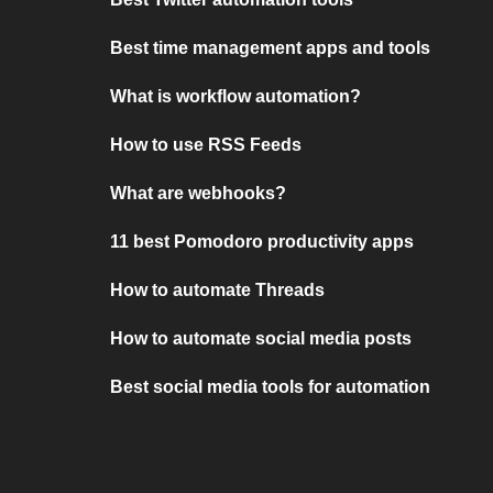
Best time management apps and tools
What is workflow automation?
How to use RSS Feeds
What are webhooks?
11 best Pomodoro productivity apps
How to automate Threads
How to automate social media posts
Best social media tools for automation