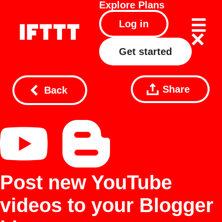
Explore
Plans
Log in
Get started
Share
Back
Post new YouTube
videos to your Blogger