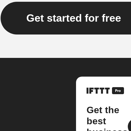
Get started for free
Get the
best