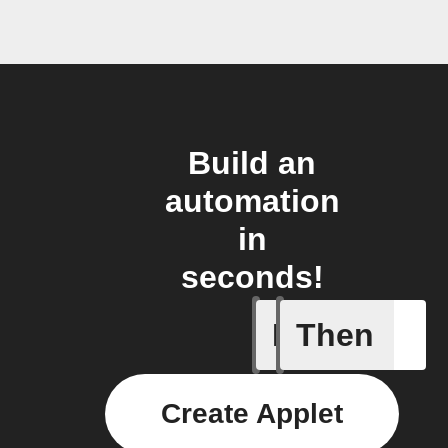
Build an
automation
in
seconds!
If
Then
Any new 
Create Applet