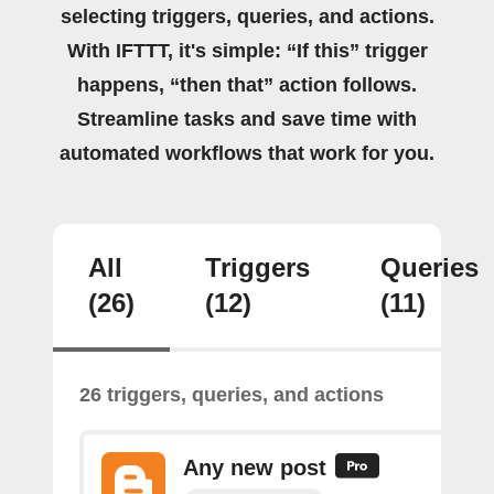
selecting triggers, queries, and actions.
With IFTTT, it's simple: “If this” trigger
happens, “then that” action follows.
Streamline tasks and save time with
automated workflows that work for you.
All
Triggers
Queries
(26)
(12)
(11)
26 triggers, queries, and actions
Any new post