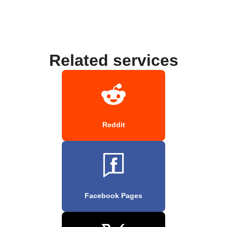
Related services
Reddit
Facebook Pages