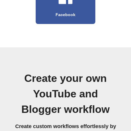
Facebook
Create your own
YouTube and
Blogger workflow
Create custom workflows effortlessly by