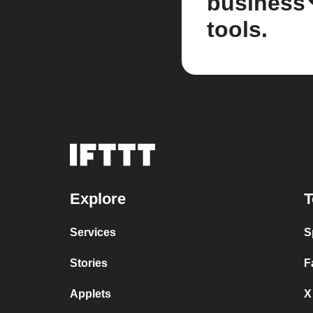
business
tools.
Explore
T
Services
S
Stories
F
Applets
X