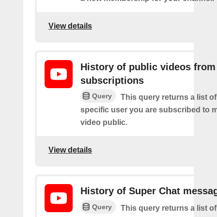
View details
History of public videos from
subscriptions
Query
This query returns a list o
specific user you are subscribed to
video public.
View details
History of Super Chat messa
Query
This query returns a list o