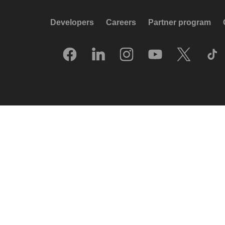
Developers
Careers
Partner program