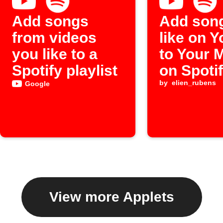
Add songs
Add son
from videos
like on 
you like to a
to Your 
Spotify playlist
on Spoti
by
elien_rubens
Google
View more Applets