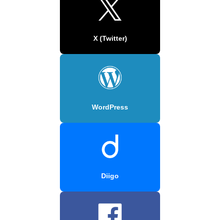
X (Twitter)
WordPress
Diigo