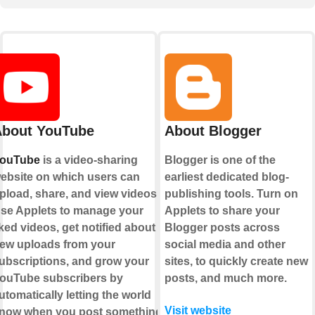
bout YouTube
About Blogger
ouTube
is a video-sharing
Blogger is one of the
ebsite on which users can
earliest dedicated blog-
pload, share, and view videos.
publishing tools. Turn on
se Applets to manage your
Applets to share your
iked videos, get notified about
Blogger posts across
ew uploads from your
social media and other
ubscriptions, and grow your
sites, to quickly create new
ouTube subscribers by
posts, and much more.
utomatically letting the world
Visit website
now when you post something