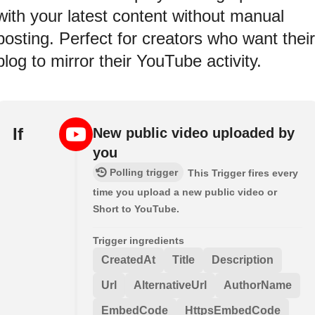
with your latest content without manual
posting. Perfect for creators who want their
blog to mirror their YouTube activity.
If
New public video uploaded by
you
Polling trigger
This Trigger fires every
time you upload a new public video or
Short to YouTube.
Trigger ingredients
CreatedAt
Title
Description
Url
AlternativeUrl
AuthorName
EmbedCode
HttpsEmbedCode