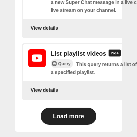
a new Super Chat message in a live c
live stream on your channel.
View details
List playlist videos
Query
This query returns a list o
a specified playlist.
View details
Load more