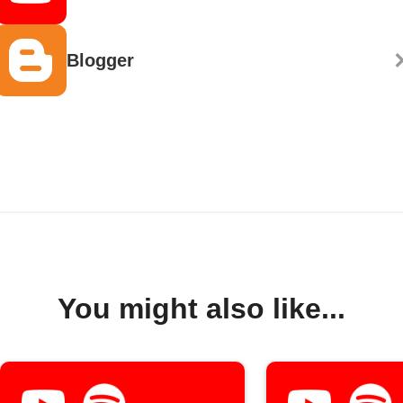
Blogger
You might also like...