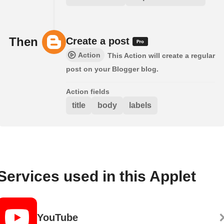
Then
Create a post
Action
This Action will create a regular
post on your Blogger blog.
Action fields
title
body
labels
Services used in this Applet
YouTube