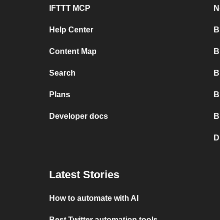
IFTTT MCP
N
Help Center
B
Content Map
B
Search
B
Plans
B
Developer docs
B
D
Latest Stories
How to automate with AI
Best Twitter automation tools