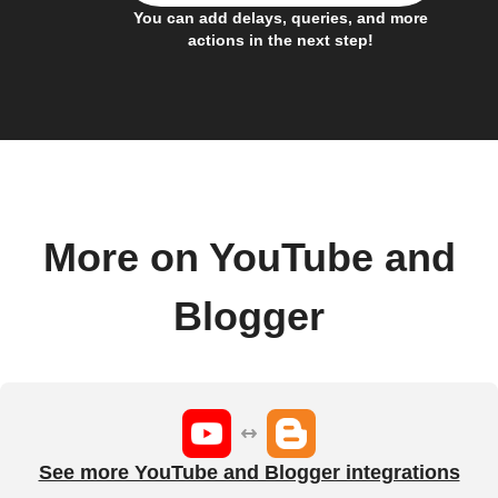
You can add delays, queries, and more
actions in the next step!
More on YouTube and
Blogger
See more YouTube and Blogger integrations