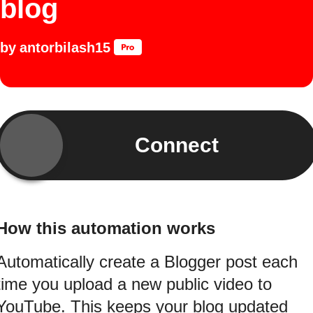
blog
by
antorbilash15
Connect
How this automation works
Automatically create a Blogger post each
time you upload a new public video to
YouTube. This keeps your blog updated