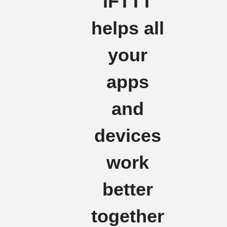
IFTTT
helps all
your
apps
and
devices
work
better
together