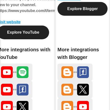
ew to your channel.
Explore Blogger
ttps://www.youtube.com/t/terms
isit website
Explore YouTube
ore integrations with
More integrations
YouTube
with Blogger