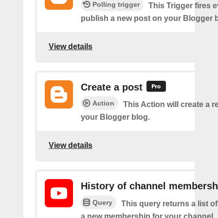
Polling trigger
This Trigger fires 
publish a new post on your Blogger b
View details
Create a post
Action
This Action will create a 
your Blogger blog.
View details
History of channel membersh
Query
This query returns a list o
a new membership for your channel.