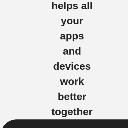
helps all
your
apps
and
devices
work
better
together