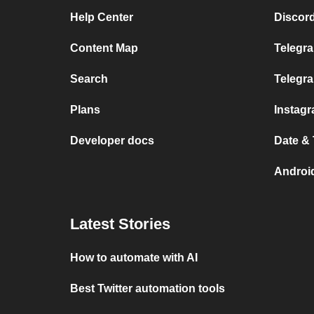
Help Center
Discor
Content Map
Telegra
Search
Telegr
Plans
Instag
Developer docs
Date &
Androi
Latest Stories
How to automate with AI
Best Twitter automation tools