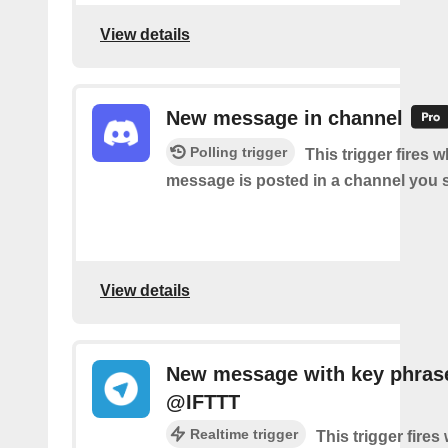
View details
New message in channel
Polling trigger
This trigger fires 
message is posted in a channel you s
View details
New message with key phras
@IFTTT
Realtime trigger
This trigger fire