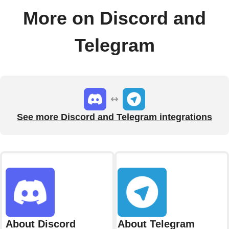
More on Discord and
Telegram
See more Discord and Telegram integrations
About Discord
About Telegram