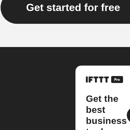
Get started for free
Get the
best
business