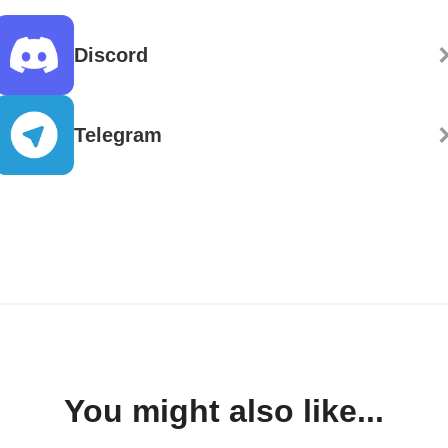
Discord
Telegram
You might also like...