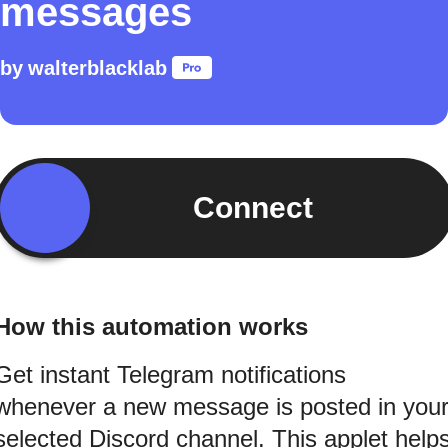
messages
by
walterblacklab
Connect
How this automation works
Get instant Telegram notifications
whenever a new message is posted in you
selected Discord channel. This applet help