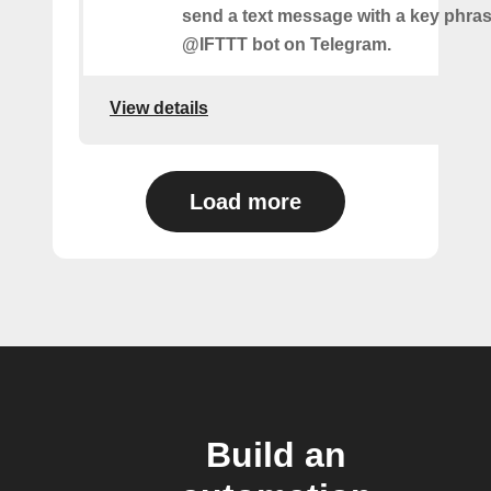
send a text message with a key phras
@IFTTT bot on Telegram.
View details
Load more
Build an