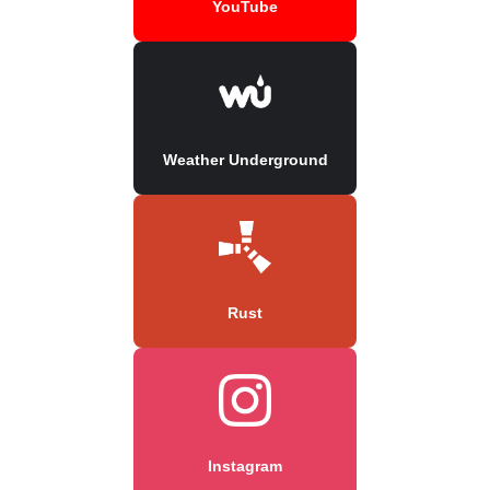
YouTube
Weather Underground
Rust
Instagram