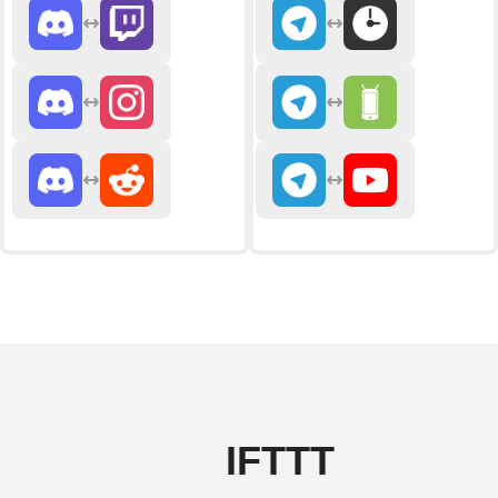
IFTTT