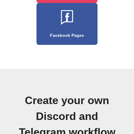
Facebook Pages
Create your own
Discord and
Telegram workflow