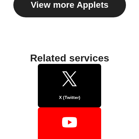
View more Applets
Related services
X (Twitter)