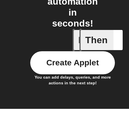
automation
in
seconds!
If
Then
New mess
Create Applet
You can add delays, queries, and more
actions in the next step!