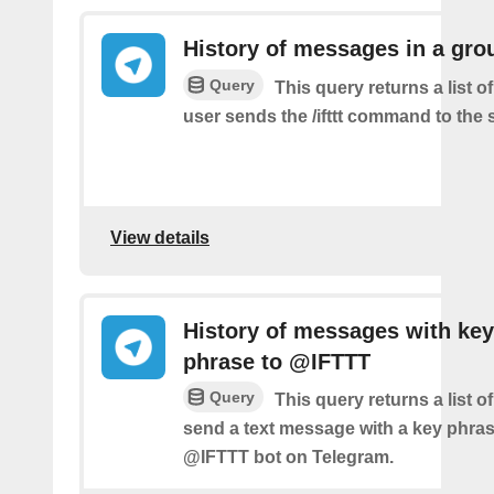
History of messages in a gro
Query
This query returns a list 
user sends the /ifttt command to the
View details
History of messages with key
phrase to @IFTTT
Query
This query returns a list 
send a text message with a key phras
@IFTTT bot on Telegram.