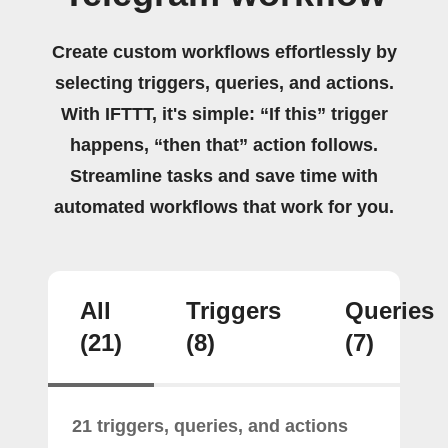
Create custom workflows effortlessly by
selecting triggers, queries, and actions.
With IFTTT, it's simple: “If this” trigger
happens, “then that” action follows.
Streamline tasks and save time with
automated workflows that work for you.
All
Triggers
Queries
(21)
(8)
(7)
21 triggers, queries, and actions