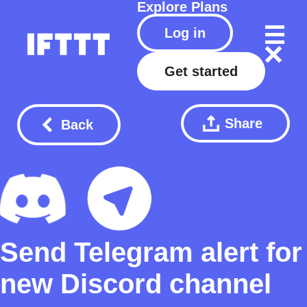
Explore
Plans
Log in
Get started
Share
Back
Send Telegram alert for
new Discord channel