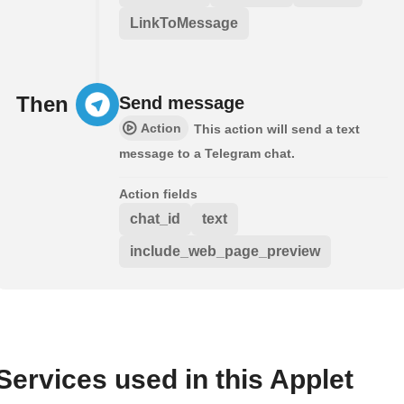
LinkToMessage
Then
Send message
Action
This action will send a text
message to a Telegram chat.
Action fields
chat_id
text
include_web_page_preview
Services used in this Applet