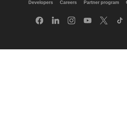
Developers
Careers
Partner program