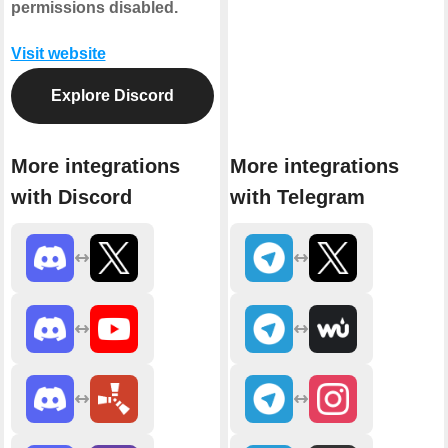
permissions disabled.
Visit website
Explore Discord
More integrations
More integrations
with Discord
with Telegram