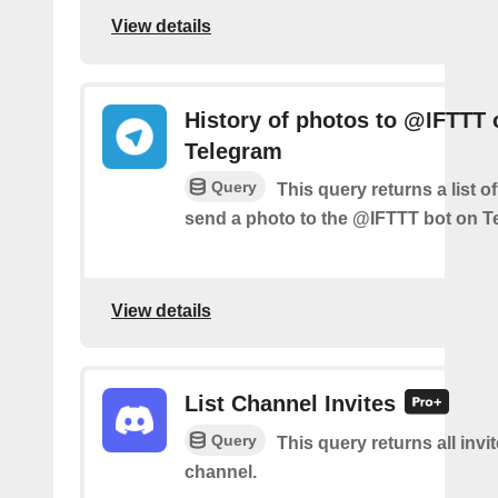
View details
History of photos to @IFTTT 
Telegram
Query
This query returns a list 
send a photo to the @IFTTT bot on T
View details
List Channel Invites
Query
This query returns all invit
channel.