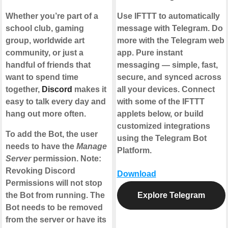
Whether you’re part of a
Use IFTTT to automatically
school club, gaming
message with Telegram. Do
group, worldwide art
more with the Telegram web
community, or just a
app. Pure instant
handful of friends that
messaging — simple, fast,
want to spend time
secure, and synced across
together,
Discord
makes it
all your devices. Connect
easy to talk every day and
with some of the IFTTT
hang out more often.
applets below, or build
customized integrations
To add the Bot, the user
using the Telegram Bot
needs to have the
Manage
Platform.
Server
permission. Note:
Revoking Discord
Download
Permissions will not stop
the Bot from running. The
Explore Telegram
Bot needs to be removed
from the server or have its