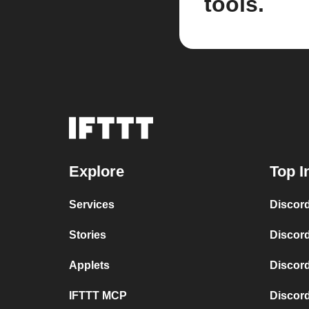
tools.
Explore
Top I
Services
Discord
Stories
Discor
Applets
Discor
IFTTT MCP
Discord