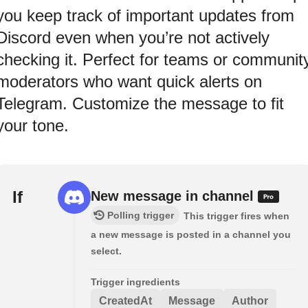
you keep track of important updates from
Discord even when you’re not actively
checking it. Perfect for teams or communit
moderators who want quick alerts on
Telegram. Customize the message to fit
your tone.
If
New message in channel
Polling trigger
This trigger fires when
a new message is posted in a channel you
select.
Trigger ingredients
CreatedAt
Message
Author