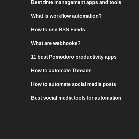
Best time management apps and tools
What is workflow automation?
How to use RSS Feeds
What are webhooks?
11 best Pomodoro productivity apps
How to automate Threads
How to automate social media posts
Best social media tools for automation