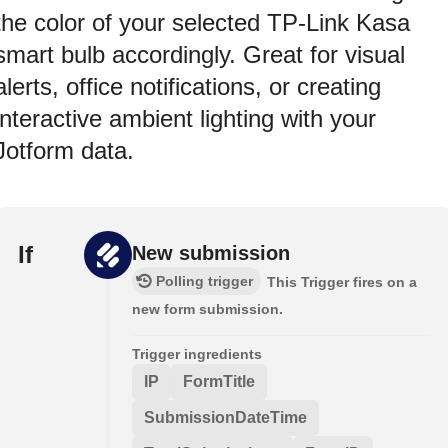
the color of your selected TP-Link Kasa
smart bulb accordingly. Great for visual
alerts, office notifications, or creating
interactive ambient lighting with your
Jotform data.
If
New submission
Polling trigger
This Trigger fires on a
new form submission.
Trigger ingredients
IP
FormTitle
SubmissionDateTime