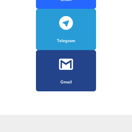
Telegram
Gmail