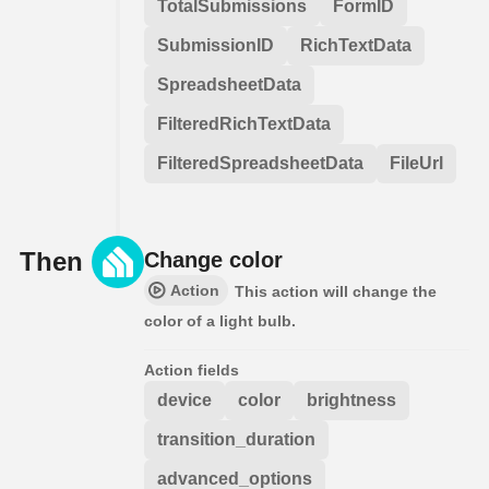
TotalSubmissions
FormID
SubmissionID
RichTextData
SpreadsheetData
FilteredRichTextData
FilteredSpreadsheetData
FileUrl
Then
Change color
Action
This action will change the
color of a light bulb.
Action fields
device
color
brightness
transition_duration
advanced_options