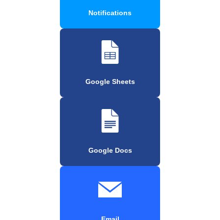
Notifications
Google Sheets
Google Docs
Email