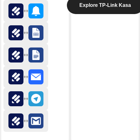
Explore TP-Link Kasa