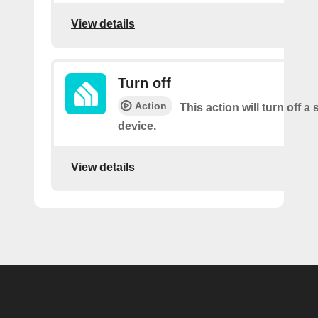
View details
Turn off
Action
This action will turn off a
device.
View details