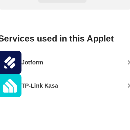
Services used in this Applet
Jotform
TP-Link Kasa