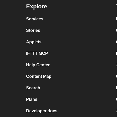
Explore
Services
Stories
Applets
IFTTT MCP
Help Center
Content Map
Search
Plans
Developer docs