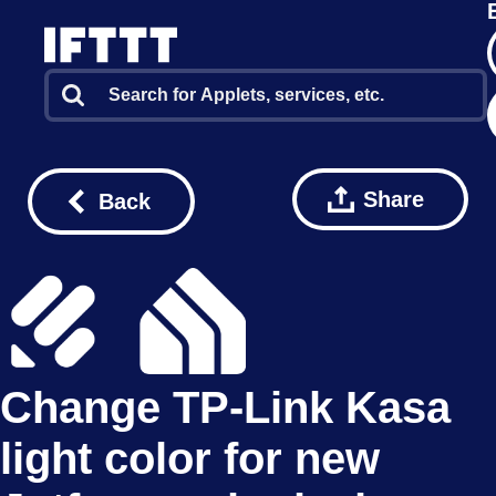
Share
Back
Change TP-Link Kasa
light color for new