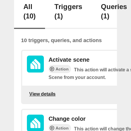
All
Triggers
Queries
(10)
(1)
(1)
10 triggers, queries, and actions
Activate scene
Action
This action will activate a
Scene from your account.
View details
Change color
Action
This action will change th