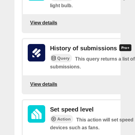
light bulb.
View details
History of submissions
Query
This query returns a list o
submissions.
View details
Set speed level
Action
This action will set speed 
devices such as fans.