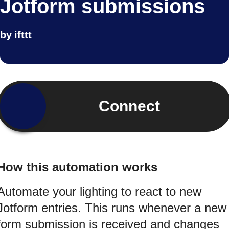
Jotform submissions
by
ifttt
Connect
How this automation works
Automate your lighting to react to new
Jotform entries. This runs whenever a new
form submission is received and changes