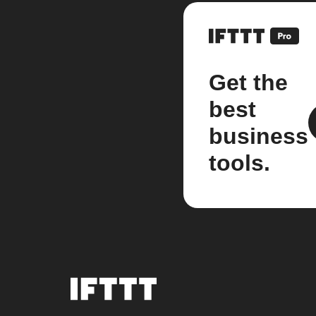
Get the
best
business
tools.