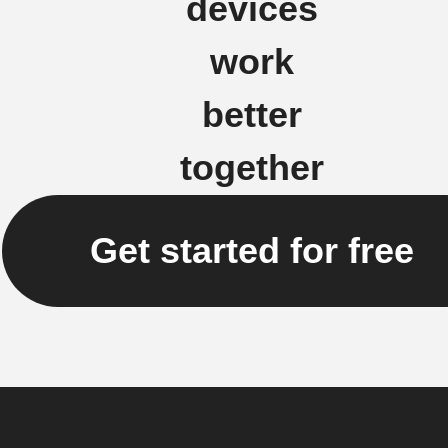
devices
work
better
together
Get started for free