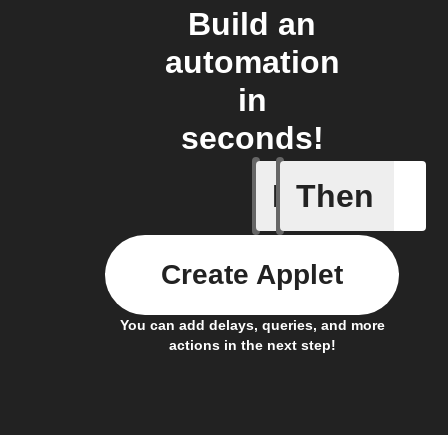
Build an
automation
in
seconds!
If
Then
New sub
Create Applet
You can add delays, queries, and more
actions in the next step!