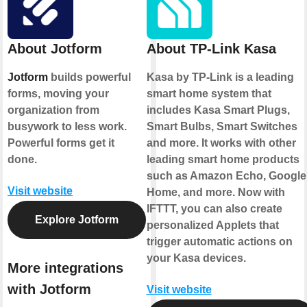
About Jotform
About TP-Link Kasa
Jotform
builds powerful
Kasa by TP-Link is a leading
forms, moving your
smart home system that
organization from
includes Kasa Smart Plugs,
busywork to less work.
Smart Bulbs, Smart Switches
Powerful forms get it
and more. It works with other
done.
leading smart home products
such as Amazon Echo, Google
Visit website
Home, and more. Now with
IFTTT, you can also create
Explore Jotform
personalized Applets that
trigger automatic actions on
your Kasa devices.
More integrations
with Jotform
Visit website