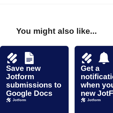
You might also like...
Save new
Get a
Jotform
notificat
submissions to
when you
Google Docs
new Jot
submiss
Jotform
Jotform