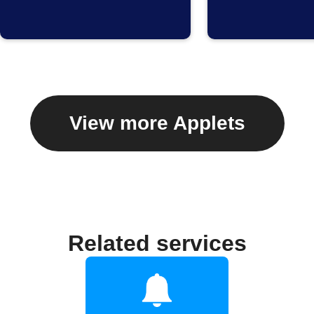
View more Applets
Related services