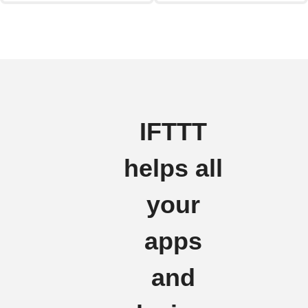
IFTTT
helps all
your
apps
and