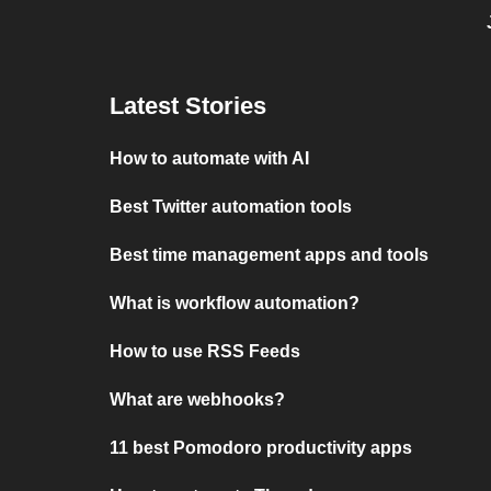
Latest Stories
How to automate with AI
Best Twitter automation tools
Best time management apps and tools
What is workflow automation?
How to use RSS Feeds
What are webhooks?
11 best Pomodoro productivity apps