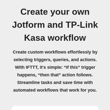
Create your own
Jotform and TP-Link
Kasa workflow
Create custom workflows effortlessly by
selecting triggers, queries, and actions.
With IFTTT, it's simple: “If this” trigger
happens, “then that” action follows.
Streamline tasks and save time with
automated workflows that work for you.