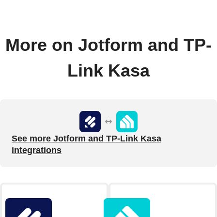
More on Jotform and TP-
Link Kasa
See more Jotform and TP-Link Kasa
integrations