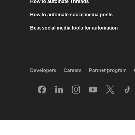
How to automate Threads
How to automate social media posts
Best social media tools for automation
Developers
Careers
Partner program