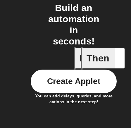
Build an
automation
in
seconds!
If
Then
New mess
Create Applet
You can add delays, queries, and more
actions in the next step!