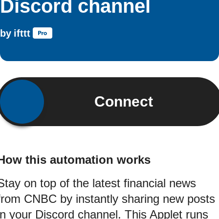
Discord channel
by
ifttt
Connect
How this automation works
Stay on top of the latest financial news
from CNBC by instantly sharing new posts
in your Discord channel. This Applet runs