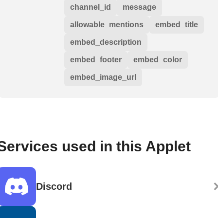
channel_id
message
allowable_mentions
embed_title
embed_description
embed_footer
embed_color
embed_image_url
Services used in this Applet
Discord