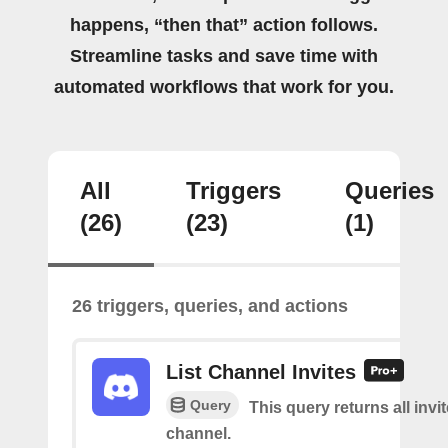
happens, “then that” action follows.
Streamline tasks and save time with
automated workflows that work for you.
All
Triggers
Queries
(26)
(23)
(1)
26 triggers, queries, and actions
List Channel Invites
Query
This query returns all invit
channel.