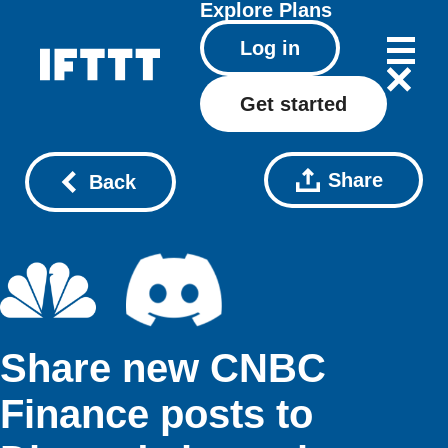
Explore
Plans
Log in
Get started
Share
Back
Share new CNBC
Finance posts to