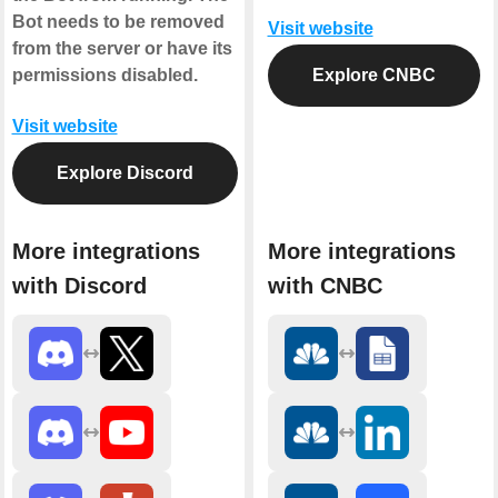
Bot needs to be removed
Visit website
from the server or have its
permissions disabled.
Explore CNBC
Visit website
Explore Discord
More integrations
More integrations
with Discord
with CNBC