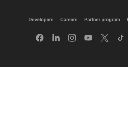
Developers
Careers
Partner program