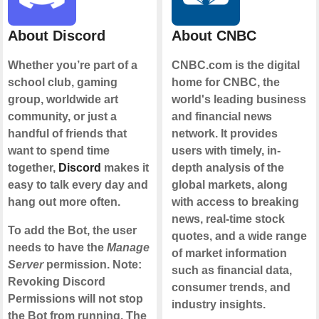
About Discord
About CNBC
Whether you’re part of a
CNBC.com is the digital
school club, gaming
home for CNBC, the
group, worldwide art
world's leading business
community, or just a
and financial news
handful of friends that
network. It provides
want to spend time
users with timely, in-
together,
Discord
makes it
depth analysis of the
easy to talk every day and
global markets, along
hang out more often.
with access to breaking
news, real-time stock
To add the Bot, the user
quotes, and a wide range
needs to have the
Manage
of market information
Server
permission. Note:
such as financial data,
Revoking Discord
consumer trends, and
Permissions will not stop
industry insights.
the Bot from running. The