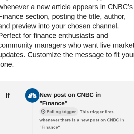
whenever a new article appears in CNBC’s
Finance section, posting the title, author,
and preview into your chosen channel.
Perfect for finance enthusiasts and
community managers who want live marke
updates. Customize the message to fit you
tone.
If
New post on CNBC in
"Finance"
Polling trigger
This trigger fires
whenever there is a new post on CNBC in
"Finance"