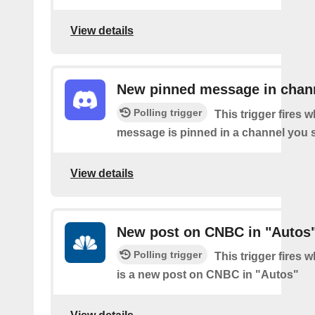
View details
New pinned message in chan
Polling trigger
This trigger fires 
message is pinned in a channel you s
View details
New post on CNBC in "Autos
Polling trigger
This trigger fires 
is a new post on CNBC in "Autos"