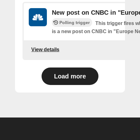
New post on CNBC in "Europ
Polling trigger
This trigger fires 
is a new post on CNBC in "Europe N
View details
Load more