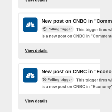
View details
New post on CNBC in "Comm
Polling trigger
This trigger fires 
is a new post on CNBC in "Comment
View details
New post on CNBC in "Econ
Polling trigger
This trigger fires 
is a new post on CNBC in "Economy
View details