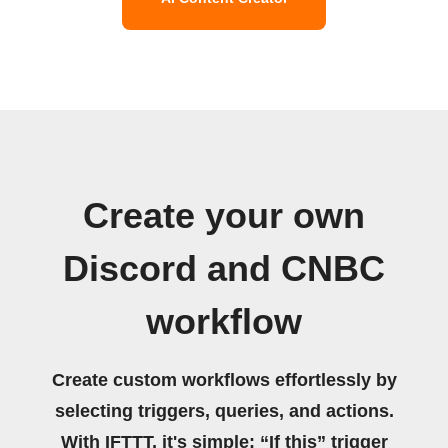
Create your own
Discord and CNBC
workflow
Create custom workflows effortlessly by
selecting triggers, queries, and actions.
With IFTTT, it's simple: “If this” trigger