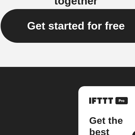
together
Get started for free
Get the
best