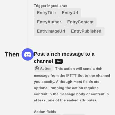
Trigger ingredients
EntryTitle
EntryUrl
EntryAuthor
EntryContent
EntryImageUrl
EntryPublished
Then
Post a rich message to a
channel
Action
This action will send a rich
message from the IFTTT Bot to the channel
you specify. Although most fields are
optional, running the action requires
content in the message body or content in
at least one of the embed attributes.
Action fields