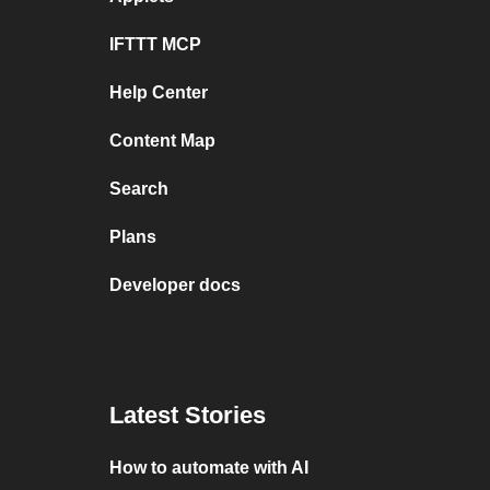
IFTTT MCP
Help Center
Content Map
Search
Plans
Developer docs
Latest Stories
How to automate with AI