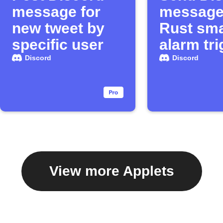
message for
message
new tweet by
Rust sma
specific user
alarm tr
Discord
Discord
View more Applets