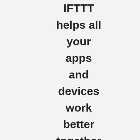
IFTTT
helps all
your
apps
and
devices
work
better