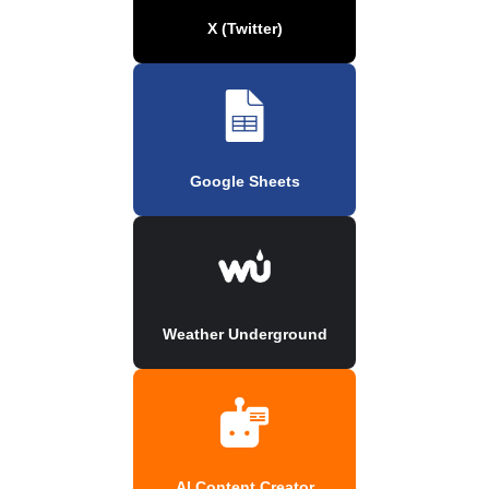
X (Twitter)
Google Sheets
Weather Underground
AI Content Creator