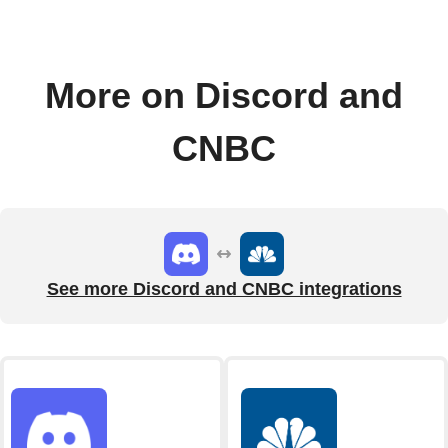
More on Discord and
CNBC
See more Discord and CNBC integrations