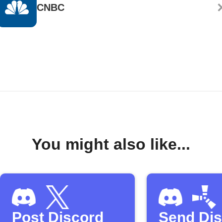
CNBC
You might also like...
Post Discord
Send Di