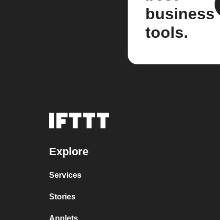
business
tools.
Explore
Services
Stories
Applets