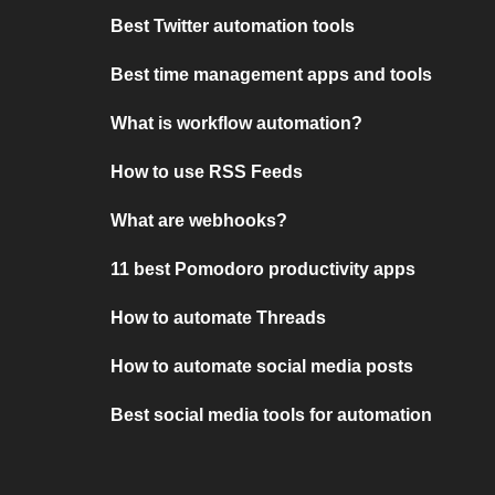
Best Twitter automation tools
Best time management apps and tools
What is workflow automation?
How to use RSS Feeds
What are webhooks?
11 best Pomodoro productivity apps
How to automate Threads
How to automate social media posts
Best social media tools for automation