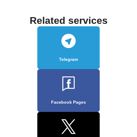
Related services
Telegram
Facebook Pages