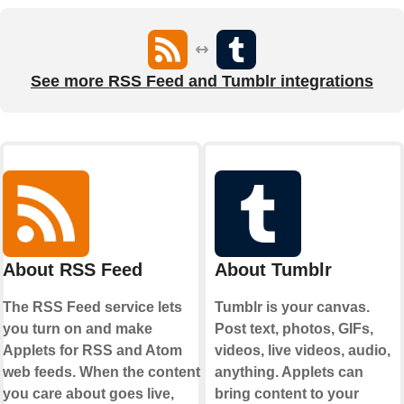
See more RSS Feed and Tumblr integrations
About RSS Feed
About Tumblr
The RSS Feed service lets
Tumblr is your canvas.
you turn on and make
Post text, photos, GIFs,
Applets for RSS and Atom
videos, live videos, audio,
web feeds. When the content
anything. Applets can
you care about goes live,
bring content to your