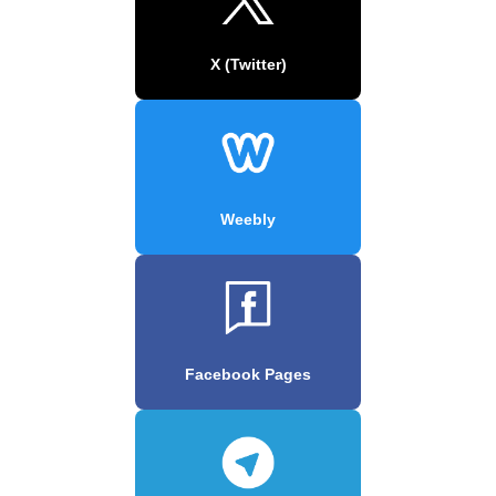
X (Twitter)
Weebly
Facebook Pages