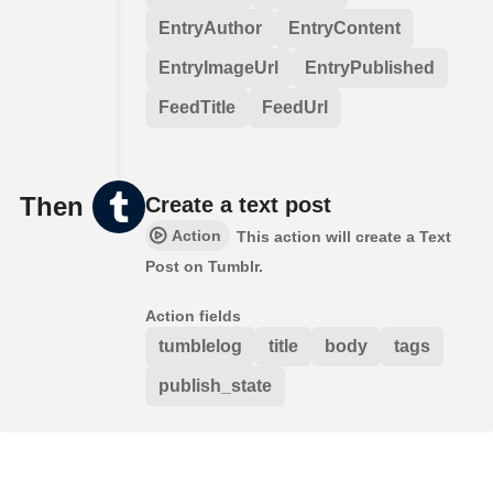
EntryAuthor
EntryContent
EntryImageUrl
EntryPublished
FeedTitle
FeedUrl
Then
Create a text post
Action
This action will create a Text
Post on Tumblr.
Action fields
tumblelog
title
body
tags
publish_state