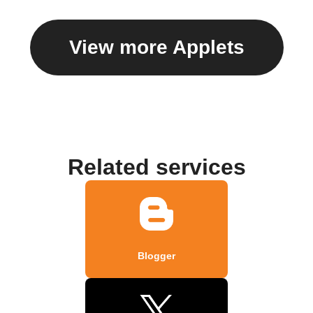
View more Applets
Related services
Blogger