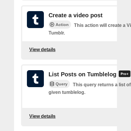
Create a video post
Action
This action will create a 
Tumblr.
View details
List Posts on Tumblelog
Query
This query returns a list of
given tumblelog.
View details