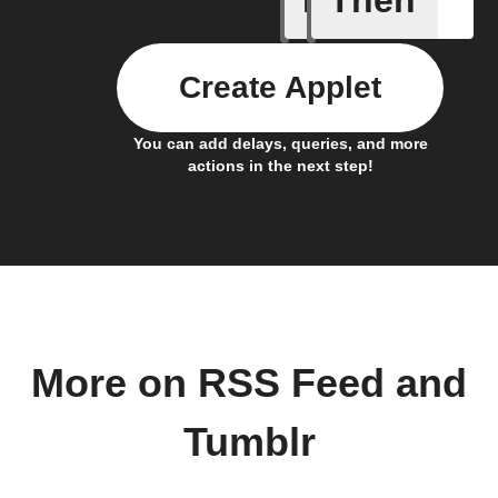
If
Then
Create Applet
You can add delays, queries, and more
actions in the next step!
More on RSS Feed and
Tumblr