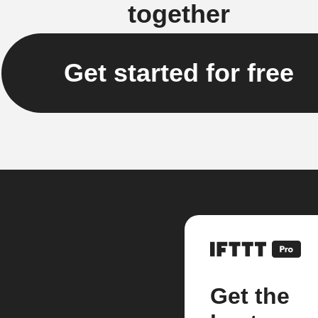
together
Get started for free
Get the