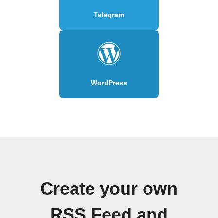
Telegram
WordPress
Create your own
RSS Feed and