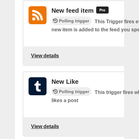
New feed item
Polling trigger
This Trigger fires 
new item is added to the feed you spe
View details
New Like
Polling trigger
This trigger fires 
likes a post
View details