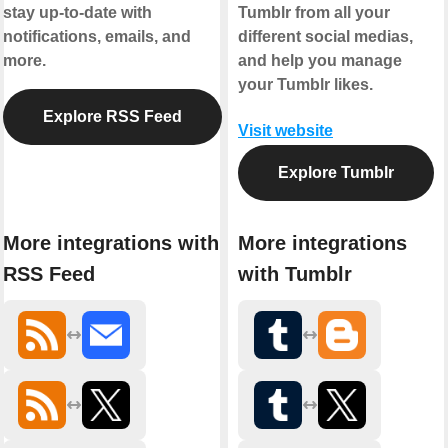
stay up-to-date with
Tumblr from all your
notifications, emails, and
different social medias,
more.
and help you manage
your Tumblr likes.
Explore RSS Feed
Visit website
Explore Tumblr
More integrations with
More integrations
RSS Feed
with Tumblr