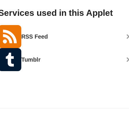
Services used in this Applet
RSS Feed
Tumblr