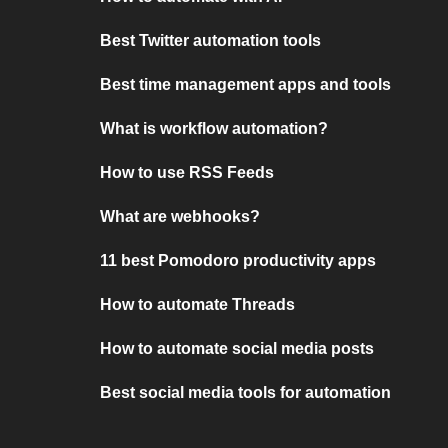
Best Twitter automation tools
Best time management apps and tools
What is workflow automation?
How to use RSS Feeds
What are webhooks?
11 best Pomodoro productivity apps
How to automate Threads
How to automate social media posts
Best social media tools for automation