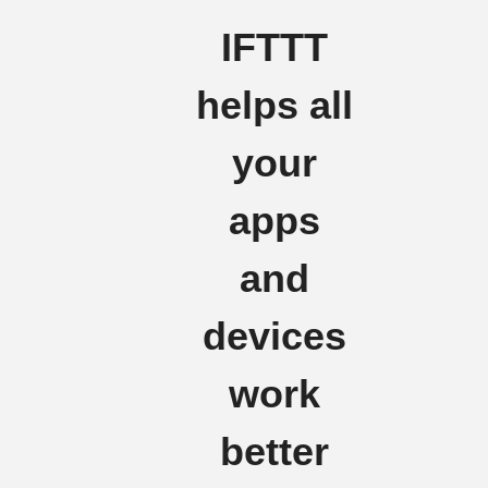
IFTTT
helps all
your
apps
and
devices
work
better