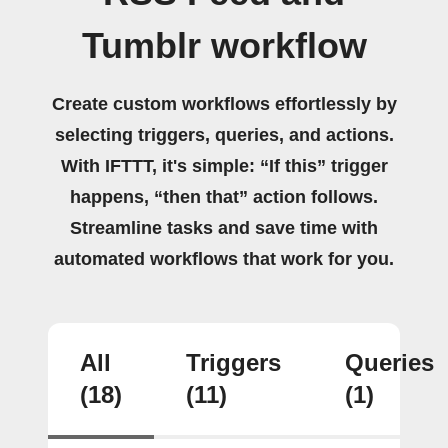
Tumblr workflow
Create custom workflows effortlessly by
selecting triggers, queries, and actions.
With IFTTT, it's simple: “If this” trigger
happens, “then that” action follows.
Streamline tasks and save time with
automated workflows that work for you.
All
Triggers
Queries
(18)
(11)
(1)