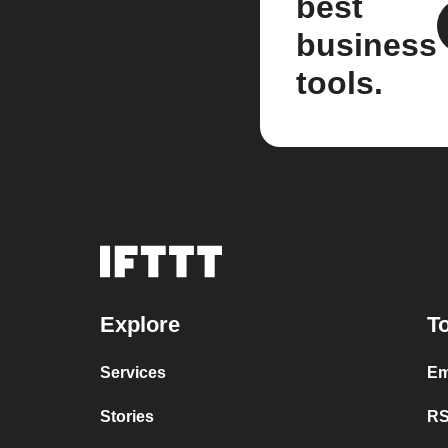
best
business
tools.
Explore
To
Services
Em
Stories
RS