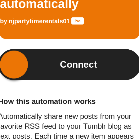
automatically
by
njpartytimerentals01
Connect
How this automation works
Automatically share new posts from your
favorite RSS feed to your Tumblr blog as
text posts. Each time a new item appears