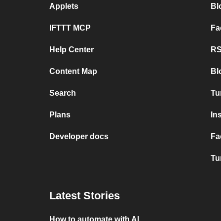
Applets
Bl
IFTTT MCP
Fa
Help Center
RS
Content Map
Bl
Search
Tu
Plans
In
Developer docs
Fa
Tu
Latest Stories
How to automate with AI