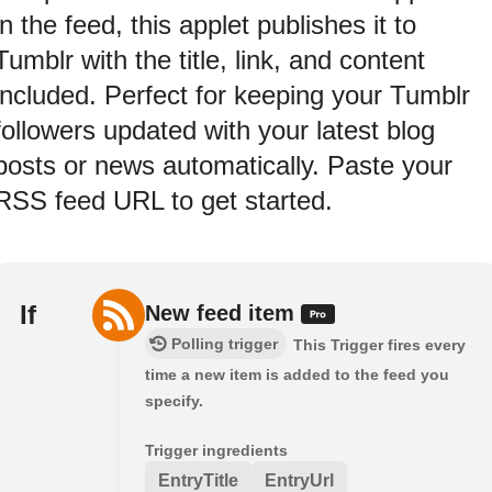
in the feed, this applet publishes it to
Tumblr with the title, link, and content
included. Perfect for keeping your Tumblr
followers updated with your latest blog
posts or news automatically. Paste your
RSS feed URL to get started.
If
New feed item
Polling trigger
This Trigger fires every
time a new item is added to the feed you
specify.
Trigger ingredients
EntryTitle
EntryUrl