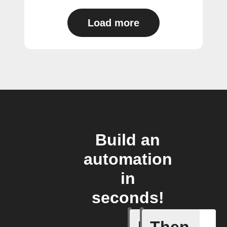
Load more
Build an
automation
in
seconds!
New Audi