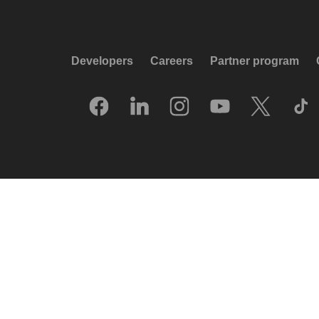
Developers
Careers
Partner program