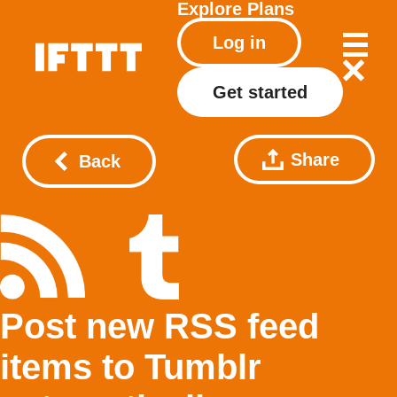
Explore
Plans
Log in
Get started
Share
Back
Post new RSS feed
items to Tumblr