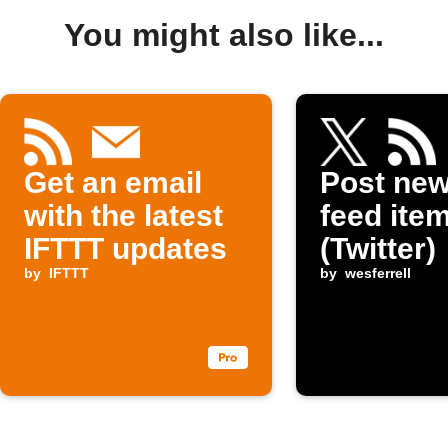
You might also like...
Get an email
Post ne
with the latest
feed item
IFTTT updates
(Twitter)
by
IFTTT
by
wesferrell