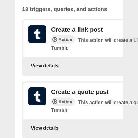
18 triggers, queries, and actions
Create a link post
Action
This action will create a L
Tumblr.
View details
Create a quote post
Action
This action will create a q
Tumblr.
View details