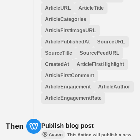
ArticleURL
ArticleTitle
ArticleCategories
ArticleFirstImageURL
ArticlePublishedAt
SourceURL
SourceTitle
SourceFeedURL
CreatedAt
ArticleFirstHighlight
ArticleFirstComment
ArticleEngagement
ArticleAuthor
ArticleEngagementRate
Then
Publish blog post
Action
This Action will publish a new