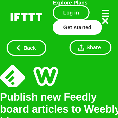
Explore
Plans
Log in
Get started
Share
Back
Publish new Feedly
board articles to Weebl