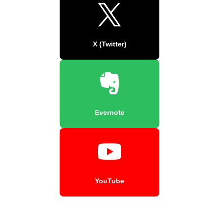
X (Twitter)
Evernote
YouTube