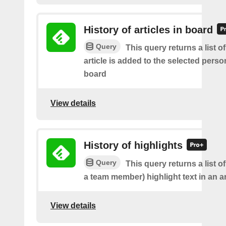
History of articles in board
Query
This query returns a list 
article is added to the selected perso
board
View details
History of highlights
Query
This query returns a list o
a team member) highlight text in an ar
View details