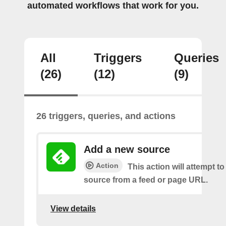
automated workflows that work for you.
All
Triggers
Queries
(26)
(12)
(9)
26 triggers, queries, and actions
Add a new source
Action
This action will attempt t
source from a feed or page URL.
View details