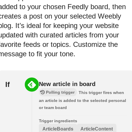
added to your chosen Feedly board, then
creates a post on your selected Weebly
blog. It’s ideal for keeping your website
updated with curated articles from your
favorite feeds or topics. Customize the
message to fit your tone.
If
New article in board
Polling trigger
This trigger fires when
an article is added to the selected personal
or team board
Trigger ingredients
ArticleBoards
ArticleContent