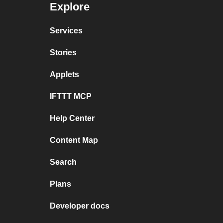
Explore
Services
Stories
Applets
IFTTT MCP
Help Center
Content Map
Search
Plans
Developer docs