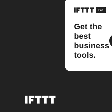
Get the
best
business
tools.