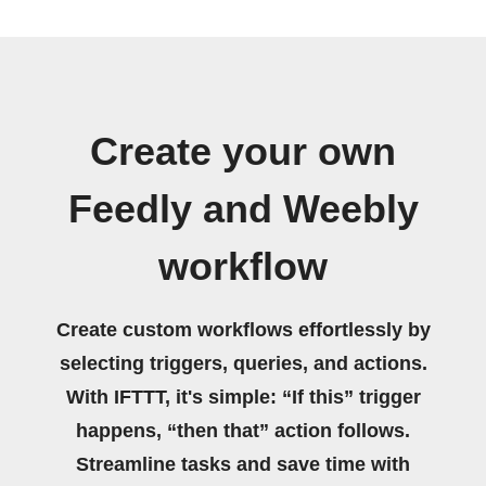
Create your own
Feedly and Weebly
workflow
Create custom workflows effortlessly by
selecting triggers, queries, and actions.
With IFTTT, it's simple: “If this” trigger
happens, “then that” action follows.
Streamline tasks and save time with