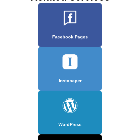
Facebook Pages
Instapaper
WordPress