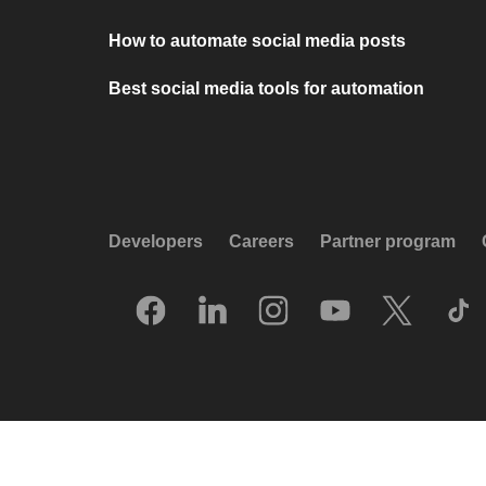
How to automate social media posts
Best social media tools for automation
Developers
Careers
Partner program