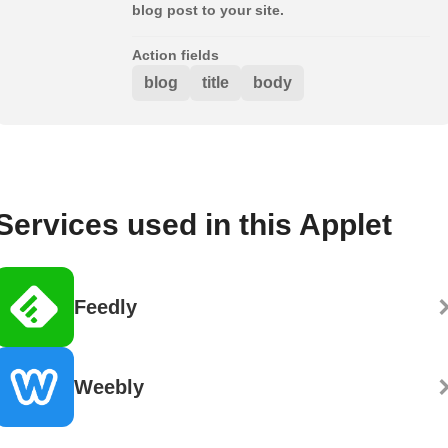
blog post to your site.
Action fields
blog
title
body
Services used in this Applet
Feedly
Weebly