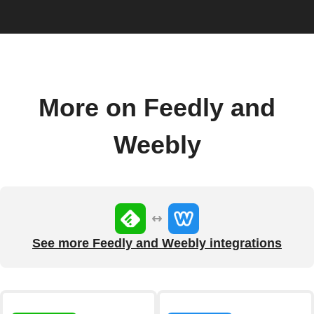
More on Feedly and
Weebly
See more Feedly and Weebly integrations