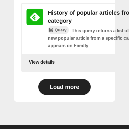
History of popular articles f
category
Query
This query returns a list o
new popular article from a specific c
appears on Feedly.
View details
Load more