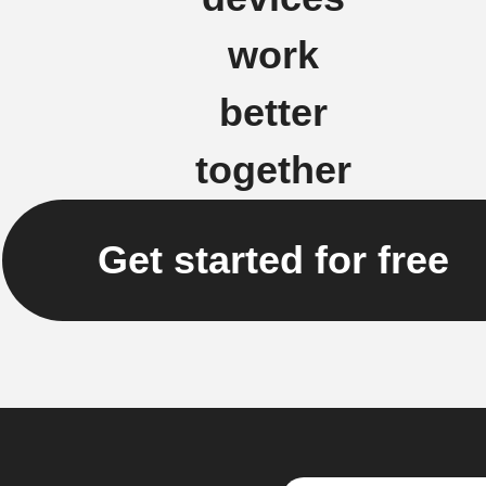
work
better
together
Get started for free