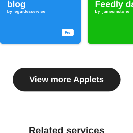
blog
Feedly d
by
eguidesservice
by
jamesmstone
View more Applets
Related services