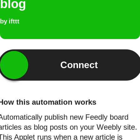
blog
by
ifttt
Connect
How this automation works
Automatically publish new Feedly board
articles as blog posts on your Weebly site.
This Applet runs when a new article is