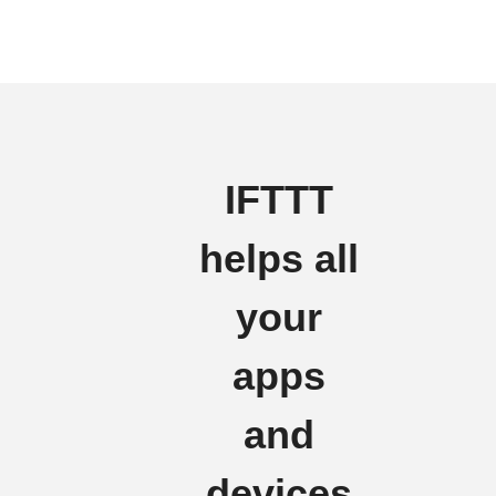
IFTTT
helps all
your
apps
and
devices