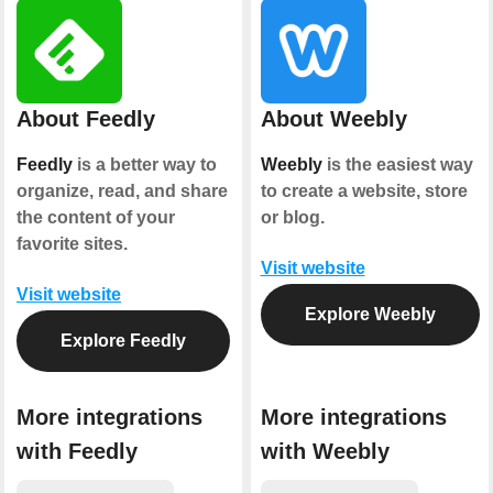
About Feedly
About Weebly
Feedly
is a better way to
Weebly
is the easiest way
organize, read, and share
to create a website, store
the content of your
or blog.
favorite sites.
Visit website
Visit website
Explore Weebly
Explore Feedly
More integrations
More integrations
with Feedly
with Weebly