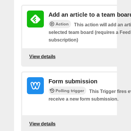
Add an article to a team boar
Action
This action will add an art
selected team board (requires a Fee
subscription)
View details
Form submission
Polling trigger
This Trigger fires 
receive a new form submission.
View details