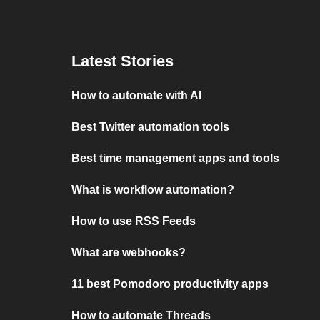
Latest Stories
How to automate with AI
Best Twitter automation tools
Best time management apps and tools
What is workflow automation?
How to use RSS Feeds
What are webhooks?
11 best Pomodoro productivity apps
How to automate Threads