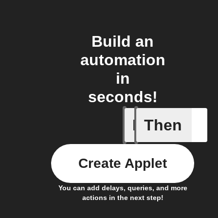
Build an
automation
in
seconds!
If
Then
Blog co
Create Applet
You can add delays, queries, and more
actions in the next step!