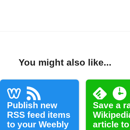
You might also like...
Publish new
Save a 
RSS feed items
Wikipedi
to your Weebly
article to