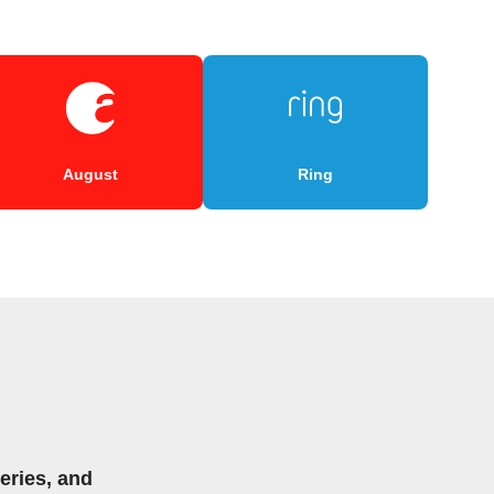
August
Ring
eries, and