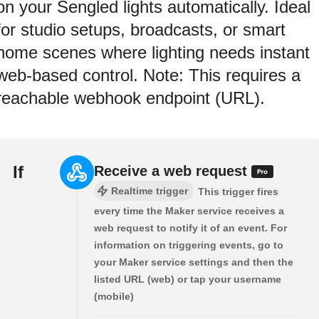
on your Sengled lights automatically. Ideal
for studio setups, broadcasts, or smart
home scenes where lighting needs instant
web-based control. Note: This requires a
reachable webhook endpoint (URL).
If
Receive a web request
Realtime trigger
This trigger fires
every time the Maker service receives a
web request to notify it of an event. For
information on triggering events, go to
your Maker service settings and then the
listed URL (web) or tap your username
(mobile)