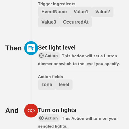
Trigger ingredients
EventName
Value1
Value2
Value3
OccurredAt
Then
Set light level
Action
This Action will set a Lutron
dimmer or switch to the level you specify.
Action fields
zone
level
And
Turn on lights
Action
This Action will turn on your
sengled lights.