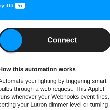
by
ifttt
Connect
How this automation works
Automate your lighting by triggering smart
bulbs through a web request. This Applet
runs whenever your Webhooks event fires,
setting your Lutron dimmer level or turning