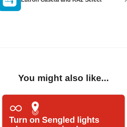
You might also like...
Turn on Sengled lights