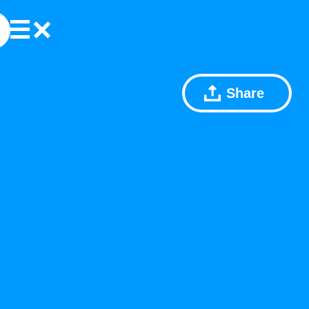
Share