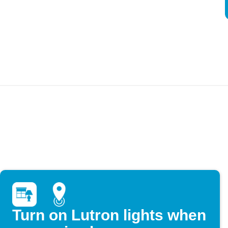
Turn on Lutron lights when