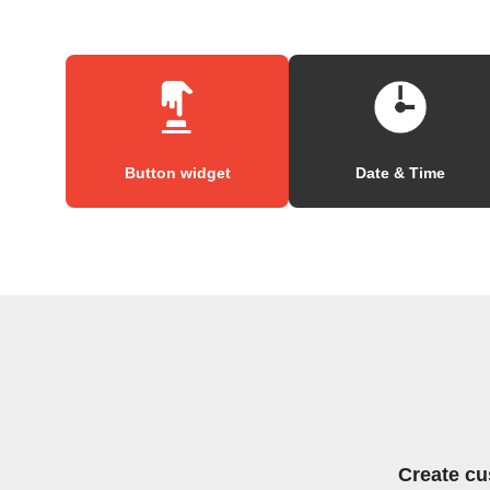
Button widget
Date & Time
Create cu