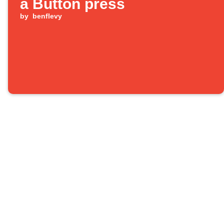
a Button press
by
benflevy