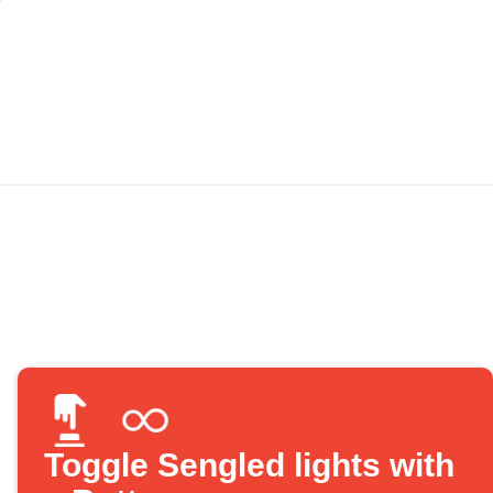
Toggle Sengled lights with