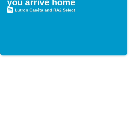
you arrive home
Lutron Caséta and RA2 Select