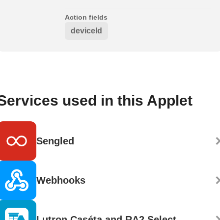
Action fields
deviceId
Services used in this Applet
Sengled
Webhooks
Lutron Caséta and RA2 Select