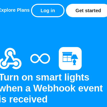
Explore
Plans
Log in
Get started
Turn on smart lights
when a Webhook event
is received