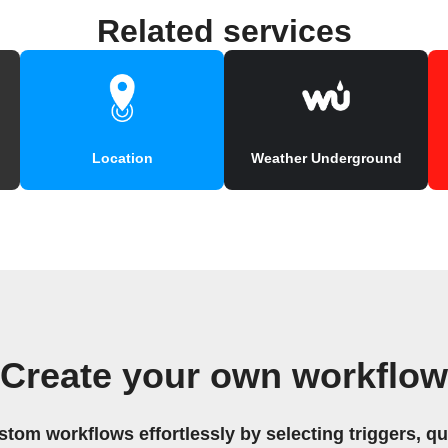
Related services
Location
Weather Underground
Create your own workflow
stom workflows effortlessly by selecting triggers, qu