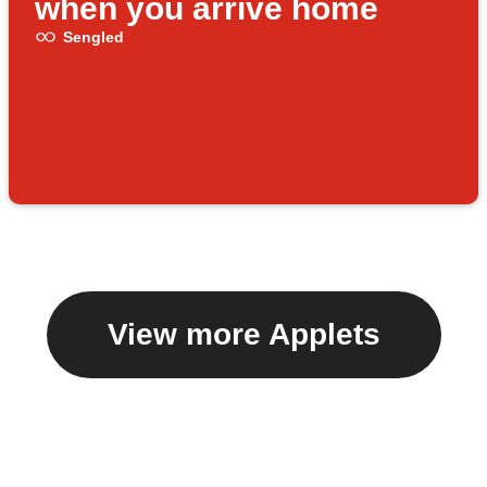
when you arrive home
Sengled
View more Applets