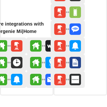
e integrations with
rgenie Mi|Home