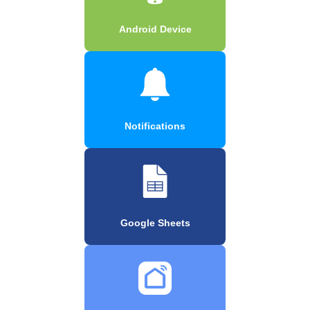
Android Device
Notifications
Google Sheets