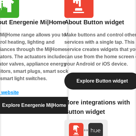
ut Energenie Mi|Home
About Button widget
Mi|Home range allows you to
Make buttons and control othe
rol heating, lighting and
services with a single tap. This
iances through the Mi|Home
service creates widgets that yo
ators. The actuators include
can use from the home screen 
ator valves, appliance energy
your Android or iOS device.
tors, smart plugs, smart sockets
smart light switches.
Explore Button widget
t website
More integrations with
Explore Energenie Mi|Home
Button widget