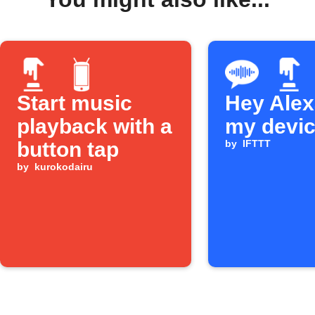
Start music
Hey Alexa
playback with a
my devi
button tap
by
IFTTT
by
kurokodairu