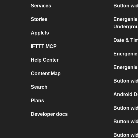
Services
Button wi
Stories
Energenie
Undergro
Applets
Date & Ti
IFTTT MCP
Energenie
Help Center
Energenie
Content Map
Button wid
Search
Android D
Plans
Button wid
Developer docs
Button wid
Button wi