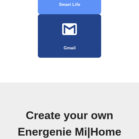
Smart Life
Gmail
Create your own
Energenie Mi|Home