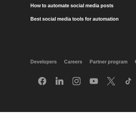
How to automate social media posts
Best social media tools for automation
Developers
Careers
Partner program