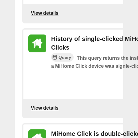
View details
History of single-clicked Mi
Clicks
Query
This query returns the in
a MiHome Click device was signle-cli
View details
MiHome Click is double-click