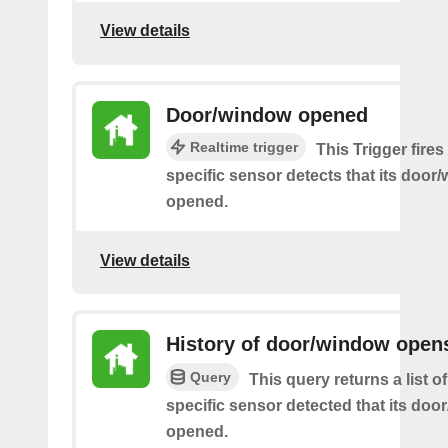
View details
Door/window opened
Realtime trigger
This Trigger fire
specific sensor detects that its doo
opened.
View details
History of door/window open
Query
This query returns a list 
specific sensor detected that its do
opened.