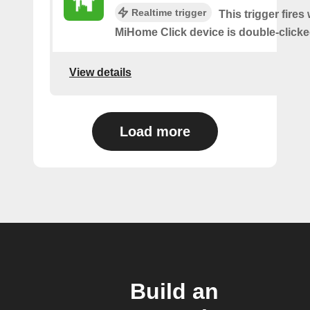
Realtime trigger
This trigger fires
MiHome Click device is double-clicke
View details
Load more
Build an