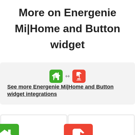
More on Energenie
Mi|Home and Button
widget
See more Energenie Mi|Home and Button
widget integrations