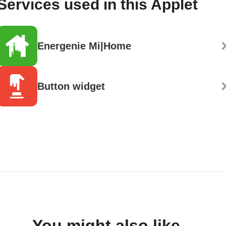
Services used in this Applet
Energenie Mi|Home
Button widget
You might also like...