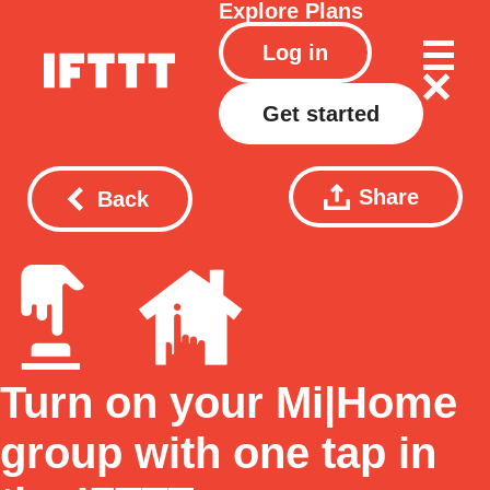
Explore
Plans
Log in
Get started
Share
Back
Turn on your Mi|Home
group with one tap in