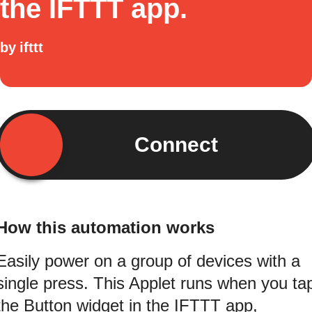
the IFTTT app.
by
ifttt
Connect
How this automation works
Easily power on a group of devices with a
single press. This Applet runs when you ta
the Button widget in the IFTTT app,