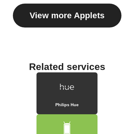
View more Applets
Related services
Philips Hue