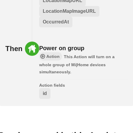
LocationMapURL
LocationMapImageURL
OccurredAt
Then
Power on group
Action
This Action will turn on a
whole group of Mi|Home devices
simultaneously.
Action fields
id