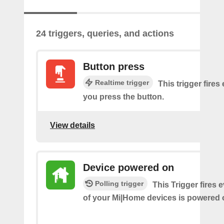
24 triggers, queries, and actions
Button press
Realtime trigger
This trigger fires
you press the button.
View details
Device powered on
Polling trigger
This Trigger fires 
of your Mi|Home devices is powered 