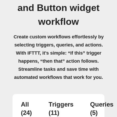
and Button widget
workflow
Create custom workflows effortlessly by
selecting triggers, queries, and actions.
With IFTTT, it's simple: “If this” trigger
happens, “then that” action follows.
Streamline tasks and save time with
automated workflows that work for you.
All
Triggers
Queries
(24)
(11)
(5)