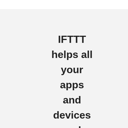
IFTTT
helps all
your
apps
and
devices