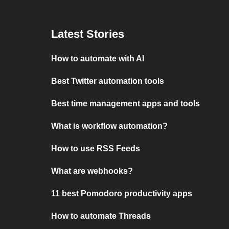
Latest Stories
How to automate with AI
Best Twitter automation tools
Best time management apps and tools
What is workflow automation?
How to use RSS Feeds
What are webhooks?
11 best Pomodoro productivity apps
How to automate Threads