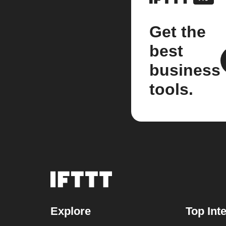
Get the
best
business
tools.
Explore
Top Int