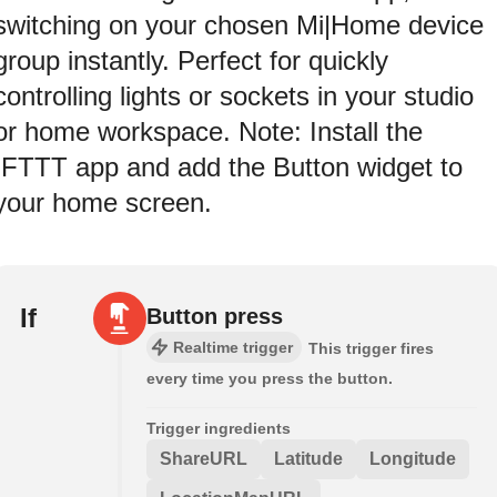
switching on your chosen Mi|Home device
group instantly. Perfect for quickly
controlling lights or sockets in your studio
or home workspace. Note: Install the
IFTTT app and add the Button widget to
your home screen.
If
Button press
Realtime trigger
This trigger fires
every time you press the button.
Trigger ingredients
ShareURL
Latitude
Longitude