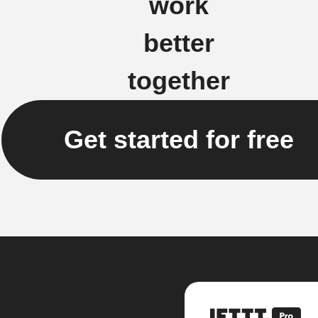
work
better
together
Get started for free