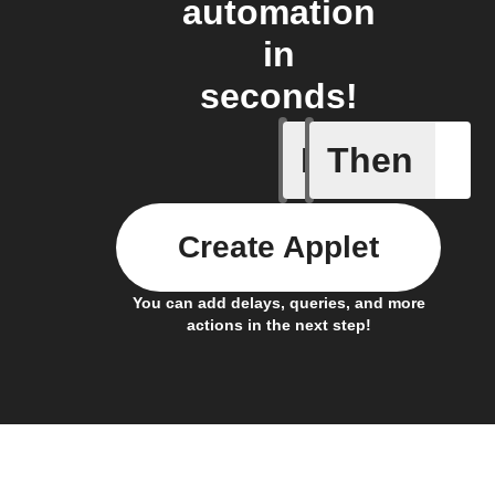
automation
in
seconds!
If
Then
Button p
Create Applet
You can add delays, queries, and more
actions in the next step!