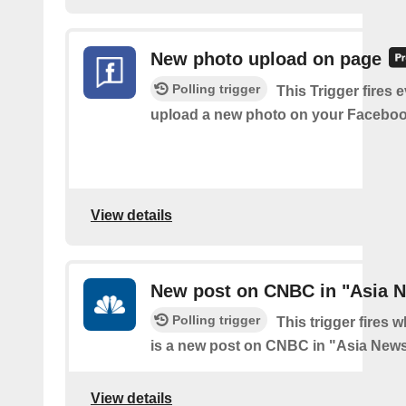
New photo upload on page
Polling trigger
This Trigger fires 
upload a new photo on your Faceboo
View details
New post on CNBC in "Asia 
Polling trigger
This trigger fires 
is a new post on CNBC in "Asia New
View details