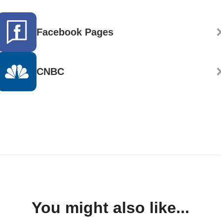
Facebook Pages
CNBC
You might also like...