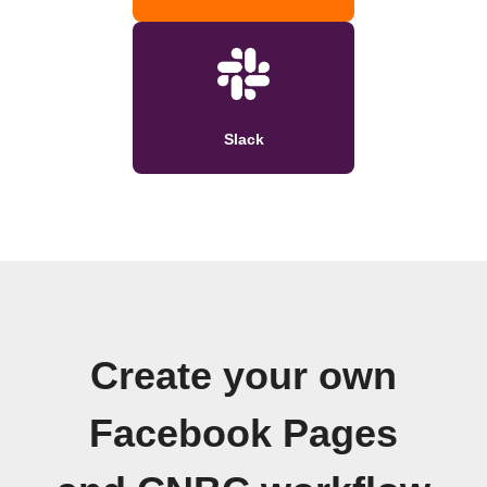
Slack
Create your own
Facebook Pages