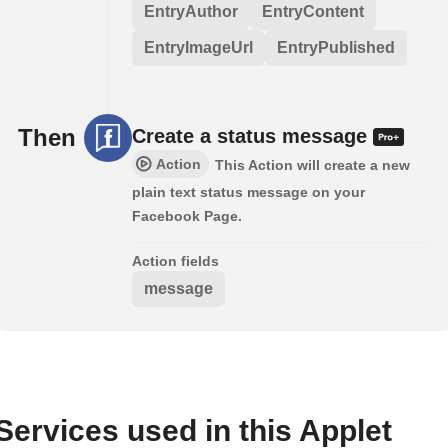
EntryAuthor
EntryContent
EntryImageUrl
EntryPublished
Then
Create a status message
Action
This Action will create a new
plain text status message on your
Facebook Page.
Action fields
message
Services used in this Applet