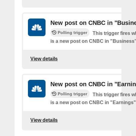
New post on CNBC in "Busin
Polling trigger
This trigger fires 
is a new post on CNBC in "Business
View details
New post on CNBC in "Earni
Polling trigger
This trigger fires 
is a new post on CNBC in "Earnings"
View details