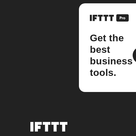
Get the
best
business
tools.