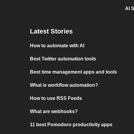
AI 
Latest Stories
How to automate with AI
Best Twitter automation tools
Best time management apps and tools
What is workflow automation?
How to use RSS Feeds
What are webhooks?
11 best Pomodoro productivity apps