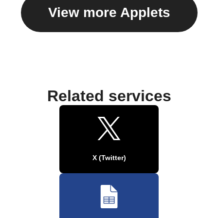
View more Applets
Related services
X (Twitter)