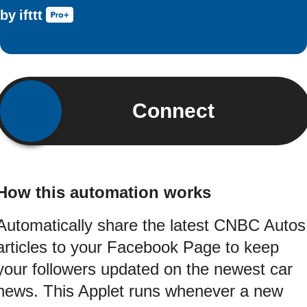
by
ifttt
Connect
How this automation works
Automatically share the latest CNBC Autos
articles to your Facebook Page to keep
your followers updated on the newest car
news. This Applet runs whenever a new