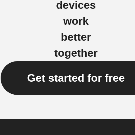
devices
work
better
together
Get started for free