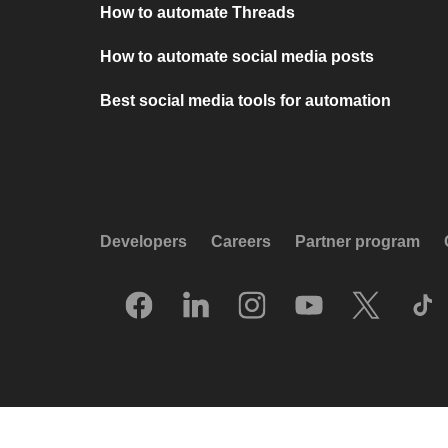
How to automate Threads
How to automate social media posts
Best social media tools for automation
Developers
Careers
Partner program