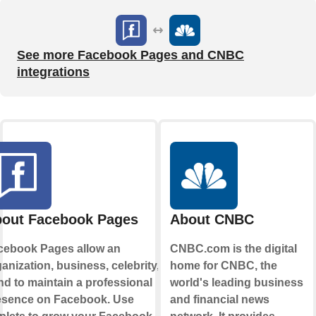
See more Facebook Pages and CNBC
integrations
out Facebook Pages
About CNBC
cebook Pages allow an
CNBC.com is the digital
anization, business, celebrity, or
home for CNBC, the
d to maintain a professional
world's leading business
esence on Facebook. Use
and financial news