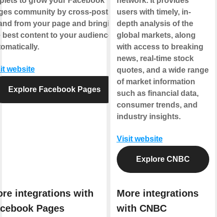
plets to grow your Facebook
network. It provides
ges community by cross-posting
users with timely, in-
 and from your page and bringing
depth analysis of the
 best content to your audience,
global markets, along
omatically.
with access to breaking
news, real-time stock
it website
quotes, and a wide range
of market information
Explore Facebook Pages
such as financial data,
consumer trends, and
industry insights.
Visit website
Explore CNBC
re integrations with
More integrations
cebook Pages
with CNBC