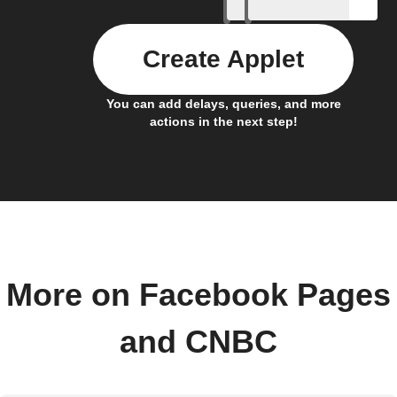
Create Applet
You can add delays, queries, and more
actions in the next step!
More on Facebook Pages
and CNBC