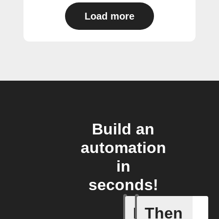
Load more
Build an
automation
in
seconds!
If
Then
New link