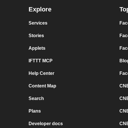
Explore
To
Services
Fac
Stories
Fac
Applets
Fac
IFTTT MCP
Blo
Help Center
Fac
Content Map
CNB
Search
CNB
Plans
CNB
Developer docs
CNB