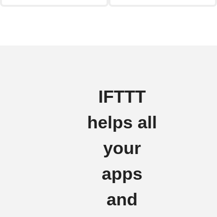
IFTTT
helps all
your
apps
and