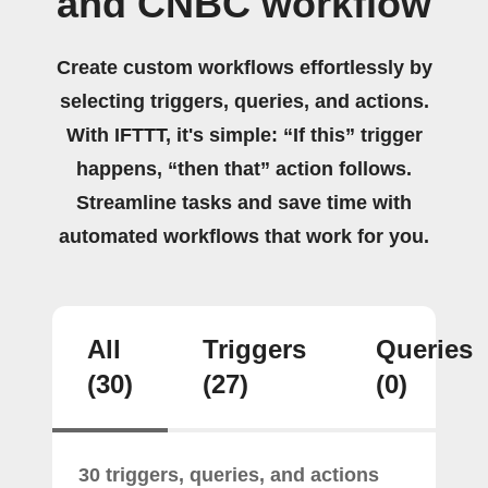
and CNBC workflow
Create custom workflows effortlessly by
selecting triggers, queries, and actions.
With IFTTT, it's simple: “If this” trigger
happens, “then that” action follows.
Streamline tasks and save time with
automated workflows that work for you.
All
Triggers
Queries
(30)
(27)
(0)
30 triggers, queries, and actions