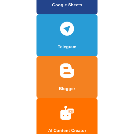
Google Sheets
Telegram
Blogger
AI Content Creator