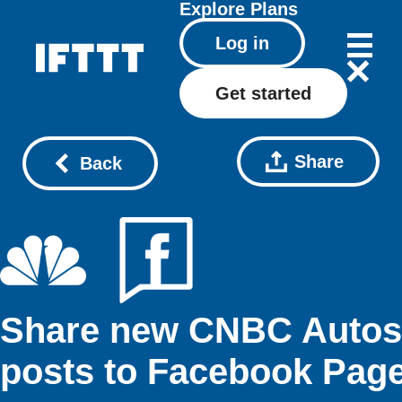
Explore
Plans
Log in
Get started
Share
Back
Share new CNBC Autos
posts to Facebook Pag