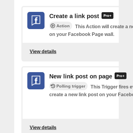
Create a link post
Action
This Action will create a 
on your Facebook Page wall.
View details
New link post on page
Polling trigger
This Trigger fires 
create a new link post on your Face
View details