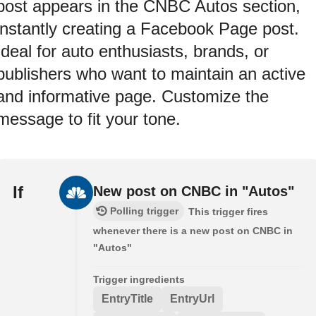
post appears in the CNBC Autos section,
instantly creating a Facebook Page post.
Ideal for auto enthusiasts, brands, or
publishers who want to maintain an active
and informative page. Customize the
message to fit your tone.
If
New post on CNBC in "Autos"
Polling trigger
This trigger fires
whenever there is a new post on CNBC in
"Autos"
Trigger ingredients
EntryTitle
EntryUrl