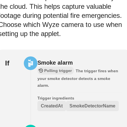
the cloud. This helps capture valuable
footage during potential fire emergencies.
Choose which Wyze camera to use when
setting up the applet.
If
Smoke alarm
Polling trigger
The trigger fires when
your smoke detector detects a smoke
alarm.
Trigger ingredients
CreatedAt
SmokeDetectorName