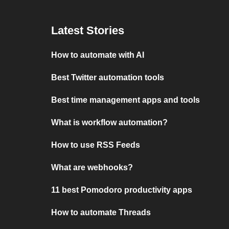
Latest Stories
How to automate with AI
Best Twitter automation tools
Best time management apps and tools
What is workflow automation?
How to use RSS Feeds
What are webhooks?
11 best Pomodoro productivity apps
How to automate Threads