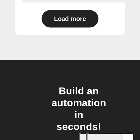
Load more
Build an
automation
in
seconds!