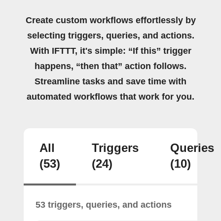
Create custom workflows effortlessly by
selecting triggers, queries, and actions.
With IFTTT, it's simple: “If this” trigger
happens, “then that” action follows.
Streamline tasks and save time with
automated workflows that work for you.
All
Triggers
Queries
(53)
(24)
(10)
53 triggers, queries, and actions