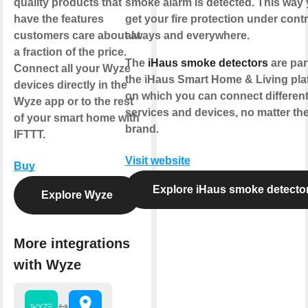
quality products that
smoke alarm is detected. This way
have the features
get your fire protection under contr
customers care about at
always and everywhere.
a fraction of the price.
The
iHaus smoke detectors
are par
Connect all your Wyze
the iHaus Smart Home & Living pla
devices directly in the
on which you can connect different
Wyze app or to the rest
services and devices, no matter th
of your smart home with
brand.
IFTTT.
Visit website
Buy
Explore iHaus smoke detecto
Explore Wyze
More integrations
with Wyze