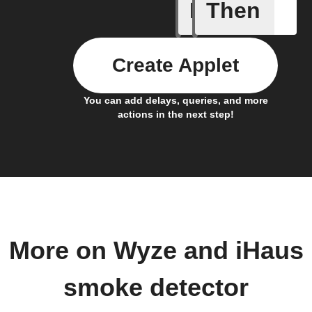
If
Then
Bulb Turn
Create Applet
You can add delays, queries, and more
actions in the next step!
More on Wyze and iHaus
smoke detector