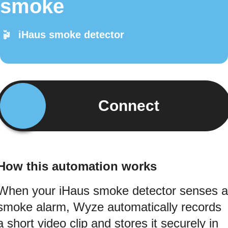
smoke
iHaus smoke detector
Connect
How this automation works
When your iHaus smoke detector senses a
smoke alarm, Wyze automatically records
a short video clip and stores it securely in