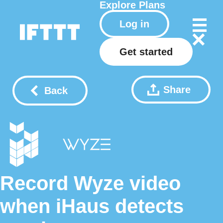
Explore
Plans
Log in
Get started
Share
Back
Record Wyze video
when iHaus detects