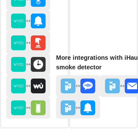
More integrations with iHau
smoke detector