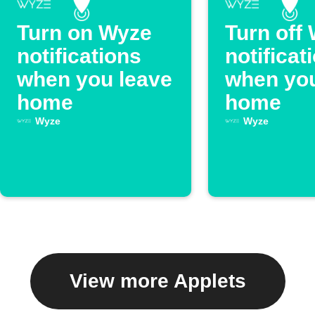
Turn on Wyze
Turn off
notifications
notificat
when you leave
when you
home
home
Wyze
Wyze
View more Applets