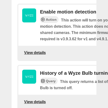
Enable motion detection
Action
This action will turn on y
motion detection. This action does no
shared cameras. The minimum firmwa
required is v3.9.3.62 for v1 and v4.9.1.
View details
History of a Wyze Bulb turnin
Query
This query returns a list 
Bulb is turned off.
View details