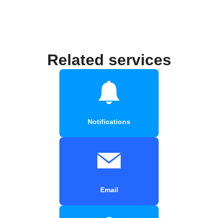
Related services
Notifications
Email