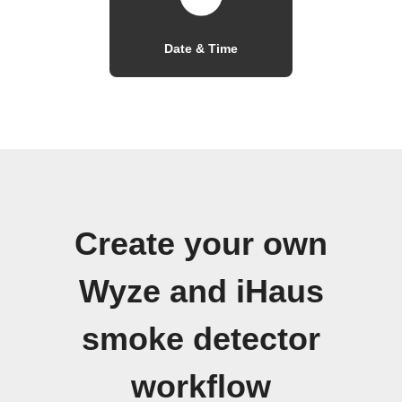
Date & Time
Create your own
Wyze and iHaus
smoke detector
workflow