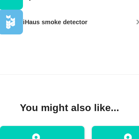
iHaus smoke detector
You might also like...