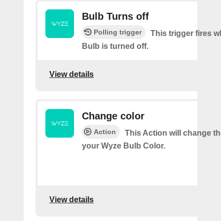
Bulb Turns off
Polling trigger
This trigger fires
Bulb is turned off.
View details
Change color
Action
This Action will change th
your Wyze Bulb Color.
View details