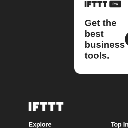
Get the
best
business
tools.
Explore
Top I