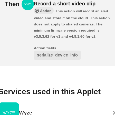
Then
Record a short video clip
Action
This action will record an alert
video and store it on the cloud. This action
does not apply to shared cameras. The
minimum firmware version required is
v3.9.3.62 for v1 and v4.9.1.60 for v2.
Action fields
serialize_device_info
Services used in this Applet
Wyze