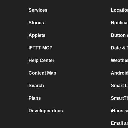
Services
Locatio
Stories
Notific
Applets
Button 
IFTTT MCP
Date & 
Help Center
Weathe
Content Map
Android
Search
Smart L
Plans
SmartT
Developer docs
iHaus s
Email a