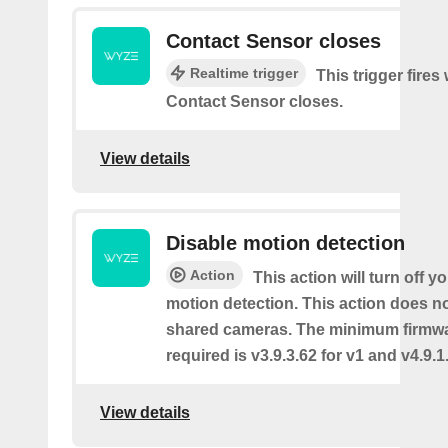
Contact Sensor closes
Realtime trigger
This trigger fires
Contact Sensor closes.
View details
Disable motion detection
Action
This action will turn off y
motion detection. This action does no
shared cameras. The minimum firmwa
required is v3.9.3.62 for v1 and v4.9.1.
View details