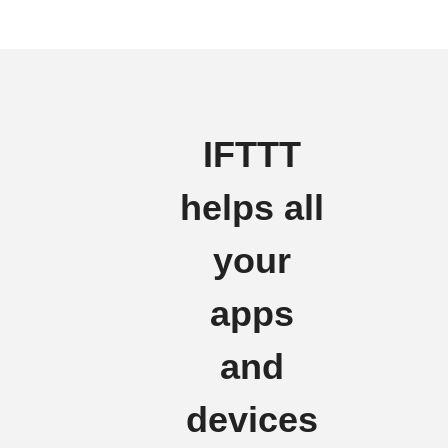
IFTTT
helps all
your
apps
and
devices