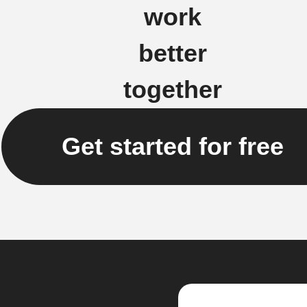
work
better
together
Get started for free