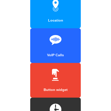
Location
VoIP Calls
Button widget