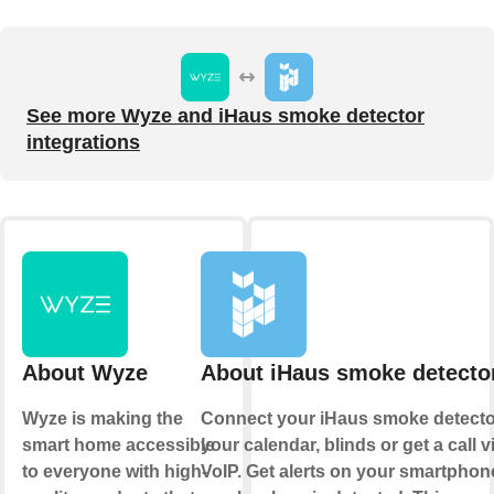
See more Wyze and iHaus smoke detector
integrations
About Wyze
About iHaus smoke detecto
Wyze is making the
Connect your iHaus smoke detecto
smart home accessible
your calendar, blinds or get a call v
to everyone with high-
VoIP. Get alerts on your smartphone