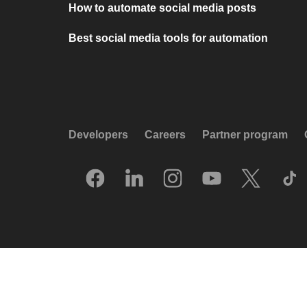
How to automate social media posts
Best social media tools for automation
Developers
Careers
Partner program